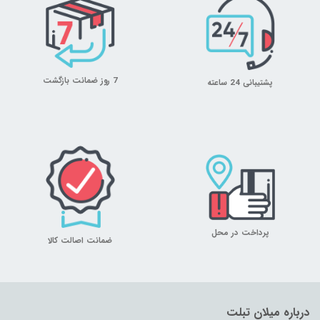
7 روز ضمانت بازگشت
پشتیبانی 24 ساعته
پرداخت در محل
ضمانت اصالت کالا
درباره میلان تبلت