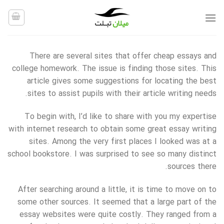
Ski
t
conten
There are several sites that offer cheap essays and
college homework. The issue is finding those sites. This
article gives some suggestions for locating the best
sites to assist pupils with their article writing needs.
To begin with, I’d like to share with you my expertise
with internet research to obtain some great essay writing
sites.
Among the very first places I looked was at a
school bookstore. I was surprised to see so many distinct
sources there.
After searching around a little, it is time to move on to
some other sources. It seemed that a large part of the
essay websites were quite costly. They ranged from a