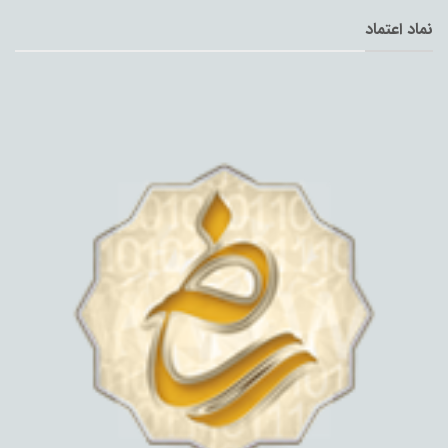
نماد اعتماد