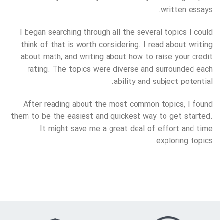
written essays.
I began searching through all the several topics I could
think of that is worth considering. I read about writing
about math, and writing about how to raise your credit
rating. The topics were diverse and surrounded each
ability and subject potential.
After reading about the most common topics, I found
them to be the easiest and quickest way to get started.
It might save me a great deal of effort and time
exploring topics.