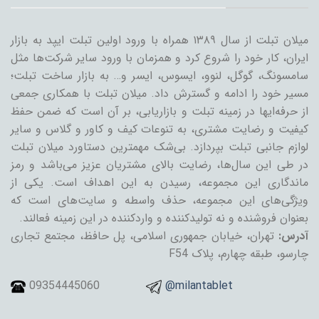
میلان تبلت از سال ۱۳۸۹ همراه با ورود اولین تبلت ایپد به بازار
ایران، کار خود را شروع کرد و همزمان با ورود سایر شرکت‌ها مثل
سامسونگ، گوگل، لنوو، ایسوس، ایسر و… به بازار ساخت تبلت؛
مسیر خود را ادامه و گسترش داد. میلان تبلت با همکاری جمعی
از حرفه‌ایها در زمینه تبلت و بازاریابی، بر آن است که ضمن حفظ
کیفیت و رضایت مشتری، به تنوعات کیف و کاور و گلاس و سایر
لوازم جانبی تبلت بپردازد. بی‌شک مهمترین دستاورد میلان تبلت
در طی این سال‌ها، رضایت بالای مشتریان عزیز می‌باشد و رمز
ماندگاری این مجموعه، رسیدن به این اهداف است. یکی از
ویژگی‌های این مجموعه، حذف واسطه و سایت‌های است که
بعنوان فروشنده و نه تولیدکننده و واردکننده در این زمینه فعالند.
تهران، خیابان جمهوری اسلامی، پل حافظ، مجتمع تجاری
آدرس:
چارسو، طبقه چهارم، پلاک F54
09354445060
@milantablet