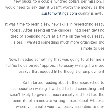
few bucks to a couple hundred dollars per mission. I
would need to say that it wasn’t worth the money as the
customwritings.com
quality is awful.
It was time to learn a few new skills in researching essay
topics. After seeing all the choices I had been getting
tired of spending hours at a time on the various essay
sites. I wanted something much more organized and
simple to use.
Now, I needed something that was going to offer me a
full”no holds barred” approach to essay writing. I wanted
essays that needed little thought or employment.
So I started reading about other approaches to
composition writing. I wished to find something that
wasn’t likely to give me much anxiety and that had the
benefits of immediate writing. I read about E-books,
where you create your own essay according to pre-