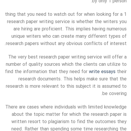
by only 1 person.
1 thing that you need to watch out for when looking for a
research paper writing service is whether the writers you
are hiring are proficient. This implies having numerous
unique writers who can create many different types of
research papers without any obvious conflicts of interest.
The very best research paper writing service will offer a
number of quality sources which the clients can utilize to
find the information that they need for
write essays
their
research documents. This helps make sure that the
research is more relevant to this subject it is assumed to
be covering.
There are cases where individuals with limited knowledge
about the topic matter for which the research paper is
written resort to plagiarism to find the outcomes they
need. Rather than spending some time researching the