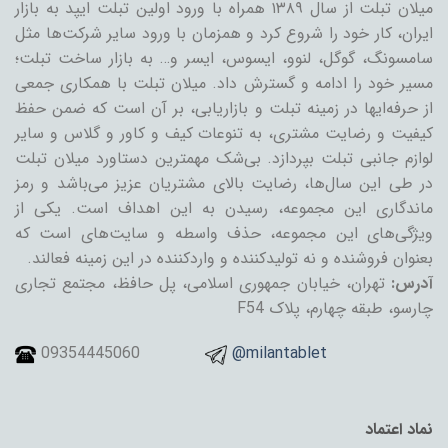
میلان تبلت از سال ۱۳۸۹ همراه با ورود اولین تبلت ایپد به بازار
ایران، کار خود را شروع کرد و همزمان با ورود سایر شرکت‌ها مثل
سامسونگ، گوگل، لنوو، ایسوس، ایسر و… به بازار ساخت تبلت؛
مسیر خود را ادامه و گسترش داد. میلان تبلت با همکاری جمعی
از حرفه‌ایها در زمینه تبلت و بازاریابی، بر آن است که ضمن حفظ
کیفیت و رضایت مشتری، به تنوعات کیف و کاور و گلاس و سایر
لوازم جانبی تبلت بپردازد. بی‌شک مهمترین دستاورد میلان تبلت
در طی این سال‌ها، رضایت بالای مشتریان عزیز می‌باشد و رمز
ماندگاری این مجموعه، رسیدن به این اهداف است. یکی از
ویژگی‌های این مجموعه، حذف واسطه و سایت‌های است که
بعنوان فروشنده و نه تولیدکننده و واردکننده در این زمینه فعالند.
تهران، خیابان جمهوری اسلامی، پل حافظ، مجتمع تجاری
آدرس:
چارسو، طبقه چهارم، پلاک F54
09354445060
@milantablet
نماد اعتماد