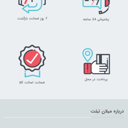
7 روز ضمانت بازگشت
پشتیبانی 24 ساعته
پرداخت در محل
ضمانت اصالت کالا
درباره میلان تبلت