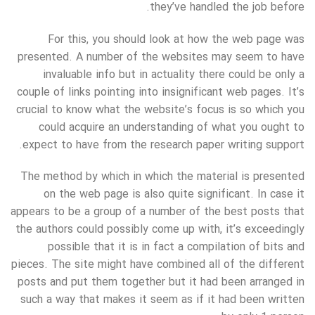
they’ve handled the job before.
For this, you should look at how the web page was
presented. A number of the websites may seem to have
invaluable info but in actuality there could be only a
couple of links pointing into insignificant web pages. It’s
crucial to know what the website’s focus is so which you
could acquire an understanding of what you ought to
expect to have from the research paper writing support.
The method by which in which the material is presented
on the web page is also quite significant. In case it
appears to be a group of a number of the best posts that
the authors could possibly come up with, it’s exceedingly
possible that it is in fact a compilation of bits and
pieces. The site might have combined all of the different
posts and put them together but it had been arranged in
such a way that makes it seem as if it had been written