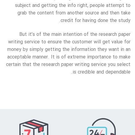
subject and getting the info right, people attempt to
grab the content from another source and then take
credit for having done the study.
But it’s of the main intention of the research paper
writing service to ensure the customer will get value for
money by simply getting the information they want in an
acceptable manner. It is of extreme importance to make
certain that the research paper writing service you select
is credible and dependable.