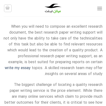
Ski
t
conten
When you will need to compose an excellent research
document, the best research paper writing support will
not only have the ability to take care of the technicalities
of this task but also be able to find relevant resources
which would lead to the creation of a quality product. A
professional research paper writing support, as an
example,
is best suited for preparing reports on certain
write my essay
topics. A skilled research team may offer
insights on several areas of study.
The biggest challenge of locating a quality research
paper writing service is the price element. While there
are many online services which claim to provide much
better outcomes for their clients, it is critical to see how