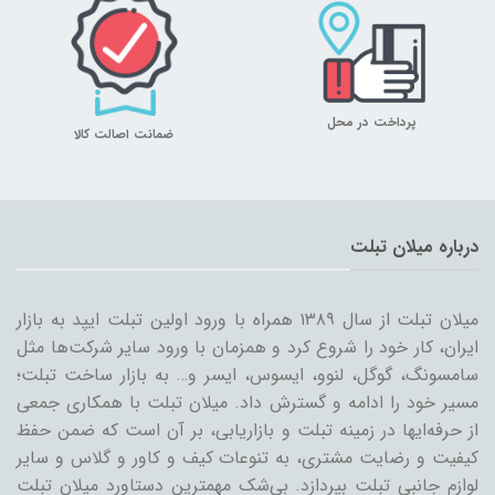
پرداخت در محل
ضمانت اصالت کالا
درباره میلان تبلت
میلان تبلت از سال ۱۳۸۹ همراه با ورود اولین تبلت ایپد به بازار
ایران، کار خود را شروع کرد و همزمان با ورود سایر شرکت‌ها مثل
سامسونگ، گوگل، لنوو، ایسوس، ایسر و… به بازار ساخت تبلت؛
مسیر خود را ادامه و گسترش داد. میلان تبلت با همکاری جمعی
از حرفه‌ایها در زمینه تبلت و بازاریابی، بر آن است که ضمن حفظ
کیفیت و رضایت مشتری، به تنوعات کیف و کاور و گلاس و سایر
لوازم جانبی تبلت بپردازد. بی‌شک مهمترین دستاورد میلان تبلت