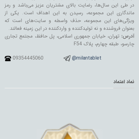
در طی این سال‌ها، رضایت بالای مشتریان عزیز می‌باشد و رمز
ماندگاری این مجموعه، رسیدن به این اهداف است. یکی از
ویژگی‌های این مجموعه، حذف واسطه و سایت‌های است که
بعنوان فروشنده و نه تولیدکننده و واردکننده در این زمینه فعالند.
تهران، خیابان جمهوری اسلامی، پل حافظ، مجتمع تجاری
آدرس:
چارسو، طبقه چهارم، پلاک F54
09354445060
@milantablet
نماد اعتماد