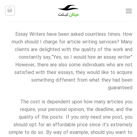
Ski
t
conten
Essay Writers have been asked countless times: How
much should I charge for article writing services? Many
clients are delighted with the quality of the work and
constantly say,”Yes, so I would hire an essay writer”
However, there are also some individuals who are not
satisfied with their essays; they would like to acquire
something different
from what they had been
guaranteed.
The cost is dependent upon how many articles you
require, your personal opinion, the deadline, and the
quality of the posts. If you only need one post, you
should opt for an affordable price since it’s extremely
simple to do so. By way of example, should you want to