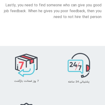
Lastly, you need to find someone who can give you good
job feedback. When he gives you poor feedback, then you
need to not hire that person.
7 روز ضمانت بازگشت
پشتیبانی 24 ساعته