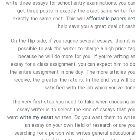
write three essays for school entry examinations, you can
get three posts in exactly the exact same writer for
exactly the same cost. This will
affordable papers net
help save you a great deal of cash.
On the flip side, if you require several essays, then it is
possible to ask the writer to charge a high price tag
because he will do more for you. If you’re writing an
essay for a class assignment, you can expect him to do
the entire assignment in one day. The more articles you
receive, the greater the rate is. In the end, you will be
satisfied with the job which you’ve done.
The very first step you need to take when choosing an
essay writer is to select the kind of essays that you
want
write my essat
written. Do you want them to write
an essay on your own field of research or are you
searching for a person who writes general educational