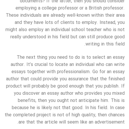
documents? If the latter, then you should consider
employing a college professor or a British professor.
These individuals are already well-known within their area
and they have lots of clients to employ. Instead, you
might also employ an individual school teacher who is not
really understood in his field but can still produce good
writing in this field.
The next thing you need to do is to select an essay
author. It’s crucial to locate an individual who can write
essays together with professionalism. Go for an essay
author that could provide you assurance that the finished
product will probably be good enough that you publish. If
you discover an essay author who provides you mixed
benefits, then you ought not anticipate him. This is
because he is likely not that good. In his field. In case
the completed project is not of high quality, then chances
are that the article will seem like an advertisement.