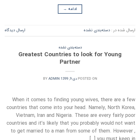
→
ادامه
ارسال دیدگاه
دسته‌بندی نشده
ارسال شده در :
دسته‌بندی نشده
Greatest Countries to look for Young
Partner
BY
ADMIN
دی 9, 1399
POSTED ON
When it comes to finding young wives, there are a few
countries that come into your head. Namely, North Korea,
Vietnam, Iran and Nigeria. These are every fairly poor
countries and it’s likely that you probably would not want
to get married to a man from some of them. However ,
you must keep in […]