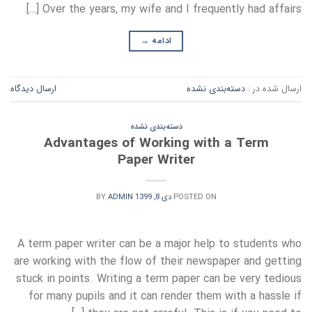
Over the years, my wife and I frequently had affairs […]
→
ادامه
ارسال دیدگاه
دسته‌بندی نشده
ارسال شده در :
دسته‌بندی نشده
Advantages of Working with a Term
Paper Writer
BY
ADMIN
دی 8, 1399
POSTED ON
A term paper writer can be a major help to students who
are working with the flow of their newspaper and getting
stuck in points. Writing a term paper can be very tedious
for many pupils and it can render them with a hassle if