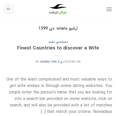
Ski
t
conten
دی 1399
آرشیو ماهانه:
دسته‌بندی نشده
Finest Countries to discover a Wife
BY
ADMIN
دی 9, 1399
POSTED ON
One of the least complicated and most valuable ways to
get wife wishes is through online dating websites. You
simply enter the person’s name that you are looking for
into a search bar provided on some website, click on
search, and will also be provided with a list of matches
that match your criteria. Nowadays […]