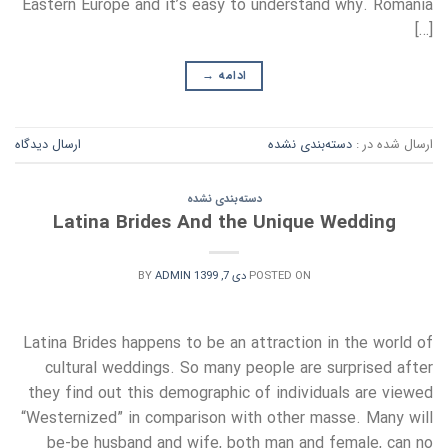
Eastern Europe and it’s easy to understand why. Romania
[…]
→
ادامه
ارسال دیدگاه
دسته‌بندی نشده
ارسال شده در :
دسته‌بندی نشده
Latina Brides And the Unique Wedding
BY
ADMIN
دی 7, 1399
POSTED ON
Latina Brides happens to be an attraction in the world of
cultural weddings. So many people are surprised after
they find out this demographic of individuals are viewed
“Westernized” in comparison with other masse. Many will
be-be husband and wife, both man and female, can no