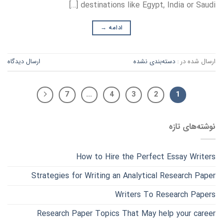
destinations like Egypt, India or Saudi […]
→
ادامه
ارسال دیدگاه
دسته‌بندی نشده
ارسال شده در :
7
…
4
3
2
1
نوشته‌های تازه
How to Hire the Perfect Essay Writers
Strategies for Writing an Analytical Research Paper
Writers To Research Papers
Research Paper Topics That May help your career