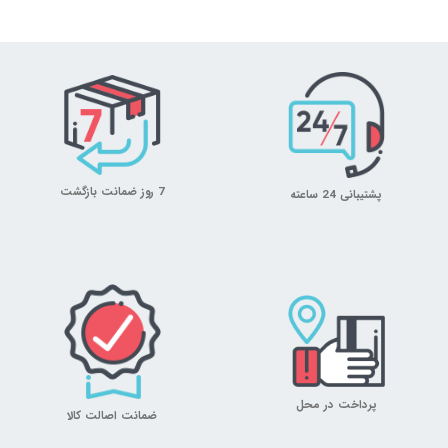
7 روز ضمانت بازگشت
پشتیبانی 24 ساعته
پرداخت در محل
ضمانت اصالت کالا