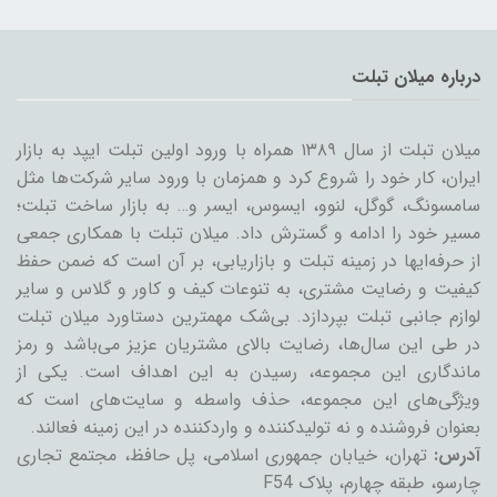
درباره میلان تبلت
میلان تبلت از سال ۱۳۸۹ همراه با ورود اولین تبلت ایپد به بازار
ایران، کار خود را شروع کرد و همزمان با ورود سایر شرکت‌ها مثل
سامسونگ، گوگل، لنوو، ایسوس، ایسر و… به بازار ساخت تبلت؛
مسیر خود را ادامه و گسترش داد. میلان تبلت با همکاری جمعی
از حرفه‌ایها در زمینه تبلت و بازاریابی، بر آن است که ضمن حفظ
کیفیت و رضایت مشتری، به تنوعات کیف و کاور و گلاس و سایر
لوازم جانبی تبلت بپردازد. بی‌شک مهمترین دستاورد میلان تبلت
در طی این سال‌ها، رضایت بالای مشتریان عزیز می‌باشد و رمز
ماندگاری این مجموعه، رسیدن به این اهداف است. یکی از
ویژگی‌های این مجموعه، حذف واسطه و سایت‌های است که
بعنوان فروشنده و نه تولیدکننده و واردکننده در این زمینه فعالند.
تهران، خیابان جمهوری اسلامی، پل حافظ، مجتمع تجاری
آدرس:
چارسو، طبقه چهارم، پلاک F54