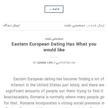
→
ادامه
ارسال دیدگاه
دسته‌بندی نشده
ارسال شده در :
دسته‌بندی نشده
Eastern European Dating Has What you
would like
BY
ADMIN
دی 7, 1399
POSTED ON
Eastern European dating has become finding a lot of
interest in the United States just lately, and there are
significant amounts of people out there trying to find it.
Anastasiadate, Romania is normally where many people go
for that. Romania incorporates a strong social presence in