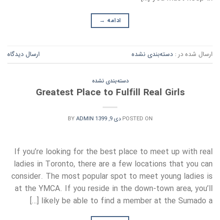
→
ادامه
ارسال دیدگاه
دسته‌بندی نشده
ارسال شده در :
دسته‌بندی نشده
Greatest Place to Fulfill Real Girls
BY
ADMIN
دی 9, 1399
POSTED ON
If you’re looking for the best place to meet up with real
ladies in Toronto, there are a few locations that you can
consider. The most popular spot to meet young ladies is
at the YMCA. If you reside in the down-town area, you’ll
likely be able to find a member at the Sumado a […]