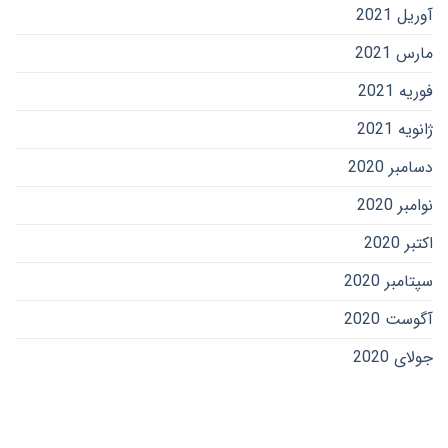
آوریل 2021
مارس 2021
فوریه 2021
ژانویه 2021
دسامبر 2020
نوامبر 2020
اکتبر 2020
سپتامبر 2020
آگوست 2020
جولای 2020