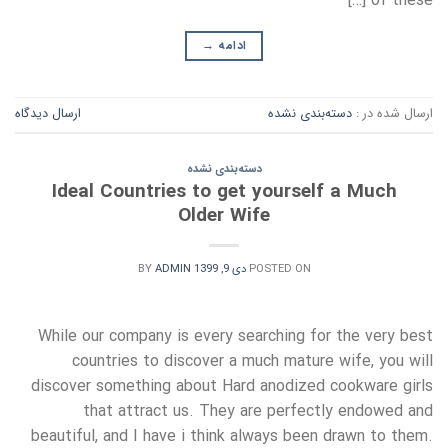
of these […]
→
ادامه
ارسال دیدگاه
دسته‌بندی نشده
ارسال شده در :
دسته‌بندی نشده
Ideal Countries to get yourself a Much
Older Wife
BY
ADMIN
دی 9, 1399
POSTED ON
While our company is every searching for the very best
countries to discover a much mature wife, you will
discover something about Hard anodized cookware girls
that attract us. They are perfectly endowed and
beautiful, and I have i think always been drawn to them.