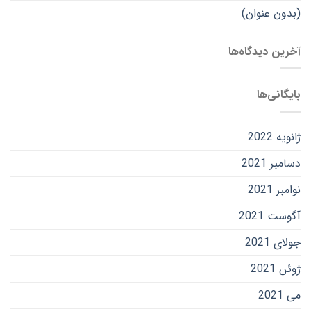
(بدون عنوان)
آخرین دیدگاه‌ها
بایگانی‌ها
ژانویه 2022
دسامبر 2021
نوامبر 2021
آگوست 2021
جولای 2021
ژوئن 2021
می 2021