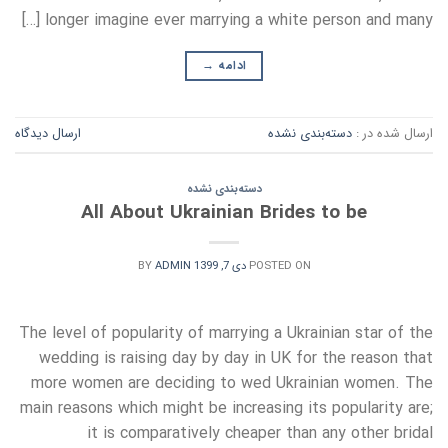
longer imagine ever marrying a white person and many […]
→
ادامه
ارسال دیدگاه
دسته‌بندی نشده
ارسال شده در :
دسته‌بندی نشده
All About Ukrainian Brides to be
BY
ADMIN
دی 7, 1399
POSTED ON
The level of popularity of marrying a Ukrainian star of the
wedding is raising day by day in UK for the reason that
more women are deciding to wed Ukrainian women. The
main reasons which might be increasing its popularity are;
it is comparatively cheaper than any other bridal