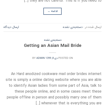
they are not careful. This is if you need to […]
→
ادامه
ارسال دیدگاه
دسته‌بندی نشده
ارسال شده در :
دسته‌بندی نشده
Getting an Asian Mail Bride
BY
ADMIN
دی 8, 1399
POSTED ON
An Hard anodized cookware mail order brides internet
site is simply a online dating website where you are able
to identify Asian ladies from some part of Asia, talk to
these people online, and in some cases meet these
people offline in person and possibly marry one of them
whenever that is everything you are […]