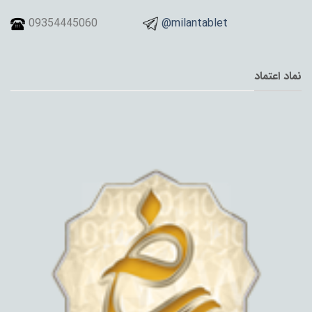
09354445060
@milantablet
نماد اعتماد