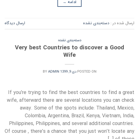
→
ادامه
ارسال دیدگاه
دسته‌بندی نشده
ارسال شده در :
دسته‌بندی نشده
Very best Countries to discover a Good
Wife
BY
ADMIN
دی 9, 1399
POSTED ON
If you’re trying to find the best countries to find a great
wife, afterward there are several locations you can check
away. Some of the spots include: Thailand, Mexico,
Colombia, Argentina, Brazil, Kenya, Vietnam, India,
Philippines, Philippines, and several additional countries.
Of course , there’s a chance that you just won’t locate any