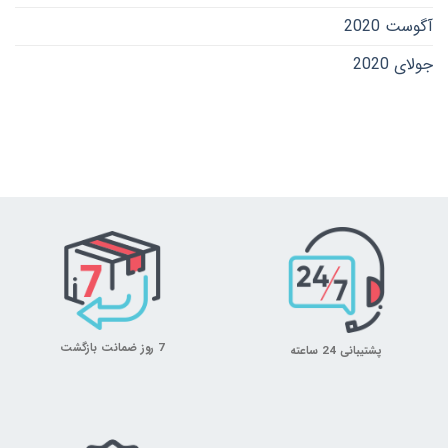
آگوست 2020
جولای 2020
7 روز ضمانت بازگشت
پشتیبانی 24 ساعته