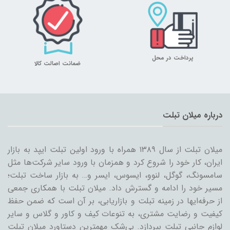
پرداخت در محل
ضمانت اصالت کالا
درباره میلان تبلت
میلان تبلت از سال ۱۳۸۹ همراه با ورود اولین تبلت ایپد به بازار
ایران، کار خود را شروع کرد و همزمان با ورود سایر شرکت‌ها مثل
سامسونگ، گوگل، لنوو، ایسوس، ایسر و… به بازار ساخت تبلت؛
مسیر خود را ادامه و گسترش داد. میلان تبلت با همکاری جمعی
از حرفه‌ایها در زمینه تبلت و بازاریابی، بر آن است که ضمن حفظ
کیفیت و رضایت مشتری، به تنوعات کیف و کاور و گلاس و سایر
لوازم جانبی تبلت بپردازد. بی‌شک مهمترین دستاورد میلان تبلت