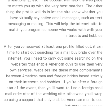
a relationship, etc . The account will help the web page
to match you up with the very best matches. The other
thing the profile will do is let the site know whether you
have virtually any active email messages, such as text
messaging or mailing. This will help the internet site to
match you program someone who works with with your
interests and hobbies.
After you’ve received at least one profile filled out, it can
time to start out searching for a mail buy bride over the
internet. You’ll need to carry out some searching on the
websites that enable American guys to use their very
own services. Websites like these make complements
between American men and foreign brides based strictly
on their interests and hobbies. If you’re after a foreign
star of the event, then you’ll want to find a foreign snail
mail order star of the wedding site, otherwise you’ll wrap
up using a support that only enables American men to use
their very own services.