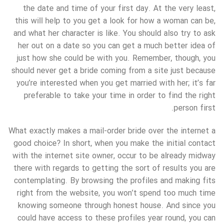
the date and time of your first day. At the very least,
this will help to you get a look for how a woman can be,
and what her character is like. You should also try to ask
her out on a date so you can get a much better idea of
just how she could be with you. Remember, though, you
should never get a bride coming from a site just because
you’re interested when you get married with her; it’s far
preferable to take your time in order to find the right
person first.
What exactly makes a mail-order bride over the internet a
good choice? In short, when you make the initial contact
with the internet site owner, occur to be already midway
there with regards to getting the sort of results you are
contemplating. By browsing the profiles and making fits
right from the website, you won’t spend too much time
knowing someone through honest house. And since you
could have access to these profiles year round, you can