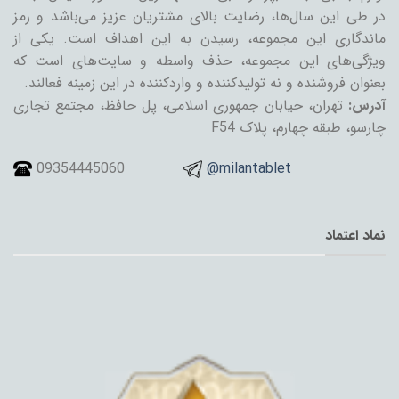
در طی این سال‌ها، رضایت بالای مشتریان عزیز می‌باشد و رمز
ماندگاری این مجموعه، رسیدن به این اهداف است. یکی از
ویژگی‌های این مجموعه، حذف واسطه و سایت‌های است که
بعنوان فروشنده و نه تولیدکننده و واردکننده در این زمینه فعالند.
تهران، خیابان جمهوری اسلامی، پل حافظ، مجتمع تجاری
آدرس:
چارسو، طبقه چهارم، پلاک F54
09354445060
@milantablet
نماد اعتماد