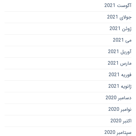
آگوست 2021
جولای 2021
ژوئن 2021
می 2021
آوریل 2021
مارس 2021
فوریه 2021
ژانویه 2021
دسامبر 2020
نوامبر 2020
اکتبر 2020
سپتامبر 2020