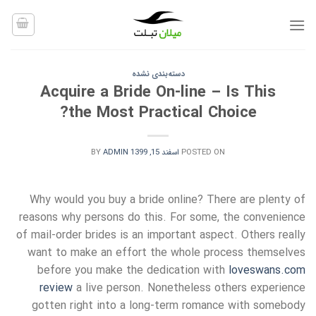
Ski
t
conten
دسته‌بندی نشده
Acquire a Bride On-line – Is This
the Most Practical Choice?
BY
ADMIN
اسفند 15, 1399
POSTED ON
Why would you buy a bride online? There are plenty of
reasons why persons do this. For some, the convenience
of mail-order brides is an important aspect. Others really
want to make an effort the whole process themselves
before you make the dedication with
loveswans.com
review
a live person. Nonetheless others experience
gotten right into a long-term romance with somebody