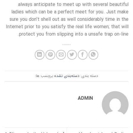
always anticipate to meet up with several beautiful
ladies which can be a perfect meet for you. Just make
sure you don’t shell out as well considerably time in the
Internet prior to you satisfy the real life women; that will
protect you from slipping into a unsafe trap on-line.
برچسب ها:
دسته‌بندی نشده
دسته بندی:
ADMIN