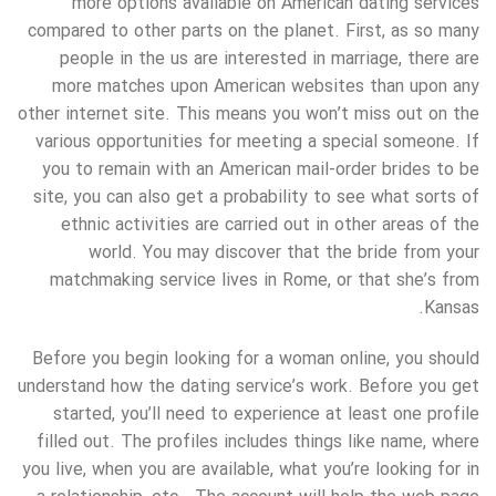
more options available on American dating services
compared to other parts on the planet. First, as so many
people in the us are interested in marriage, there are
more matches upon American websites than upon any
other internet site. This means you won’t miss out on the
various opportunities for meeting a special someone. If
you to remain with an American mail-order brides to be
site, you can also get a probability to see what sorts of
ethnic activities are carried out in other areas of the
world. You may discover that the bride from your
matchmaking service lives in Rome, or that she’s from
Kansas.
Before you begin looking for a woman online, you should
understand how the dating service’s work. Before you get
started, you’ll need to experience at least one profile
filled out. The profiles includes things like name, where
you live, when you are available, what you’re looking for in