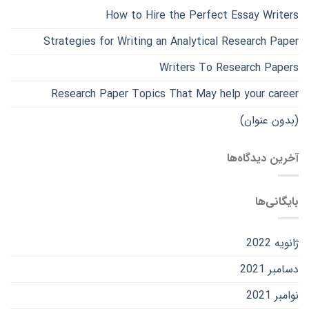
How to Hire the Perfect Essay Writers
Strategies for Writing an Analytical Research Paper
Writers To Research Papers
Research Paper Topics That May help your career
(بدون عنوان)
آخرین دیدگاه‌ها
بایگانی‌ها
ژانویه 2022
دسامبر 2021
نوامبر 2021