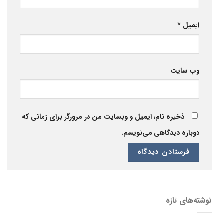
*
ایمیل
وب‌ سایت
ذخیره نام، ایمیل و وبسایت من در مرورگر برای زمانی که
دوباره دیدگاهی می‌نویسم.
نوشته‌های تازه