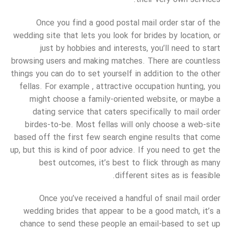
Once you find a good postal mail order star of the
wedding site that lets you look for brides by location, or
just by hobbies and interests, you’ll need to start
browsing users and making matches. There are countless
things you can do to set yourself in addition to the other
fellas. For example , attractive occupation hunting, you
might choose a family-oriented website, or maybe a
dating service that caters specifically to mail order
birdes-to-be. Most fellas will only choose a web-site
based off the first few search engine results that come
up, but this is kind of poor advice. If you need to get the
best outcomes, it’s best to flick through as many
different sites as is feasible.
Once you’ve received a handful of snail mail order
wedding brides that appear to be a good match, it’s a
chance to send these people an email-based to set up