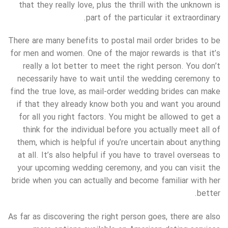
that they really love, plus the thrill with the unknown is
part of the particular it extraordinary.
There are many benefits to postal mail order brides to be
for men and women. One of the major rewards is that it’s
really a lot better to meet the right person. You don’t
necessarily have to wait until the wedding ceremony to
find the true love, as mail-order wedding brides can make
if that they already know both you and want you around
for all you right factors. You might be allowed to get a
think for the individual before you actually meet all of
them, which is helpful if you’re uncertain about anything
at all. It’s also helpful if you have to travel overseas to
your upcoming wedding ceremony, and you can visit the
bride when you can actually and become familiar with her
better.
As far as discovering the right person goes, there are also