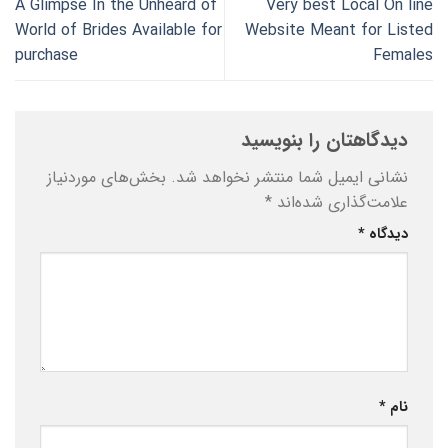
A Glimpse In the Unheard of
Very best Local On line
World of Brides Available for
Website Meant for Listed
purchase
Females
دیدگاهتان را بنویسید
بخش‌های موردنیاز
نشانی ایمیل شما منتشر نخواهد شد.
*
علامت‌گذاری شده‌اند
*
دیدگاه
*
نام