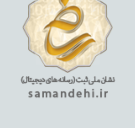
استفاده از مطالب فروشگاه اینترنتی میلان تبلت فقط برای مقاصد