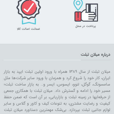
پرداخت در محل
ضمانت اصالت کالا
درباره میلان تبلت
میلان تبلت از سال ۱۳۸۹ همراه با ورود اولین تبلت ایپد به بازار
ایران، کار خود را شروع کرد و همزمان با ورود سایر شرکت‌ها مثل
سامسونگ، گوگل، لنوو، ایسوس، ایسر و… به بازار ساخت تبلت؛
مسیر خود را ادامه و گسترش داد. میلان تبلت با همکاری جمعی
از حرفه‌ایها در زمینه تبلت و بازاریابی، بر آن است که ضمن حفظ
کیفیت و رضایت مشتری، به تنوعات کیف و کاور و گلاس و سایر
لوازم جانبی تبلت بپردازد. بی‌شک مهمترین دستاورد میلان تبلت