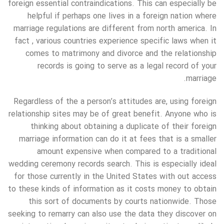
foreign essential contraindications. This can especially be
helpful if perhaps one lives in a foreign nation where
marriage regulations are different from north america. In
fact , various countries experience specific laws when it
comes to matrimony and divorce and the relationship
records is going to serve as a legal record of your
marriage.
Regardless of the a person’s attitudes are, using foreign
relationship sites may be of great benefit. Anyone who is
thinking about obtaining a duplicate of their foreign
marriage information can do it at fees that is a smaller
amount expensive when compared to a traditional
wedding ceremony records search. This is especially ideal
for those currently in the United States with out access
to these kinds of information as it costs money to obtain
this sort of documents by courts nationwide. Those
seeking to remarry can also use the data they discover on