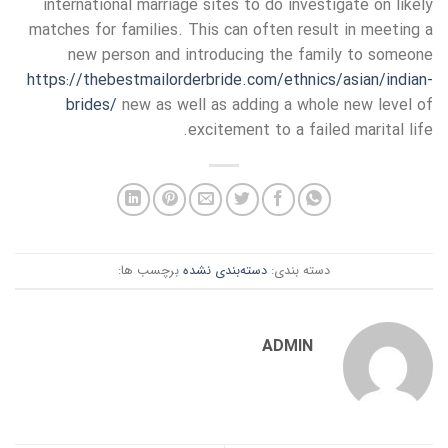
international marriage sites to do investigate on likely
matches for families. This can often result in meeting a
new person and introducing the family to someone
https://thebestmailorderbride.com/ethnics/asian/indian-
brides/
new as well as adding a whole new level of
excitement to a failed marital life.
برچسب ها:
دسته‌بندی نشده
دسته بندی:
ADMIN