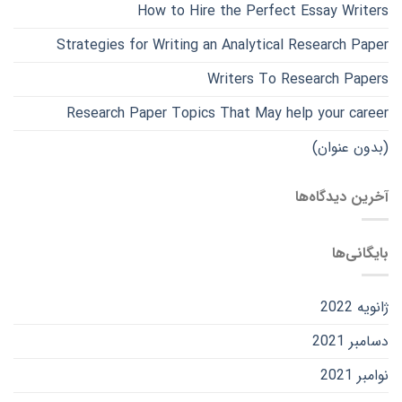
How to Hire the Perfect Essay Writers
Strategies for Writing an Analytical Research Paper
Writers To Research Papers
Research Paper Topics That May help your career
(بدون عنوان)
آخرین دیدگاه‌ها
بایگانی‌ها
ژانویه 2022
دسامبر 2021
نوامبر 2021