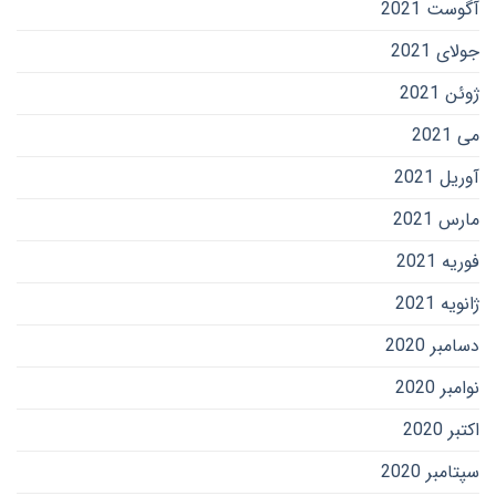
آگوست 2021
جولای 2021
ژوئن 2021
می 2021
آوریل 2021
مارس 2021
فوریه 2021
ژانویه 2021
دسامبر 2020
نوامبر 2020
اکتبر 2020
سپتامبر 2020