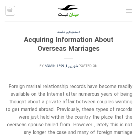
Ski
t
conten
دسته‌بندی نشده
Acquiring Information About
Overseas Marriages
BY
ADMIN
شهریور 1, 1399
POSTED ON
Foreign marital relationship records have become readily
available on the Internet after numerous years of being
thought about a private affair between couples wanting
to get married abroad. Previously, these types of records
were just held within the country the place that the
overseas spouse hailed from. However , lately this is not
any longer the case and many of foreign marriage