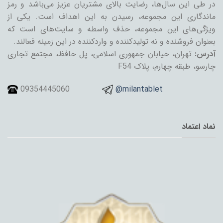
در طی این سال‌ها، رضایت بالای مشتریان عزیز می‌باشد و رمز
ماندگاری این مجموعه، رسیدن به این اهداف است. یکی از
ویژگی‌های این مجموعه، حذف واسطه و سایت‌های است که
بعنوان فروشنده و نه تولیدکننده و واردکننده در این زمینه فعالند.
تهران، خیابان جمهوری اسلامی، پل حافظ، مجتمع تجاری
آدرس:
چارسو، طبقه چهارم، پلاک F54
09354445060
@milantablet
نماد اعتماد