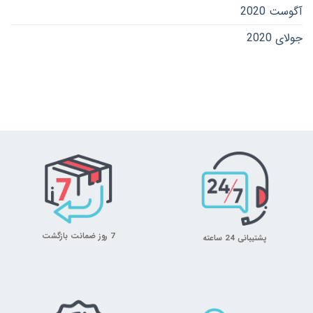
آگوست 2020
جولای 2020
7 روز ضمانت بازگشت
پشتیبانی 24 ساعته