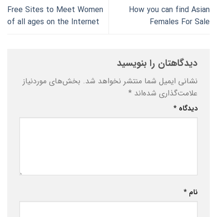
Free Sites to Meet Women
How you can find Asian
of all ages on the Internet
Females For Sale
دیدگاهتان را بنویسید
بخش‌های موردنیاز
نشانی ایمیل شما منتشر نخواهد شد.
*
علامت‌گذاری شده‌اند
*
دیدگاه
*
نام