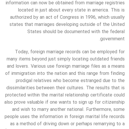
information can now be obtained from marriage registries
located in just about every state in america. This is
authorized by an act of Congress in 1996, which usually
states that marriages developing outside of the United
States should be documented with the federal
government.
Today, foreign marriage records can be employed for
many items beyond just simply locating outdated friends
and lovers. Various use foreign marriage files as a means
of immigration into the nation and this range from finding
prodigal relatives who become estranged due to the
dissimilarities between their cultures. The results that is
protected within the marital relationship certificate could
also prove valuable if one wants to sign up for citizenship
and wish to marry another national. Furthermore, some
people uses the information in foreign marital life records
as a method of driving down or perhaps remarrying to a