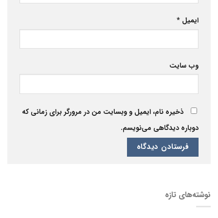
*
ایمیل
وب‌ سایت
ذخیره نام، ایمیل و وبسایت من در مرورگر برای زمانی که
دوباره دیدگاهی می‌نویسم.
نوشته‌های تازه