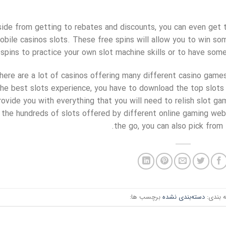
ide from getting to rebates and discounts, you can even get t
obile casinos slots. These free spins will allow you to win so
spins to practice your own slot machine skills or to have some
here are a lot of casinos offering many different casino game
the best slots experience, you have to download the top slots 
rovide you with everything that you will need to relish slot ga
the hundreds of slots offered by different online gaming web
the go, you can also pick from
برچسب ها:
دسته‌بندی نشده
دسته ب