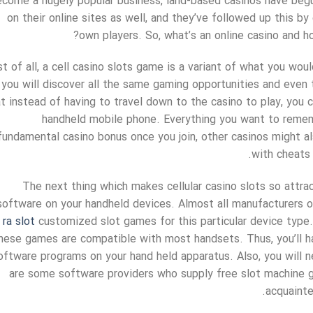
come a hugely popular business, land-based casinos have beg
on their online sites as well, and they’ve followed up this by
own players. So, what’s an online casino and h
st of all, a cell casino slots game is a variant of what you wou
you will discover all the same gaming opportunities and even 
t instead of having to travel down to the casino to play, you 
handheld mobile phone. Everything you want to remem
fundamental casino bonus once you join, other casinos might als
with cheats
The next thing which makes cellular casino slots so attrac
software on your handheld devices. Almost all manufacturers 
 ra slot
customized slot games for this particular device type. 
hese games are compatible with most handsets. Thus, you’ll ha
oftware programs on your hand held apparatus. Also, you will n
are some software providers who supply free slot machine 
acquainte