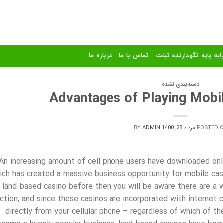
درباره ما
تماس با ما
استند و پایه پایه نگهدا
دسته‌بندی نشده
Advantages of Playing Mobil
BY
ADMIN
مرداد 28, 1400
POSTED 
An increasing amount of cell phone users have downloaded onl
ich has created a massive business opportunity for mobile cas
 land-based casino before then you will be aware there are a 
ction, and since these casinos
are incorporated with internet c
directly from your cellular phone – regardless of which of t