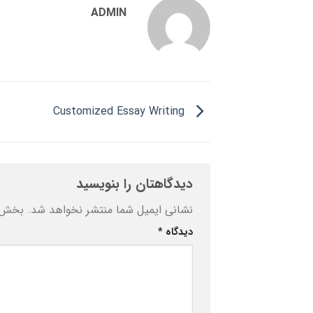
ADMIN
Customized Essay Writing
دیدگاهتان را بنویسید
ه‌اند
نشانی ایمیل شما منتشر نخواهد شد.
*
دیدگاه