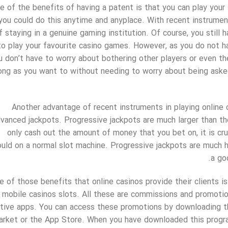
e of the benefits of having a patent is that you can play you
you could do this anytime and anyplace. With recent instrumen
f staying in a genuine gaming institution. Of course, you still
to play your favourite casino games. However, as you do not ha
u don’t have to worry about bothering other players or even t
ong as you want to without needing to worry about being asked
Another advantage of recent instruments in playing online 
vanced jackpots. Progressive jackpots are much larger than th
only cash out the amount of money that you bet on, it is cru
uld on a normal slot machine. Progressive jackpots are much 
a go
e of those benefits that online casinos provide their clients i
mobile casinos slots. All these are commissions and promotio
tive apps. You can access these promotions by downloading th
rket or the App Store. When you have downloaded this progra