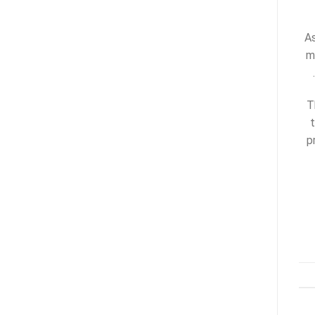
As
m
T
p