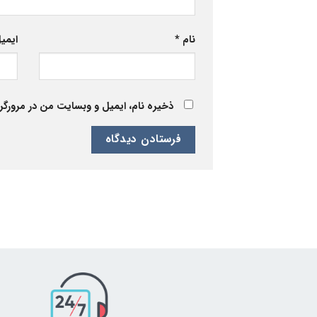
یمیل
*
نام
 برای زمانی که دوباره دیدگاهی می‌نویسم.