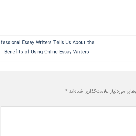
fessional Essay Writers Tells Us About the
Benefits of Using Online Essay Writers
*
بخش‌های موردنیاز علامت‌گذاری شد