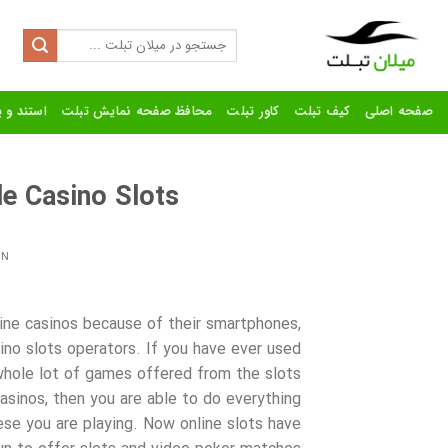
Ski
t
Search
for:
conten
رنده تبلت
محافظ صفحه نمایش تبلت
کاور تبلت
کیف تبلت
صفحه اصلی
e Casino Slots
ON
ine casinos because of their smartphones,
ino slots operators. If you have ever used
whole lot of games offered from the slots
asinos, then you are able to do everything
hese you are playing. Now online slots have