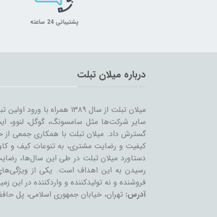
پشتیبانی 24 ساعته
درباره میلان تبلت
 را شروع کرد و همزمان با ورود
… به بازار ساخت تبلت؛ مسیر خود را ادامه و
مینه تبلت و بازاریابی، بر آن است که ضمن حفظ
یر لوازم جانبی تبلت بپردازد. بی‌شک مهمترین
ان عزیز می‌باشد و رمز ماندگاری این مجموعه،
عه، حذف واسطه و سایت‌های است که بعنوان
 نه تولیدکننده و واردکننده در این زمینه فعالند.
تمع تجاری چارسو، طبقه چهارم، پلاک F54
آدرس: