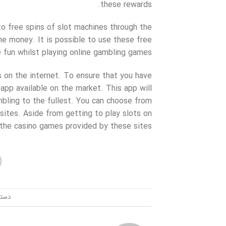
these rewards.
o free spins of slot machines through the
me money. It is possible to use these free
 fun whilst playing online gambling games.
s on the internet. To ensure that you have
app available on the market. This app will
mbling to the fullest. You can choose from
sites. Aside from getting to play slots on
 the casino games provided by these sites.
ندی: