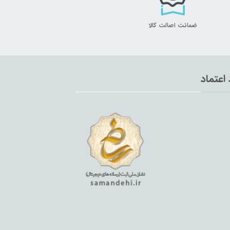
ضمانت اصالت کالا
نماد اع