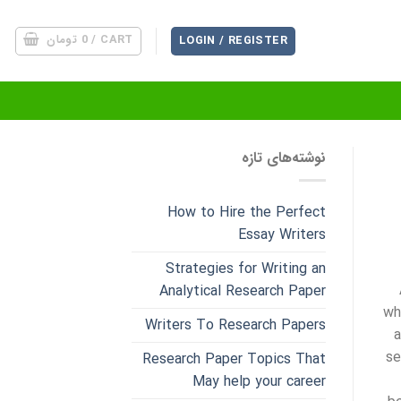
تومان
0
CART /
LOGIN / REGISTER
نوشته‌های تازه
How to Hire the Perfect
Essay Writers
Strategies for Writing an
Analytical Research Paper
wh
Writers To Research Papers
a
se
Research Paper Topics That
May help your career