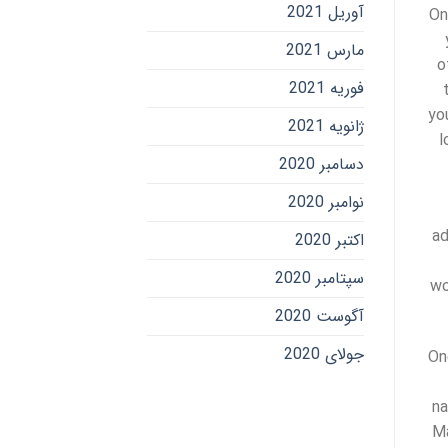
آوریل 2021
On
مارس 2021
o
فوریه 2021
yo
ژانویه 2021
l
دسامبر 2020
نوامبر 2020
ad
اکتبر 2020
سپتامبر 2020
wo
آگوست 2020
جولای 2020
On
na
Ma