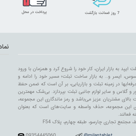
پرداخت در محل
7 روز ضمانت بازگشت
تماد
میلان تبلت از سال ۱۳۸۹ همراه با ورود اولین تبلت ایپد به بازار ایران، کار خود
سایر شرکت‌ها مثل سامسونگ، گوگل، لنوو، ایسوس، ایسر و
گسترش داد. میلان تبلت با همکاری جمعی از حرفه‌ایها در ز
کیفیت و رضایت مشتری، به تنوعات کیف و کاور و گلاس و سا
دستاورد میلان تبلت در طی این سال‌ها، رضایت بالای مشتری
رسیدن به این اهداف است. یکی از ویژگی‌های این مجمو
فروشنده و
تهران، خیابان جمهوری اسلامی، پل حافظ، مج
09354445060
@milantablet