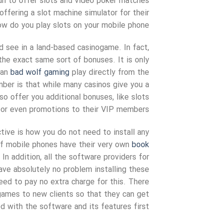
un to offer slots and video poker matches
 offering a slot machine simulator for their
ow do you play slots on your mobile phone?
ld see in a land-based casinogame. In fact,
the exact same sort of bonuses. It is only
can
bad wolf gaming
play directly from the
ber is that while many casinos give you a
o offer you additional bonuses, like slots
 or even promotions to their VIP members.
tive is how you do not need to install any
of mobile phones have their very own
book
In addition, all the software providers for
ve absolutely no problem installing these
eed to pay no extra charge for this. There
games to new clients so that they can get
d with the software and its features first.