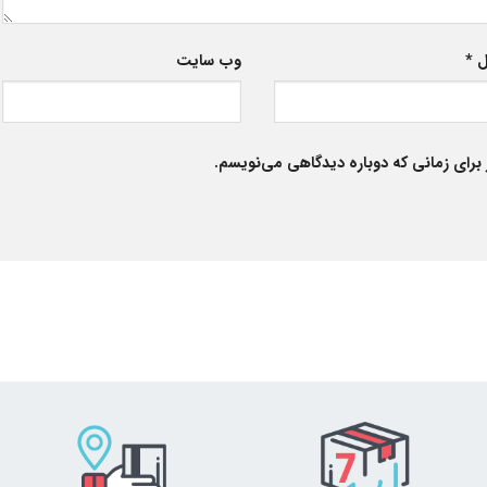
وب‌ سایت
*
ا
ذخیره نام، ایمیل و وبسایت من در مرورگر