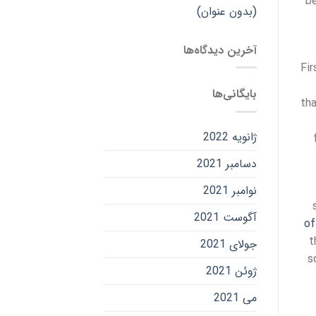
be
(بدون عنوان)
آخرین دیدگاه‌ها
Fir
بایگانی‌ها
tha
ژانویه 2022
دسامبر 2021
نوامبر 2021
آگوست 2021
of
t
جولای 2021
s
ژوئن 2021
می 2021