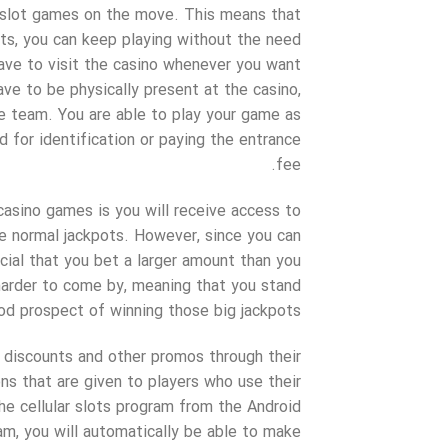
r slot games on the move. This means that
ts, you can keep playing without the need
 have to visit the casino whenever you want
ve to be physically present at the casino,
he team. You are able to play your game as
 for identification or paying the entrance
fee.
casino games is you will receive access to
e normal jackpots. However, since you can
cial that you bet a larger amount than you
harder to come by, meaning that you stand
od prospect of winning those big jackpots.
s discounts and other promos through their
ns that are given to players who use their
e cellular slots program from the Android
m, you will automatically be able to make