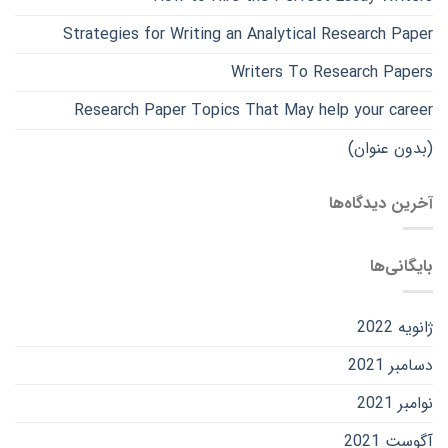
Strategies for Writing an Analytical Research Paper
Writers To Research Papers
Research Paper Topics That May help your career
(بدون عنوان)
آخرین دیدگاه‌ها
بایگانی‌ها
ژانویه 2022
دسامبر 2021
نوامبر 2021
آگوست 2021