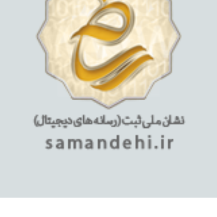
استفاده از مطالب فروشگاه اینترنتی میلان تبلت فقط برای مقاصد