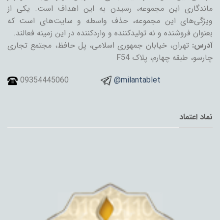
ماندگاری این مجموعه، رسیدن به این اهداف است. یکی از
ویژگی‌های این مجموعه، حذف واسطه و سایت‌های است که
بعنوان فروشنده و نه تولیدکننده و واردکننده در این زمینه فعالند.
تهران، خیابان جمهوری اسلامی، پل حافظ، مجتمع تجاری
آدرس:
چارسو، طبقه چهارم، پلاک F54
09354445060
@milantablet
نماد اعتماد