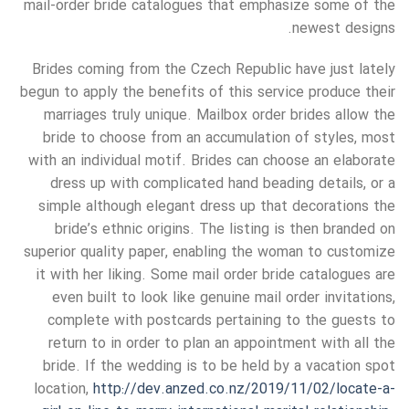
mail-order bride catalogues that emphasize some of the
newest designs.
Brides coming from the Czech Republic have just lately
begun to apply the benefits of this service produce their
marriages truly unique. Mailbox order brides allow the
bride to choose from an accumulation of styles, most
with an individual motif. Brides can choose an elaborate
dress up with complicated hand beading details, or a
simple although elegant dress up that decorations the
bride’s ethnic origins. The listing is then branded on
superior quality paper, enabling the woman to customize
it with her liking. Some mail order bride catalogues are
even built to look like genuine mail order invitations,
complete with postcards pertaining to the guests to
return to in order to plan an appointment with all the
bride. If the wedding is to be held by a vacation spot
location,
http://dev.anzed.co.nz/2019/11/02/locate-a-