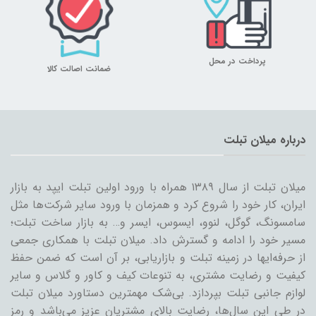
پرداخت در محل
ضمانت اصالت کالا
درباره میلان تبلت
میلان تبلت از سال ۱۳۸۹ همراه با ورود اولین تبلت ایپد به بازار
ایران، کار خود را شروع کرد و همزمان با ورود سایر شرکت‌ها مثل
سامسونگ، گوگل، لنوو، ایسوس، ایسر و… به بازار ساخت تبلت؛
مسیر خود را ادامه و گسترش داد. میلان تبلت با همکاری جمعی
از حرفه‌ایها در زمینه تبلت و بازاریابی، بر آن است که ضمن حفظ
کیفیت و رضایت مشتری، به تنوعات کیف و کاور و گلاس و سایر
لوازم جانبی تبلت بپردازد. بی‌شک مهمترین دستاورد میلان تبلت
در طی این سال‌ها، رضایت بالای مشتریان عزیز می‌باشد و رمز