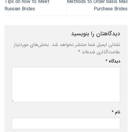
Tips on how to Meet
Methods to Order basis Mail
Russian Brides
Purchase Brides
دیدگاهتان را بنویسید
بخش‌های موردنیاز
نشانی ایمیل شما منتشر نخواهد شد.
*
علامت‌گذاری شده‌اند
*
دیدگاه
*
نام