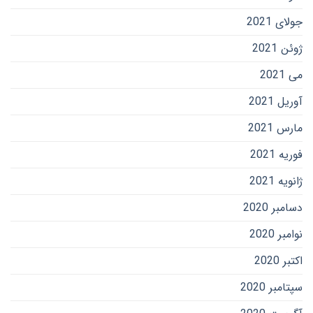
جولای 2021
ژوئن 2021
می 2021
آوریل 2021
مارس 2021
فوریه 2021
ژانویه 2021
دسامبر 2020
نوامبر 2020
اکتبر 2020
سپتامبر 2020