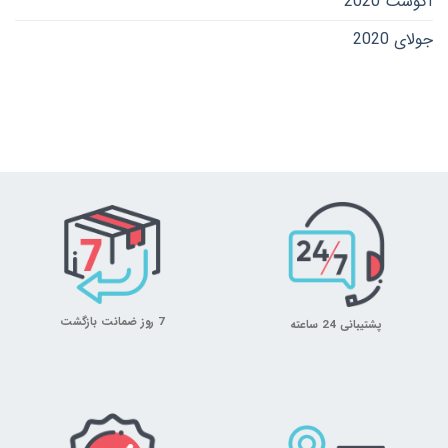
آگوست 2020
جولای 2020
7 روز ضمانت بازگشت
پشتیبانی 24 ساعته