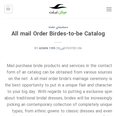
Ski
t
conten
دسته‌بندی نشده
All mail Order Birdes-to-be Catalog
BY
ADMIN
آبان 13, 1399
POSTED ON
Mail purchase bride products and services in the contact
form of an catalog can be obtained from various sources
on the net. A all mail order bride’s marriage ceremony is
the best opportunity to put in a unique flair and character
to your big day. With regards to putting a exclusive spin
about traditional bridal dresses, brides will be increasingly
picking an contemporary collection of completely unique
types, from ethnic gowns to classic dresses and even