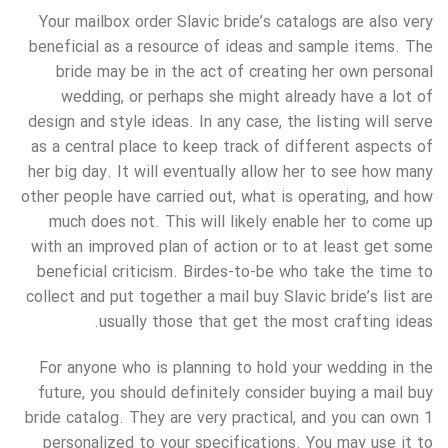
Your mailbox order Slavic bride’s catalogs are also very
beneficial as a resource of ideas and sample items. The
bride may be in the act of creating her own personal
wedding, or perhaps she might already have a lot of
design and style ideas. In any case, the listing will serve
as a central place to keep track of different aspects of
her big day. It will eventually allow her to see how many
other people have carried out, what is operating, and how
much does not. This will likely enable her to come up
with an improved plan of action or to at least get some
beneficial criticism. Birdes-to-be who take the time to
collect and put together a mail buy Slavic bride’s list are
usually those that get the most crafting ideas.
For anyone who is planning to hold your wedding in the
future, you should definitely consider buying a mail buy
bride catalog. They are very practical, and you can own 1
personalized to your specifications. You may use it to