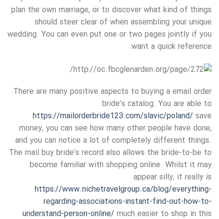
plan the own marriage, or to discover what kind of things
should steer clear of when assembling your unique
wedding. You can even put one or two pages jointly if you
want a quick reference.
There are many positive aspects to buying a email order
bride’s catalog. You are able to
https://mailorderbride123.com/slavic/poland/
save
money, you can see how many other people have done,
and you can notice a lot of completely different things.
The mail buy bride’s record also allows the bride-to-be to
become familiar with shopping online. Whilst it may
appear silly, it really is
https://www.nichetravelgroup.ca/blog/everything-
regarding-associations-instant-find-out-how-to-
understand-person-online/
much easier to shop in this