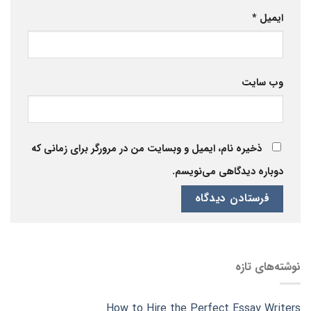
*
ایمیل
وب‌ سایت
ذخیره نام، ایمیل و وبسایت من در مرورگر برای زمانی که
دوباره دیدگاهی می‌نویسم.
نوشته‌های تازه
How to Hire the Perfect Essay Writers