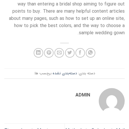
way than entering a bridal shop aiming to figure out
points to buy. There are many helpful content articles
about many pages, such as how to set up an online site,
how to pick the best colors, and the way to choose a
sample wedding gown.
برچسب ها:
دسته‌بندی نشده
دسته بندی:
ADMIN