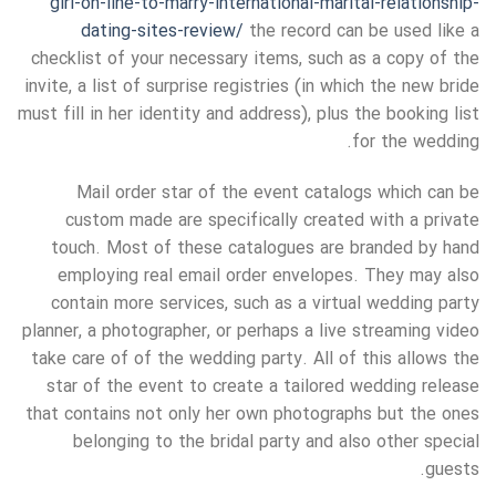
girl-on-line-to-marry-international-marital-relationship-
dating-sites-review/
the record can be used like a
checklist of your necessary items, such as a copy of the
invite, a list of surprise registries (in which the new bride
must fill in her identity and address), plus the booking list
for the wedding.
Mail order star of the event catalogs which can be
custom made are specifically created with a private
touch. Most of these catalogues are branded by hand
employing real email order envelopes. They may also
contain more services, such as a virtual wedding party
planner, a photographer, or perhaps a live streaming video
take care of of the wedding party. All of this allows the
star of the event to create a tailored wedding release
that contains not only her own photographs but the ones
belonging to the bridal party and also other special
guests.