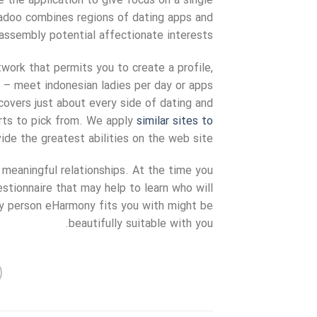
ce the application to give focus on a single
adoo combines regions of dating apps and
assembly potential affectionate interests.
twork that permits you to create a profile,
e – meet indonesian ladies per day or apps
covers just about every side of dating and
sorts to pick from. We apply
similar sites to
de the greatest abilities on the web site.
 meaningful relationships. At the time you
stionnaire that may help to learn who will
y person eHarmony fits you with might be
beautifully suitable with you.