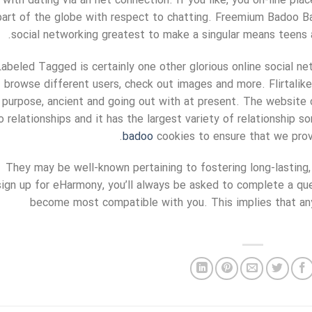
with dating via an net connection. If you like, you on-line pla
part of the globe with respect to chatting. Freemium Badoo B
social networking greatest to make a singular means teens 
Labeled Tagged is certainly one other glorious online social ne
browse different users, check out images and more. Flirtalik
purpose, ancient and going out with at present. The website 
o relationships and it has the largest variety of relationship 
badoo
cookies to ensure that we provi
They may be well-known pertaining to fostering long-lasting,
sign up for eHarmony, you’ll always be asked to complete a que
become most compatible with you. This implies that an