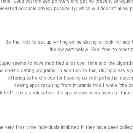
time. Send customized pointers and get no-present safeguards
elevated personal privacy possibility, which will doesn’t allow
Be the first to set up writing online dating, or look for 
below part below. Feel free to meetm
upid seems to have modified a lot over time and the algorit
ine on-line dating programs. In addition to this, OkCupid has a
offering extra choices for hooking up with potential match
seeing apps resulting from it brands itself while “the 
leted”. Using geolocation, the app shows users users of their
e very first time individuals inhibited if they have been collec