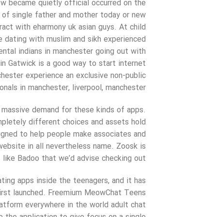
ew became quietly official occurred on the
of single father and mother today or new
eract with eharmony uk asian guys. At child
te dating with muslim and sikh experienced
iental indians in manchester going out with
in Gatwick is a good way to start internet
hester experience an exclusive non-public
onals in manchester, liverpool, manchester.
 a massive demand for these kinds of apps.
pletely different choices and assets hold
signed to help people make associates and
website in all nevertheless name. Zoosk is
 like Badoo that we’d advise checking out.
ing apps inside the teenagers, and it has
g first launched. Freemium MeowChat Teens
latform everywhere in the world adult chat