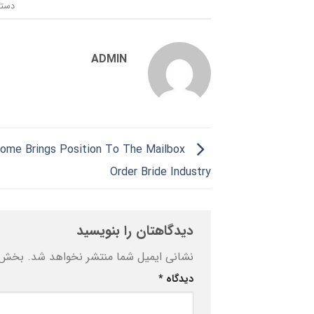
ندی:
ADMIN
ome Brings Position To The Mailbox
Order Bride Industry
دیدگاهتان را بنویسید
ه‌اند
نشانی ایمیل شما منتشر نخواهد شد.
*
دیدگاه