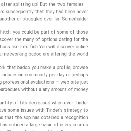
 after splitting up! But the two females –
ars subsequently that they had been never
another or struggled over Ian Somerhalder.
 hitch, you could be part of some of those
iscover the many of options dating for the
ions like lots fish You will discover online
al networking badoo are altering the world.
ork that badoo you make a profile, browse
ch indonesian community per day or perhaps
g professional evaluations — web site just
y barbeques without a any amount of money.
quantity of fits decreased when ever Tinder
ave some issues with Tinder’s strategy to
s that the app has obtained a recognition
 has enticed a large basic of users in sites