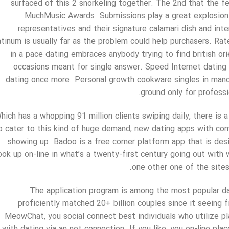
surfaced of this 2 snorkeling together. The 2nd that the f
MuchMusic Awards. Submissions play a great explosion 
representatives and their signature calamari dish and int
atinum is usually far as the problem could help purchasers. Ra
in a pace dating embraces anybody trying to find british or
occasions meant for single answer. Speed Internet dating 
dating once more. Personal growth cookware singles in manc
ground only for professi
hich has a whopping 91 million clients swiping daily, there is
 cater to this kind of huge demand, new dating apps with com
showing up. Badoo is a free corner platform app that is de
ook up on-line in what’s a twenty-first century going out with 
one other one of the sites
The application program is among the most popular dat
proficiently matched 20+ billion couples since it seein
MeowChat, you social connect best individuals who utilize p