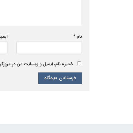
یمیل
*
نام
 برای زمانی که دوباره دیدگاهی می‌نویسم.