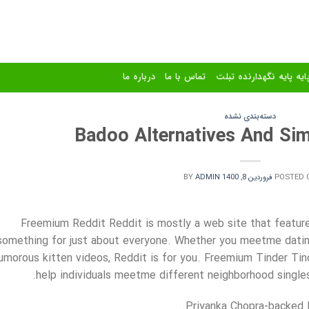
درباره ما
تماس با ما
استند و پایه پایه نگهدا
دسته‌بندی نشده
Badoo Alternatives And Sim
BY
ADMIN
فروردین 8, 1400
POSTED 
Freemium Reddit Reddit is mostly a web site that features
something for just about everyone. Whether you meetme dating
umorous kitten videos, Reddit is for you. Freemium Tinder Tin
help individuals meetme different neighborhood singles 
Priyanka Chopra-backed B