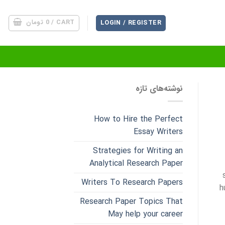
تومان
0
CART /
LOGIN / REGISTER
نوشته‌های تازه
How to Hire the Perfect
Essay Writers
Strategies for Writing an
Analytical Research Paper
Writers To Research Papers
h
Research Paper Topics That
May help your career