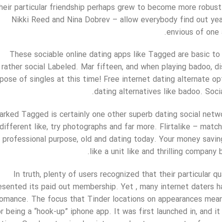
heir particular friendship perhaps grew to become more robust
Nikki Reed and Nina Dobrev – allow everybody find out ye
envious of one 
These sociable online dating apps like Tagged are basic to
rather social Labeled. Mar fifteen, and when playing badoo, d
pose of singles at this time! Free internet dating alternate opt
dating alternatives like badoo. Soci
rked Tagged is certainly one other superb dating social netw
different like, try photographs and far more. Flirtalike – mat
professional purpose, old and dating today. Your money savin
like a unit like and thrilling compan
In truth, plenty of users recognized that their particular 
esented its paid out membership. Yet , many internet daters h
romance. The focus that Tinder locations on appearances mean
r being a “hook-up” iphone app. It was first launched in, and it