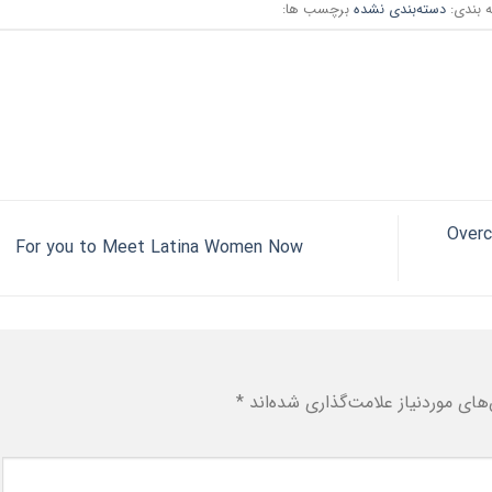
برچسب ها:
دسته‌بندی نشده
دسته ب
Overc
For you to Meet Latina Women Now
*
بخش‌های موردنیاز علامت‌گذاری شد