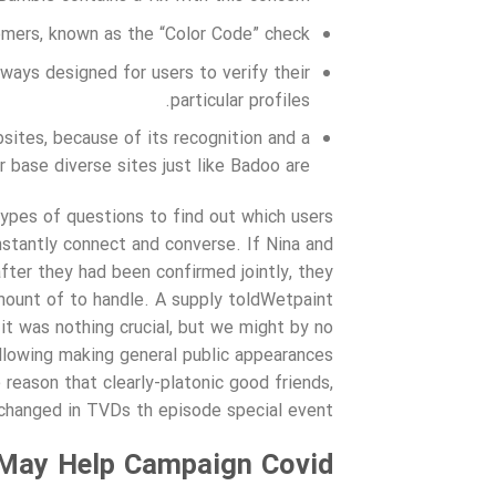
tomers, known as the “Color Code” check.
 ways designed for users to verify their
particular profiles.
sites, because of its recognition and a
r base diverse sites just like Badoo are.
ypes of questions to find out which users
nstantly connect and converse. If Nina and
fter they had been confirmed jointly, they
amount of to handle. A supply toldWetpaint
it was nothing crucial, but we might by no
ollowing making general public appearances
reason that clearly-platonic good friends,
changed in TVDs th episode special event.
May Help Campaign Covid