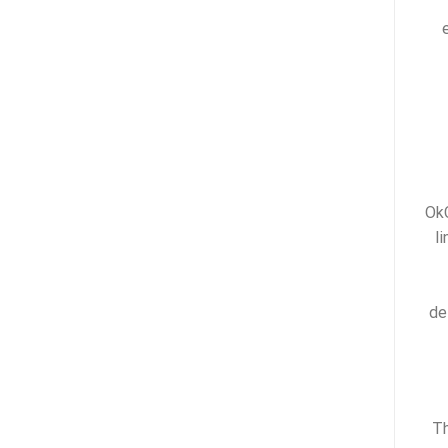
OkC
l
de
Th