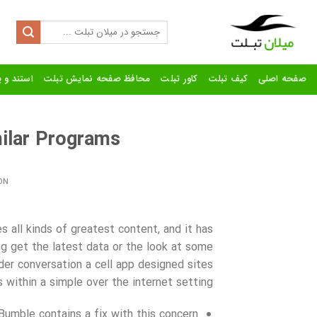
Ski
t
Search
for:
conten
رنده تبلت
محافظ صفحه نمایش تبلت
کاور تبلت
کیف تبلت
صفحه اصلی
ilar Programs
ON
 all kinds of greatest content, and it has
 get the latest data or the look at some
der conversation a cell app designed sites
within a simple over the internet setting.
umble contains a fix with this concern.