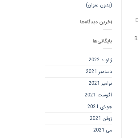
(بدون عنوان)
E
آخرین دیدگاه‌ها
B
بایگانی‌ها
ژانویه 2022
دسامبر 2021
نوامبر 2021
آگوست 2021
جولای 2021
ژوئن 2021
می 2021