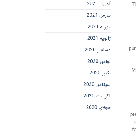
آوریل 2021
T
مارس 2021
فوریه 2021
ژانویه 2021
pur
دسامبر 2020
نوامبر 2020
Ma
اکتبر 2020
سپتامبر 2020
آگوست 2020
جولای 2020
pr
fo