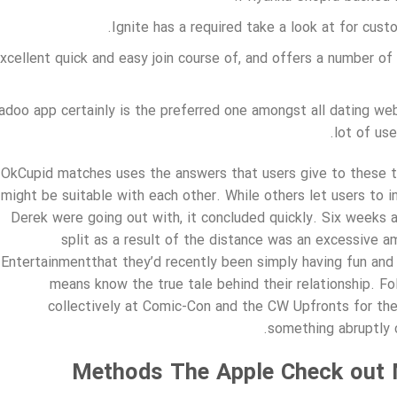
Ignite has a required take a look at for cus
xcellent quick and easy join course of, and offers a number of
adoo app certainly is the preferred one amongst all dating web
lot of use
OkCupid matches uses the answers that users give to these t
might be suitable with each other. While others let users to i
Derek were going out with, it concluded quickly. Six weeks a
split as a result of the distance was an excessive 
Entertainmentthat they’d recently been simply having fun and 
means know the true tale behind their relationship. F
collectively at Comic-Con and the CW Upfronts for the 
something abruptly 
Methods The Apple Check out 