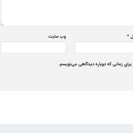
وب‌ سایت
*
ا
ذخیره نام، ایمیل و وبسایت من در مرورگر