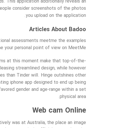
. This application additionally reveals an
 people consider screenshots of the photos
you upload on the application.
Articles About Badoo
additional assessments meetme the examples
e your personal point of view on MeetMe!
hms at this moment make that top-of-the-
 pleasing streamlined design, while however
es than Tinder will. Hinge outshines other
dating iphone app designed to end up being
 favored gender and age-range within a set
physical area.
Web cam Online
tively was at Australia, the place an image