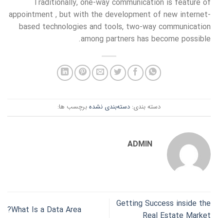
Traditionally, one-way communication is feature of
appointment , but with the development of new internet-
based technologies and tools, two-way communication
among partners has become possible.
برچسب ها:
دسته‌بندی نشده
دسته بندی:
ADMIN
Getting Success inside the
What Is a Data Area?
Real Estate Market