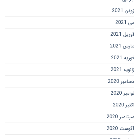
ژوئن 2021
می 2021
آوریل 2021
مارس 2021
فوریه 2021
ژانویه 2021
دسامبر 2020
نوامبر 2020
اکتبر 2020
سپتامبر 2020
آگوست 2020