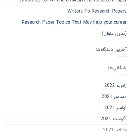
Strategies for Writing an Analytical Research Paper
Writers To Research Papers
Research Paper Topics That May help your career
(بدون عنوان)
آخرین دیدگاه‌ها
بایگانی‌ها
ژانویه 2022
دسامبر 2021
نوامبر 2021
آگوست 2021
جولای 2021