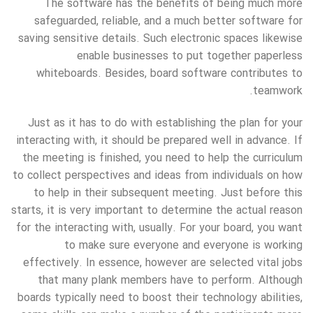
The software has the benefits of being much more
safeguarded, reliable, and a much better software for
saving sensitive details. Such electronic spaces likewise
enable businesses to put together paperless
whiteboards. Besides, board software contributes to
teamwork.
Just as it has to do with establishing the plan for your
interacting with, it should be prepared well in advance. If
the meeting is finished, you need to help the curriculum
to collect perspectives and ideas from individuals on how
to help in their subsequent meeting. Just before this
starts, it is very important to determine the actual reason
for the interacting with, usually. For your board, you want
to make sure everyone and everyone is working
effectively. In essence, however are selected vital jobs
that many plank members have to perform. Although
boards typically need to boost their technology abilities,