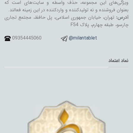
ویژگی‌های این مجموعه، حذف واسطه و سایت‌های است که
بعنوان فروشنده و نه تولیدکننده و واردکننده در این زمینه فعالند.
تهران، خیابان جمهوری اسلامی، پل حافظ، مجتمع تجاری
آدرس:
چارسو، طبقه چهارم، پلاک F54
09354445060
@milantablet
نماد اعتماد