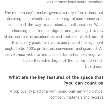
get international board members.
The modern day’s market gives a variety of solutions, but
deciding on a reliable and secure digital conference area
is one half the way to a productive collaboration. When
choosing a conference digital room, you ought to pay
attention to it is peculiarities and features. A platform of
this quality plank for events and project management
ought to be 100% protected, convenient and guarded. An
easy-to-use website and online information exchange will
be further advantages of the confirmed virtual
boardroom.
What are the key features of the space that
you can count on?
A top quality platform with board-only entry to critical
company materials and records: