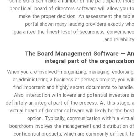
some skills can make a number of the participants more
beneficial. board of directors software will allow you to
make the proper decision. An assessment the table
portal shown many leading providers exactly who
guarantee the finest level of secureness, convenience
and reliability.
The Board Management Software — An
integral part of the organization
When you are involved in organizing, managing, endorsing,
or administering a business or perhaps project, you will
find important and highly secret documents to handle.
Also, interaction with lovers and potential investors is
definitely an integral part of the process. At this stage, a
virtual board of director software will likely be the best
option. Typically, communication within a virtual
boardroom involves the management and distribution of
confidential products, which are commonly difficult to