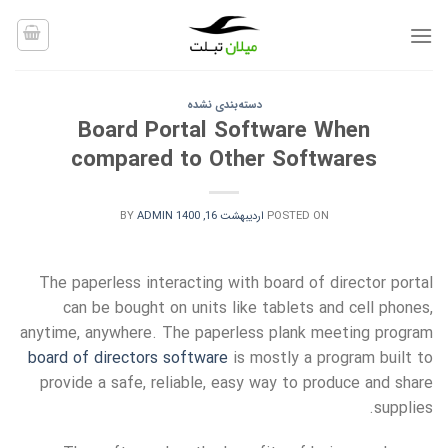
Ski
t
conten
دسته‌بندی نشده
Board Portal Software When
compared to Other Softwares
BY
ADMIN
اردیبهشت 16, 1400
POSTED ON
The paperless interacting with board of director portal
can be bought on units like tablets and cell phones,
anytime, anywhere. The paperless plank meeting program
board of directors software
is mostly a program built to
provide a safe, reliable, easy way to produce and share
supplies.