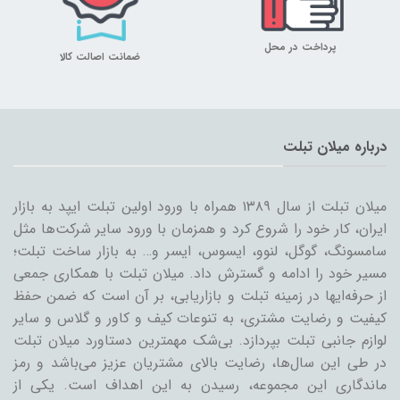
پرداخت در محل
ضمانت اصالت کالا
درباره میلان تبلت
میلان تبلت از سال ۱۳۸۹ همراه با ورود اولین تبلت ایپد به بازار
ایران، کار خود را شروع کرد و همزمان با ورود سایر شرکت‌ها مثل
سامسونگ، گوگل، لنوو، ایسوس، ایسر و… به بازار ساخت تبلت؛
مسیر خود را ادامه و گسترش داد. میلان تبلت با همکاری جمعی
از حرفه‌ایها در زمینه تبلت و بازاریابی، بر آن است که ضمن حفظ
کیفیت و رضایت مشتری، به تنوعات کیف و کاور و گلاس و سایر
لوازم جانبی تبلت بپردازد. بی‌شک مهمترین دستاورد میلان تبلت
در طی این سال‌ها، رضایت بالای مشتریان عزیز می‌باشد و رمز
ماندگاری این مجموعه، رسیدن به این اهداف است. یکی از