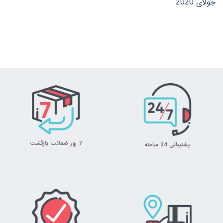
جولای 2020
7 روز ضمانت بازگشت
پشتیبانی 24 ساعته