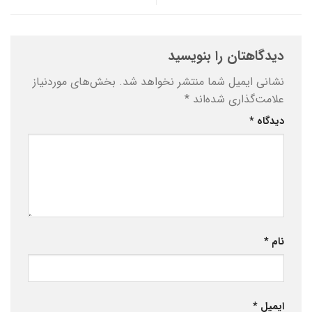
دیدگاهتان را بنویسید
بخش‌های موردنیاز
نشانی ایمیل شما منتشر نخواهد شد.
*
علامت‌گذاری شده‌اند
*
دیدگاه
*
نام
*
ایمیل