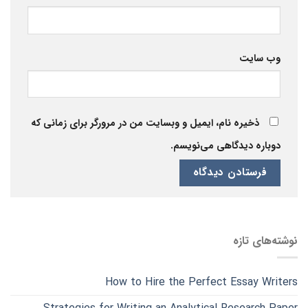
وب‌ سایت
ذخیره نام، ایمیل و وبسایت من در مرورگر برای زمانی که
دوباره دیدگاهی می‌نویسم.
نوشته‌های تازه
How to Hire the Perfect Essay Writers