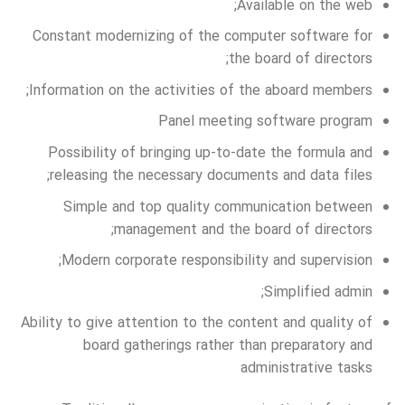
Available on the web;
Constant modernizing of the computer software for
the board of directors;
Information on the activities of the aboard members;
Panel meeting software program
Possibility of bringing up-to-date the formula and
releasing the necessary documents and data files;
Simple and top quality communication between
management and the board of directors;
Modern corporate responsibility and supervision;
Simplified admin;
Ability to give attention to the content and quality of
board gatherings rather than preparatory and
administrative tasks