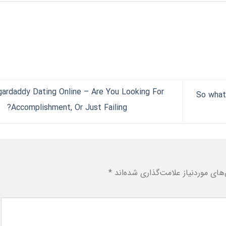
ardaddy Dating Online – Are You Looking For
So what
Accomplishment, Or Just Failing?
*
بخش‌های موردنیاز علامت‌گذاری شد