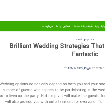
درباره ما
تماس با ما
استند و پایه پایه نگهدا
دسته‌بندی نشده
Brilliant Wedding Strategies Tha
Fantastic
BY
ADMIN
آبان 19, 1399
POSTED O
Wedding options do not only depend on both you and your soo
number of guests who happen to be participating in the wedd
s to liven up the party. Not simply it will make the guests fe
will also provide you with entertainment for everyone. To 