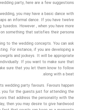
wedding party, here are a few suggestions:
 wedding, you may have a basic dance with
haps an informal dance. If you have twelve
ing tuxedos. However , when you have more
on something that satisfies their persona.
ning to the wedding concepts. You can ask
ing. For instance, if you are developing a
wgirls and jockeys. It will be appropriate
individually. If you want to make sure that
ke sure that you let them know to follow
along with a beat.
sts wedding party favours. Favours happen
 you for the guests just for attending the
ors that address the personality with the
day, then you may desire to give hardwood