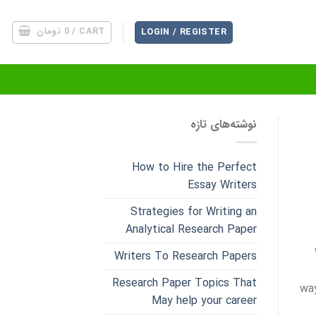
تومان
0
CART /
LOGIN / REGISTER
نوشته‌های تازه
How to Hire the Perfect
Essay Writers
Strategies for Writing an
Analytical Research Paper
Writers To Research Papers
Research Paper Topics That
way
May help your career