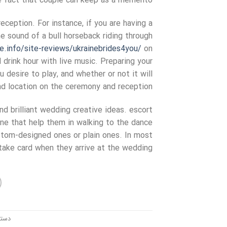
e fact that couple can keep as a memento.
ception. For instance, if you are having a
 sound of a bull horseback riding through
de.info/site-reviews/ukrainebrides4you/
on
 drink hour with live music. Preparing your
 desire to play, and whether or not it will
and location on the ceremony and reception.
nd brilliant wedding creative ideas. escort
ne that help them in walking to the dance
ustom-designed ones or plain ones. In most
take card when they arrive at the wedding.
ندی: