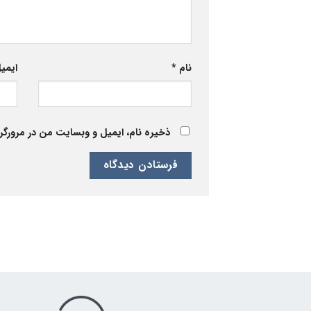
یمیل
*
نام
 برای زمانی که دوباره دیدگاهی می‌نویسم.