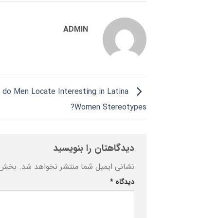
ADMIN
 do Men Locate Interesting in Latina
Women Stereotypes?
دیدگاهتان را بنویسید
ه‌اند
نشانی ایمیل شما منتشر نخواهد شد.
*
دیدگاه