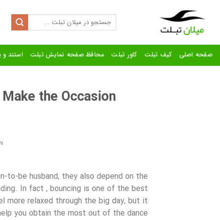
Ski
t
Search
for:
conten
رنده تبلت
محافظ صفحه نمایش تبلت
کاور تبلت
کیف تبلت
صفحه اصلی
t Make the Occasion
N
n-to-be husband, they also depend on the
ing. In fact , bouncing is one of the best
el more relaxed through the big day, but it
help you obtain the most out of the dance