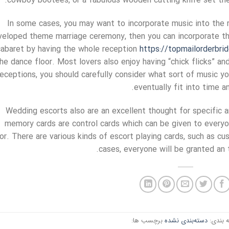
cowboy bootees, or a fabulous wooden cutting knife set th
In some cases, you may want to incorporate music into the re
veloped theme marriage ceremony, then you can incorporate the
cabaret by having the whole reception
https://topmailorderbri
he dance floor. Most lovers also enjoy having “chick flicks” and
receptions, you should carefully consider what sort of music you
eventually fit into time 
Wedding escorts also are an excellent thought for specific a
memory cards are control cards which can be given to everyo
oor. There are various kinds of escort playing cards, such as c
cases, everyone will be granted an 
برچسب ها:
دسته‌بندی نشده
دسته ب