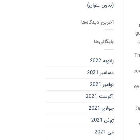
(بدون عنوان)
آخرین دیدگاه‌ها
gu
بایگانی‌ها
Th
ژانویه 2022
co
دسامبر 2021
نوامبر 2021
ev
آگوست 2021
جولای 2021
O
ژوئن 2021
می 2021