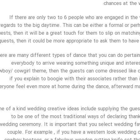
chances at the 
If there are only two to 6 people who are engaged in the
regards to the big daytime. This can be either a formal or per
ests, then it will be a great touch for them to slip on match
guests, then it could be more appropriate to ask them to have 
ere are many different types of dance that you can do pertai
everybody to arrive wearing something unique and interest
wboy/ cowgirl theme, then the guests can come dressed like co
if you explain to boogie with their associates rather than 
eryone feel even more at home during the dance, afterward ma
ne of a kind wedding creative ideas include supplying the gue
to be one of the most traditional ways of declaring thank
wedding ceremony. It is important that you select wedding fav
couple. For example , if you have a western look wedding 