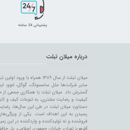
پشتیبانی 24 ساعته
درباره میلان تبلت
 را شروع کرد و همزمان با ورود
… به بازار ساخت تبلت؛ مسیر خود را ادامه و
مینه تبلت و بازاریابی، بر آن است که ضمن حفظ
یر لوازم جانبی تبلت بپردازد. بی‌شک مهمترین
ان عزیز می‌باشد و رمز ماندگاری این مجموعه،
عه، حذف واسطه و سایت‌های است که بعنوان
 نه تولیدکننده و واردکننده در این زمینه فعالند.
تمع تجاری چارسو، طبقه چهارم، پلاک F54
آدرس: