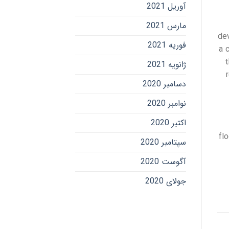
آوریل 2021
مارس 2021
de
فوریه 2021
a 
t
ژانویه 2021
دسامبر 2020
نوامبر 2020
اکتبر 2020
fl
سپتامبر 2020
آگوست 2020
جولای 2020