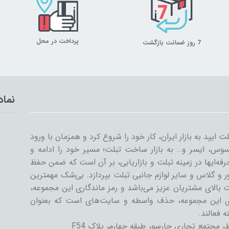
پرداخت در محل
7 روز ضمانت بازگشت
تماد
میلان تبلت از سال ۱۳۸۹ همراه با ورود اولین تبلت ایپد به بازار ایران، کار خود
سایر شرکت‌ها مثل سامسونگ، گوگل، لنوو، ایسوس، ایسر و
گسترش داد. میلان تبلت با همکاری جمعی از حرفه‌ایها در ز
کیفیت و رضایت مشتری، به تنوعات کیف و کاور و گلاس و سا
دستاورد میلان تبلت در طی این سال‌ها، رضایت بالای مشتری
رسیدن به این اهداف است. یکی از ویژگی‌های این مجمو
فروشنده و
تهران، خیابان جمهوری اسلامی، پل حافظ، مج