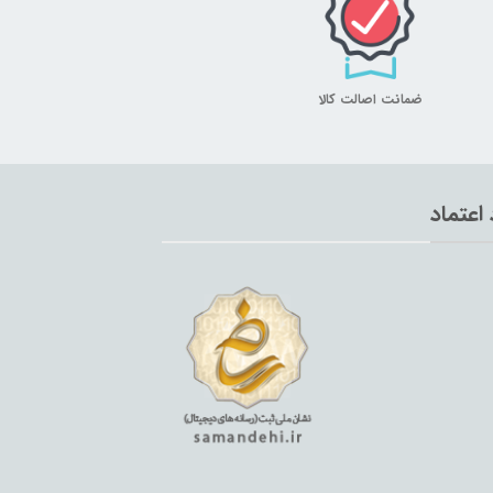
ضمانت اصالت کالا
نماد اع