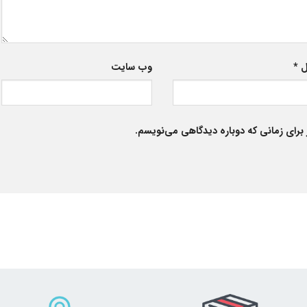
وب‌ سایت
*
ا
ذخیره نام، ایمیل و وبسایت من در مرورگر