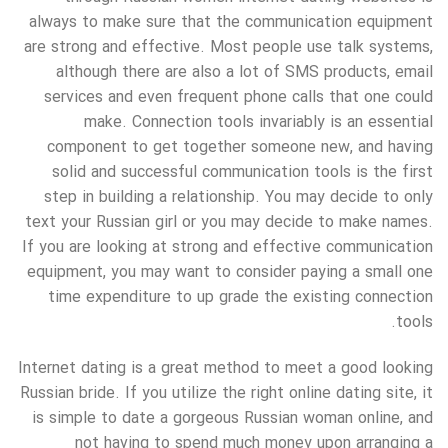
always to make sure that the communication equipment
are strong and effective. Most people use talk systems,
although there are also a lot of SMS products, email
services and even frequent phone calls that one could
make. Connection tools invariably is an essential
component to get together someone new, and having
solid and successful communication tools is the first
step in building a relationship. You may decide to only
text your Russian girl or you may decide to make names.
If you are looking at strong and effective communication
equipment, you may want to consider paying a small one
time expenditure to up grade the existing connection
tools.
Internet dating is a great method to meet a good looking
Russian bride. If you utilize the right online dating site, it
is simple to date a gorgeous Russian woman online, and
not having to spend much money upon arranging a