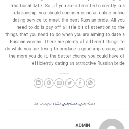
traditional date. So , if you are interested currently in a
relationship, you should consider using an online online
dating service to meet the best Russian bride. All you
need to do is pay off a little bit of attention to the
things that you need to do when you are aiming to date a
Russian woman. There are plenty of different things to
do while you are trying to produce a good impression, and
the more you do it, the better chance you could have of
efficiently dating an attractive Russian bride.
برچسب ها:
دسته‌بندی نشده
دسته بندی:
ADMIN