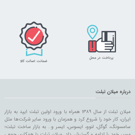
پرداخت در محل
ضمانت اصالت کالا
درباره میلان تبلت
میلان تبلت از سال ۱۳۸۹ همراه با ورود اولین تبلت ایپد به بازار
ایران، کار خود را شروع کرد و همزمان با ورود سایر شرکت‌ها مثل
سامسونگ، گوگل، لنوو، ایسوس، ایسر و… به بازار ساخت تبلت؛
مسیر خود را ادامه و گسترش داد. میلان تبلت با همکاری جمعی