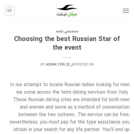
Ski
t
conten
دسته‌بندی نشده
Choosing the best Russian Star of
the event
BY
ADMIN
آذر 20, 1399
POSTED ON
In our attempt to locate Russian ladies looking for men
we come across the term dating services from Italy.
These Russian dating sites are intended for both men
and women and serve as a method of conversation
between the two cultures. The service can be free,
nevertheless, you must pay for the type assistance you
obtain in your search for any life partner. You’ll end up