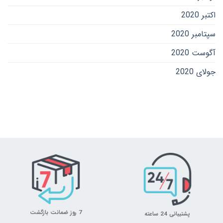
اکتبر 2020
سپتامبر 2020
آگوست 2020
جولای 2020
7 روز ضمانت بازگشت
پشتیبانی 24 ساعته