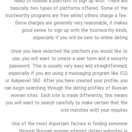
need to choose a platform to sign up with. There are
basically two types of platforms offered. Some of the
trustworthy programs are free whilst others charge a fee.
Since charges are generally very reasonable, it makes
good sense to sign up with the trustworthy kinds,
especially if you will be new to online dating.
Once you have selected the platform you would like to
use, you will want to create a user term and a security
password. This is usually very easy and straightforward,
especially if you are using a messaging program like ICQ
or Askjeeve! 360. After you have created your profile, you
can begin searching through the dating profiles of Russian
women sites. Each site is made differently, this means
you will want to search carefully to make certain that the
site matches with your requires.
One of the most important factors in finding someone
through Russian women internet dating websites is