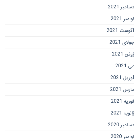
دسامبر 2021
نوامبر 2021
آگوست 2021
جولای 2021
ژوئن 2021
می 2021
آوریل 2021
مارس 2021
فوریه 2021
ژانویه 2021
دسامبر 2020
نوامبر 2020