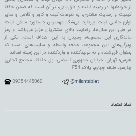
از حرفه‌ایها در زمینه تبلت و بازاریابی، بر آن است که ضمن حفظ
کیفیت و رضایت مشتری، به تنوعات کیف و کاور و گلاس و سایر
لوازم جانبی تبلت بپردازد. بی‌شک مهمترین دستاورد میلان تبلت
در طی این سال‌ها، رضایت بالای مشتریان عزیز می‌باشد و رمز
ماندگاری این مجموعه، رسیدن به این اهداف است. یکی از
ویژگی‌های این مجموعه، حذف واسطه و سایت‌های است که
بعنوان فروشنده و نه تولیدکننده و واردکننده در این زمینه فعالند.
تهران، خیابان جمهوری اسلامی، پل حافظ، مجتمع تجاری
آدرس:
چارسو، طبقه چهارم، پلاک F54
09354445060
@milantablet
نماد اعتماد