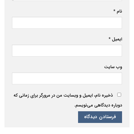
*
نام
*
ایمیل
وب‌ سایت
ذخیره نام، ایمیل و وبسایت من در مرورگر برای زمانی که
دوباره دیدگاهی می‌نویسم.