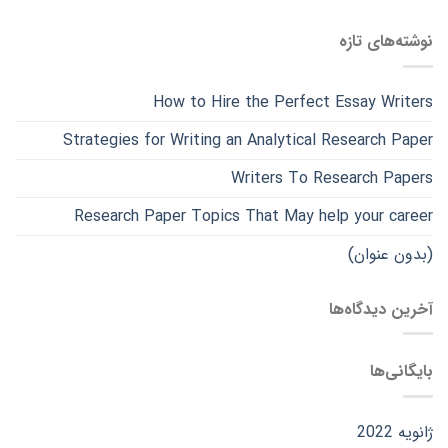
نوشته‌های تازه
How to Hire the Perfect Essay Writers
Strategies for Writing an Analytical Research Paper
Writers To Research Papers
Research Paper Topics That May help your career
(بدون عنوان)
آخرین دیدگاه‌ها
بایگانی‌ها
ژانویه 2022