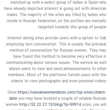
matched up with a select group of ladies in Spain who
have already depicted interest in going out with American
males. The majority of the sites are filled by ladies who
reside in Russian federation, so the profiles are normally
targeted towards this group of people.
Internet dating sites provide users with a option to talk
employing text conversation. This is usually the principal
method of conversation for Russian women. They may
have found this method to become very effective in
communicating about serious issues. The service as well
allows users to view and send announcements to other
members. Most of the platforms furnish users with the
chance to view photographs and even personal videos.
Once
https://russianwomendates.com/top-sites/charm-
date
you may have located a couple of reliable Russian
women
http://52.22.27.13/blog/?p=59914
sites, you will