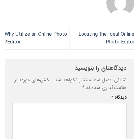
Why Utilize an Online Photo
Locating the Ideal Online
Editor?
Photo Editor
دیدگاهتان را بنویسید
بخش‌های موردنیاز
نشانی ایمیل شما منتشر نخواهد شد.
*
علامت‌گذاری شده‌اند
*
دیدگاه