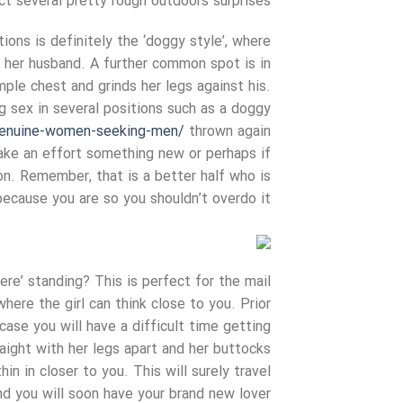
t several pretty rough outdoors surprises!
ions is definitely the ‘doggy style’, where
 her husband. A further common spot is in
mple chest and grinds her legs against his.
g sex in several positions such as a doggy
genuine-women-seeking-men/
thrown again
make an effort something new or perhaps if
ion. Remember, that is a better half who is
ecause you are so you shouldn’t overdo it!
ere’ standing? This is perfect for the mail
here the girl can think close to you. Prior
case you will have a difficult time getting
aight with her legs apart and her buttocks
in in closer to you. This will surely travel
d you will soon have your brand new lover!