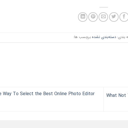
برچسب ها:
دسته‌بندی نشده
دسته ب
 Way To Select the Best Online Photo Editor
What Not 