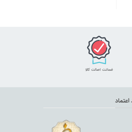
ضمانت اصالت کالا
نماد اع