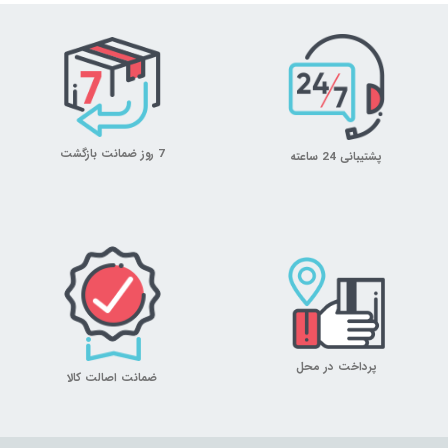
7 روز ضمانت بازگشت
پشتیبانی 24 ساعته
پرداخت در محل
ضمانت اصالت کالا