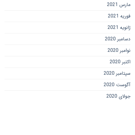
مارس 2021
فوریه 2021
ژانویه 2021
دسامبر 2020
نوامبر 2020
اکتبر 2020
سپتامبر 2020
آگوست 2020
جولای 2020