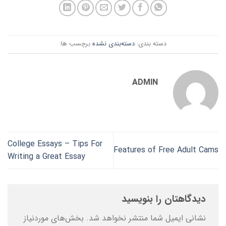
برچسب ها:
دسته‌بندی نشده
دسته بندی:
ADMIN
College Essays – Tips For
Features of Free Adult Cams
Writing a Great Essay
دیدگاهتان را بنویسید
بخش‌های موردنیاز
نشانی ایمیل شما منتشر نخواهد شد.