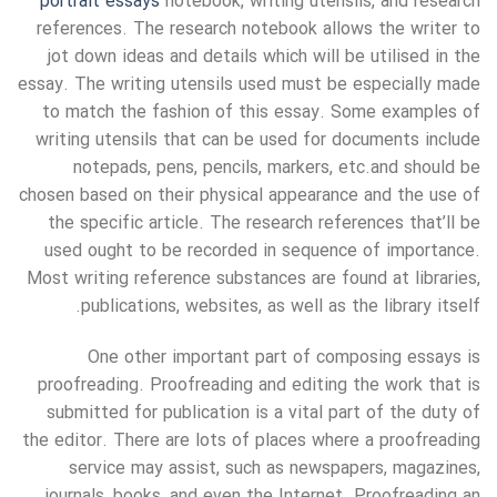
portrait essays
notebook, writing utensils, and research
references. The research notebook allows the writer to
jot down ideas and details which will be utilised in the
essay. The writing utensils used must be especially made
to match the fashion of this essay. Some examples of
writing utensils that can be used for documents include
notepads, pens, pencils, markers, etc.and should be
chosen based on their physical appearance and the use of
the specific article. The research references that’ll be
used ought to be recorded in sequence of importance.
Most writing reference substances are found at libraries,
publications, websites, as well as the library itself.
One other important part of composing essays is
proofreading. Proofreading and editing the work that is
submitted for publication is a vital part of the duty of
the editor. There are lots of places where a proofreading
service may assist, such as newspapers, magazines,
journals, books, and even the Internet. Proofreading an