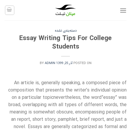
Ski
t
conten
دسته‌بندی نشده
Essay Writing Tips For College
Students
BY
ADMIN
آذر 25, 1399
POSTED ON
An article is, generally speaking, a composed piece of
composition that presents the writer’s individual opinion
on a particular topicnevertheless, the word”essay” was
broad, overlapping with all types of different words, the
meaning is somewhat obscure, encompassing people of
an report, short story, pamphlet, brief report, and just a
novel.
Essays are generally categorized as formal and