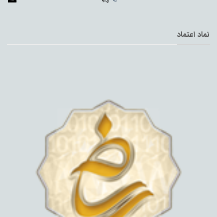
نماد اعتماد