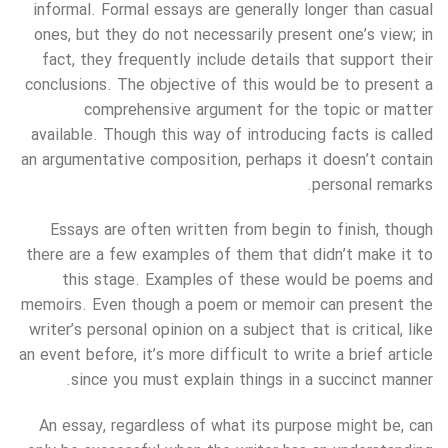
informal. Formal essays are generally longer than casual
ones, but they do not necessarily present one’s view; in
fact, they frequently include details that support their
conclusions. The objective of this would be to present a
comprehensive argument for the topic or matter
available. Though this way of introducing facts is called
an argumentative composition, perhaps it doesn’t contain
personal remarks.
Essays are often written from begin to finish, though
there are a few examples of them that didn’t make it to
this stage. Examples of these would be poems and
memoirs. Even though a poem or memoir can present the
writer’s personal opinion on a subject that is critical, like
an event before, it’s more difficult to write a brief article
since you must explain things in a succinct manner.
An essay, regardless of what its purpose might be, can