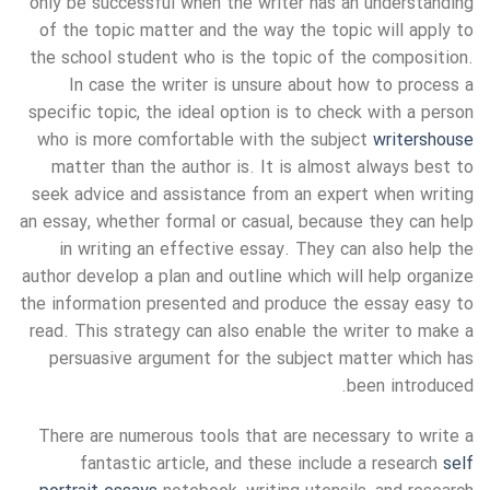
only be successful when the writer has an understanding
of the topic matter and the way the topic will apply to
the school student who is the topic of the composition.
In case the writer is unsure about how to process a
specific topic, the ideal option is to check with a person
who is more comfortable with the subject
writershouse
matter than the author is. It is almost always best to
seek advice and assistance from an expert when writing
an essay, whether formal or casual, because they can help
in writing an effective essay. They can also help the
author develop a plan and outline which will help organize
the information presented and produce the essay easy to
read. This strategy can also enable the writer to make a
persuasive argument for the subject matter which has
been introduced.
There are numerous tools that are necessary to write a
fantastic article, and these include a research
self