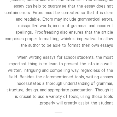
essay can help to guarantee that the essay does not
contain errors. Errors must be corrected so that it is clear
and readable. Errors may include grammatical errors,
misspelled words, incorrect grammar, and incorrect
spellings. Proofreading also ensures that the article
comprises proper formatting, which is imperative to allow
the author to be able to format their own essays.
When writing essays for school students, the most
important thing is to learn to present the info in a well-
written, intriguing and compelling way, regardless of the
field. Besides the aforementioned tools, writing essays
necessitates a thorough understanding of grammar,
structure, design, and appropriate punctuation. Though it
is crucial to use a variety of tools, using these tools
properly will greatly assist the student.