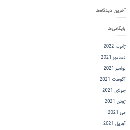
آخرین دیدگاه‌ها
بایگانی‌ها
ژانویه 2022
دسامبر 2021
نوامبر 2021
آگوست 2021
جولای 2021
ژوئن 2021
می 2021
آوریل 2021