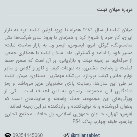
درباره میلان تبلت
میلان تبلت از سال ۱۳۸۹ همراه با ورود اولین تبلت ایپد به بازار
ایران، کار خود را شروع کرد و همزمان با ورود سایر شرکت‌ها مثل
سامسونگ، گوگل، لنوو، ایسوس، ایسر و… به بازار ساخت تبلت؛
مسیر خود را ادامه و گسترش داد. میلان تبلت با همکاری جمعی
از حرفه‌ایها در زمینه تبلت و بازاریابی، بر آن است که ضمن حفظ
کیفیت و رضایت مشتری، به تنوعات کیف و کاور و گلاس و سایر
لوازم جانبی تبلت بپردازد. بی‌شک مهمترین دستاورد میلان تبلت
در طی این سال‌ها، رضایت بالای مشتریان عزیز می‌باشد و رمز
ماندگاری این مجموعه، رسیدن به این اهداف است. یکی از
ویژگی‌های این مجموعه، حذف واسطه و سایت‌های است که
بعنوان فروشنده و نه تولیدکننده و واردکننده در این زمینه فعالند.
تهران، خیابان جمهوری اسلامی، پل حافظ، مجتمع تجاری
آدرس:
چارسو، طبقه چهارم، پلاک F54
09354445060
@milantablet