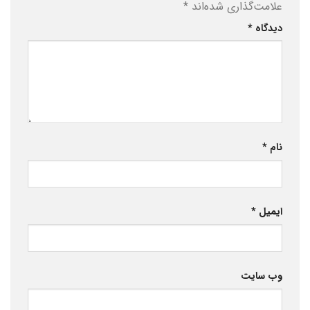
*
علامت‌گذاری شده‌اند
*
دیدگاه
*
نام
*
ایمیل
وب‌ سایت