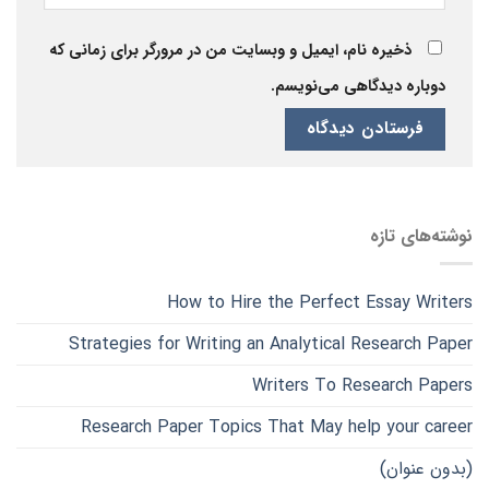
ذخیره نام، ایمیل و وبسایت من در مرورگر برای زمانی که
دوباره دیدگاهی می‌نویسم.
نوشته‌های تازه
How to Hire the Perfect Essay Writers
Strategies for Writing an Analytical Research Paper
Writers To Research Papers
Research Paper Topics That May help your career
(بدون عنوان)