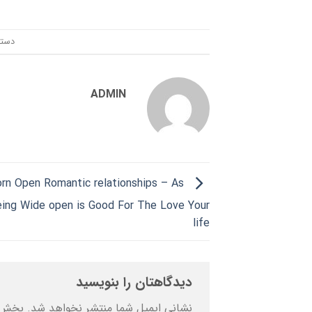
ندی:
ADMIN
orn Open Romantic relationships – As
ing Wide open is Good For The Love Your
life
دیدگاهتان را بنویسید
ه‌اند
نشانی ایمیل شما منتشر نخواهد شد.