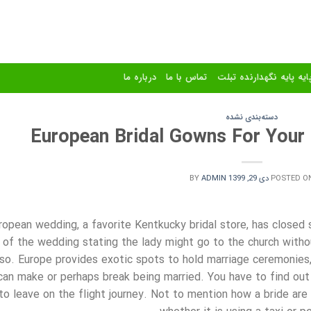
درباره ما
تماس با ما
استند و پایه پایه نگهدا
دسته‌بندی نشده
European Bridal Gowns For Your
BY
ADMIN
دی 29, 1399
POSTED O
ropean wedding, a favorite Kentkucky bridal store, has closed 
of the wedding stating the lady might go to the church with
lso. Europe provides exotic spots to hold marriage ceremonies, 
can make or perhaps break being married. You have to find ou
to leave on the flight journey. Not to mention how a bride are c