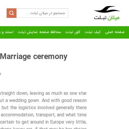
Ski
t
Search
for:
conten
رنده تبلت
محافظ صفحه نمایش تبلت
کاور تبلت
کیف تبلت
صفحه اصلی
 Marriage ceremony
N
straight down, leaving as much as one star
out a wedding gown. And with good reason
but the logistics involved generally there
t accommodation, transport, and what time
ertain to get around in Europe very little,