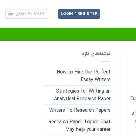
تومان
0
CART /
LOGIN / REGISTER
نوشته‌های تازه
How to Hire the Perfect
Essay Writers
Strategies for Writing an
Eu
Analytical Research Paper
Writers To Research Papers
a
Research Paper Topics That
May help your career