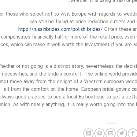
whether it is using a taxi or p
or those who select not to visit Europe with regards to weddin
can still be found at price reduction outlets and
htpp://russinbrides.com/polish-brides/
Often these ar
compensates financially half or more of the retail price; even 
ices, which can make it well worth the investment if you are a
hether or not going is a distinct story, nevertheless the deci
necessities, and the bride’s comfort. The online world provi
nnot move away from the delight of a Western european weddin
all from the comfort on the home. European bridal gowns can
always good practice to see a local Eu boutique to get a bette
inion. As with nearly anything, it is really worth going into th