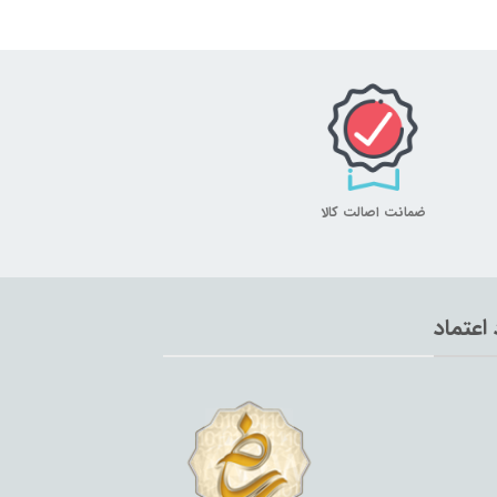
ضمانت اصالت کالا
نماد اع