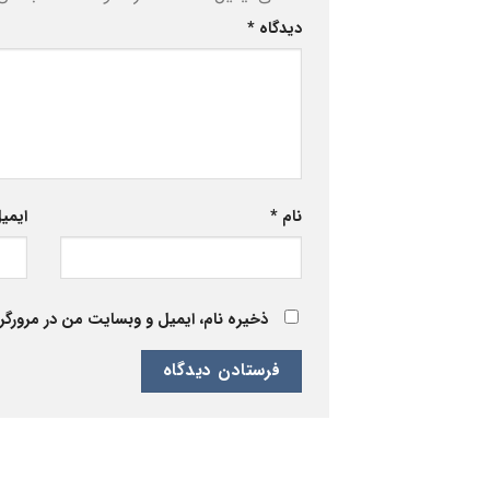
*
دیدگاه
یمیل
*
نام
 برای زمانی که دوباره دیدگاهی می‌نویسم.