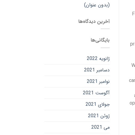
(بدون عنوان)
F
آخرین دیدگاه‌ها
بایگانی‌ها
pr
ژانویه 2022
W
دسامبر 2021
ca
نوامبر 2021
آگوست 2021
op
جولای 2021
ژوئن 2021
می 2021