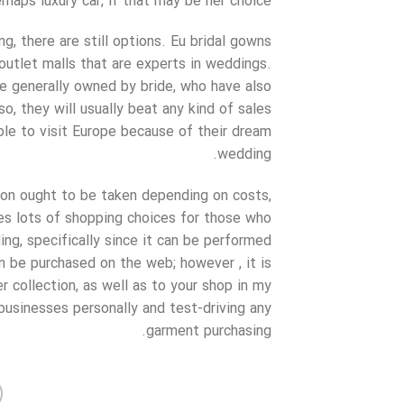
erhaps luxury car, if that may be her choice.
g, there are still options. Eu bridal gowns
 outlet malls that are experts in weddings.
e generally owned by bride, who have also
so, they will usually beat any kind of sales
ble to visit Europe because of their dream
wedding.
sion ought to be taken depending on costs,
des lots of shopping choices for those who
g, specifically since it can be performed
 be purchased on the web; however , it is
r collection, as well as to your shop in my
e businesses personally and test-driving any
garment purchasing.