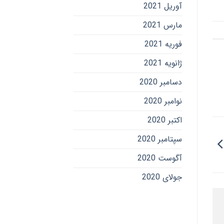
آوریل 2021
مارس 2021
فوریه 2021
ژانویه 2021
دسامبر 2020
نوامبر 2020
اکتبر 2020
سپتامبر 2020
آگوست 2020
جولای 2020