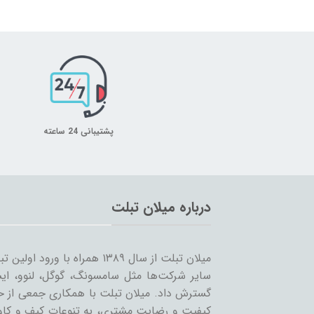
پشتیبانی 24 ساعته
درباره میلان تبلت
 را شروع کرد و همزمان با ورود
… به بازار ساخت تبلت؛ مسیر خود را ادامه و
مینه تبلت و بازاریابی، بر آن است که ضمن حفظ
یر لوازم جانبی تبلت بپردازد. بی‌شک مهمترین