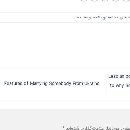
برچسب ها:
دسته‌بندی نشده
دسته ب
Lesbian p
Features of Marrying Somebody From Ukraine
to why Be
*
بخش‌های موردنیاز علامت‌گذاری شد