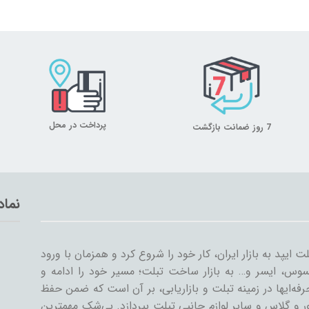
پرداخت در محل
7 روز ضمانت بازگشت
تماد
میلان تبلت از سال ۱۳۸۹ همراه با ورود اولین تبلت ایپد به بازار ایران، کار خود
سایر شرکت‌ها مثل سامسونگ، گوگل، لنوو، ایسوس، ایسر و
گسترش داد. میلان تبلت با همکاری جمعی از حرفه‌ایها در ز
کیفیت و رضایت مشتری، به تنوعات کیف و کاور و گلاس و سا