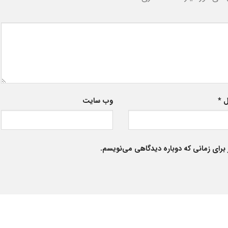
وب‌ سایت
*
ا
ذخیره نام، ایمیل و وبسایت من در مرورگر