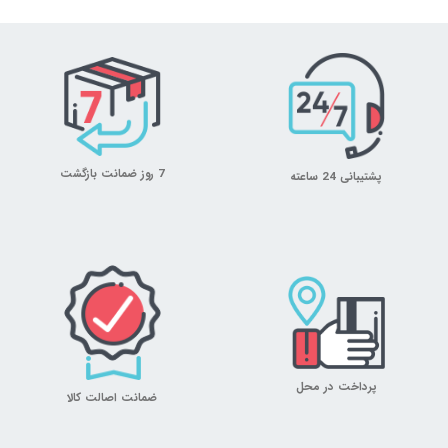
7 روز ضمانت بازگشت
پشتیبانی 24 ساعته
پرداخت در محل
ضمانت اصالت کالا