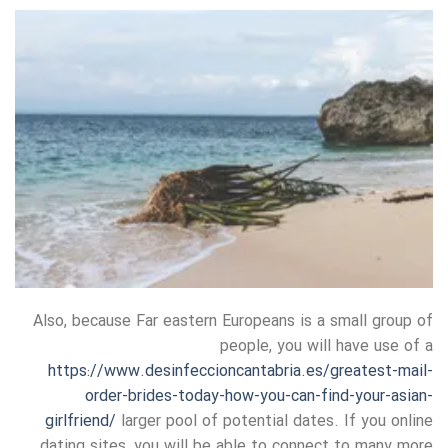
Also, because Far eastern Europeans is a small group of
people, you will have use of a
https://www.desinfeccioncantabria.es/greatest-mail-
order-brides-today-how-you-can-find-your-asian-
girlfriend/
larger pool of potential dates. If you online
dating sites, you will be able to connect to many more