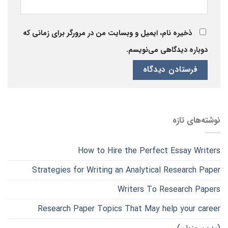
ذخیره نام، ایمیل و وبسایت من در مرورگر برای زمانی که
دوباره دیدگاهی می‌نویسم.
نوشته‌های تازه
How to Hire the Perfect Essay Writers
Strategies for Writing an Analytical Research Paper
Writers To Research Papers
Research Paper Topics That May help your career