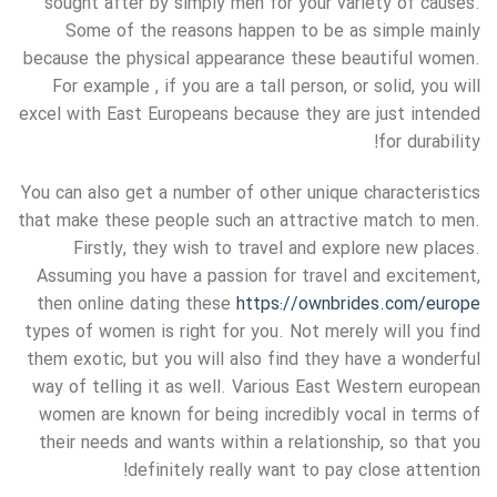
sought after by simply men for your variety of causes.
Some of the reasons happen to be as simple mainly
because the physical appearance these beautiful women.
For example , if you are a tall person, or solid, you will
excel with East Europeans because they are just intended
for durability!
You can also get a number of other unique characteristics
that make these people such an attractive match to men.
Firstly, they wish to travel and explore new places.
Assuming you have a passion for travel and excitement,
then online dating these
https://ownbrides.com/europe
types of women is right for you. Not merely will you find
them exotic, but you will also find they have a wonderful
way of telling it as well. Various East Western european
women are known for being incredibly vocal in terms of
their needs and wants within a relationship, so that you
definitely really want to pay close attention!