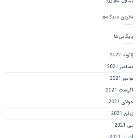
(بدون عنوان)
آخرین دیدگاه‌ها
بایگانی‌ها
ژانویه 2022
دسامبر 2021
نوامبر 2021
آگوست 2021
جولای 2021
ژوئن 2021
می 2021
آوریل 2021