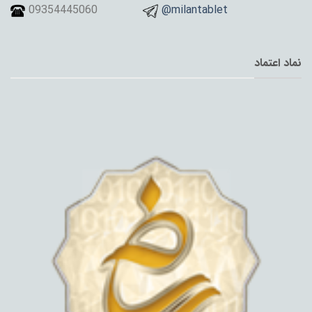
09354445060
@milantablet
نماد اعتماد