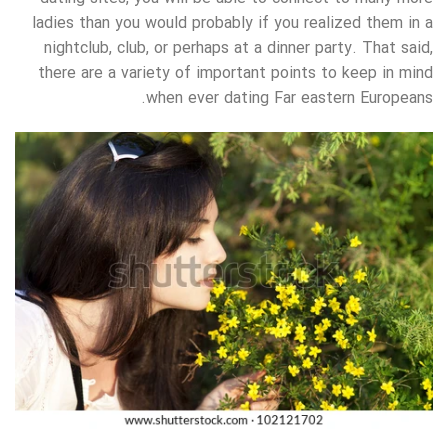
ladies than you would probably if you realized them in a
nightclub, club, or perhaps at a dinner party. That said,
there are a variety of important points to keep in mind
when ever dating Far eastern Europeans.