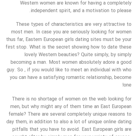
Western women are known for having a completely
independent spirit, and a motivation to please.
These types of characteristics are very attractive to
most men. In case you are seriously looking for women
thus far, Eastern European girls dating sites must be your
first stop. What is the secret showing how to date these
lovely Western beauties? Quite simply, by simply
becoming a man. Most women absolutely adore a good
guy. So , if you would like to meet an individual with who
you can have a satisfying romantic relationship, become
one!
There is no shortage of women on the web looking for
men, but why might any of them time an East European
female? There are several completely unique reasons to
day them, in addition to also a lot of unique online dating
pitfalls that you have to avoid. East European girls are