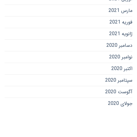
مارس 2021
فوریه 2021
ژانویه 2021
دسامبر 2020
نوامبر 2020
اکتبر 2020
سپتامبر 2020
آگوست 2020
جولای 2020