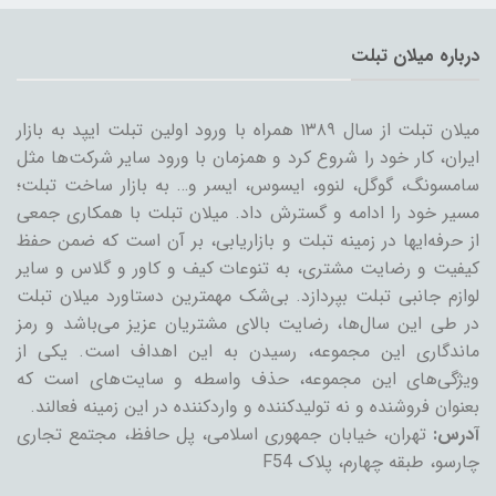
درباره میلان تبلت
میلان تبلت از سال ۱۳۸۹ همراه با ورود اولین تبلت ایپد به بازار
ایران، کار خود را شروع کرد و همزمان با ورود سایر شرکت‌ها مثل
سامسونگ، گوگل، لنوو، ایسوس، ایسر و… به بازار ساخت تبلت؛
مسیر خود را ادامه و گسترش داد. میلان تبلت با همکاری جمعی
از حرفه‌ایها در زمینه تبلت و بازاریابی، بر آن است که ضمن حفظ
کیفیت و رضایت مشتری، به تنوعات کیف و کاور و گلاس و سایر
لوازم جانبی تبلت بپردازد. بی‌شک مهمترین دستاورد میلان تبلت
در طی این سال‌ها، رضایت بالای مشتریان عزیز می‌باشد و رمز
ماندگاری این مجموعه، رسیدن به این اهداف است. یکی از
ویژگی‌های این مجموعه، حذف واسطه و سایت‌های است که
بعنوان فروشنده و نه تولیدکننده و واردکننده در این زمینه فعالند.
تهران، خیابان جمهوری اسلامی، پل حافظ، مجتمع تجاری
آدرس:
چارسو، طبقه چهارم، پلاک F54