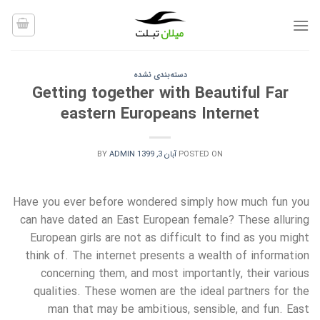
Ski
t
conten
دسته‌بندی نشده
Getting together with Beautiful Far
eastern Europeans Internet
BY
ADMIN
آبان 3, 1399
POSTED ON
Have you ever before wondered simply how much fun you
can have dated an East European female? These alluring
European girls are not as difficult to find as you might
think of. The internet presents a wealth of information
concerning them, and most importantly, their various
qualities. These women are the ideal partners for the
man that may be ambitious, sensible, and fun. East