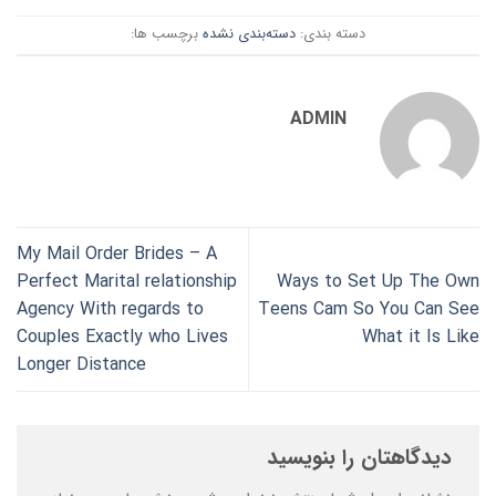
برچسب ها:
دسته‌بندی نشده
دسته بندی:
ADMIN
My Mail Order Brides – A
Perfect Marital relationship
Ways to Set Up The Own
Agency With regards to
Teens Cam So You Can See
Couples Exactly who Lives
What it Is Like
Longer Distance
دیدگاهتان را بنویسید