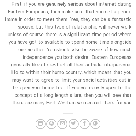
First, if you are genuinely serious about internet dating
Eastern Europeans, then make sure that you set a period
frame in order to meet them. Yes, they can be a fantastic
spouse, but this type of relationship will never work
unless of course there is a significant time period where
you have got to available to spend some time alongside
one another. You should also be aware of how much
independence you both desire. Eastern Europeans
generally likes to restrict all their outside interpersonal
life to within their home country, which means that you
may want to agree to limit your social activities out in
the open your home too. If you are equally open to the
concept of a long length allure, then you will see that
there are many East Western women out there for you.