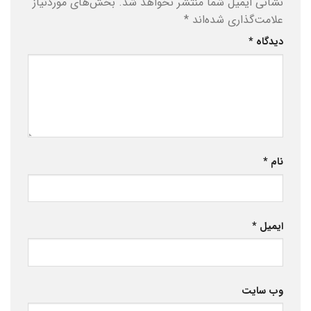
بخش‌های موردنیاز
نشانی ایمیل شما منتشر نخواهد شد.
*
علامت‌گذاری شده‌اند
*
دیدگاه
*
نام
*
ایمیل
وب‌ سایت