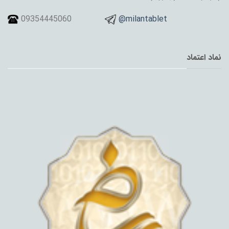
09354445060
@milantablet
نماد اعتماد