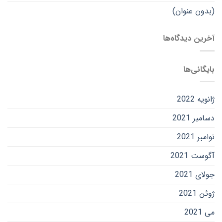
(بدون عنوان)
آخرین دیدگاه‌ها
بایگانی‌ها
ژانویه 2022
دسامبر 2021
نوامبر 2021
آگوست 2021
جولای 2021
ژوئن 2021
می 2021