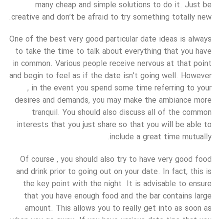
many cheap and simple solutions to do it. Just be
creative and don’t be afraid to try something totally new.
One of the best very good particular date ideas is always
to take the time to talk about everything that you have
in common. Various people receive nervous at that point
and begin to feel as if the date isn’t going well. However
, in the event you spend some time referring to your
desires and demands, you may make the ambiance more
tranquil. You should also discuss all of the common
interests that you just share so that you will be able to
include a great time mutually.
Of course , you should also try to have very good food
and drink prior to going out on your date. In fact, this is
the key point with the night. It is advisable to ensure
that you have enough food and the bar contains large
amount. This allows you to really get into as soon as