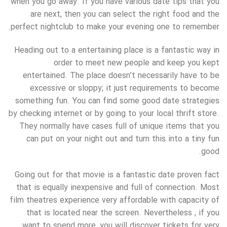
when you go away. If you have various date tips that you
are next, then you can select the right food and the
perfect nightclub to make your evening one to remember.
Heading out to a entertaining place is a fantastic way in
order to meet new people and keep you kept
entertained. The place doesn’t necessarily have to be
excessive or sloppy; it just requirements to become
something fun. You can find some good date strategies
by checking internet or by going to your local thrift store.
They normally have cases full of unique items that you
can put on your night out and turn this into a tiny fun
good.
Going out for that movie is a fantastic date proven fact
that is equally inexpensive and full of connection. Most
film theatres experience very affordable with capacity of
that is located near the screen. Nevertheless , if you
want to spend more, you will discover tickets for very