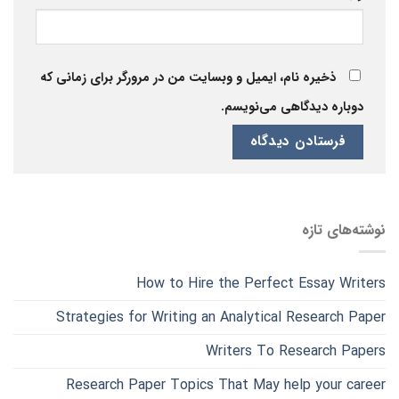
ذخیره نام، ایمیل و وبسایت من در مرورگر برای زمانی که
دوباره دیدگاهی می‌نویسم.
نوشته‌های تازه
How to Hire the Perfect Essay Writers
Strategies for Writing an Analytical Research Paper
Writers To Research Papers
Research Paper Topics That May help your career