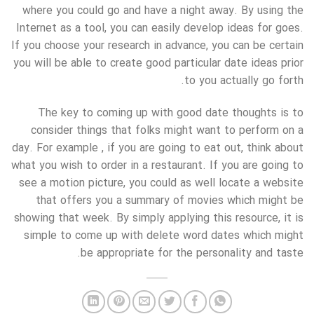
where you could go and have a night away. By using the
Internet as a tool, you can easily develop ideas for goes.
If you choose your research in advance, you can be certain
you will be able to create good particular date ideas prior
to you actually go forth.
The key to coming up with good date thoughts is to
consider things that folks might want to perform on a
day. For example , if you are going to eat out, think about
what you wish to order in a restaurant. If you are going to
see a motion picture, you could as well locate a website
that offers you a summary of movies which might be
showing that week. By simply applying this resource, it is
simple to come up with delete word dates which might
be appropriate for the personality and taste.