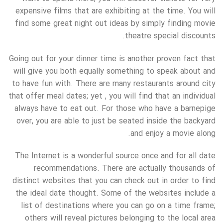
expensive films that are exhibiting at the time. You will
find some great night out ideas by simply finding movie
theatre special discounts.
Going out for your dinner time is another proven fact that
will give you both equally something to speak about and
to have fun with. There are many restaurants around city
that offer meal dates; yet , you will find that an individual
always have to eat out. For those who have a barnepige
over, you are able to just be seated inside the backyard
and enjoy a movie along.
The Internet is a wonderful source once and for all date
recommendations. There are actually thousands of
distinct websites that you can check out in order to find
the ideal date thought. Some of the websites include a
list of destinations where you can go on a time frame;
others will reveal pictures belonging to the local area