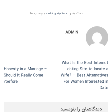
برچسب ها:
دسته‌بندی نشده
دسته بندی:
ADMIN
What Is the Best Internet
Honesty in a Marriage –
dating Site to locate a
Should it Really Come
Wife? — Best Alternatives
before?
For Women Interested in
Date
دیدگاهتان را بنویسید