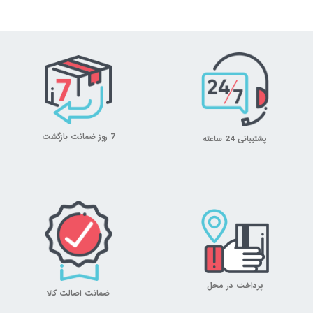
7 روز ضمانت بازگشت
پشتیبانی 24 ساعته
پرداخت در محل
ضمانت اصالت کالا