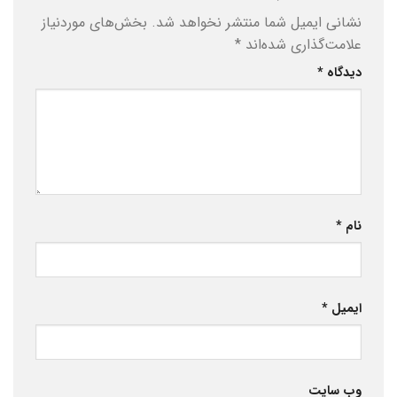
بخش‌های موردنیاز
نشانی ایمیل شما منتشر نخواهد شد.
*
علامت‌گذاری شده‌اند
*
دیدگاه
*
نام
*
ایمیل
وب‌ سایت