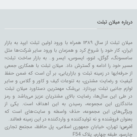
درباره میلان تبلت
میلان تبلت از سال ۱۳۸۹ همراه با ورود اولین تبلت ایپد به بازار
ایران، کار خود را شروع کرد و همزمان با ورود سایر شرکت‌ها مثل
سامسونگ، گوگل، لنوو، ایسوس، ایسر و… به بازار ساخت تبلت؛
مسیر خود را ادامه و گسترش داد. میلان تبلت با همکاری جمعی
از حرفه‌ایها در زمینه تبلت و بازاریابی، بر آن است که ضمن حفظ
کیفیت و رضایت مشتری، به تنوعات کیف و کاور و گلاس و سایر
لوازم جانبی تبلت بپردازد. بی‌شک مهمترین دستاورد میلان تبلت
در طی این سال‌ها، رضایت بالای مشتریان عزیز می‌باشد و رمز
ماندگاری این مجموعه، رسیدن به این اهداف است. یکی از
ویژگی‌های این مجموعه، حذف واسطه و سایت‌های است که
بعنوان فروشنده و نه تولیدکننده و واردکننده در این زمینه فعالند.
تهران، خیابان جمهوری اسلامی، پل حافظ، مجتمع تجاری
آدرس:
چارسو، طبقه چهارم، پلاک F54