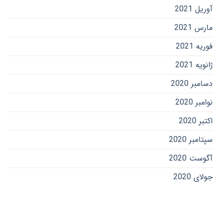
آوریل 2021
مارس 2021
فوریه 2021
ژانویه 2021
دسامبر 2020
نوامبر 2020
اکتبر 2020
سپتامبر 2020
آگوست 2020
جولای 2020