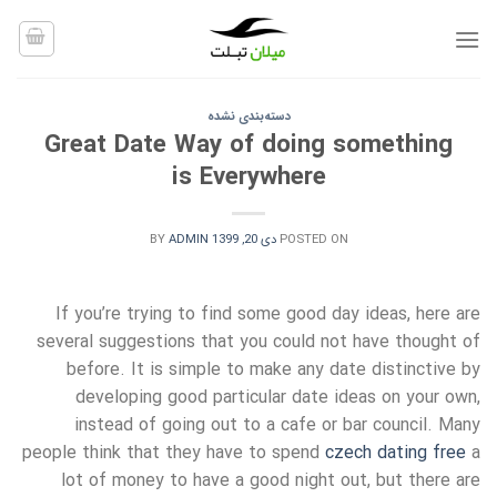
Ski
t
conten
دسته‌بندی نشده
Great Date Way of doing something
is Everywhere
BY
ADMIN
دی 20, 1399
POSTED ON
If you’re trying to find some good day ideas, here are
several suggestions that you could not have thought of
before. It is simple to make any date distinctive by
developing good particular date ideas on your own,
instead of going out to a cafe or bar council. Many
people think that they have to spend
czech dating free
a
lot of money to have a good night out, but there are