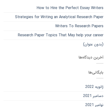
How to Hire the Perfect Essay Writers
Strategies for Writing an Analytical Research Paper
Writers To Research Papers
Research Paper Topics That May help your career
(بدون عنوان)
آخرین دیدگاه‌ها
بایگانی‌ها
ژانویه 2022
دسامبر 2021
نوامبر 2021