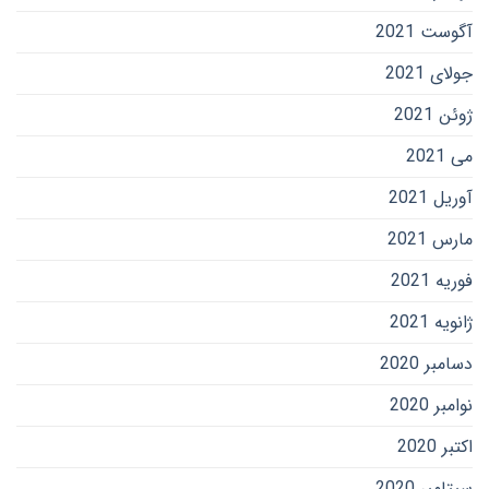
آگوست 2021
جولای 2021
ژوئن 2021
می 2021
آوریل 2021
مارس 2021
فوریه 2021
ژانویه 2021
دسامبر 2020
نوامبر 2020
اکتبر 2020
سپتامبر 2020