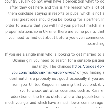
country usually do not even have a perception what to do
after they get here, and this is the reason why a lot of
them conclude staying in resorts or pubs, which is not a
real great idea should you be looking for a partner. In
order to ensure that you will find your perfect match in a
proper relationship in Ukraine, there are some points that
you need to find out about before you even commence
searching.
If you are a single man who is looking to get married to a
Ukraine girl, you need to search for a suitable partner
instantly. The chances
https://brides-for-
you.com/moldovan-mail-order-wives/
of you finding a
ideal match are probably not good, especially if you are
from your United Kingdom, meaning that you probably
have to check out other countries such as Russian
federation or the Baltic states where the population is
much younger and which have a much lower common age.