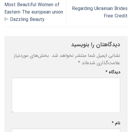
Most Beautiful Women of
Regarding Ukrainian Brides
Eastern The european union
Free Credit
– Dazzling Beauty!
دیدگاهتان را بنویسید
بخش‌های موردنیاز
نشانی ایمیل شما منتشر نخواهد شد.
*
علامت‌گذاری شده‌اند
*
دیدگاه
*
نام