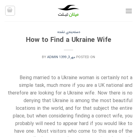
Ski
t
conten
دسته‌بندی نشده
How to Find a Ukraine Wife
BY
ADMIN
مهر 3, 1399
POSTED ON
Being married to a Ukraine woman is certainly not a
simple task, much more if you are a UK national and
therefore are looking for a Ukraine wife. Now there is no
denying that Ukraine is among the most beautiful
locations in the world, and for that subject the entire
place, but when considering finding a correct wife, you
probably will need to appear hard if you would like to
have one. Most visitors who come to this area of the