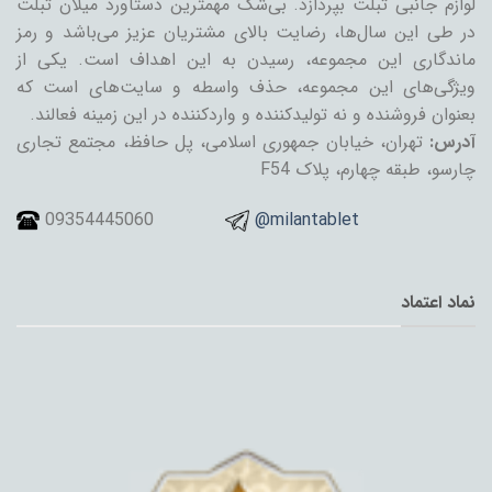
لوازم جانبی تبلت بپردازد. بی‌شک مهمترین دستاورد میلان تبلت
در طی این سال‌ها، رضایت بالای مشتریان عزیز می‌باشد و رمز
ماندگاری این مجموعه، رسیدن به این اهداف است. یکی از
ویژگی‌های این مجموعه، حذف واسطه و سایت‌های است که
بعنوان فروشنده و نه تولیدکننده و واردکننده در این زمینه فعالند.
تهران، خیابان جمهوری اسلامی، پل حافظ، مجتمع تجاری
آدرس:
چارسو، طبقه چهارم، پلاک F54
09354445060
@milantablet
نماد اعتماد