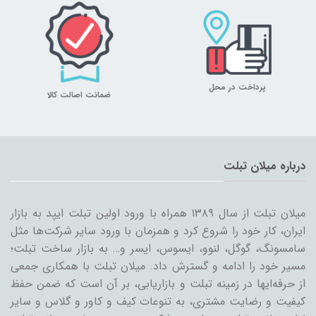
پرداخت در محل
ضمانت اصالت کالا
درباره میلان تبلت
میلان تبلت از سال ۱۳۸۹ همراه با ورود اولین تبلت ایپد به بازار
ایران، کار خود را شروع کرد و همزمان با ورود سایر شرکت‌ها مثل
سامسونگ، گوگل، لنوو، ایسوس، ایسر و… به بازار ساخت تبلت؛
مسیر خود را ادامه و گسترش داد. میلان تبلت با همکاری جمعی
از حرفه‌ایها در زمینه تبلت و بازاریابی، بر آن است که ضمن حفظ
کیفیت و رضایت مشتری، به تنوعات کیف و کاور و گلاس و سایر