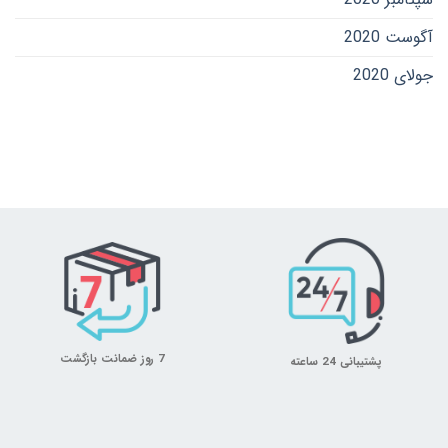
آگوست 2020
جولای 2020
7 روز ضمانت بازگشت
پشتیبانی 24 ساعته