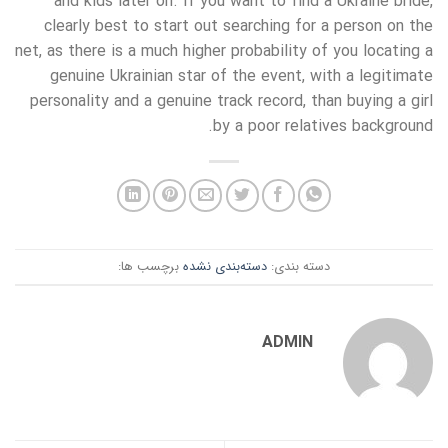
and kids later on. If you want to find a Ukraine bride,
clearly best to start out searching for a person on the
net, as there is a much higher probability of you locating a
genuine Ukrainian star of the event, with a legitimate
personality and a genuine track record, than buying a girl
by a poor relatives background.
برچسب ها:
دسته‌بندی نشده
دسته بندی:
ADMIN