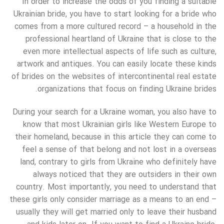
In order to increase the odds of you finding a suitable
Ukrainian bride, you have to start looking for a bride who
comes from a more cultured record – a household in the
professional heartland of Ukraine that is close to the
even more intellectual aspects of life such as culture,
artwork and antiques. You can easily locate these kinds
of brides on the websites of intercontinental real estate
organizations that focus on finding Ukraine brides.
During your search for a Ukraine woman, you also have to
know that most Ukrainian girls like Western Europe to
their homeland, because in this article they can come to
feel a sense of that belong and not lost in a overseas
land, contrary to girls from Ukraine who definitely have
always noticed that they are outsiders in their own
country. Most importantly, you need to understand that
these girls only consider marriage as a means to an end –
usually they will get married only to leave their husband