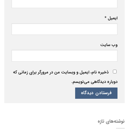
*
ایمیل
وب‌ سایت
ذخیره نام، ایمیل و وبسایت من در مرورگر برای زمانی که
دوباره دیدگاهی می‌نویسم.
نوشته‌های تازه