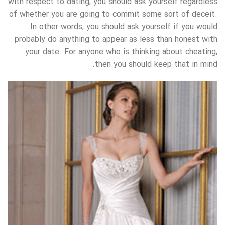
with respect to dating, you should ask yourself regardless
of whether you are going to commit some sort of deceit.
In other words, you should ask yourself if you would
probably do anything to appear as less than honest with
your date. For anyone who is thinking about cheating,
then you should keep that in mind.