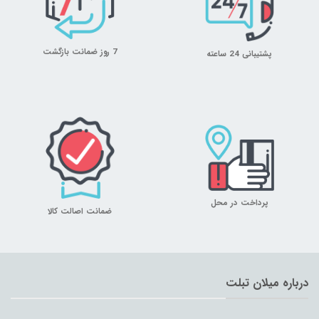
7 روز ضمانت بازگشت
پشتیبانی 24 ساعته
پرداخت در محل
ضمانت اصالت کالا
درباره میلان تبلت