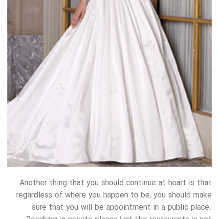
Another thing that you should continue at heart is that
regardless of where you happen to be, you should make
sure that you will be appointment in a public place.