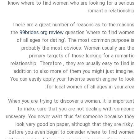
know where to find women who are looking for a serious
romantic relationship.
There are a great number of reasons as to the reasons
the
99brides.org review
question ‘where to find women
of all ages for dating’. The most common purpose is
probably the most obvious. Women usually are the
primary targets of those looking for a romantic
relationship. Therefore , they are usually easy to find in
addition to also more of them you might just imagine.
You can easily apply your favorite search engine to look
for local women of all ages in your area.
When you are trying to discover a woman, it is important
to make sure that you are not dealing with someone
unsavory. You never want thus far someone because they
look very good on paper, although that they are risky.
Before you even begin to consider where to find women