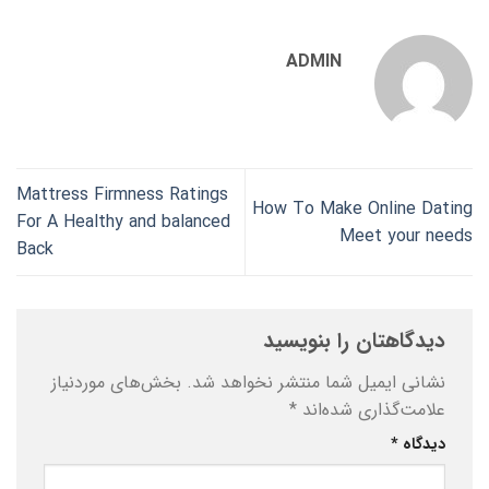
ADMIN
Mattress Firmness Ratings
How To Make Online Dating
For A Healthy and balanced
Meet your needs
Back
دیدگاهتان را بنویسید
بخش‌های موردنیاز
نشانی ایمیل شما منتشر نخواهد شد.
*
علامت‌گذاری شده‌اند
*
دیدگاه