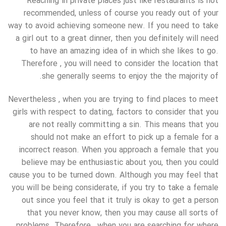
Reaching in private places just like restaurants is not
recommended, unless of course you ready out of your
way to avoid achieving someone new. If you need to take
a girl out to a great dinner, then you definitely will need
to have an amazing idea of in which she likes to go.
Therefore , you will need to consider the location that
she generally seems to enjoy the the majority of.
Nevertheless , when you are trying to find places to meet
girls with respect to dating, factors to consider that you
are not really committing a sin. This means that you
should not make an effort to pick up a female for a
incorrect reason. When you approach a female that you
believe may be enthusiastic about you, then you could
cause you to be turned down. Although you may feel that
you will be being considerate, if you try to take a female
out since you feel that it truly is okay to get a person
that you never know, then you may cause all sorts of
problems. Therefore , when you are searching for where