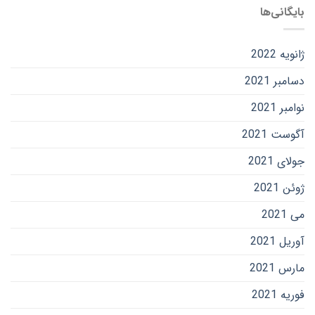
بایگانی‌ها
ژانویه 2022
دسامبر 2021
نوامبر 2021
آگوست 2021
جولای 2021
ژوئن 2021
می 2021
آوریل 2021
مارس 2021
فوریه 2021