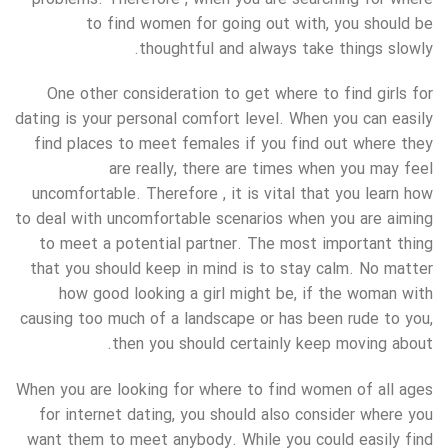
to find women for going out with, you should be
thoughtful and always take things slowly.
One other consideration to get where to find girls for
dating is your personal comfort level. When you can easily
find places to meet females if you find out where they
are really, there are times when you may feel
uncomfortable. Therefore , it is vital that you learn how
to deal with uncomfortable scenarios when you are aiming
to meet a potential partner. The most important thing
that you should keep in mind is to stay calm. No matter
how good looking a girl might be, if the woman with
causing too much of a landscape or has been rude to you,
then you should certainly keep moving about.
When you are looking for where to find women of all ages
for internet dating, you should also consider where you
want them to meet anybody. While you could easily find