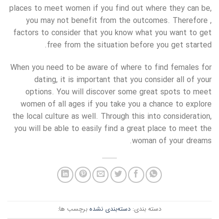
places to meet women if you find out where they can be,
you may not benefit from the outcomes. Therefore ,
factors to consider that you know what you want to get
free from the situation before you get started.
When you need to be aware of where to find females for
dating, it is important that you consider all of your
options. You will discover some great spots to meet
women of all ages if you take you a chance to explore
the local culture as well. Through this into consideration,
you will be able to easily find a great place to meet the
woman of your dreams.
برچسب ها:
دسته‌بندی نشده
دسته بندی: