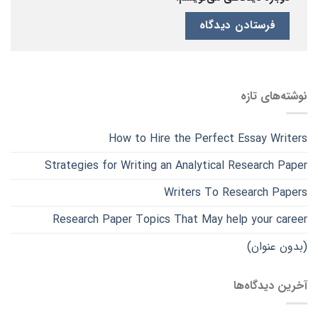
نوشته‌های تازه
How to Hire the Perfect Essay Writers
Strategies for Writing an Analytical Research Paper
Writers To Research Papers
Research Paper Topics That May help your career
(بدون عنوان)
آخرین دیدگاه‌ها