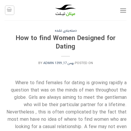
Ski
t
conten
دسته‌بندی نشده
How to find Women Designed for
Dating
BY
ADMIN
بهمن 17, 1399
POSTED ON
Where to find females for dating is growing rapidly a
question that was on the minds of men throughout the
globe. Girls are always aiming to meet the gentleman
who will be their particular partner for a lifetime.
Nevertheless , this is often complicated by the fact that
most men have no idea of where to find women who are
looking for a casual relationship. A few may not even