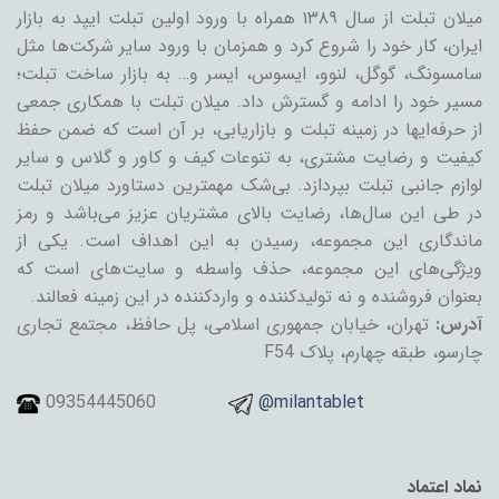
میلان تبلت از سال ۱۳۸۹ همراه با ورود اولین تبلت ایپد به بازار
ایران، کار خود را شروع کرد و همزمان با ورود سایر شرکت‌ها مثل
سامسونگ، گوگل، لنوو، ایسوس، ایسر و… به بازار ساخت تبلت؛
مسیر خود را ادامه و گسترش داد. میلان تبلت با همکاری جمعی
از حرفه‌ایها در زمینه تبلت و بازاریابی، بر آن است که ضمن حفظ
کیفیت و رضایت مشتری، به تنوعات کیف و کاور و گلاس و سایر
لوازم جانبی تبلت بپردازد. بی‌شک مهمترین دستاورد میلان تبلت
در طی این سال‌ها، رضایت بالای مشتریان عزیز می‌باشد و رمز
ماندگاری این مجموعه، رسیدن به این اهداف است. یکی از
ویژگی‌های این مجموعه، حذف واسطه و سایت‌های است که
بعنوان فروشنده و نه تولیدکننده و واردکننده در این زمینه فعالند.
تهران، خیابان جمهوری اسلامی، پل حافظ، مجتمع تجاری
آدرس:
چارسو، طبقه چهارم، پلاک F54
09354445060
@milantablet
نماد اعتماد