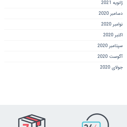
ژانویه 2021
دسامبر 2020
نوامبر 2020
اکتبر 2020
سپتامبر 2020
آگوست 2020
جولای 2020