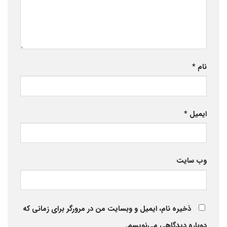
*
نام
*
ایمیل
وب‌ سایت
ذخیره نام، ایمیل و وبسایت من در مرورگر برای زمانی که
دوباره دیدگاهی می‌نویسم.