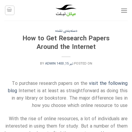
Ski
t
conten
دسته‌بندی نشده
How to Get Research Papers
Around the Internet
BY
ADMIN
تیر 15, 1400
POSTED ON
To purchase research papers on the
visit the following
blog
Internet is at least as straightforward as doing this
in any library or bookstore. The major difference lies in
how you choose which online resource to use.
With
the rise of online resources, a lot of individuals are
interested in using them for study. But a number of them