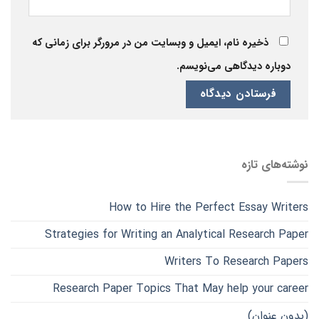
ذخیره نام، ایمیل و وبسایت من در مرورگر برای زمانی که
دوباره دیدگاهی می‌نویسم.
نوشته‌های تازه
How to Hire the Perfect Essay Writers
Strategies for Writing an Analytical Research Paper
Writers To Research Papers
Research Paper Topics That May help your career
(بدون عنوان)