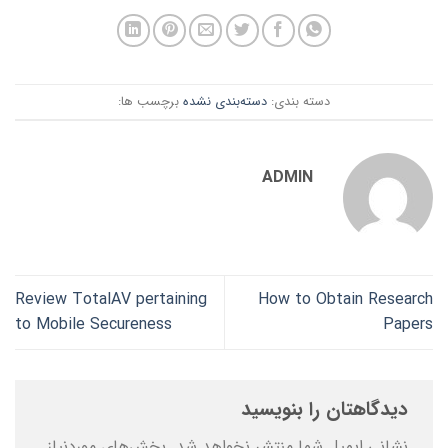
برچسب ها:
دسته‌بندی نشده
دسته بندی:
ADMIN
Review TotalAV pertaining
How to Obtain Research
to Mobile Secureness
Papers
دیدگاهتان را بنویسید
بخش‌های موردنیاز
نشانی ایمیل شما منتشر نخواهد شد.