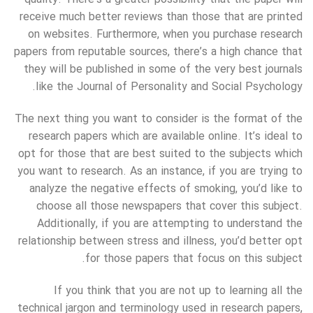
receive much better reviews than those that are printed
on websites. Furthermore, when you purchase research
papers from reputable sources, there’s a high chance that
they will be published in some of the very best journals
like the Journal of Personality and Social Psychology.
The next thing you want to consider is the format of the
research papers which are available online. It’s ideal to
opt for those that are best suited to the subjects which
you want to research. As an instance, if you are trying to
analyze the negative effects of smoking, you’d like to
choose all those newspapers that cover this subject.
Additionally, if you are attempting to understand the
relationship between stress and illness, you’d better opt
for those papers that focus on this subject.
If you think that you are not up to learning all the
technical jargon and terminology used in research papers,