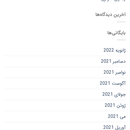
آخرین دیدگاه‌ها
بایگانی‌ها
ژانویه 2022
دسامبر 2021
نوامبر 2021
آگوست 2021
جولای 2021
ژوئن 2021
می 2021
آوریل 2021