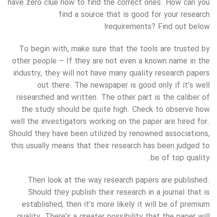
have zero clue how to find the correct ones. How can you
find a source that is good for your research
requirements? Find out below!
To begin with, make sure that the tools are trusted by
other people – If they are not even a known name in the
industry, they will not have many quality research papers
out there. The newspaper is good only if it’s well
researched and written. The other part is the caliber of
the study should be quite high. Check to observe how
well the investigators working on the paper are hired for.
Should they have been utilized by renowned associations,
this usually means that their research has been judged to
be of top quality.
Then look at the way research papers are published.
Should they publish their research in a journal that is
established, then it’s more likely it will be of premium
quality. There’s a greater possibility that the paper will