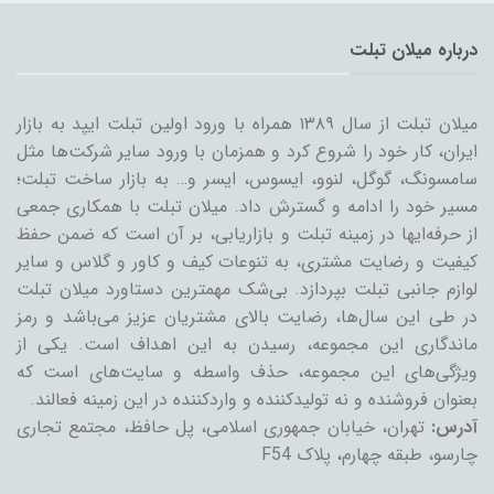
درباره میلان تبلت
میلان تبلت از سال ۱۳۸۹ همراه با ورود اولین تبلت ایپد به بازار
ایران، کار خود را شروع کرد و همزمان با ورود سایر شرکت‌ها مثل
سامسونگ، گوگل، لنوو، ایسوس، ایسر و… به بازار ساخت تبلت؛
مسیر خود را ادامه و گسترش داد. میلان تبلت با همکاری جمعی
از حرفه‌ایها در زمینه تبلت و بازاریابی، بر آن است که ضمن حفظ
کیفیت و رضایت مشتری، به تنوعات کیف و کاور و گلاس و سایر
لوازم جانبی تبلت بپردازد. بی‌شک مهمترین دستاورد میلان تبلت
در طی این سال‌ها، رضایت بالای مشتریان عزیز می‌باشد و رمز
ماندگاری این مجموعه، رسیدن به این اهداف است. یکی از
ویژگی‌های این مجموعه، حذف واسطه و سایت‌های است که
بعنوان فروشنده و نه تولیدکننده و واردکننده در این زمینه فعالند.
تهران، خیابان جمهوری اسلامی، پل حافظ، مجتمع تجاری
آدرس:
چارسو، طبقه چهارم، پلاک F54