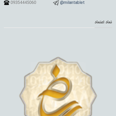
09354445060
@milantablet
نماد اعتماد