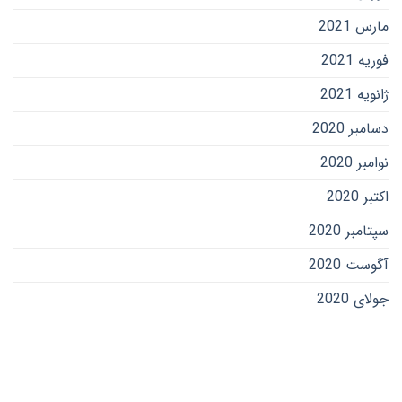
مارس 2021
فوریه 2021
ژانویه 2021
دسامبر 2020
نوامبر 2020
اکتبر 2020
سپتامبر 2020
آگوست 2020
جولای 2020