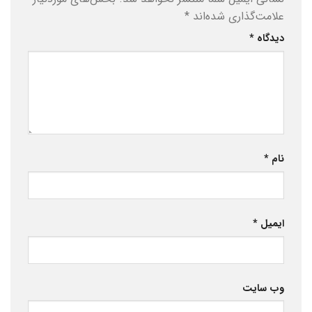
*
علامت‌گذاری شده‌اند
*
دیدگاه
*
نام
*
ایمیل
وب‌ سایت