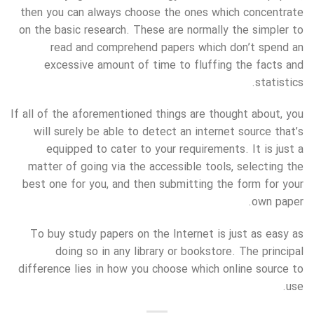
then you can always choose the ones which concentrate
on the basic research. These are normally the simpler to
read and comprehend papers which don’t spend an
excessive amount of time to fluffing the facts and
statistics.
If all of the aforementioned things are thought about, you
will surely be able to detect an internet source that’s
equipped to cater to your requirements. It is just a
matter of going via the accessible tools, selecting the
best one for you, and then submitting the form for your
own paper.
To buy study papers on the Internet is just as easy as
doing so in any library or bookstore. The principal
difference lies in how you choose which online source to
use.