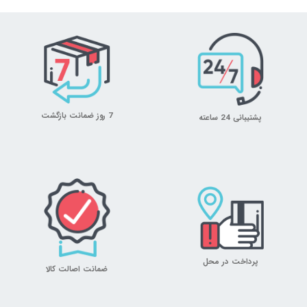
7 روز ضمانت بازگشت
پشتیبانی 24 ساعته
پرداخت در محل
ضمانت اصالت کالا