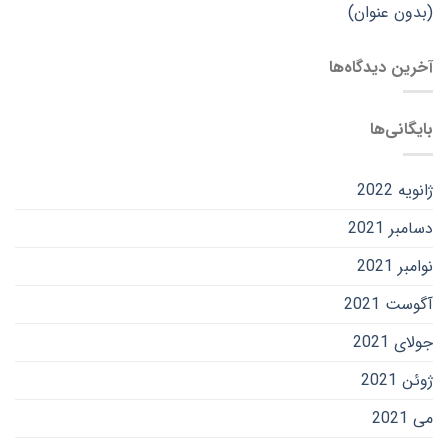
(بدون عنوان)
آخرین دیدگاه‌ها
بایگانی‌ها
ژانویه 2022
دسامبر 2021
نوامبر 2021
آگوست 2021
جولای 2021
ژوئن 2021
می 2021