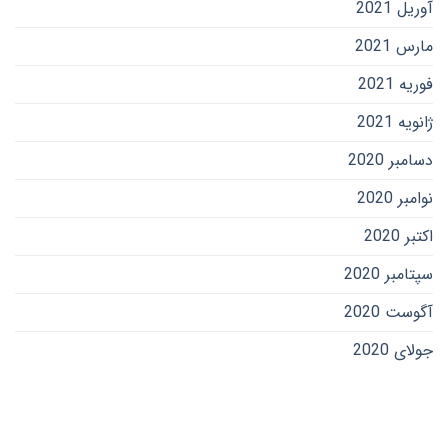
آوریل 2021
مارس 2021
فوریه 2021
ژانویه 2021
دسامبر 2020
نوامبر 2020
اکتبر 2020
سپتامبر 2020
آگوست 2020
جولای 2020