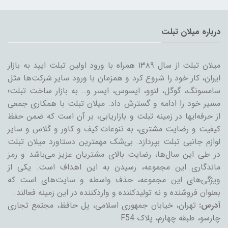
درباره میلان تبلت
میلان تبلت از سال ۱۳۸۹ همراه با ورود اولین تبلت ایپد به بازار
ایران، کار خود را شروع کرد و همزمان با ورود سایر شرکت‌ها مثل
سامسونگ، گوگل، لنوو، ایسوس، ایسر و… به بازار ساخت تبلت؛
مسیر خود را ادامه و گسترش داد. میلان تبلت با همکاری جمعی
از حرفه‌ایها در زمینه تبلت و بازاریابی، بر آن است که ضمن حفظ
کیفیت و رضایت مشتری، به تنوعات کیف و کاور و گلاس و سایر
لوازم جانبی تبلت بپردازد. بی‌شک مهمترین دستاورد میلان تبلت
در طی این سال‌ها، رضایت بالای مشتریان عزیز می‌باشد و رمز
ماندگاری این مجموعه، رسیدن به این اهداف است. یکی از
ویژگی‌های این مجموعه، حذف واسطه و سایت‌های است که
بعنوان فروشنده و نه تولیدکننده و واردکننده در این زمینه فعالند.
تهران، خیابان جمهوری اسلامی، پل حافظ، مجتمع تجاری
آدرس:
چارسو، طبقه چهارم، پلاک F54