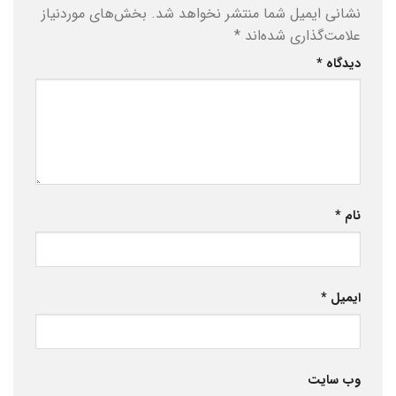
بخش‌های موردنیاز
نشانی ایمیل شما منتشر نخواهد شد.
*
علامت‌گذاری شده‌اند
*
دیدگاه
*
نام
*
ایمیل
وب‌ سایت