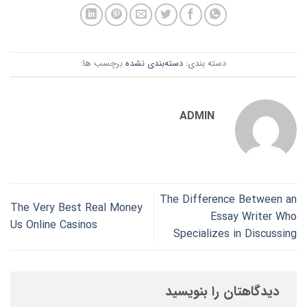
برچسب ها:
دسته‌بندی نشده
دسته بندی:
ADMIN
The Difference Between an
The Very Best Real Money
Essay Writer Who
Us Online Casinos
Specializes in Discussing
دیدگاهتان را بنویسید