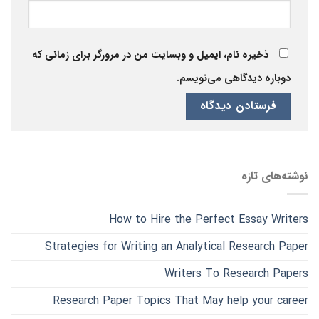
ذخیره نام، ایمیل و وبسایت من در مرورگر برای زمانی که
دوباره دیدگاهی می‌نویسم.
نوشته‌های تازه
How to Hire the Perfect Essay Writers
Strategies for Writing an Analytical Research Paper
Writers To Research Papers
Research Paper Topics That May help your career