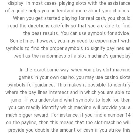
display. In most cases, playing slots with the assistance
of a guide helps you understand more about your choices.
When you get started playing for real cash, you should
read the directions carefully so that you are able to find
the best results. You can use symbols for advice.
Sometimes, however, you may need to experiment with
symbols to find the proper symbols to signify paylines as
well as the randomness of a slot machine’s gameplay.
In the exact same way, when you play slot machine
games in your own casino, you may use casino slots
symbols for guidance. This makes it possible to identify
where the pay lines intersect and in which you are able to
jump. If you understand what symbols to look for, then
you can readily identify which machine will provide you a
much bigger reward. For instance, if you find a number 14
on the payline, then this means that the slot machine will
provide you double the amount of cash if you strike this