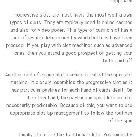
approach.
Progressive slots are most likely the most well-known
types of slots. They are typically used in online casinos
and also for video poker. This type of casino slot has a
set of results determined by which buttons have been
pressed. If you play with slot machines such as advanced
ones, then you stand a good prospect of getting your
bets paid off.
Another kind of casino slot machine is called the spin slot
machine. It closely resembles the progressive slot as it
has particular paylines for each hand of cards dealt. On
the other hand, the paylines in spin slots are not
necessarily predictable. Because of this, you want to use
appropriate slot tip management to follow the routines
of the spin.
Finally, there are the traditional slots. You might be