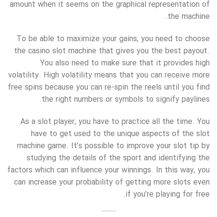
amount when it seems on the graphical representation of
the machine.
To be able to maximize your gains, you need to choose
the casino slot machine that gives you the best payout.
You also need to make sure that it provides high
volatility. High volatility means that you can receive more
free spins because you can re-spin the reels until you find
the right numbers or symbols to signify paylines.
As a slot player, you have to practice all the time. You
have to get used to the unique aspects of the slot
machine game. It’s possible to improve your slot tip by
studying the details of the sport and identifying the
factors which can influence your winnings. In this way, you
can increase your probability of getting more slots even
if you’re playing for free.