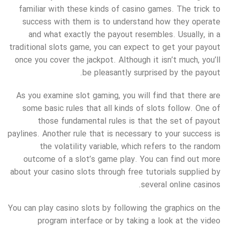
familiar with these kinds of casino games. The trick to
success with them is to understand how they operate
and what exactly the payout resembles. Usually, in a
traditional slots game, you can expect to get your payout
once you cover the jackpot. Although it isn’t much, you’ll
be pleasantly surprised by the payout.
As you examine slot gaming, you will find that there are
some basic rules that all kinds of slots follow. One of
those fundamental rules is that the set of payout
paylines. Another rule that is necessary to your success is
the volatility variable, which refers to the random
outcome of a slot’s game play. You can find out more
about your casino slots through free tutorials supplied by
several online casinos.
You can play casino slots by following the graphics on the
program interface or by taking a look at the video