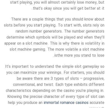
start playing, you will almost certainly lose money, but
that’s okay since you will get better at it.
There are a couple things that you should know about
slots before you start playing. To start with, slots rely on
random number generators. The number generators
determine which symbols will be played and when they’ll
appear on a slot machine. This is why there is volatility in
slot machine gaming. The more volatile a slot machine
isthe more you stand to lose.
It’s important to understand the simple slot gameplay so
you can maximize your winnings. For starters, you should
be aware there are 3 types of slots – progressive,
conventional, and twist. Each type exhibits different
characteristics depending on the casino you’re playing in.
Knowing the precise character of every type of slot can
help you produce an
immortal romance casinos
accurate