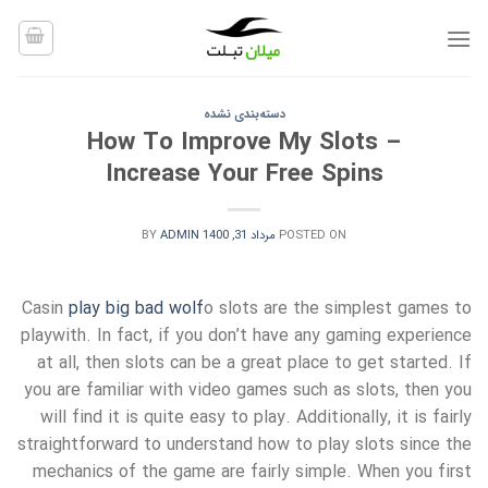
Ski
t
conten
دسته‌بندی نشده
How To Improve My Slots –
Increase Your Free Spins
BY
ADMIN
مرداد 31, 1400
POSTED ON
Casin
play big bad wolf
o slots are the simplest games to
playwith. In fact, if you don’t have any gaming experience
at all, then slots can be a great place to get started. If
you are familiar with video games such as slots, then you
will find it is quite easy to play. Additionally, it is fairly
straightforward
to understand how to play slots since the
mechanics of the game are fairly simple. When you first