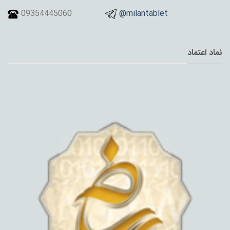
09354445060
@milantablet
نماد اعتماد