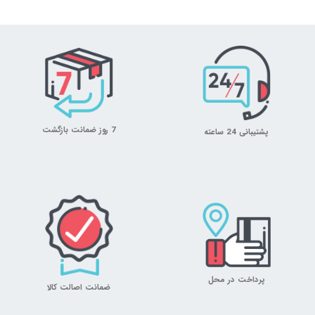
7 روز ضمانت بازگشت
پشتیبانی 24 ساعته
پرداخت در محل
ضمانت اصالت کالا