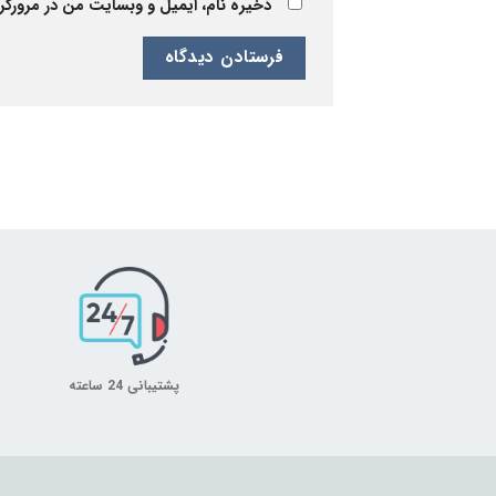
 برای زمانی که دوباره دیدگاهی می‌نویسم.
پشتیبانی 24 ساعته