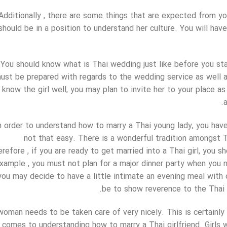
Additionally , there are some things that are expected from yo
should be in a position to understand her culture. You will have
You should know what is Thai wedding just like before you st
ust be prepared with regards to the wedding service as well 
know the girl well, you may plan to invite her to your place as
n order to understand how to marry a Thai young lady, you have
not that easy. There is a wonderful tradition amongst Tha
refore , if you are ready to get married into a Thai girl, you s
xample , you must not plan for a major dinner party when you n
you may decide to have a little intimate an evening meal with
be to show reverence to the Thai c
woman needs to be taken care of very nicely. This is certainl
comes to understanding how to marry a Thai girlfriend. Girls w