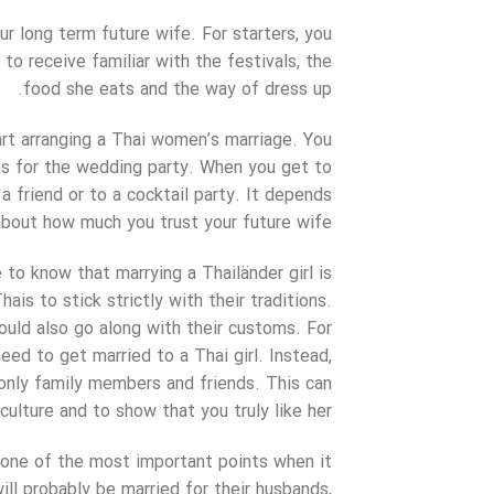
ur long term future wife. For starters, you
 to receive familiar with the festivals, the
food she eats and the way of dress up.
art arranging a Thai women’s marriage. You
as for the wedding party. When you get to
 a friend or to a cocktail party. It depends
about how much you trust your future wife.
 to know that marrying a Thailänder girl is
is to stick strictly with their traditions.
hould also go along with their customs. For
eed to get married to a Thai girl. Instead,
 only family members and friends. This can
ulture and to show that you truly like her.
y one of the most important points when it
ill probably be married for their husbands,