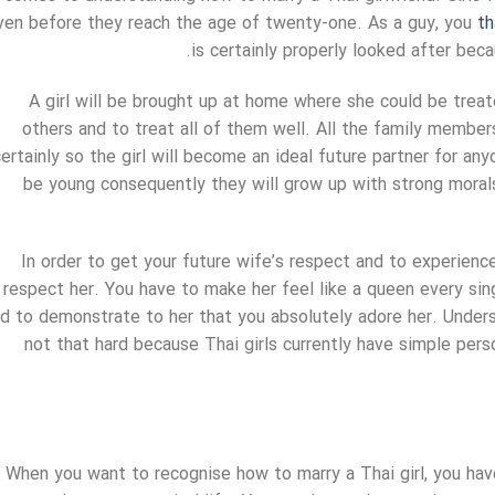
ven before they reach the age of twenty-one. As a guy, you
th
is certainly properly looked after beca
A girl will be brought up at home where she could be treat
others and to treat all of them well. All the family members 
ertainly so the girl will become an ideal future partner for anyo
be young consequently they will grow up with strong moral
In order to get your future wife’s respect and to experienc
respect her. You have to make her feel like a queen every sin
d to demonstrate to her that you absolutely adore her. Unders
not that hard because Thai girls currently have simple pers
When you want to recognise how to marry a Thai girl, you have