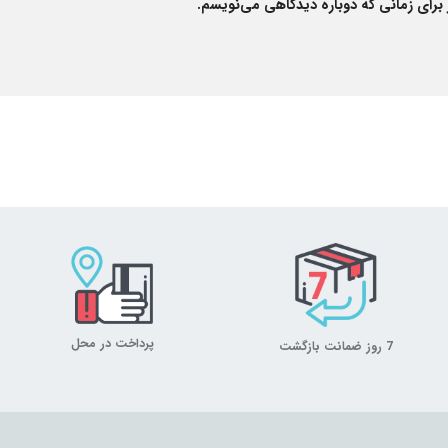
ذخیره نام، ایمیل و وبسایت من در مرورگر
پرداخت در محل
7 روز ضمانت بازگشت