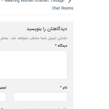
e – Meeting Women Internet Through
Chat Rooms
دیدگاهتان را بنویسید
ه‌اند
نشانی ایمیل شما منتشر نخواهد شد.
*
دیدگاه
یمیل
*
نام