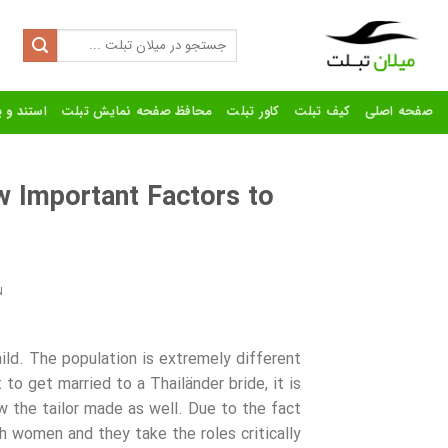
Ski
t
Search
for:
conten
رنده تبلت
محافظ صفحه نمایش تبلت
کاور تبلت
کیف تبلت
صفحه اصلی
 Important Factors to
N
hild. The population is extremely different
 to get married to a Thailänder bride, it is
w the tailor made as well. Due to the fact
h women and they take the roles critically.