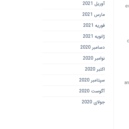
آوریل 2021
e
مارس 2021
فوریه 2021
ژانویه 2021
c
دسامبر 2020
نوامبر 2020
اکتبر 2020
سپتامبر 2020
an
آگوست 2020
جولای 2020