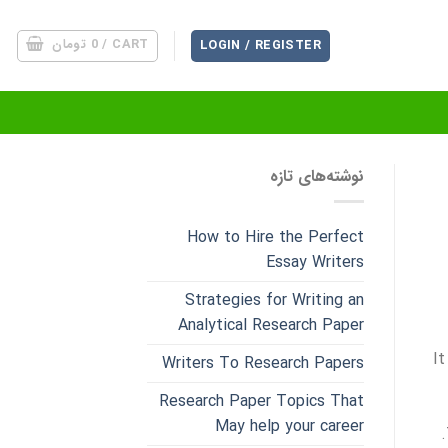
تومان
0
CART /
LOGIN / REGISTER
نوشته‌های تازه
How to Hire the Perfect
Essay Writers
Strategies for Writing an
Analytical Research Paper
It
Writers To Research Papers
Research Paper Topics That
May help your career