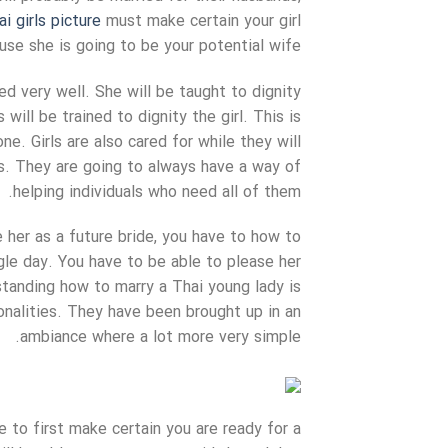
ai girls picture
must make certain your girl
use she is going to be your potential wife.
ed very well. She will be taught to dignity
will be trained to dignity the girl. This is
ne. Girls are also cared for while they will
s. They are going to always have a way of
helping individuals who need all of them.
e her as a future bride, you have to how to
gle day. You have to be able to please her
tanding how to marry a Thai young lady is
onalities. They have been brought up in an
ambiance where a lot more very simple.
 to first make certain you are ready for a