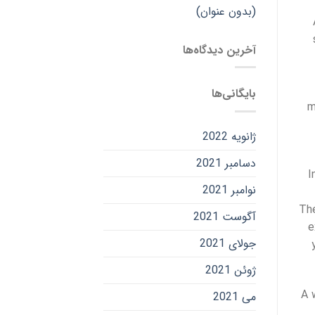
(بدون عنوان)
آخرین دیدگاه‌ها
بایگانی‌ها
m
ژانویه 2022
دسامبر 2021
I
نوامبر 2021
The
آگوست 2021
e
جولای 2021
ژوئن 2021
A 
می 2021