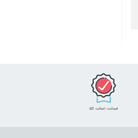
ضمانت اصالت کالا