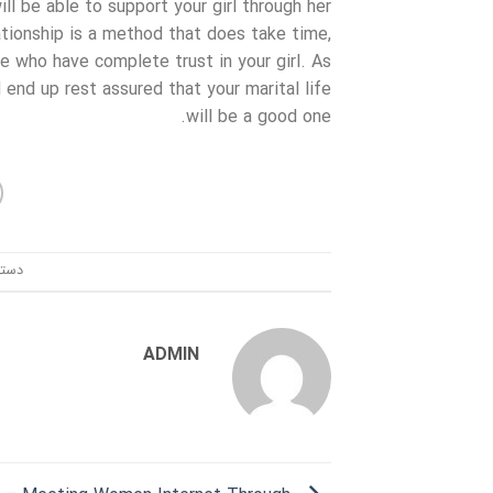
ll be able to support your girl through her
tionship is a method that does take time,
se who have complete trust in your girl. As
 end up rest assured that your marital life
will be a good one.
ندی:
ADMIN