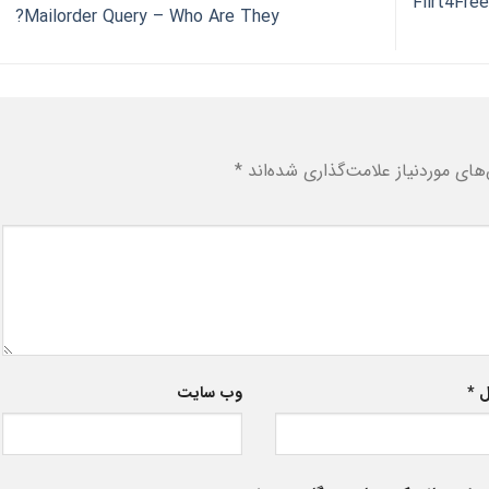
Flirt4Fre
Mailorder Query – Who Are They?
*
بخش‌های موردنیاز علامت‌گذاری شد
وب‌ سایت
*
ا