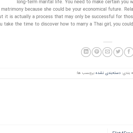
long-term marital life. You need to make certain you wi
matrimony because she could be your economical future. Rela
ut it is actually a process that may only be successful for tho
u take the time to discover how to marry a Thai girl, you could
برچسب ها:
دسته‌بندی نشده
دسته ب