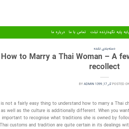
درباره ما
تماس با ما
استند و پایه پایه نگهدا
دسته‌بندی نشده
How to Marry a Thai Woman – A few
recollect
BY
ADMIN
آذر 17, 1399
POSTED O
 is not a fairly easy thing to understand how to marry a Thai c
as well as the culture is additionally different. When you want
important to recognise what traditions she is owned by follo
Thai customs and tradition are quite certain in its dealings wit