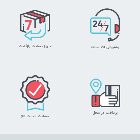
7 روز ضمانت بازگشت
پشتیبانی 24 ساعته
پرداخت در محل
ضمانت اصالت کالا