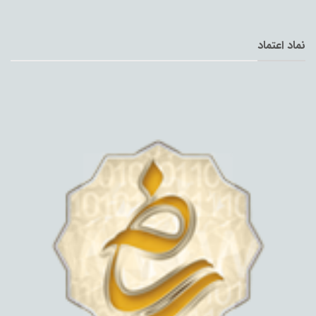
نماد اعتماد