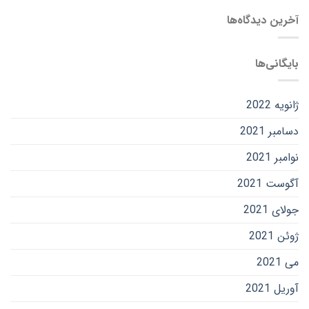
آخرین دیدگاه‌ها
بایگانی‌ها
ژانویه 2022
دسامبر 2021
نوامبر 2021
آگوست 2021
جولای 2021
ژوئن 2021
می 2021
آوریل 2021