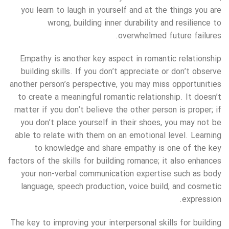
you learn to laugh in yourself and at the things you are
wrong, building inner durability and resilience to
overwhelmed future failures.
Empathy is another key aspect in romantic relationship
building skills. If you don’t appreciate or don’t observe
another person’s perspective, you may miss opportunities
to create a meaningful romantic relationship. It doesn’t
matter if you don’t believe the other person is proper; if
you don’t place yourself in their shoes, you may not be
able to relate with them on an emotional level. Learning
to knowledge and share empathy is one of the key
factors of the skills for building romance; it also enhances
your non-verbal communication expertise such as body
language, speech production, voice build, and cosmetic
expression.
The key to improving your interpersonal skills for building