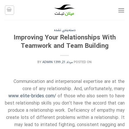
Ski
t
conten
دسته‌بندی نشده
Improving Your Relationships With
Teamwork and Team Building
BY
ADMIN
مرداد 21, 1399
POSTED ON
Communication and interpersonal expertise are at the
core of any relationship. And, unfortunately, many
www.elite-brides.com/
of those who also seem to have
best relationship skills you don’t have the accord that can
produce a relationship work. Deficiency of empathy may
create lots of different problems within a relationship. It
may lead to irritated fighting, consistent nagging and