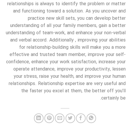
relationships is always to identify the problem or matter
and functioning toward a solution. As you uncover and
practice new skill sets, you can develop better
understanding of all your family members, gain a better
understanding of team-work, and enhance your non-verbal
and verbal accord. Additionally , improving your abilities
for relationship-building skills will make you a more
effective and trusted team member, improve your self-
confidence, enhance your work satisfaction, increase your
operate attendance, improve your productivity, lessen
your stress, raise your health, and improve your human
relationships. Relationship expertise are very useful and
the faster you excel at them, the better off you’ll
certainly be.