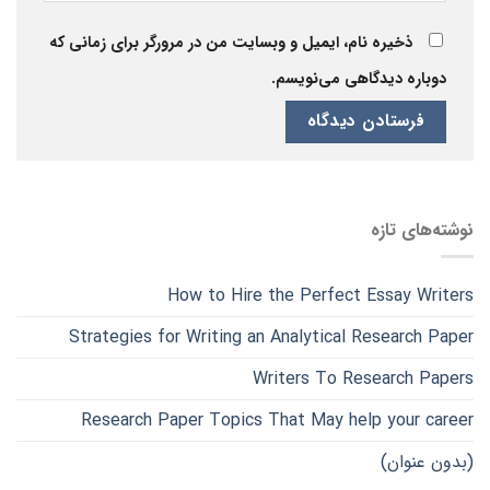
ذخیره نام، ایمیل و وبسایت من در مرورگر برای زمانی که
دوباره دیدگاهی می‌نویسم.
نوشته‌های تازه
How to Hire the Perfect Essay Writers
Strategies for Writing an Analytical Research Paper
Writers To Research Papers
Research Paper Topics That May help your career
(بدون عنوان)