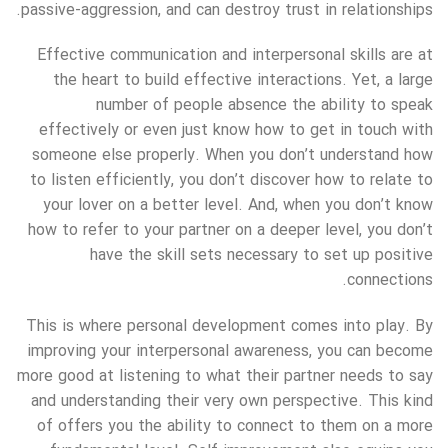
passive-aggression, and can destroy trust in relationships.
Effective communication and interpersonal skills are at
the heart to build effective interactions. Yet, a large
number of people absence the ability to speak
effectively or even just know how to get in touch with
someone else properly. When you don’t understand how
to listen efficiently, you don’t discover how to relate to
your lover on a better level. And, when you don’t know
how to refer to your partner on a deeper level, you don’t
have the skill sets necessary to set up positive
connections.
This is where personal development comes into play. By
improving your interpersonal awareness, you can become
more good at listening to what their partner needs to say
and understanding their very own perspective. This kind
of offers you the ability to connect to them on a more