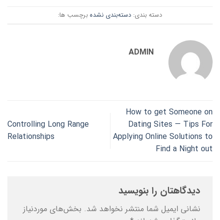
برچسب ها:
دسته‌بندی نشده
دسته بندی:
ADMIN
How to get Someone on
Controlling Long Range
Dating Sites — Tips For
Relationships
Applying Online Solutions to
Find a Night out
دیدگاهتان را بنویسید
بخش‌های موردنیاز
نشانی ایمیل شما منتشر نخواهد شد.