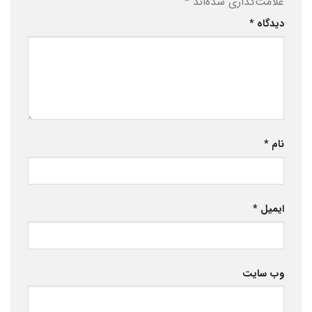
*
علامت‌گذاری شده‌اند
*
دیدگاه
*
نام
*
ایمیل
وب‌ سایت