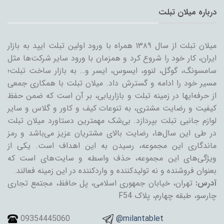
درباره میلان تبلت
میلان تبلت از سال ۱۳۸۹ همراه با ورود اولین تبلت ایپد به بازار
ایران، کار خود را شروع کرد و همزمان با ورود سایر شرکت‌ها مثل
سامسونگ، گوگل، لنوو، ایسوس، ایسر و… به بازار ساخت تبلت؛
مسیر خود را ادامه و گسترش داد. میلان تبلت با همکاری جمعی
از حرفه‌ایها در زمینه تبلت و بازاریابی، بر آن است که ضمن حفظ
کیفیت و رضایت مشتری، به تنوعات کیف و کاور و گلاس و سایر
لوازم جانبی تبلت بپردازد. بی‌شک مهمترین دستاورد میلان تبلت
در طی این سال‌ها، رضایت بالای مشتریان عزیز می‌باشد و رمز
ماندگاری این مجموعه، رسیدن به این اهداف است. یکی از
ویژگی‌های این مجموعه، حذف واسطه و سایت‌های است که
بعنوان فروشنده و نه تولیدکننده و واردکننده در این زمینه فعالند.
تهران، خیابان جمهوری اسلامی، پل حافظ، مجتمع تجاری
آدرس:
چارسو، طبقه چهارم، پلاک F54
09354445060
@milantablet