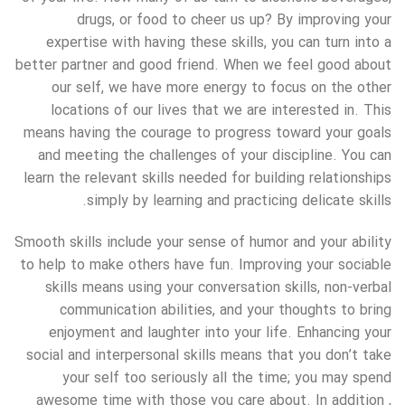
drugs, or food to cheer us up? By improving your
expertise with having these skills, you can turn into a
better partner and good friend. When we feel good about
our self, we have more energy to focus on the other
locations of our lives that we are interested in. This
means having the courage to progress toward your goals
and meeting the challenges of your discipline. You can
learn the relevant skills needed for building relationships
simply by learning and practicing delicate skills.
Smooth skills include your sense of humor and your ability
to help to make others have fun. Improving your sociable
skills means using your conversation skills, non-verbal
communication abilities, and your thoughts to bring
enjoyment and laughter into your life. Enhancing your
social and interpersonal skills means that you don’t take
your self too seriously all the time; you may spend
awesome time with those you care about. In addition ,