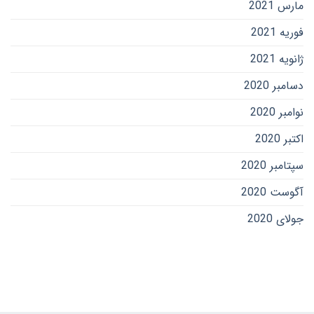
مارس 2021
فوریه 2021
ژانویه 2021
دسامبر 2020
نوامبر 2020
اکتبر 2020
سپتامبر 2020
آگوست 2020
جولای 2020