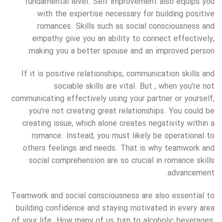
fundamental level. Self improvement also equips you
with the expertise necessary for building positive
romances. Skills such as social consciousness and
empathy give you an ability to connect effectively,
making you a better spouse and an improved person.
If it is positive relationships, communication skills and
sociable skills are vital. But , when you’re not
communicating effectively using your partner or yourself,
you’re not creating great relationships. You could be
creating issue, which alone creates negativity within a
romance. Instead, you must likely be operational to
others feelings and needs. That is why teamwork and
social comprehension are so crucial in romance skills
advancement.
Teamwork and social consciousness are also essential to
building confidence and staying motivated in every area
of your life. How many of us turn to alcoholic beverages,