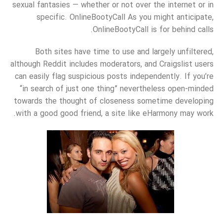
sexual fantasies — whether or not over the internet or in
specific. OnlineBootyCall As you might anticipate,
OnlineBootyCall is for behind calls.
Both sites have time to use and largely unfiltered,
although Reddit includes moderators, and Craigslist users
can easily flag suspicious posts independently. If you’re
“in search of just one thing” nevertheless open-minded
towards the thought of closeness sometime developing
with a good good friend, a site like eHarmony may work.