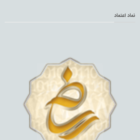
نماد اعتماد