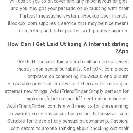
will assist you to discover similarly mischievous singles,
and you may get your passade on exhausting with their
Flirtcast messaging system. iHookup User friendly,
iHookup. com supplies a service that may be nice meant
for meeting and dating mates with positive aspects.
How Can I Get Laid Utilizing A Internet dating
App?
GetItON Consider this a matchmaking service based
mostly upon sexual suitability. GetItON. com places
emphasis on connecting individuals who publish
comparable points of interest and chooses for making an
attempt new things. AdultFriendFinder Simply perfect for
exploring fetishes and different online schemes,
AdultFriendFinder. com is a will need to for these aiming
to warmth some misconception online. Enthusiasm. com
Suitable for these of any sensual salesmanship, Passion.
com caters to anyone thinking about checking out their