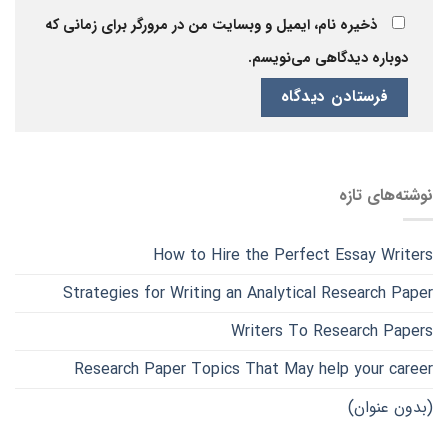
ذخیره نام، ایمیل و وبسایت من در مرورگر برای زمانی که
دوباره دیدگاهی می‌نویسم.
نوشته‌های تازه
How to Hire the Perfect Essay Writers
Strategies for Writing an Analytical Research Paper
Writers To Research Papers
Research Paper Topics That May help your career
(بدون عنوان)