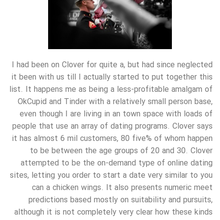
I had been on Clover for quite a, but had since neglected
it been with us till I actually started to put together this
list. It happens me as being a less-profitable amalgam of
OkCupid and Tinder with a relatively small person base,
even though I are living in an town space with loads of
people that use an array of dating programs. Clover says
it has almost 6 mil customers, 80 five% of whom happen
to be between the age groups of 20 and 30. Clover
attempted to be the on-demand type of online dating
sites, letting you order to start a date very similar to you
can a chicken wings. It also presents numeric meet
predictions based mostly on suitability and pursuits,
although it is not completely very clear how these kinds