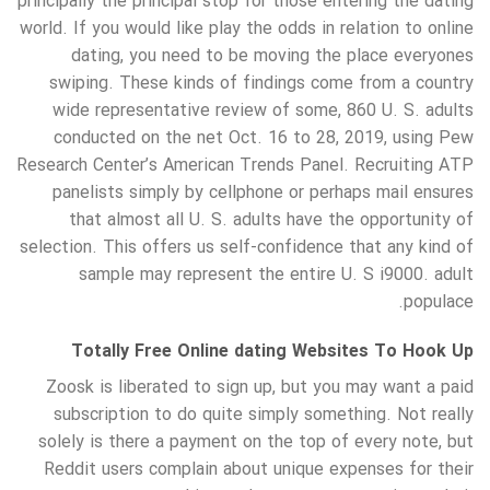
principally the principal stop for those entering the dating
world. If you would like play the odds in relation to online
dating, you need to be moving the place everyones
swiping. These kinds of findings come from a country
wide representative review of some, 860 U. S. adults
conducted on the net Oct. 16 to 28, 2019, using Pew
Research Center’s American Trends Panel. Recruiting ATP
panelists simply by cellphone or perhaps mail ensures
that almost all U. S. adults have the opportunity of
selection. This offers us self-confidence that any kind of
sample may represent the entire U. S i9000. adult
populace.
Totally Free Online dating Websites To Hook Up
Zoosk is liberated to sign up, but you may want a paid
subscription to do quite simply something. Not really
solely is there a payment on the top of every note, but
Reddit users complain about unique expenses for their