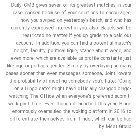
Daily, CMB gives seven of its greatest matches in your
case, chosen because of your solutions to encourages,
how you swiped on yesterday’s batch, and who has
currently expressed interest in you, also. Bagels will be
restricted no matter if you up grade to a paid out
account. In addition, you can find a potential match’s
height, faculty, political ligue, stance about weed, and
even more, which are available as profile constants just
like age or perhaps gender. Simply by overlaying so many
bases sooner than even messages someone, Joint lowers
the probability of meeting somebody you’d hate. “Going
on a Hinge date” might have officially changed binge-
watching The Office when everyone’s preferred submit-
work past time. Even though it launched this year, Hinge
enormously overhauled the woking platform in 2016 to
differentiate themselves from Tinder, which can be had
by Meet Group.