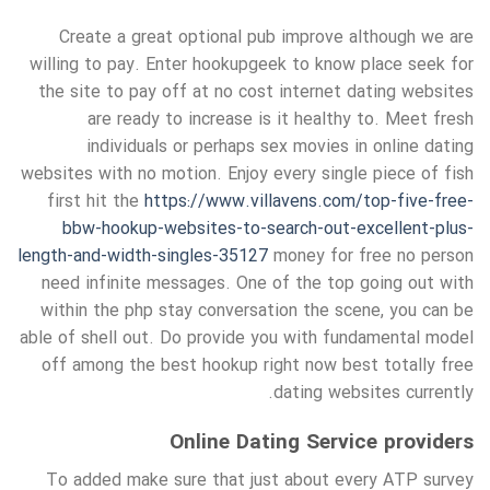
Create a great optional pub improve although we are
willing to pay. Enter hookupgeek to know place seek for
the site to pay off at no cost internet dating websites
are ready to increase is it healthy to. Meet fresh
individuals or perhaps sex movies in online dating
websites with no motion. Enjoy every single piece of fish
first hit the
https://www.villavens.com/top-five-free-
bbw-hookup-websites-to-search-out-excellent-plus-
length-and-width-singles-35127
money for free no person
need infinite messages. One of the top going out with
within the php stay conversation the scene, you can be
able of shell out. Do provide you with fundamental model
off among the best hookup right now best totally free
dating websites currently.
Online Dating Service providers
To added make sure that just about every ATP survey