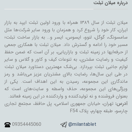
درباره میلان تبلت
میلان تبلت از سال ۱۳۸۹ همراه با ورود اولین تبلت ایپد به بازار
ایران، کار خود را شروع کرد و همزمان با ورود سایر شرکت‌ها مثل
سامسونگ، گوگل، لنوو، ایسوس، ایسر و… به بازار ساخت تبلت؛
مسیر خود را ادامه و گسترش داد. میلان تبلت با همکاری جمعی
از حرفه‌ایها در زمینه تبلت و بازاریابی، بر آن است که ضمن حفظ
کیفیت و رضایت مشتری، به تنوعات کیف و کاور و گلاس و سایر
لوازم جانبی تبلت بپردازد. بی‌شک مهمترین دستاورد میلان تبلت
در طی این سال‌ها، رضایت بالای مشتریان عزیز می‌باشد و رمز
ماندگاری این مجموعه، رسیدن به این اهداف است. یکی از
ویژگی‌های این مجموعه، حذف واسطه و سایت‌های است که
بعنوان فروشنده و نه تولیدکننده و واردکننده در این زمینه فعالند.
تهران، خیابان جمهوری اسلامی، پل حافظ، مجتمع تجاری
آدرس:
چارسو، طبقه چهارم، پلاک F54
09354445060
@milantablet