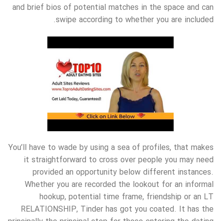
and brief bios of potential matches in the space and can
swipe according to whether you are included.
You’ll have to wade by using a sea of profiles, that makes
it straightforward to cross over people you may need
provided an opportunity below different instances.
Whether you are recorded the lookout for an informal
hookup, potential time frame, friendship or an LT
RELATIONSHIP, Tinder has got you coated. It has the