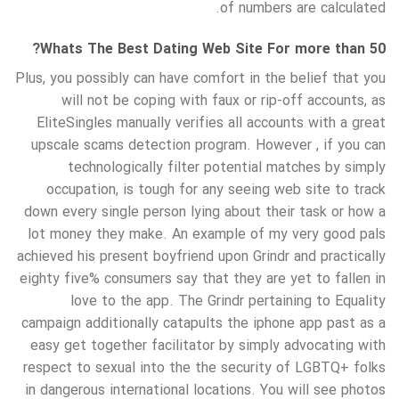
of numbers are calculated.
Whats The Best Dating Web Site For more than 50?
Plus, you possibly can have comfort in the belief that you
will not be coping with faux or rip-off accounts, as
EliteSingles manually verifies all accounts with a great
upscale scams detection program. However , if you can
technologically filter potential matches by simply
occupation, is tough for any seeing web site to track
down every single person lying about their task or how a
lot money they make. An example of my very good pals
achieved his present boyfriend upon Grindr and practically
eighty five% consumers say that they are yet to fallen in
love to the app. The Grindr pertaining to Equality
campaign additionally catapults the iphone app past as a
easy get together facilitator by simply advocating with
respect to sexual into the the security of LGBTQ+ folks
in dangerous international locations. You will see photos