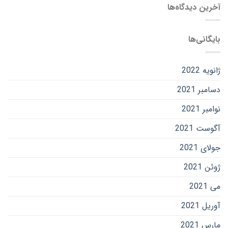
آخرین دیدگاه‌ها
بایگانی‌ها
ژانویه 2022
دسامبر 2021
نوامبر 2021
آگوست 2021
جولای 2021
ژوئن 2021
می 2021
آوریل 2021
مارس 2021