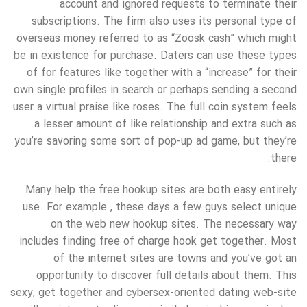
account and ignored requests to terminate their
subscriptions. The firm also uses its personal type of
overseas money referred to as “Zoosk cash” which might
be in existence for purchase. Daters can use these types
of for features like together with a “increase” for their
own single profiles in search or perhaps sending a second
user a virtual praise like roses. The full coin system feels
a lesser amount of like relationship and extra such as
you’re savoring some sort of pop-up ad game, but they’re
there.
Many help the free hookup sites are both easy entirely
use. For example , these days a few guys select unique
on the web new hookup sites. The necessary way
includes finding free of charge hook get together. Most
of the internet sites are towns and you’ve got an
opportunity to discover full details about them. This
sexy, get together and cybersex-oriented dating web-site