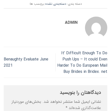
برچسب ها:
دسته‌بندی نشده
دسته بندی:
ADMIN
It’ Difficult Enough To Do
Benaughty Evaluate June
Push Ups – It could Even
2021
Harder To Do European Mail
Buy Brides in Bridex. net
دیدگاهتان را بنویسید
بخش‌های موردنیاز
نشانی ایمیل شما منتشر نخواهد شد.
*
علامت‌گذاری شده‌اند