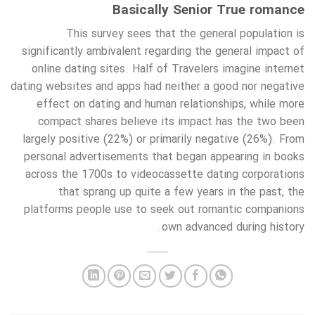
Basically Senior True romance
This survey sees that the general population is
significantly ambivalent regarding the general impact of
online dating sites. Half of Travelers imagine internet
dating websites and apps had neither a good nor negative
effect on dating and human relationships, while more
compact shares believe its impact has the two been
largely positive (22%) or primarily negative (26%). From
personal advertisements that began appearing in books
across the 1700s to videocassette dating corporations
that sprang up quite a few years in the past, the
platforms people use to seek out romantic companions
own advanced during history.