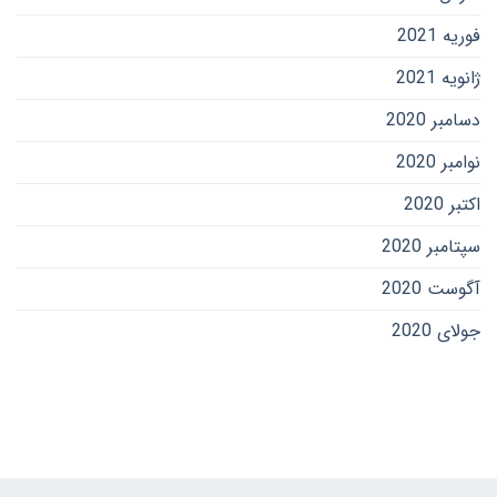
فوریه 2021
ژانویه 2021
دسامبر 2020
نوامبر 2020
اکتبر 2020
سپتامبر 2020
آگوست 2020
جولای 2020