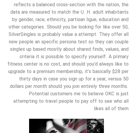
reflects a balanced cross-section with the nation, the
data are measured to match the U. H. adult inhabitants
by gender, race, ethnicity, partisan ligue, education and
other categories. Should you be looking for like over 50,
SilverSingles is probably value a attempt. They offer all
new people an specific persona test so they can couple
singles up based mostly about shared finds, values, and
criteria it is possible to specify yourself. A primary
fitness center is no cost, and should you’d always like to
upgrade to a premium membership, it’s basically $28 per
thirty days in case you sign up for a year, versus 50
dollars per month should you join entirely three months.
Potential customers me to believe OKC is just
attempting to travel people to pay off to see who all
likes all of them.