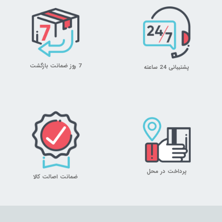
7 روز ضمانت بازگشت
پشتیبانی 24 ساعته
پرداخت در محل
ضمانت اصالت کالا