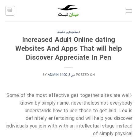
Ski
t
conten
دسته‌بندی نشده
Increased Adult Online dating
Websites And Apps That will help
Discover Appreciate In Pen
BY
ADMIN
تیر 5, 1400
POSTED ON
Some of the most effective get together sites are well-
known by simply name, nevertheless not everybody
understands how to use those to get laid. Lex is
definitely entertaining and will help you discover
individuals you join with with an intellectual stage instead
of simply physical.