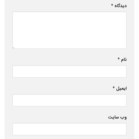
*
دیدگاه
*
نام
*
ایمیل
وب‌ سایت