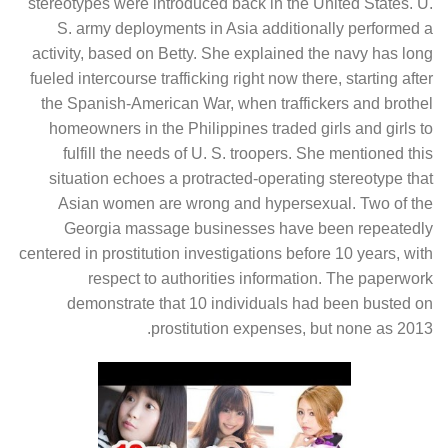
stereotypes were introduced back in the United States. U.
S. army deployments in Asia additionally performed a
activity, based on Betty. She explained the navy has long
fueled intercourse trafficking right now there, starting after
the Spanish-American War, when traffickers and brothel
homeowners in the Philippines traded girls and girls to
fulfill the needs of U. S. troopers. She mentioned this
situation echoes a protracted-operating stereotype that
Asian women are wrong and hypersexual. Two of the
Georgia massage businesses have been repeatedly
centered in prostitution investigations before 10 years, with
respect to authorities information. The paperwork
demonstrate that 10 individuals had been busted on
prostitution expenses, but none as 2013.