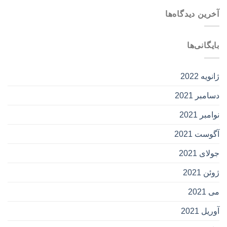
آخرین دیدگاه‌ها
بایگانی‌ها
ژانویه 2022
دسامبر 2021
نوامبر 2021
آگوست 2021
جولای 2021
ژوئن 2021
می 2021
آوریل 2021