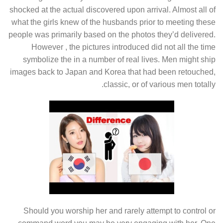
shocked at the actual discovered upon arrival. Almost all of
what the girls knew of the husbands prior to meeting these
people was primarily based on the photos they’d delivered.
However , the pictures introduced did not all the time
symbolize the in a number of real lives. Men might ship
images back to Japan and Korea that had been retouched,
classic, or of various men totally.
Should you worship her and rarely attempt to control or