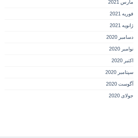
مارس 2021
فوریه 2021
ژانویه 2021
دسامبر 2020
نوامبر 2020
اکتبر 2020
سپتامبر 2020
آگوست 2020
جولای 2020