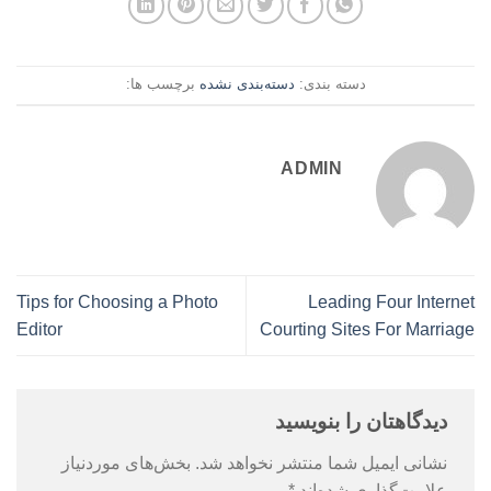
برچسب ها:
دسته‌بندی نشده
دسته بندی:
ADMIN
Tips for Choosing a Photo
Leading Four Internet
Editor
Courting Sites For Marriage
دیدگاهتان را بنویسید
بخش‌های موردنیاز
نشانی ایمیل شما منتشر نخواهد شد.
*
علامت‌گذاری شده‌اند