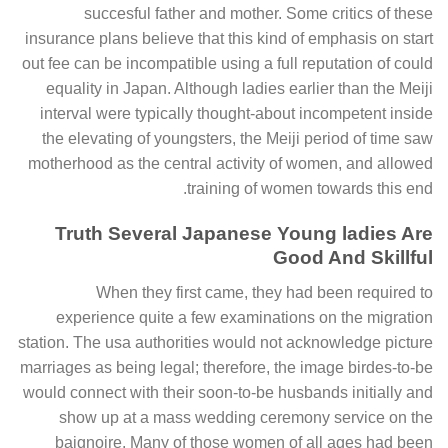
succesful father and mother. Some critics of these
insurance plans believe that this kind of emphasis on start
out fee can be incompatible using a full reputation of could
equality in Japan. Although ladies earlier than the Meiji
interval were typically thought-about incompetent inside
the elevating of youngsters, the Meiji period of time saw
motherhood as the central activity of women, and allowed
training of women towards this end.
Truth Several Japanese Young ladies Are
Good And Skillful
When they first came, they had been required to
experience quite a few examinations on the migration
station. The usa authorities would not acknowledge picture
marriages as being legal; therefore, the image birdes-to-be
would connect with their soon-to-be husbands initially and
show up at a mass wedding ceremony service on the
baignoire. Many of those women of all ages had been