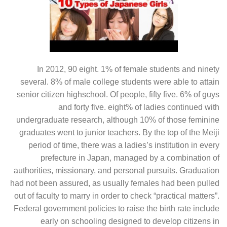
In 2012, 90 eight. 1% of female students and ninety
several. 8% of male college students were able to attain
senior citizen highschool. Of people, fifty five. 6% of guys
and forty five. eight% of ladies continued with
undergraduate research, although 10% of those feminine
graduates went to junior teachers. By the top of the Meiji
period of time, there was a ladies’s institution in every
prefecture in Japan, managed by a combination of
authorities, missionary, and personal pursuits. Graduation
had not been assured, as usually females had been pulled
out of faculty to marry in order to check “practical matters”.
Federal government policies to raise the birth rate include
early on schooling designed to develop citizens in