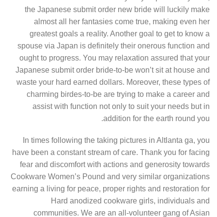
the Japanese submit order new bride will luckily make
almost all her fantasies come true, making even her
greatest goals a reality. Another goal to get to know a
spouse via Japan is definitely their onerous function and
ought to progress. You may relaxation assured that your
Japanese submit order bride-to-be won’t sit at house and
waste your hard earned dollars. Moreover, these types of
charming birdes-to-be are trying to make a career and
assist with function not only to suit your needs but in
addition for the earth round you.
In times following the taking pictures in Altlanta ga, you
have been a constant stream of care. Thank you for facing
fear and discomfort with actions and generosity towards
Cookware Women’s Pound and very similar organizations
earning a living for peace, proper rights and restoration for
Hard anodized cookware girls, individuals and
communities. We are an all-volunteer gang of Asian