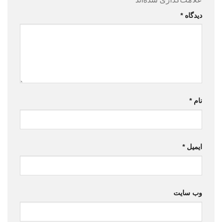
*
دیدگاه
*
نام
*
ایمیل
وب‌ سایت