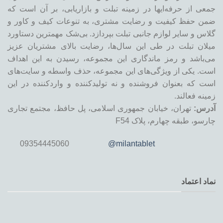
جمعی از حرفه‌ایها در زمینه تبلت و بازاریابی، بر آن است که
ضمن حفظ کیفیت و رضایت مشتری، به تنوعات کیف و کاور و
گلاس و سایر لوازم جانبی تبلت بپردازد. بی‌شک مهمترین دستاورد
میلان تبلت در طی این سال‌ها، رضایت بالای مشتریان عزیز
می‌باشد و رمز ماندگاری این مجموعه، رسیدن به این اهداف
است. یکی از ویژگی‌های این مجموعه، حذف واسطه و سایت‌های
است که بعنوان فروشنده و نه تولیدکننده و واردکننده در این
زمینه فعالند.
تهران، خیابان جمهوری اسلامی، پل حافظ، مجتمع تجاری
آدرس:
چارسو، طبقه چهارم، پلاک F54
09354445060
@milantablet
نماد اعتماد