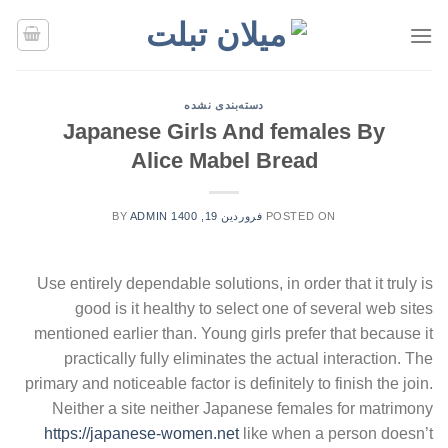
Ski
t
conten
دسته‌بندی نشده
Japanese Girls And females By
Alice Mabel Bread
BY
ADMIN
فروردین 19, 1400
POSTED ON
Use entirely dependable solutions, in order that it truly is
good is it healthy to select one of several web sites
mentioned earlier than. Young girls prefer that because it
practically fully eliminates the actual interaction. The
primary and noticeable factor is definitely to finish the join.
Neither a site neither Japanese females for matrimony
https://japanese-women.net
like when a person doesn’t