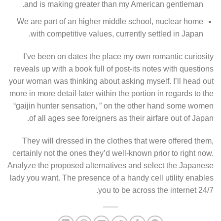
and is making greater than my American gentleman.
We are part of an higher middle school, nuclear home
with competitive values, currently settled in Japan.
I’ve been on dates the place my own romantic curiosity
reveals up with a book full of post-its notes with questions
your woman was thinking about asking myself. I’ll head out
more in more detail later within the portion in regards to the
“gaijin hunter sensation, ” on the other hand some women
of all ages see foreigners as their airfare out of Japan.
They will dressed in the clothes that were offered them,
certainly not the ones they’d well-known prior to right now.
Analyze the proposed alternatives and select the Japanese
lady you want. The presence of a handy cell utility enables
you to be across the internet 24/7.