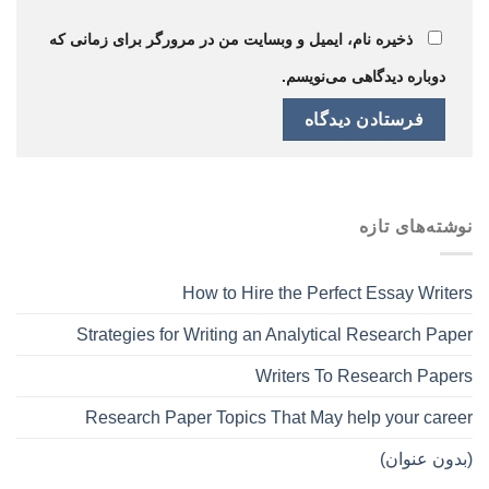
ذخیره نام، ایمیل و وبسایت من در مرورگر برای زمانی که
دوباره دیدگاهی می‌نویسم.
نوشته‌های تازه
How to Hire the Perfect Essay Writers
Strategies for Writing an Analytical Research Paper
Writers To Research Papers
Research Paper Topics That May help your career
(بدون عنوان)