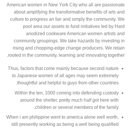
American women in New York City who all are passionate
about amplifying the transformative benefits of arts and
culture to progress an fair and simply the community. We
pool area our assets to fund initiatives led by Hard
anodized cookware American women artists and
community groupings. We take hazards by investing in
rising and chopping-edge change producers. We retain
rooted in the community, learning and innovating together.
Thus, factors that come mainly because second nature
to Japanese women of all ages may seem extremely
thoughtful and helpful to guys from other countries.
Within the ten, 1000 coming into defending custody
around the shelter, pretty much half got here with
children or several members of the family.
When i am philippine went to america alone well worth,
still presently working as being a well being qualified