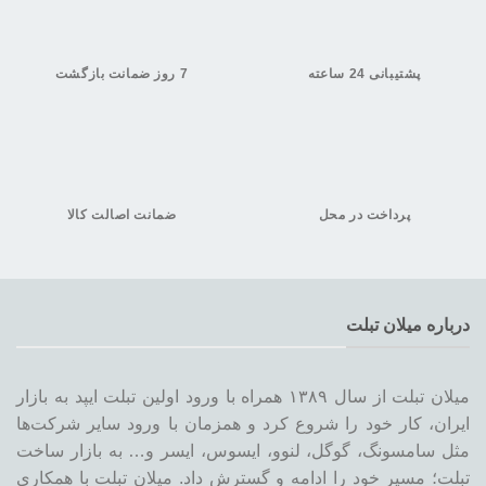
7 روز ضمانت بازگشت
پشتیبانی 24 ساعته
ضمانت اصالت کالا
پرداخت در محل
درباره میلان تبلت
میلان تبلت از سال ۱۳۸۹ همراه با ورود اولین تبلت ایپد به بازار
ایران، کار خود را شروع کرد و همزمان با ورود سایر شرکت‌ها
مثل سامسونگ، گوگل، لنوو، ایسوس، ایسر و… به بازار ساخت
تبلت؛ مسیر خود را ادامه و گسترش داد. میلان تبلت با همکاری