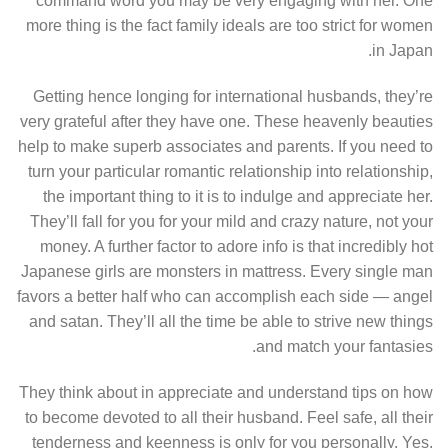
command word you may be very engaging with her. One
more thing is the fact family ideals are too strict for women
in Japan.
Getting hence longing for international husbands, they’re
very grateful after they have one. These heavenly beauties
help to make superb associates and parents. If you need to
turn your particular romantic relationship into relationship,
the important thing to it is to indulge and appreciate her.
They’ll fall for you for your mild and crazy nature, not your
money. A further factor to adore info is that incredibly hot
Japanese girls are monsters in mattress. Every single man
favors a better half who can accomplish each side — angel
and satan. They’ll all the time be able to strive new things
and match your fantasies.
They think about in appreciate and understand tips on how
to become devoted to all their husband. Feel safe, all their
tenderness and keenness is only for you personally. Yes,