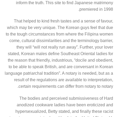
inform the truth. This site to find Japanese matrimony
premiered in 1998.
That helped to kind fresh tastes and a sense of favour,
which may be very unique. The Korean guys feel that due
to the tough circumstances from where the Filipina women
come, cultural dissimilarities and the terminology barrier,
they will “will not really run away”. Further, your lover
stated, Korean males define Southeast Oriental ladies for
the reason that friendly, industrious, “docile and obedient,
to be able to speak British, and are conversant in Korean
language patriarchal tradition”. A notary is needed, but as a
result of the regulations are available to interpretation,
certain requirements can differ from notary to notary.
The bodies and perceived submissiveness of Hard
anodized cookware ladies have been eroticized and
hypersexualized, Betty stated, and finally these racist