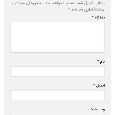
بخش‌های موردنیاز
نشانی ایمیل شما منتشر نخواهد شد.
*
علامت‌گذاری شده‌اند
*
دیدگاه
*
نام
*
ایمیل
وب‌ سایت