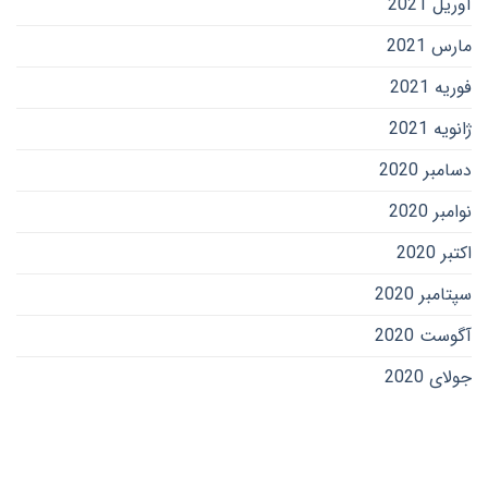
آوریل 2021
مارس 2021
فوریه 2021
ژانویه 2021
دسامبر 2020
نوامبر 2020
اکتبر 2020
سپتامبر 2020
آگوست 2020
جولای 2020