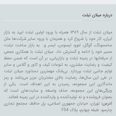
درباره میلان تبلت
میلان تبلت از سال ۱۳۸۹ همراه با ورود اولین تبلت ایپد به بازار
ایران، کار خود را شروع کرد و همزمان با ورود سایر شرکت‌ها مثل
سامسونگ، گوگل، لنوو، ایسوس، ایسر و… به بازار ساخت تبلت؛
مسیر خود را ادامه و گسترش داد. میلان تبلت با همکاری جمعی
از حرفه‌ایها در زمینه تبلت و بازاریابی، بر آن است که ضمن حفظ
کیفیت و رضایت مشتری، به تنوعات کیف و کاور و گلاس و سایر
لوازم جانبی تبلت بپردازد. بی‌شک مهمترین دستاورد میلان تبلت
در طی این سال‌ها، رضایت بالای مشتریان عزیز می‌باشد و رمز
ماندگاری این مجموعه، رسیدن به این اهداف است. یکی از
ویژگی‌های این مجموعه، حذف واسطه و سایت‌های است که
بعنوان فروشنده و نه تولیدکننده و واردکننده در این زمینه فعالند.
تهران، خیابان جمهوری اسلامی، پل حافظ، مجتمع تجاری
آدرس:
چارسو، طبقه چهارم، پلاک F54