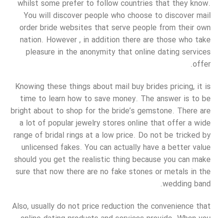
whilst some prefer to follow countries that they know.
You will discover people who choose to discover mail
order bride websites that serve people from their own
nation. However , in addition there are those who take
pleasure in the anonymity that online dating services
offer.
Knowing these things about mail buy brides pricing, it is
time to learn how to save money. The answer is to be
bright about to shop for the bride’s gemstone. There are
a lot of popular jewelry stores online that offer a wide
range of bridal rings at a low price. Do not be tricked by
unlicensed fakes. You can actually have a better value
should you get the realistic thing because you can make
sure that now there are no fake stones or metals in the
wedding band.
Also, usually do not price reduction the convenience that