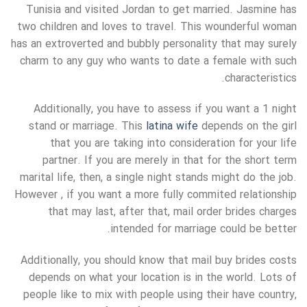
Tunisia and visited Jordan to get married. Jasmine has
two children and loves to travel. This wounderful woman
has an extroverted and bubbly personality that may surely
charm to any guy who wants to date a female with such
characteristics.
Additionally, you have to assess if you want a 1 night
stand or marriage. This
latina wife
depends on the girl
that you are taking into consideration for your life
partner. If you are merely in that for the short term
marital life, then, a single night stands might do the job.
However , if you want a more fully commited relationship
that may last, after that, mail order brides charges
intended for marriage could be better.
Additionally, you should know that mail buy brides costs
depends on what your location is in the world. Lots of
people like to mix with people using their have country,