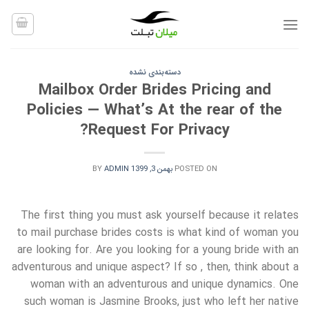
Ski
t
conten
دسته‌بندی نشده
Mailbox Order Brides Pricing and
Policies — What’s At the rear of the
Request For Privacy?
BY
ADMIN
بهمن 3, 1399
POSTED ON
The first thing you must ask yourself because it relates
to mail purchase brides costs is what kind of woman you
are looking for. Are you looking for a young bride with an
adventurous and unique aspect? If so , then, think about a
woman with an adventurous and unique dynamics. One
such woman is Jasmine Brooks, just who left her native