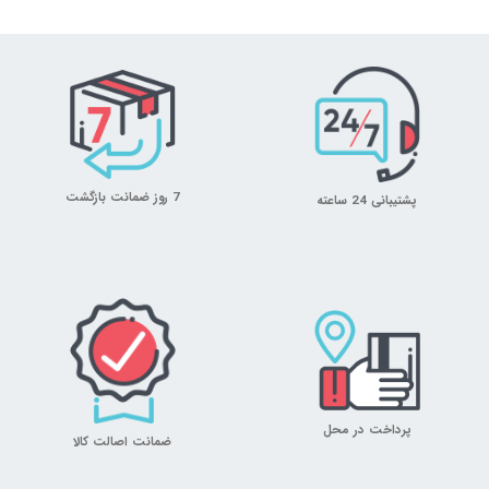
7 روز ضمانت بازگشت
پشتیبانی 24 ساعته
پرداخت در محل
ضمانت اصالت کالا