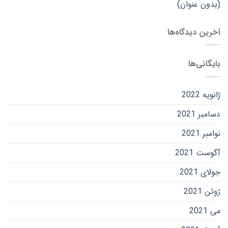
(بدون عنوان)
آخرین دیدگاه‌ها
بایگانی‌ها
ژانویه 2022
دسامبر 2021
نوامبر 2021
آگوست 2021
جولای 2021
ژوئن 2021
می 2021