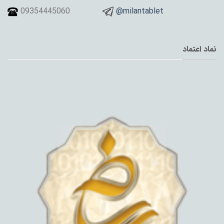
09354445060
@milantablet
نماد اعتماد