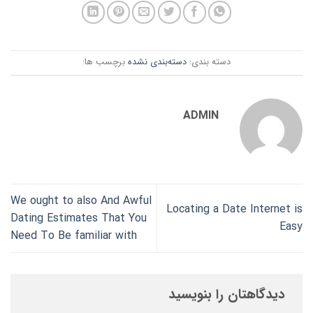
برچسب ها:
دسته‌بندی نشده
دسته بندی:
ADMIN
We ought to also And Awful
Locating a Date Internet is
Dating Estimates That You
Easy
Need To Be familiar with
دیدگاهتان را بنویسید