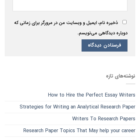
ذخیره نام، ایمیل و وبسایت من در مرورگر برای زمانی که
دوباره دیدگاهی می‌نویسم.
نوشته‌های تازه
How to Hire the Perfect Essay Writers
Strategies for Writing an Analytical Research Paper
Writers To Research Papers
Research Paper Topics That May help your career