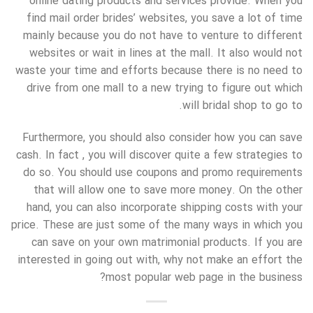
online dating products and services provide. When you
find mail order brides’ websites, you save a lot of time
mainly because you do not have to venture to different
websites or wait in lines at the mall. It also would not
waste your time and efforts because there is no need to
drive from one mall to a new trying to figure out which
will bridal shop to go to.
Furthermore, you should also consider how you can save
cash. In fact , you will discover quite a few strategies to
do so. You should use coupons and promo requirements
that will allow one to save more money. On the other
hand, you can also incorporate shipping costs with your
price. These are just some of the many ways in which you
can save on your own matrimonial products. If you are
interested in going out with, why not make an effort the
most popular web page in the business?