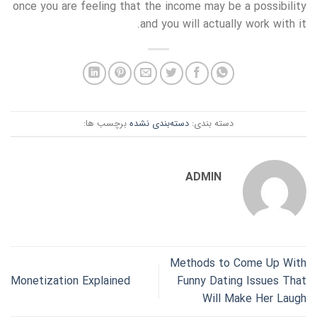
once you are feeling that the income may be a possibility
and you will actually work with it.
برچسب ها:
دسته‌بندی نشده
دسته بندی:
ADMIN
Methods to Come Up With
Monetization Explained
Funny Dating Issues That
Will Make Her Laugh