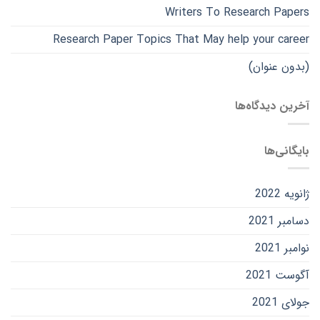
Writers To Research Papers
Research Paper Topics That May help your career
(بدون عنوان)
آخرین دیدگاه‌ها
بایگانی‌ها
ژانویه 2022
دسامبر 2021
نوامبر 2021
آگوست 2021
جولای 2021