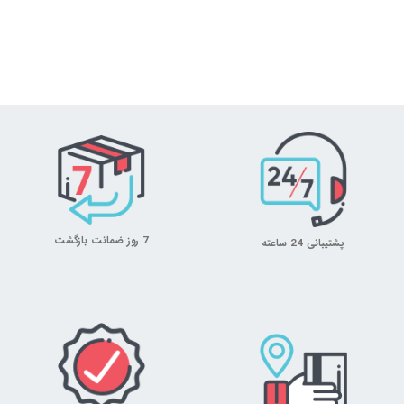
7 روز ضمانت بازگشت
پشتیبانی 24 ساعته