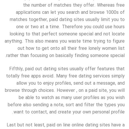
the number of matches they offer. Whereas free
applications can let you search and browse 1000s of
matches together, paid dating sites usually limit you to
one or two at a time. Therefore you could use hours
looking to that perfect someone special and not locate
anything. This also means you waste time trying to figure
out how to get onto all their free lonely women list
rather than focusing on basically finding someone special.
Fifthly, paid out dating sites usually offer features that
totally free apps avoid. Many free dating services simply
allow you to enjoy profiles, send out a message, and
browse through choices. However , on a paid site, you will
be able to watch as many user profiles as you wish
before also sending a note, sort and filter the types you
want to contact, and create your own personal profile.
Last but not least, paid on line online dating sites have a