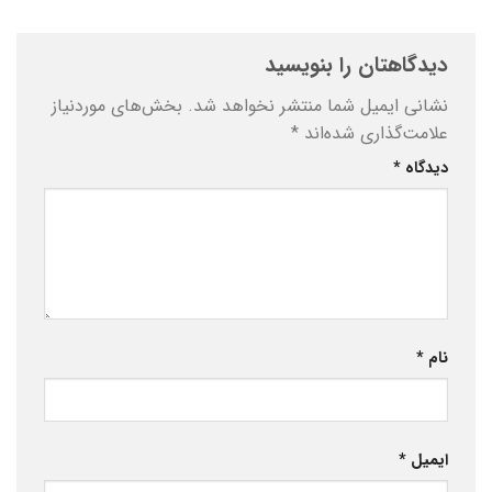
دیدگاهتان را بنویسید
بخش‌های موردنیاز
نشانی ایمیل شما منتشر نخواهد شد.
*
علامت‌گذاری شده‌اند
*
دیدگاه
*
نام
*
ایمیل