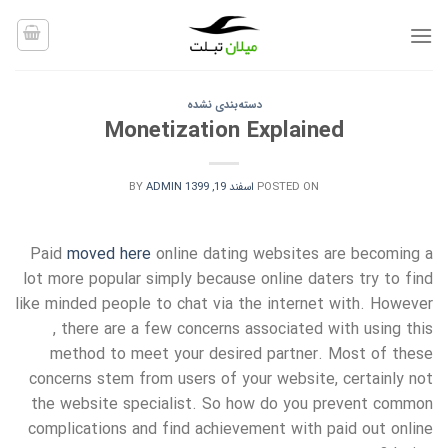
Ski
t
conten
دسته‌بندی نشده
Monetization Explained
BY
ADMIN
اسفند 19, 1399
POSTED ON
Paid
moved here
online dating websites are becoming a
lot more popular simply because online daters try to find
like minded people to chat via the internet with. However
, there are a few concerns associated with using this
method to meet your desired partner. Most of these
concerns stem from users of your website, certainly not
the website specialist. So how do you prevent common
complications and find achievement with paid out online