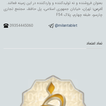
بعنوان فروشنده و نه تولیدکننده و واردکننده در این زمینه فعالند.
تهران، خیابان جمهوری اسلامی، پل حافظ، مجتمع تجاری
آدرس:
چارسو، طبقه چهارم، پلاک F54
09354445060
@milantablet
نماد اعتماد