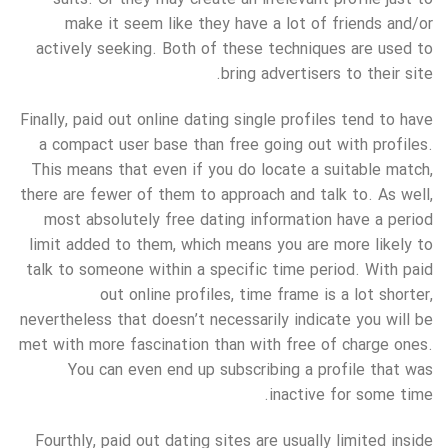
make it seem like they have a lot of friends and/or
actively seeking. Both of these techniques are used to
bring advertisers to their site.
Finally, paid out online dating single profiles tend to have
a compact user base than free going out with profiles.
This means that even if you do locate a suitable match,
there are fewer of them to approach and talk to. As well,
most absolutely free dating information have a period
limit added to them, which means you are more likely to
talk to someone within a specific time period. With paid
out online profiles, time frame is a lot shorter,
nevertheless that doesn’t necessarily indicate you will be
met with more fascination than with free of charge ones.
You can even end up subscribing a profile that was
inactive for some time.
Fourthly, paid out dating sites are usually limited inside