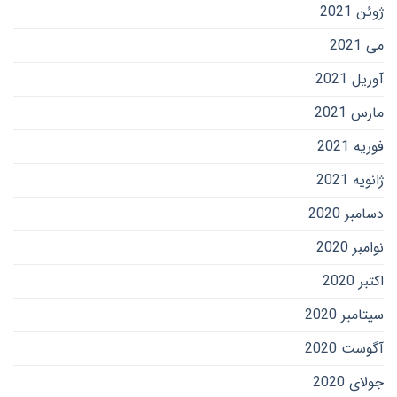
ژوئن 2021
می 2021
آوریل 2021
مارس 2021
فوریه 2021
ژانویه 2021
دسامبر 2020
نوامبر 2020
اکتبر 2020
سپتامبر 2020
آگوست 2020
جولای 2020