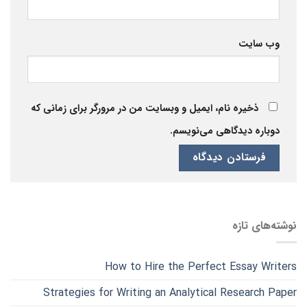
وب‌ سایت
ذخیره نام، ایمیل و وبسایت من در مرورگر برای زمانی که
دوباره دیدگاهی می‌نویسم.
نوشته‌های تازه
How to Hire the Perfect Essay Writers
Strategies for Writing an Analytical Research Paper