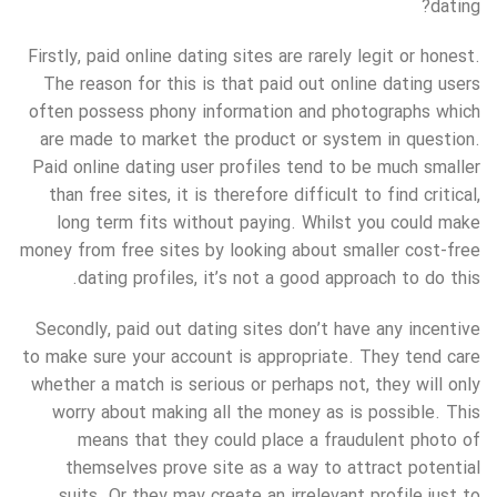
dating?
Firstly, paid online dating sites are rarely legit or honest.
The reason for this is that paid out online dating users
often possess phony information and photographs which
are made to market the product or system in question.
Paid online dating user profiles tend to be much smaller
than free sites, it is therefore difficult to find critical,
long term fits without paying. Whilst you could make
money from free sites by looking about smaller cost-free
dating profiles, it’s not a good approach to do this.
Secondly, paid out dating sites don’t have any incentive
to make sure your account is appropriate. They tend care
whether a match is serious or perhaps not, they will only
worry about making all the money as is possible. This
means that they could place a fraudulent photo of
themselves prove site as a way to attract potential
suits. Or they may create an irrelevant profile just to