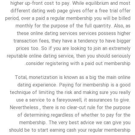
higher up-front cost to pay. While equilibrium and most
different dating web page gives offer a free trial offer
period, over a paid a regular membership you will be billed
monthly for the purpose of the full quantity. Also, as
these online dating services services possess higher
transaction fees, they have a tendency to have bigger
prices too. So if you are looking to join an extremely
reputable online dating service, then you should seriously
consider registering with a paid out membership.
Total, monetization is known as a big the main online
dating experience. Paying for membership is a good
technique of limiting the risk and making sure you really
use a service to a fareyouwell, it assurances to give.
Nevertheless , there is no clear-cut rule for the purpose
of determining regardless of whether to pay for the
membership. The very best advice we can give you
should be to start earning cash your regular membership