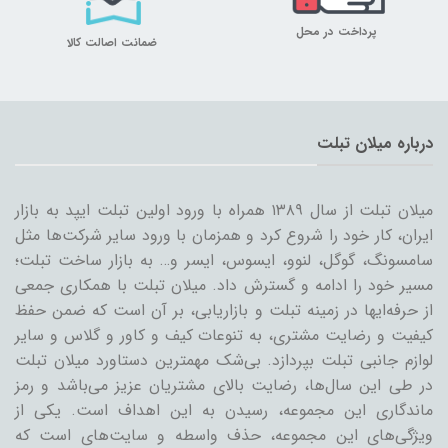
پرداخت در محل
ضمانت اصالت کالا
درباره میلان تبلت
میلان تبلت از سال ۱۳۸۹ همراه با ورود اولین تبلت ایپد به بازار
ایران، کار خود را شروع کرد و همزمان با ورود سایر شرکت‌ها مثل
سامسونگ، گوگل، لنوو، ایسوس، ایسر و… به بازار ساخت تبلت؛
مسیر خود را ادامه و گسترش داد. میلان تبلت با همکاری جمعی
از حرفه‌ایها در زمینه تبلت و بازاریابی، بر آن است که ضمن حفظ
کیفیت و رضایت مشتری، به تنوعات کیف و کاور و گلاس و سایر
لوازم جانبی تبلت بپردازد. بی‌شک مهمترین دستاورد میلان تبلت
در طی این سال‌ها، رضایت بالای مشتریان عزیز می‌باشد و رمز
ماندگاری این مجموعه، رسیدن به این اهداف است. یکی از
ویژگی‌های این مجموعه، حذف واسطه و سایت‌های است که