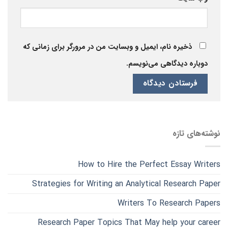
ذخیره نام، ایمیل و وبسایت من در مرورگر برای زمانی که
دوباره دیدگاهی می‌نویسم.
نوشته‌های تازه
How to Hire the Perfect Essay Writers
Strategies for Writing an Analytical Research Paper
Writers To Research Papers
Research Paper Topics That May help your career