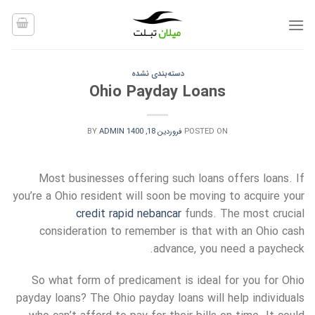
Ski
t
conten
دسته‌بندی نشده
Ohio Payday Loans
BY
ADMIN
فروردین 18, 1400
POSTED ON
Most businesses offering such loans offers loans. If
you’re a Ohio resident will soon be moving to acquire your
credit rapid nebancar
funds. The most crucial
consideration to remember is that with an Ohio cash
advance, you need a paycheck.
So what form of predicament is ideal for you for
Ohio
payday loans? The Ohio payday loans will help individuals