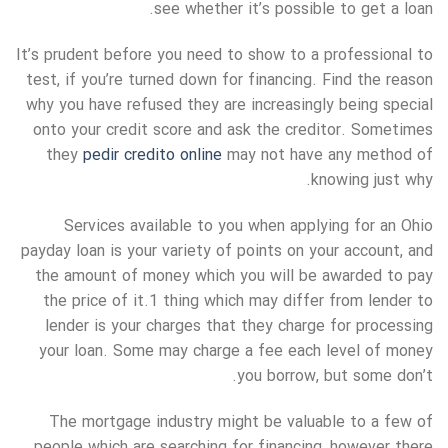
see whether it’s possible to get a loan.
It’s prudent before you need to show to a professional to
test, if you’re turned down for financing. Find the reason
why you have refused they are increasingly being special
onto your credit score and ask the creditor. Sometimes
they
pedir credito online
may not have any method of
knowing just why.
Services available to you when applying for an Ohio
payday loan is your variety of points on your account, and
the amount of money which you will be awarded to pay
the price of it.1 thing which may differ from lender to
lender is your charges that they charge for processing
your loan. Some may charge a fee each level of money
you borrow, but some don’t.
The mortgage industry might be valuable to a few of
people which are searching for financing, however there