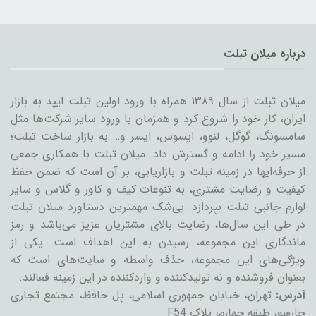
درباره میلان تبلت
میلان تبلت از سال ۱۳۸۹ همراه با ورود اولین تبلت ایپد به بازار
ایران، کار خود را شروع کرد و همزمان با ورود سایر شرکت‌ها مثل
سامسونگ، گوگل، لنوو، ایسوس، ایسر و… به بازار ساخت تبلت؛
مسیر خود را ادامه و گسترش داد. میلان تبلت با همکاری جمعی
از حرفه‌ایها در زمینه تبلت و بازاریابی، بر آن است که ضمن حفظ
کیفیت و رضایت مشتری، به تنوعات کیف و کاور و گلاس و سایر
لوازم جانبی تبلت بپردازد. بی‌شک مهمترین دستاورد میلان تبلت
در طی این سال‌ها، رضایت بالای مشتریان عزیز می‌باشد و رمز
ماندگاری این مجموعه، رسیدن به این اهداف است. یکی از
ویژگی‌های این مجموعه، حذف واسطه و سایت‌های است که
بعنوان فروشنده و نه تولیدکننده و واردکننده در این زمینه فعالند.
تهران، خیابان جمهوری اسلامی، پل حافظ، مجتمع تجاری
آدرس:
چارسو، طبقه چهارم، پلاک F54