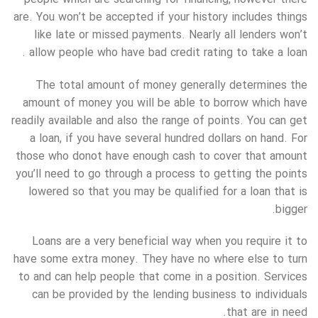
are. You won’t be accepted if your history includes things
like late or missed payments. Nearly all lenders won’t
allow people who have bad credit rating to take a loan .
The total amount of money generally determines the
amount of money you will be able to borrow which have
readily available and also the range of points. You can get
a loan, if you have several hundred dollars on hand. For
those who donot have enough cash to cover that amount
you’ll need to go through a process to getting the points
lowered so that you may be qualified for a loan that is
bigger.
Loans are a very beneficial way when you require it to
have some extra money. They have no where else to turn
to and can help people that come in a position. Services
can be provided by the lending business to individuals
that are in need.