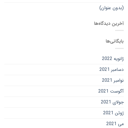
(بدون عنوان)
آخرین دیدگاه‌ها
بایگانی‌ها
ژانویه 2022
دسامبر 2021
نوامبر 2021
آگوست 2021
جولای 2021
ژوئن 2021
می 2021