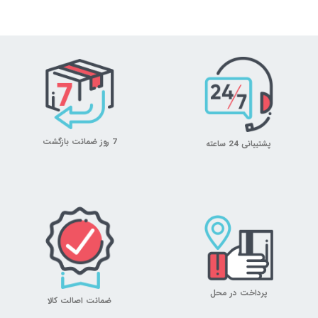
7 روز ضمانت بازگشت
پشتیبانی 24 ساعته
پرداخت در محل
ضمانت اصالت کالا