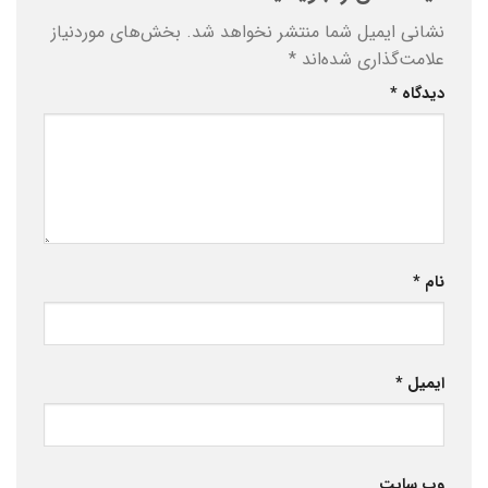
بخش‌های موردنیاز
نشانی ایمیل شما منتشر نخواهد شد.
*
علامت‌گذاری شده‌اند
*
دیدگاه
*
نام
*
ایمیل
وب‌ سایت