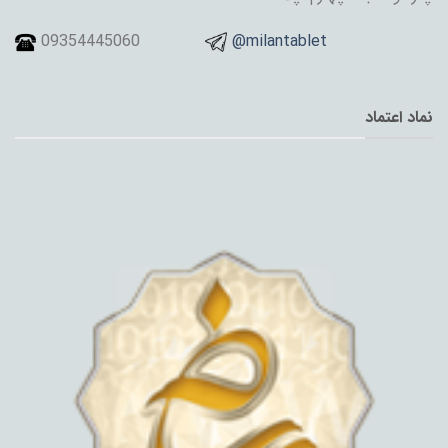
09354445060
@milantablet
نماد اعتماد