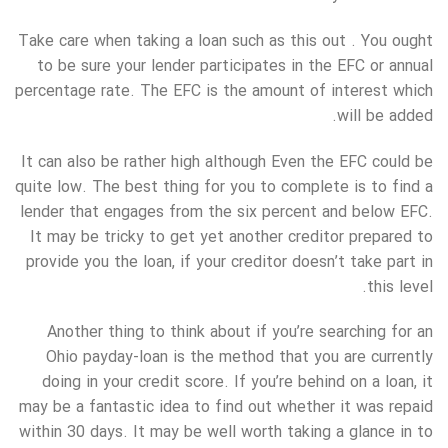
Take care when taking a loan such as this out . You ought
to be sure your lender participates in the EFC or annual
percentage rate. The EFC is the amount of interest which
will be added.
It can also be rather high although Even the EFC could be
quite low. The best thing for you to complete is to find a
lender that engages from the six percent and below EFC.
It may be tricky to get yet another creditor prepared to
provide you the loan, if your creditor doesn’t take part in
this level.
Another thing to think about if you’re searching for an
Ohio payday-loan is the method that you are currently
doing in your credit score. If you’re behind on a loan, it
may be a fantastic idea to find out whether it was repaid
within 30 days. It may be well worth taking a glance in to