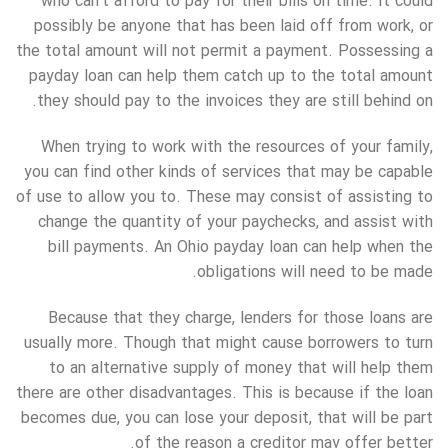
who can’t afford to pay for their bills on time. It could
possibly be anyone that has been laid off from work, or
the total amount will not permit a payment. Possessing a
payday loan can help them catch up to the total amount
they should pay to the invoices they are still behind on.
When trying to work with the resources of your family,
you can find other kinds of services that may be capable
of use to allow you to. These may consist of assisting to
change the quantity of your paychecks, and assist with
bill payments. An Ohio payday loan can help when the
obligations will need to be made.
Because that they charge, lenders for those loans are
usually more. Though that might cause borrowers to turn
to an alternative supply of money that will help them
there are other disadvantages. This is because if the loan
becomes due, you can lose your deposit, that will be part
of the reason a creditor may offer better.