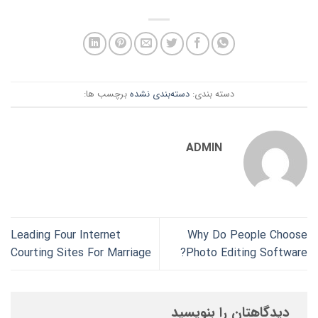
برچسب ها:
دسته‌بندی نشده
دسته بندی:
ADMIN
Leading Four Internet
Why Do People Choose
Courting Sites For Marriage
Photo Editing Software?
دیدگاهتان را بنویسید