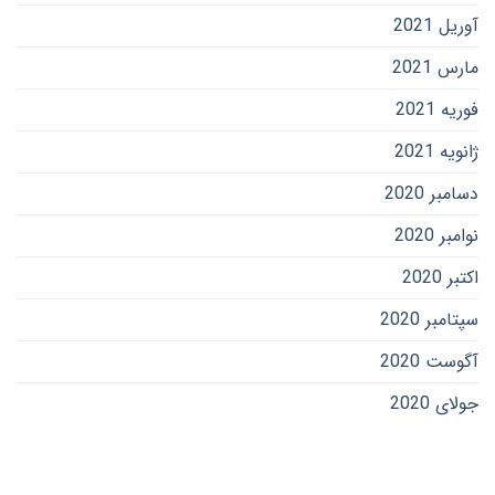
آوریل 2021
مارس 2021
فوریه 2021
ژانویه 2021
دسامبر 2020
نوامبر 2020
اکتبر 2020
سپتامبر 2020
آگوست 2020
جولای 2020