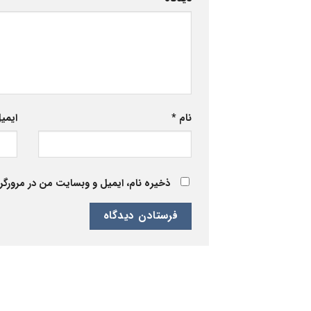
یمیل
*
نام
 برای زمانی که دوباره دیدگاهی می‌نویسم.