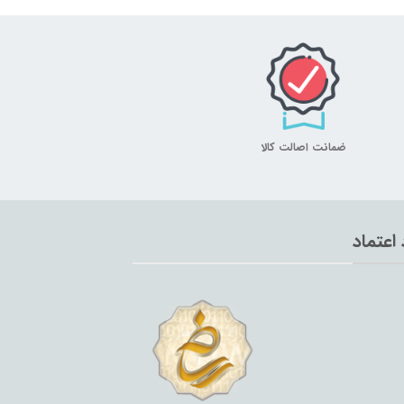
ضمانت اصالت کالا
نماد اع