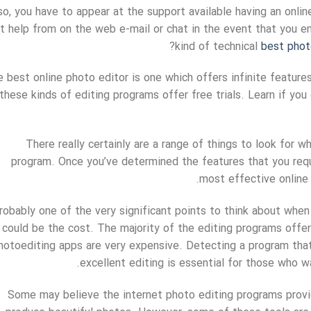
so, you have to appear at the support available having an online
t help from on the web e-mail or chat in the event that you e
kind of technical
best phot
 best online photo editor is one which offers infinite features 
these kinds of editing programs offer free trials. Learn if you
There really certainly are a range of things to look for w
program. Once you’ve determined the features that you requir
most effective online 
robably one of the very significant points to think about when
could be the cost. The majority of the editing programs offer
hotoediting apps are very expensive. Detecting a program that
excellent editing is essential for those who w
Some may believe the internet photo editing programs provi