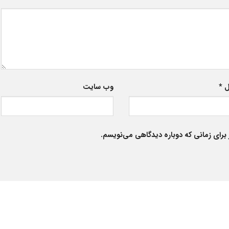
وب‌ سایت
*
ا
ذخیره نام، ایمیل و وبسایت من در مرورگر