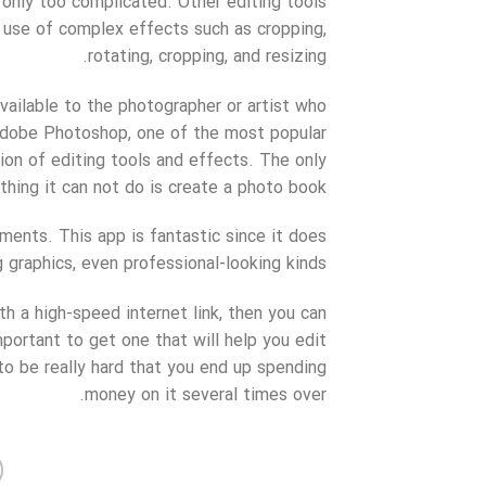
only too complicated. Other editing tools
 use of complex effects such as cropping,
rotating, cropping, and resizing.
 available to the photographer or artist who
 Adobe Photoshop, one of the most popular
ion of editing tools and effects. The only
thing it can not do is create a photo book.
ents. This app is fantastic since it does
graphics, even professional-looking kinds.
 a high-speed internet link, then you can
important to get one that will help you edit
o be really hard that you end up spending
money on it several times over.