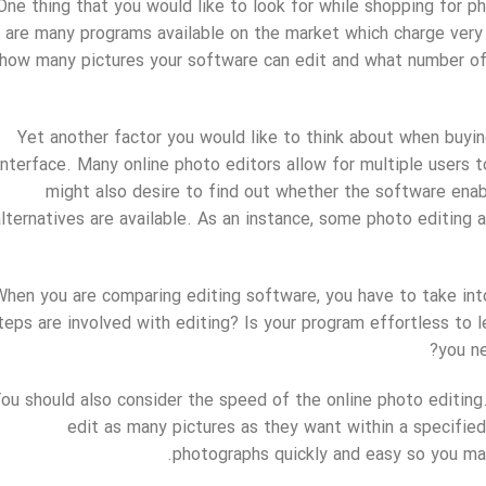
One thing that you would like to look for while shopping for ph
are many programs available on the market which charge very in
how many pictures your software can edit and what number of e
Yet another factor you would like to think about when buyi
interface. Many online photo editors allow for multiple users 
might also desire to find out whether the software enab
alternatives are available. As an instance, some photo editing a
When you are comparing editing software, you have to take in
teps are involved with editing? Is your program effortless to 
you ne
ou should also consider the speed of the online photo editing
edit as many pictures as they want within a specified
photographs quickly and easy so you may