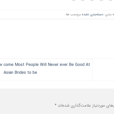
برچسب ها:
دسته‌بندی نشده
دسته ب
w come Most People Will Never ever Be Good At
Asian Brides to be
*
بخش‌های موردنیاز علامت‌گذاری شد