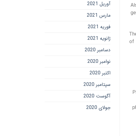
آوریل 2021
Al
ge
مارس 2021
فوریه 2021
The
ژانویه 2021
of 
دسامبر 2020
نوامبر 2020
اکتبر 2020
سپتامبر 2020
P
آگوست 2020
جولای 2020
p