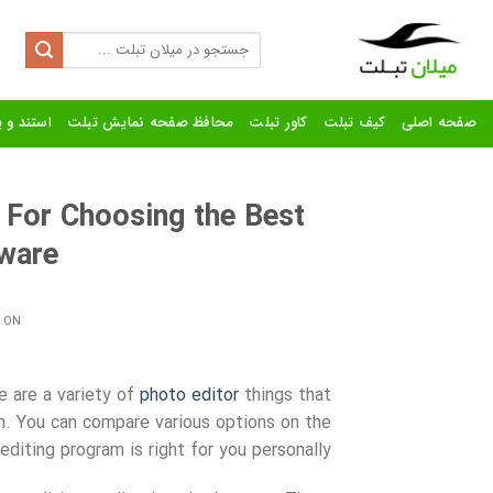
Ski
t
Search
for:
conten
رنده تبلت
محافظ صفحه نمایش تبلت
کاور تبلت
کیف تبلت
صفحه اصلی
 For Choosing the Best
tware
 ON
e are a variety of
photo editor
things that
am. You can compare various options on the
diting program is right for you
personally.