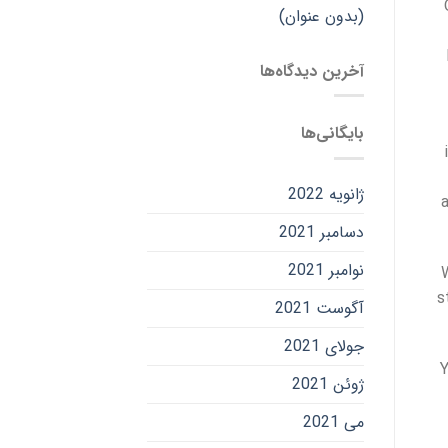
(بدون عنوان)
آخرین دیدگاه‌ها
بایگانی‌ها
ژانویه 2022
دسامبر 2021
نوامبر 2021
s
آگوست 2021
جولای 2021
Y
ژوئن 2021
می 2021