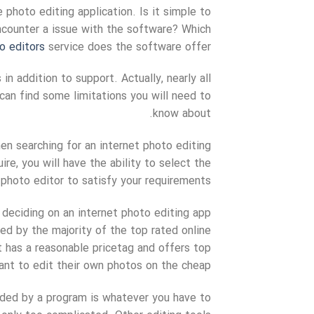
 photo editing application. Is it simple to
ncounter a issue with the software? Which
o editors
service does the software offer?
in addition to support. Actually, nearly all
 can find some limitations you will need to
know about.
hen searching for an internet photo editing
e, you will have the ability to select the
photo editor to satisfy your requirements.
 deciding on an internet photo editing app
ed by the majority of the top rated online
 has a reasonable pricetag and offers top
ant to edit their own photos on the cheap.
ded by a program is whatever you have to