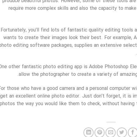
produce beautiful photos. However, some of these tools are 
require more complex skills and also the capacity to make
Fortunately, you’ll find lots of fantastic quality editing tools
wants to create their images look their best. For example,
photo editing software packages, supplies an extensive select
One other fantastic photo editing app is Adobe Photoshop Elem
allow the photographer to create a variety of amazing 
For those who have a good camera and a personal computer with
get an excellent online photo editor. Just don’t forget, it is 
photos the way you would like them to check, without having t