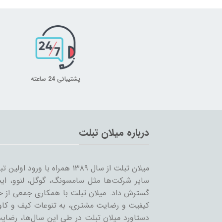
پشتیبانی 24 ساعته
درباره میلان تبلت
 را شروع کرد و همزمان با ورود
… به بازار ساخت تبلت؛ مسیر خود را ادامه و
مینه تبلت و بازاریابی، بر آن است که ضمن حفظ
یر لوازم جانبی تبلت بپردازد. بی‌شک مهمترین
ان عزیز می‌باشد و رمز ماندگاری این مجموعه،