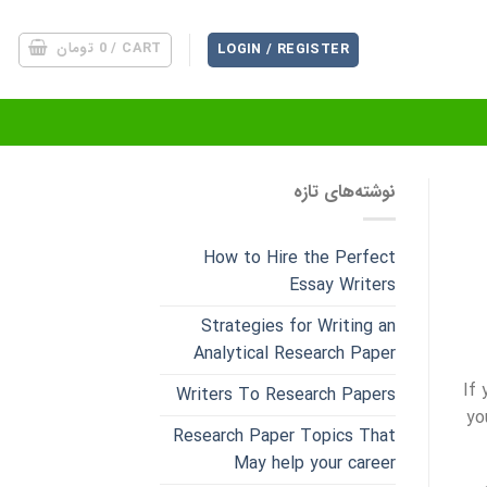
تومان
0
CART /
LOGIN / REGISTER
نوشته‌های تازه
How to Hire the Perfect
Essay Writers
Strategies for Writing an
Analytical Research Paper
If
Writers To Research Papers
yo
Research Paper Topics That
May help your career