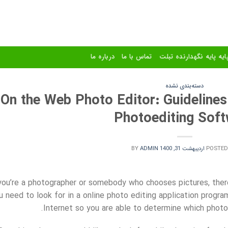
درباره ما
تماس با ما
استند و پایه پایه نگهدا
دسته‌بندی نشده
On the Web Photo Editor: Guidelines
Photoediting Sof
BY
ADMIN
اردیبهشت 31, 1400
POSTED
 you’re a photographer or somebody who chooses pictures, ther
u need to look for in a online photo editing application progr
Internet so you are able to determine which photoe