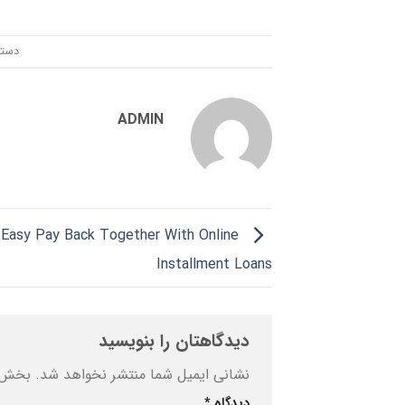
ندی:
ADMIN
Easy Pay Back Together With Online
Installment Loans
دیدگاهتان را بنویسید
ه‌اند
نشانی ایمیل شما منتشر نخواهد شد.
*
دیدگاه