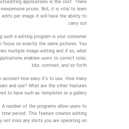
otoediting applications is the cost. There
expensive prices. But, it is vital to learn
dits per image it will have the ability to
carry out.
ng such a editing program is your consumer
to focus on exactly the same pictures. You
les multiple image-editing and if so, what
pplications enables users to correct color,
blur, contrast, and so forth.
to account how easy it’s to use. How many
learn and use? What are the other features
ed to have such as templates or a gallery?
. A number of the programs allow users to
 time period. This feature creates editing
 not miss any shots you are operating on.