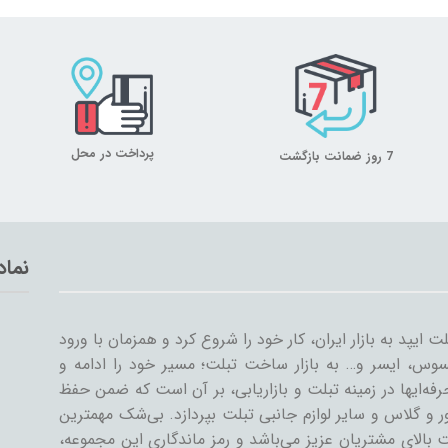
پرداخت در محل
7 روز ضمانت بازگشت
تماد
میلان تبلت از سال ۱۳۸۹ همراه با ورود اولین تبلت ایپد به بازار ایران، کار خود
سایر شرکت‌ها مثل سامسونگ، گوگل، لنوو، ایسوس، ایسر و
گسترش داد. میلان تبلت با همکاری جمعی از حرفه‌ایها در ز
کیفیت و رضایت مشتری، به تنوعات کیف و کاور و گلاس و سا
دستاورد میلان تبلت در طی این سال‌ها، رضایت بالای مشتری