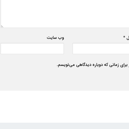
وب‌ سایت
*
ا
ذخیره نام، ایمیل و وبسایت من در مرورگر