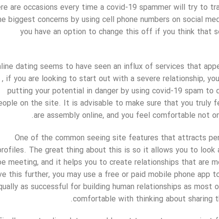
re are occasions every time a covid-19 spammer will try to tra
he biggest concerns by using cell phone numbers on social medi
you have an option to change this off if you think that 
line dating seems to have seen an influx of services that a
, if you are looking to start out with a severe relationship, y
putting your potential in danger by using covid-19 spam to d
eople on the site. It is advisable to make sure that you truly
are assembly online, and you feel comfortable not on
One of the common seeing site features that attracts per
profiles. The great thing about this is so it allows you to look
be meeting, and it helps you to create relationships that are m
ve this further, you may use a free or paid mobile phone app to
qually as successful for building human relationships as most o
comfortable with thinking about sharing th