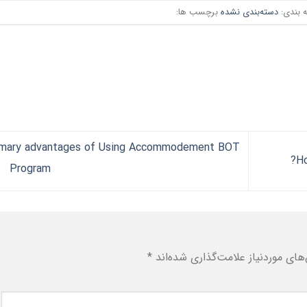
برچسب ها:
دسته‌بندی نشده
دسته ب
imary advantages of Using Accommodement BOT
Program
*
بخش‌های موردنیاز علامت‌گذاری شد