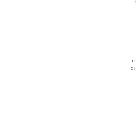
me
ca