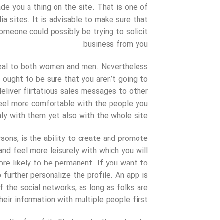
de you a thing on the site. That is one of
a sites. It is advisable to make sure that
someone could possibly be trying to solicit
business from you.
ppeal to both women and men. Nevertheless
ou ought to be sure that you aren’t going to
eliver flirtatious sales messages to other
 feel more comfortable with the people you
ly with them yet also with the whole site.
sons, is the ability to create and promote
 and feel more leisurely with which you will
ore likely to be permanent. If you want to
 further personalize the profile. An app is
f the social networks, as long as folks are
eir information with multiple people first.