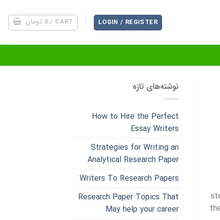
تومان
0
CART /
LOGIN / REGISTER
نوشته‌های تازه
How to Hire the Perfect
Essay Writers
Strategies for Writing an
Analytical Research Paper
Writers To Research Papers
st
Research Paper Topics That
th
May help your career