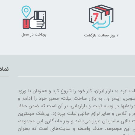
پرداخت در محل
7 روز ضمانت بازگشت
تماد
میلان تبلت از سال ۱۳۸۹ همراه با ورود اولین تبلت ایپد به بازار ایران، کار خود
سایر شرکت‌ها مثل سامسونگ، گوگل، لنوو، ایسوس، ایسر و
گسترش داد. میلان تبلت با همکاری جمعی از حرفه‌ایها در ز
کیفیت و رضایت مشتری، به تنوعات کیف و کاور و گلاس و سا
دستاورد میلان تبلت در طی این سال‌ها، رضایت بالای مشتری
رسیدن به این اهداف است. یکی از ویژگی‌های این مجمو