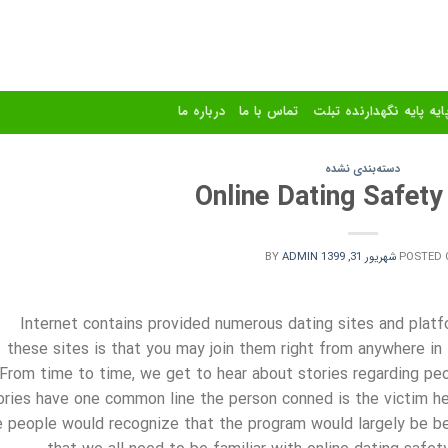
درباره ما
تماس با ما
استند و پایه پایه نگهدا
دسته‌بندی نشده
Online Dating Safety
BY
ADMIN
شهریور 31, 1399
POSTED 
Internet contains provided numerous dating sites and platf
these sites is that you may join them right from anywhere in
From time to time, we get to hear about stories regarding peo
ories have one common line the person conned is the victim hers
e people would recognize that the program would largely be bene