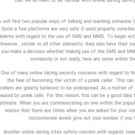
that we all need to be familiar with online dating safe
u will find two popular ways of talking and reaching someone 
Quite a few platforms are very safe if used properly, nonethe
oblems with regard to the use of SMS and MMS. To begin with,
However , similar to all other elements, they also have their 
you make a decision whether making use of the SMS and MMS
somebody or not really, here are some within the
One of many online dating security concerns with regard to t
the fear of becoming the victim of a prank caller. This can 
callers are greatly believed to be widespread. As a matter of
caused by prank calls. For this reason, this can be a good idea
gitimate. When you are communicating on one within the popul
realize that there are times when you are asked for your co
testosterone levels give out your number if you 
Another online dating sites safety concern with regards tow