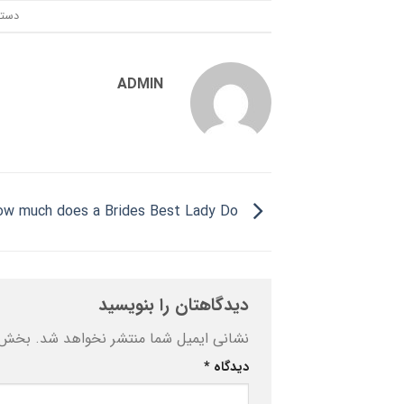
ندی:
ADMIN
How much does a Brides Best Lady Do?
دیدگاهتان را بنویسید
ه‌اند
نشانی ایمیل شما منتشر نخواهد شد.
*
دیدگاه