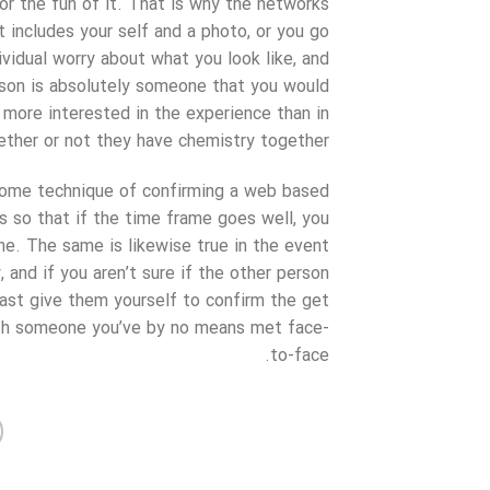
or the fun of it. That is why the networks
t includes your self and a photo, or you go
idual worry about what you look like, and
rson is absolutely someone that you would
more interested in the experience than in
ether or not they have chemistry together.
 some technique of confirming a web based
is so that if the time frame goes well, you
ne. The same is likewise true in the event
 and if you aren’t sure if the other person
east give them yourself to confirm the get
ith someone you’ve by no means met face-
to-face.