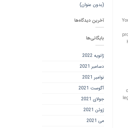
(بدون عنوان)
آخرین دیدگاه‌ها
Yo
pr
بایگانی‌ها
ژانویه 2022
دسامبر 2021
نوامبر 2021
آگوست 2021
le
جولای 2021
ژوئن 2021
می 2021