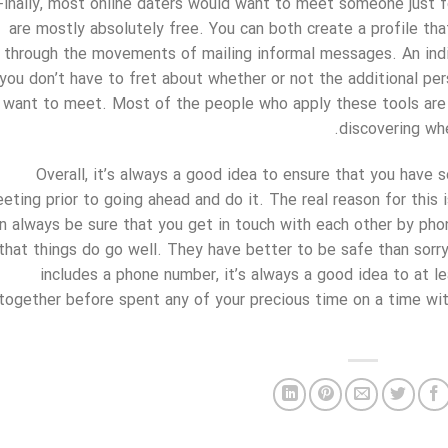
Finally, most online daters would want to meet someone just f
are mostly absolutely free. You can both create a profile tha
through the movements of mailing informal messages. An indiv
you don’t have to fret about whether or not the additional pe
want to meet. Most of the people who apply these tools are 
discovering wh
Overall, it’s always a good idea to ensure that you have
eting prior to going ahead and do it. The real reason for this 
n always be sure that you get in touch with each other by pho
that things do go well. They have better to be safe than sorry,
includes a phone number, it’s always a good idea to at l
together before spent any of your precious time on a time w