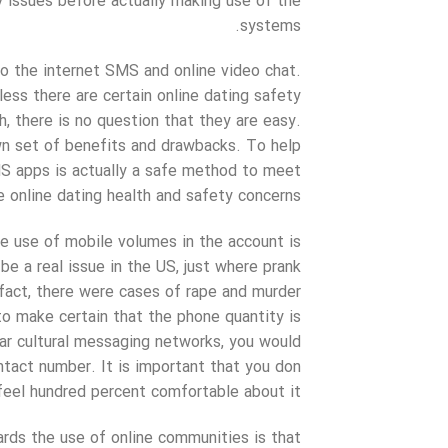
ty issues before actually making use of the
systems.
to the internet SMS and online video chat.
less there are certain online dating safety
 there is no question that they are easy.
own set of benefits and drawbacks. To help
 apps is actually a safe method to meet
 online dating health and safety concerns.
he use of mobile volumes in the account is
be a real issue in the US, just where prank
 fact, there were cases of rape and murder
 to make certain that the phone quantity is
ar cultural messaging networks, you would
ntact number. It is important that you don
feel hundred percent comfortable about it.
ards the use of online communities is that