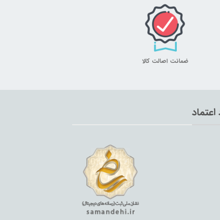
ضمانت اصالت کالا
نماد اع