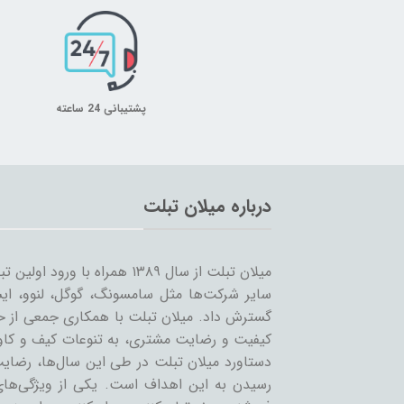
پشتیبانی 24 ساعته
درباره میلان تبلت
 را شروع کرد و همزمان با ورود
… به بازار ساخت تبلت؛ مسیر خود را ادامه و
مینه تبلت و بازاریابی، بر آن است که ضمن حفظ
یر لوازم جانبی تبلت بپردازد. بی‌شک مهمترین
ان عزیز می‌باشد و رمز ماندگاری این مجموعه،
عه، حذف واسطه و سایت‌های است که بعنوان