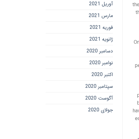
آوریل 2021
the
t
مارس 2021
فوریه 2021
ژانویه 2021
On
دسامبر 2020
نوامبر 2020
p
اکتبر 2020
سپتامبر 2020
آگوست 2020
جولای 2020
ha
e