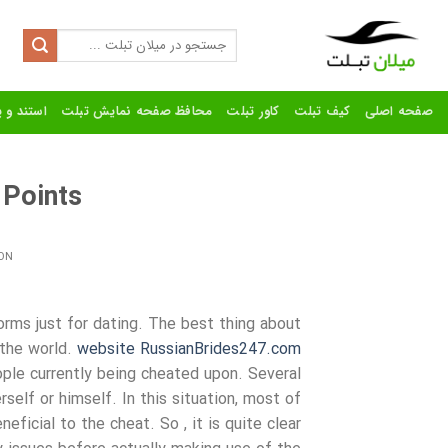
Ski
t
Search
for:
conten
رنده تبلت
محافظ صفحه نمایش تبلت
کاور تبلت
کیف تبلت
صفحه اصلی
 Points
ON
orms just for dating. The best thing about
 the world.
website RussianBrides247.com
ple currently being cheated upon. Several
elf or himself. In this situation, most of
ficial to the cheat. So , it is quite clear