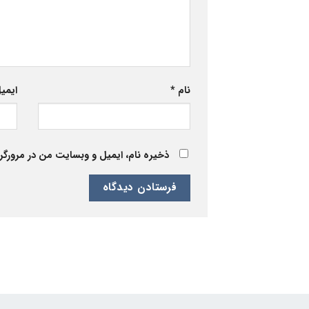
یمیل
*
نام
 برای زمانی که دوباره دیدگاهی می‌نویسم.