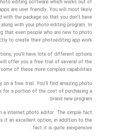
photo editing software which works out of
ps are user friendly. You will most likely
d with the package so that you don’t have
along with your photo editing program. In
long that even people who are new to photo
ctly to create their photoediting app work.
tions, you’ll have lots of different options
ill offer you a free trial of several of the
of some of these more complex capabilities.
on a free trial. You’ll find amazing photo
s for a portion of the cost of purchasing a
brand new program.
 a internet photo editor. The simple fact
t an excellent option, in addition to the
fact it is quite inexpensive.