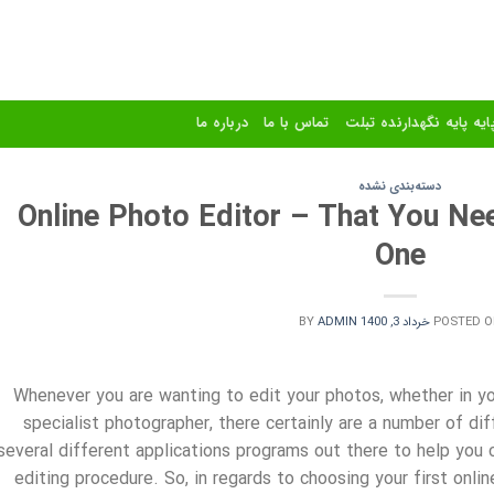
درباره ما
تماس با ما
استند و پایه پایه نگهدا
دسته‌بندی نشده
Online Photo Editor – That You Ne
One
BY
ADMIN
خرداد 3, 1400
POSTED O
Whenever you are wanting to edit your photos, whether in yo
specialist photographer, there certainly are a number of dif
several different applications programs out there to help you 
editing procedure. So, in regards
to choosing your first onli