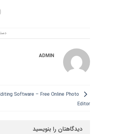
ندی:
ADMIN
diting Software – Free Online Photo
Editor
دیدگاهتان را بنویسید