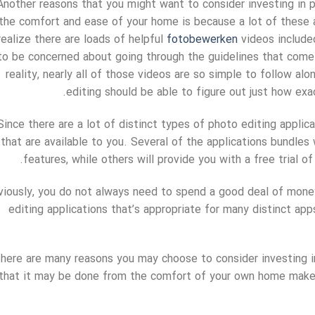
Another reasons that you might want to consider investing in 
the comfort and ease of your home is because a lot of these ap
realize there are loads of helpful
fotobewerken
videos include
to be concerned about going through the guidelines that come 
reality, nearly all of those videos are so simple to follow a
editing should be able to figure out just how exa
Since there are a lot of distinct types of photo editing applica
that are available to you. Several of the applications bundles w
features, while others will provide you with a free trial 
iously, you do not always need to spend a good deal of money 
editing applications that’s appropriate for many distinct app
here are many reasons you may choose to consider investing in
that it may be done from the comfort of your own home makes i