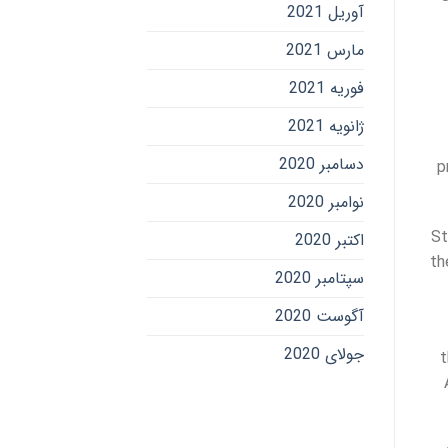
آوریل 2021
مارس 2021
فوریه 2021
ژانویه 2021
دسامبر 2020
p
نوامبر 2020
St
اکتبر 2020
th
سپتامبر 2020
آگوست 2020
جولای 2020
t