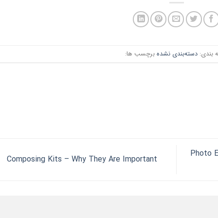
برچسب ها:
دسته‌بندی نشده
دسته ب
Photo E
Composing Kits – Why They Are Important