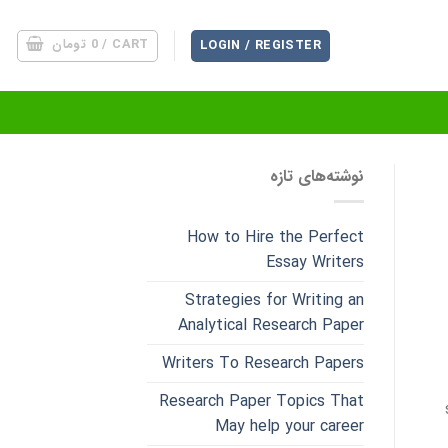
تومان
0
CART /
LOGIN / REGISTER
نوشته‌های تازه
How to Hire the Perfect
Essay Writers
Strategies for Writing an
Analytical Research Paper
Writers To Research Papers
Research Paper Topics That
May help your career