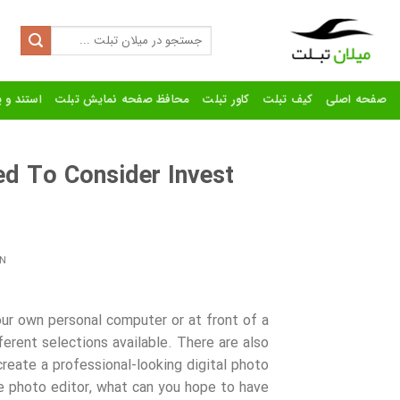
Ski
t
Search
for:
conten
رنده تبلت
محافظ صفحه نمایش تبلت
کاور تبلت
کیف تبلت
صفحه اصلی
ed To Consider Invest
N
ur own personal computer or at front of a
ferent selections available. There are also
create a professional-looking digital photo
ne photo editor, what can you hope to have