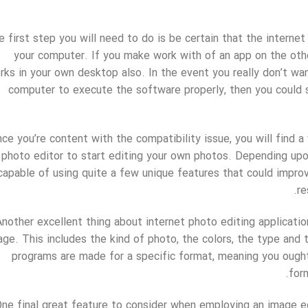
e first step you will need to do is be certain that the interne
your computer. If you make work with of an app on the othe
rks in your own desktop also. In the event you really don’t w
computer to execute the software properly, then you could s
ce you’re content with the compatibility issue, you will find 
photo editor to start editing your own photos. Depending upo
capable of using quite a few unique features that could improv
re
Another excellent thing about internet photo editing application
age. This includes the kind of photo, the colors, the type an
programs are made for a specific format, meaning you ought
for
ne final great feature to consider when employing an image ed