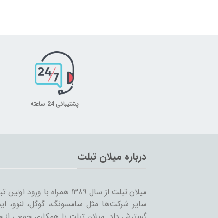
پشتیبانی 24 ساعته
درباره میلان تبلت
 را شروع کرد و همزمان با ورود
… به بازار ساخت تبلت؛ مسیر خود را ادامه و
مینه تبلت و بازاریابی، بر آن است که ضمن حفظ