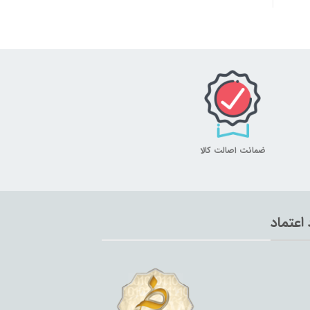
ضمانت اصالت کالا
نماد اع