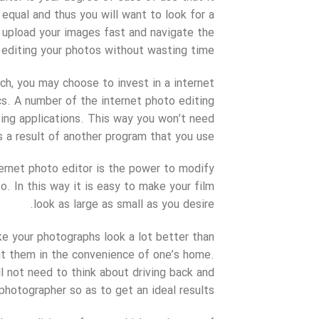
equal and thus you will want to look for a
 upload your images fast and navigate the
 editing your photos without wasting time.
ch, you may choose to invest in a internet
cs. A number of the internet photo editing
ing applications. This way you won’t need
s a result of another program that you use.
ternet photo editor is the power to modify
o. In this way it is easy to make your film
look as large as small as you desire.
ke your photographs look a lot better than
edit them in the convenience of one’s home.
l not need to think about driving back and
hotographer so as to get an ideal results.