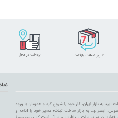
پرداخت در محل
7 روز ضمانت بازگشت
تماد
میلان تبلت از سال ۱۳۸۹ همراه با ورود اولین تبلت ایپد به بازار ایران، کار خود
سایر شرکت‌ها مثل سامسونگ، گوگل، لنوو، ایسوس، ایسر و
گسترش داد. میلان تبلت با همکاری جمعی از حرفه‌ایها در ز