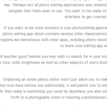
has. Perhaps not all photo editing applications was created 
program that feels easy to use. You want to be ready to
interface to get started
If you want to be more involved in your photoediting approa
photo editing app which contains several other characteristi
rograms are harmonious with other apps, including photo-shoot
to leave your editing app a
ill another good feature you may wish to search for in your in
e size, color, brightness as well as other aspects of one’s phot
Employing an online photo editor won’t just allow you to ma
hey ever have before, but additionally, it will permit one to 
As that really is something you could do anywhere, you also wil
forth to a photography store or meeting a professional p