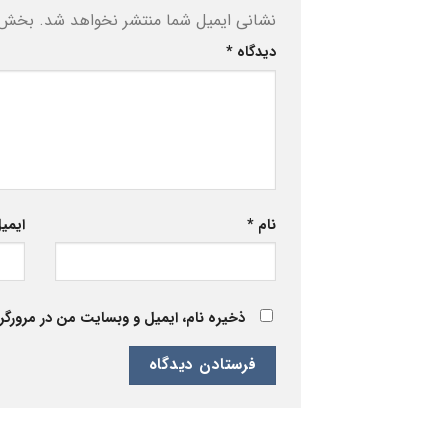
ه‌اند
نشانی ایمیل شما منتشر نخواهد شد.
*
دیدگاه
یمیل
*
نام
 برای زمانی که دوباره دیدگاهی می‌نویسم.