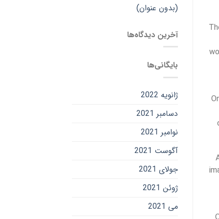
(بدون عنوان)
Th
آخرین دیدگاه‌ها
wo
بایگانی‌ها
ژانویه 2022
On
دسامبر 2021
نوامبر 2021
آگوست 2021
جولای 2021
im
ژوئن 2021
می 2021
O