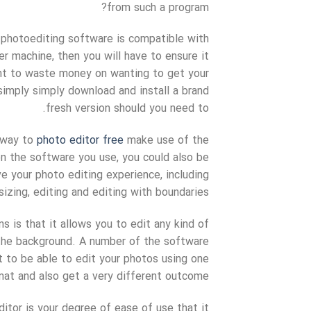
from such a program?
t photoediting software is compatible with
r machine, then you will have to ensure it
ant to waste money on wanting to get your
imply simply download and install a brand
fresh version should you need to.
a way to
photo editor free
make use of the
n the software you use, you could also be
e your photo editing experience, including
sizing, editing and editing with boundaries.
s is that it allows you to edit any kind of
d the background. A number of the software
 to be able to edit your photos using one
mat and also get a very different outcome.
itor is your degree of ease of use that it