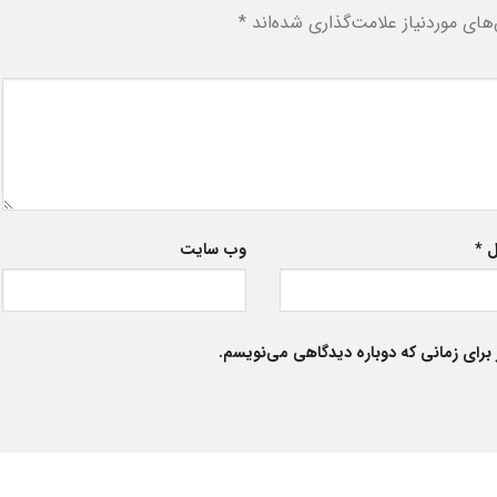
*
بخش‌های موردنیاز علامت‌گذاری شد
وب‌ سایت
*
ا
ذخیره نام، ایمیل و وبسایت من در مرورگر