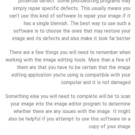
potential defect. Some photoediting programs may
simply repair specific defects. This usually means you
can’t use this kind of software to repair your image if it
has a single blemish. The best way to use such a
software is to choose the ones that may restore your
image and its defects and also make it look far better.
There are a few things you will need to remember when
working with the image editing tools. More than a few of
them are that you have to be certain that the image
editing application you’re using is compatible with your
computer and it is not damaged.
Something else you will need to complete will be to scan
your image into the image editor program to determine
whether there are any issues with the image. It might
also be helpful if you attempt to use this software on a
copy of your image.