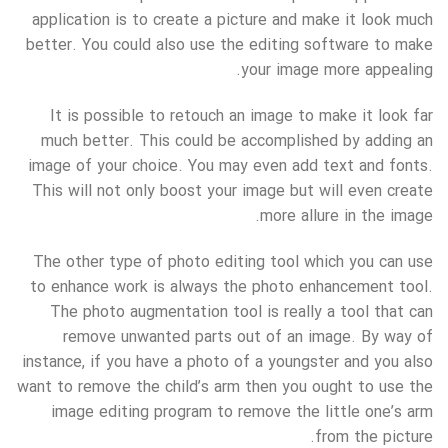
application is to create a picture and make it look much
better. You could also use the editing software to make
your image more appealing.
It is possible to retouch an image to make it look far
much better. This could be accomplished by adding an
image of your choice. You may even add text and fonts.
This will not only boost your image but will even create
more allure in the image.
The other type of photo editing tool which you can use
to enhance work is always the photo enhancement tool.
The photo augmentation tool is really a tool that can
remove unwanted parts out of an image. By way of
instance, if you have a photo of a youngster and you also
want to remove the child’s arm then you ought to use the
image editing program to remove the little one’s arm
from the picture.