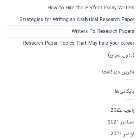
How to Hire the Perfect Essay Writers
Strategies for Writing an Analytical Research Paper
Writers To Research Papers
Research Paper Topics That May help your career
(بدون عنوان)
آخرین دیدگاه‌ها
بایگانی‌ها
ژانویه 2022
دسامبر 2021
نوامبر 2021