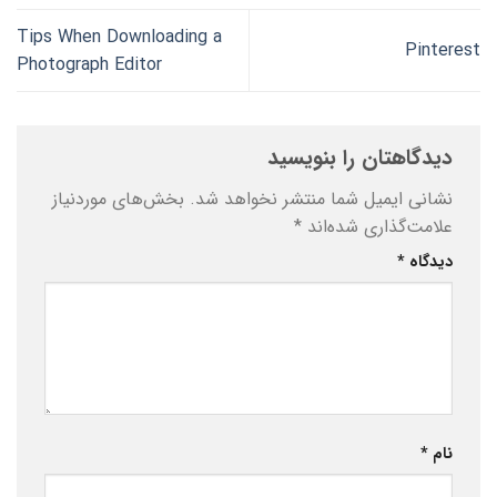
Tips When Downloading a
Pinterest
Photograph Editor
دیدگاهتان را بنویسید
بخش‌های موردنیاز
نشانی ایمیل شما منتشر نخواهد شد.
*
علامت‌گذاری شده‌اند
*
دیدگاه
*
نام