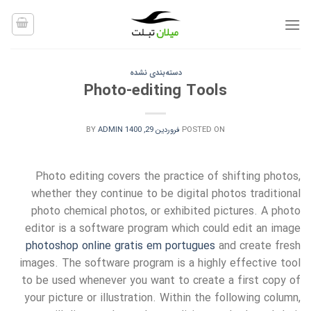
Ski
t
conten
دسته‌بندی نشده
Photo-editing Tools
BY
ADMIN
فروردین 29, 1400
POSTED ON
Photo editing covers the practice of shifting photos,
whether they continue to be digital photos traditional
photo chemical photos, or exhibited pictures. A photo
editor is a software program which could edit an image
photoshop online gratis em portugues
and create fresh
images. The software program
is a highly effective tool
to be used whenever you want to create a first copy of
your picture or illustration. Within the following column,