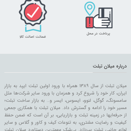
پرداخت در محل
ضمانت اصالت کالا
درباره میلان تبلت
میلان تبلت از سال ۱۳۸۹ همراه با ورود اولین تبلت ایپد به بازار
ایران، کار خود را شروع کرد و همزمان با ورود سایر شرکت‌ها مثل
سامسونگ، گوگل، لنوو، ایسوس، ایسر و… به بازار ساخت تبلت؛
مسیر خود را ادامه و گسترش داد. میلان تبلت با همکاری جمعی
از حرفه‌ایها در زمینه تبلت و بازاریابی، بر آن است که ضمن حفظ
کیفیت و رضایت مشتری، به تنوعات کیف و کاور و گلاس و سایر
لوازم جانبی تبلت بپردازد. بی‌شک مهمترین دستاورد میلان تبلت