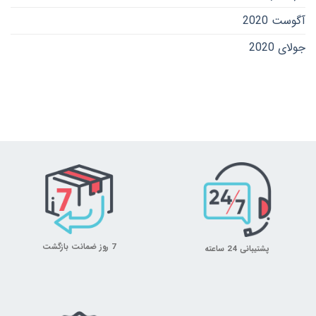
آگوست 2020
جولای 2020
7 روز ضمانت بازگشت
پشتیبانی 24 ساعته