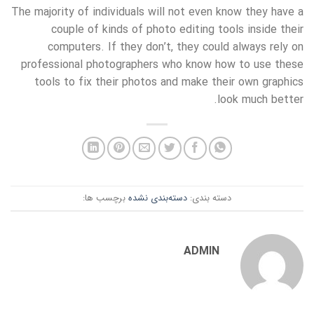
The majority of individuals will not even know they have a
couple of kinds of photo editing tools inside their
computers. If they don’t, they could always rely on
professional photographers who know how to use these
tools to fix their photos and make their own graphics
look much better.
برچسب ها:
دسته‌بندی نشده
دسته بندی:
ADMIN