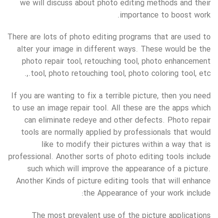
we will discuss about photo editing methods and their
importance to boost work.
There are lots of photo editing programs that are used to
alter your image in different ways. These would be the
photo repair tool, retouching tool, photo enhancement
tool, photo retouching tool, photo coloring tool, etc.,.
If you are wanting to fix a terrible picture, then you need
to use an image repair tool. All these are the apps which
can eliminate redeye and other defects. Photo repair
tools are normally applied by professionals that would
like to modify their pictures within a way that is
professional. Another sorts of photo editing tools include
such which will improve the appearance of a picture.
Another Kinds of picture editing tools that will enhance
the Appearance of your work include:
The most prevalent use of the picture applications