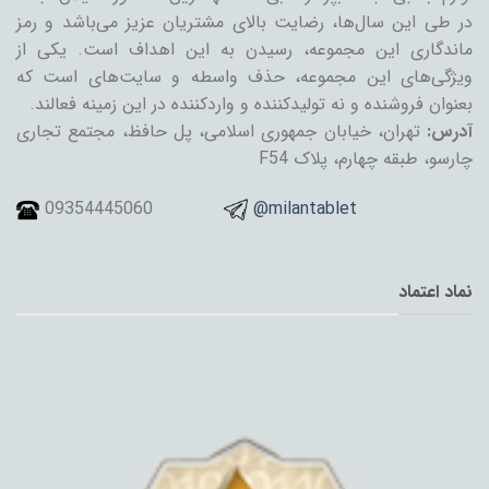
در طی این سال‌ها، رضایت بالای مشتریان عزیز می‌باشد و رمز
ماندگاری این مجموعه، رسیدن به این اهداف است. یکی از
ویژگی‌های این مجموعه، حذف واسطه و سایت‌های است که
بعنوان فروشنده و نه تولیدکننده و واردکننده در این زمینه فعالند.
تهران، خیابان جمهوری اسلامی، پل حافظ، مجتمع تجاری
آدرس:
چارسو، طبقه چهارم، پلاک F54
09354445060
@milantablet
نماد اعتماد