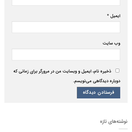
*
ایمیل
وب‌ سایت
ذخیره نام، ایمیل و وبسایت من در مرورگر برای زمانی که
دوباره دیدگاهی می‌نویسم.
نوشته‌های تازه