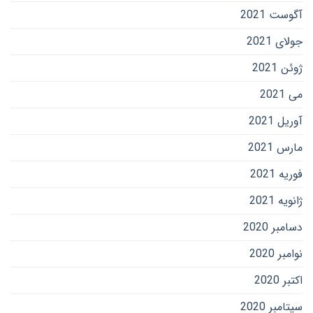
آگوست 2021
جولای 2021
ژوئن 2021
می 2021
آوریل 2021
مارس 2021
فوریه 2021
ژانویه 2021
دسامبر 2020
نوامبر 2020
اکتبر 2020
سپتامبر 2020