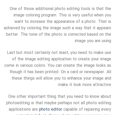
One of those additional photo editing tools is that the
image coloring program. This is very useful when you
want to increase the appearance of a photo. That is
achieved by coloring the image such a way that it appears
better. The tone of the photo is corrected based on the
image you are using.
Last but most certainly not least, you need to make use
of the image editing application to create your image
come in various colors. You can create the image looks as
though it has been printed. On a card or newspaper. All
these things will allow you to enhance your image and
make it look more attractive.
One other important thing that you need to know about
photoediting is that maybe perhaps not all photo editing
applications are
photo editor
capable of repairing every