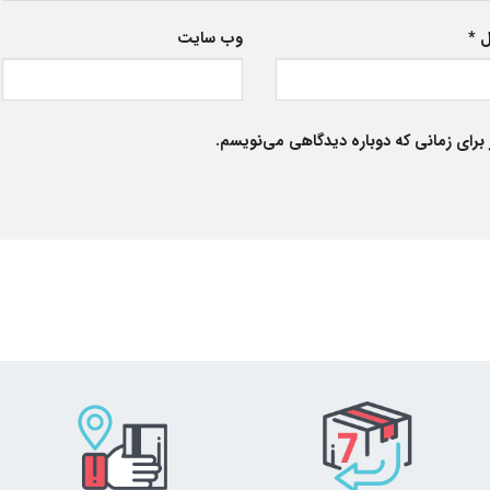
وب‌ سایت
*
ا
ذخیره نام، ایمیل و وبسایت من در مرورگر