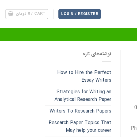
تومان
0
CART /
LOGIN / REGISTER
نوشته‌های تازه
How to Hire the Perfect
Essay Writers
Strategies for Writing an
Analytical Research Paper
g
Writers To Research Papers
Research Paper Topics That
Ph
May help your career