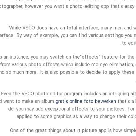
otographer, however you want a photo-editing app that’s easy 
While VSCO does have an total interface, many men and w
terface. By way of example, you can find various settings you
to edi
s an instance, you may switch on the”effects” feature for the
from various photo effects which include red eye elimination, s
nd so much more. It is also possible to decide to apply these
Even the VSCO photo editor program includes an intriguing alt
d want to make an album
gratis online foto bewerken
that’s a 
do, you may add exceptional effects to your pictures. For 
applied to some graphics as a way to change their col
One of the great things about it picture app is how simple