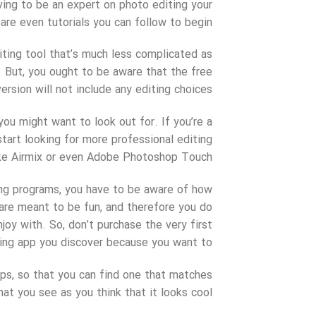
ing to be an expert on photo editing your
are even tutorials you can follow to begin.
iting tool that’s much less complicated as
. But, you ought to be aware that the free
version will not include any editing choices.
ou might want to look out for. If you’re a
tart looking for more professional editing
ke Airmix or even Adobe Photoshop Touch.
ing programs, you have to be aware of how
 are meant to be fun, and therefore you do
oy with. So, don’t purchase the very first
ing app you discover because you want to.
pps, so that you can find one that matches
at you see as you think that it looks cool.