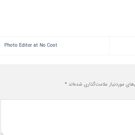
Photo Editor at No Cost
*
بخش‌های موردنیاز علامت‌گذاری شد