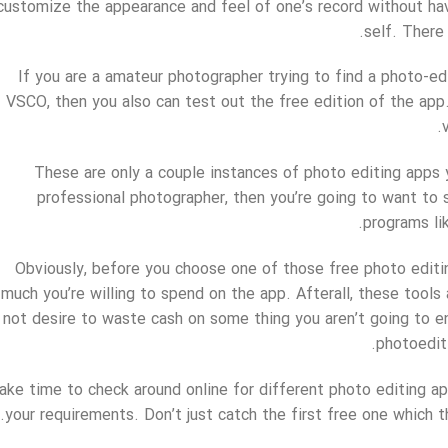
customize the appearance and feel of one’s record without hav
self. There 
If you are a amateur photographer trying to find a photo-ed
VSCO, then you also can test out the free edition of the app
These are only a couple instances of photo editing apps y
professional photographer, then you’re going to want to s
programs li
Obviously, before you choose one of those free photo edit
much you’re willing to spend on the app. Afterall, these tools
not desire to waste cash on some thing you aren’t going to enj
photoedit
ake time to check around online for different photo editing a
your requirements. Don’t just catch the first free one which th