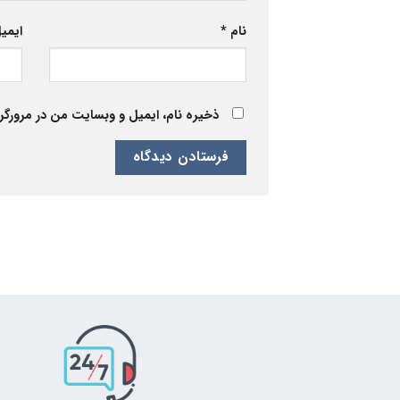
یمیل
*
نام
 برای زمانی که دوباره دیدگاهی می‌نویسم.