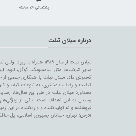
پشتیبانی 24 ساعته
درباره میلان تبلت
 را شروع کرد و همزمان با ورود
… به بازار ساخت تبلت؛ مسیر خود را ادامه و
مینه تبلت و بازاریابی، بر آن است که ضمن حفظ
یر لوازم جانبی تبلت بپردازد. بی‌شک مهمترین
ان عزیز می‌باشد و رمز ماندگاری این مجموعه،
عه، حذف واسطه و سایت‌های است که بعنوان
 نه تولیدکننده و واردکننده در این زمینه فعالند.
تمع تجاری چارسو، طبقه چهارم، پلاک F54
آدرس: