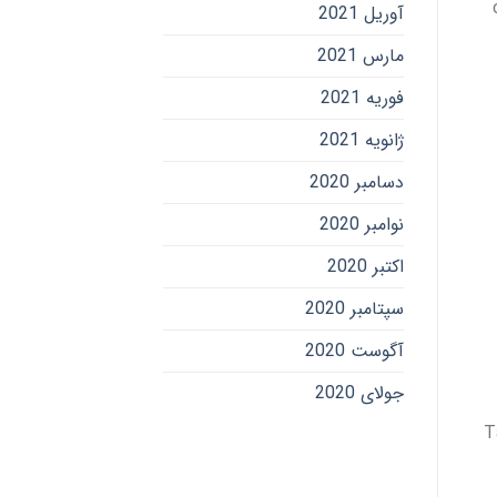
آوریل 2021
مارس 2021
فوریه 2021
ژانویه 2021
دسامبر 2020
نوامبر 2020
اکتبر 2020
سپتامبر 2020
آگوست 2020
جولای 2020
T