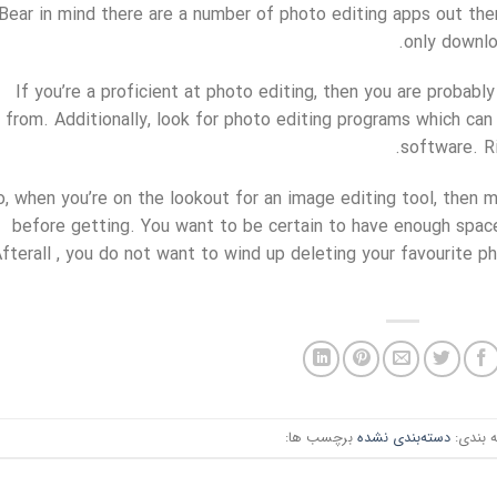
Bear in mind there are a number of photo editing apps out ther
only downlo
If you’re a proficient at photo editing, then you are probab
from. Additionally, look for photo editing programs which ca
software. Ri
o, when you’re on the lookout for an image editing tool, then m
before getting. You want to be certain to have enough space
fterall , you do not want to wind up deleting your favourite 
برچسب ها:
دسته‌بندی نشده
دسته ب