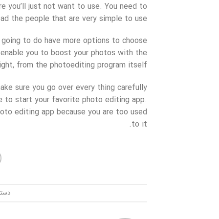
e you’ll just not want to use. You need to
ad the people that are very simple to use.
ly going to do have more options to choose
n enable you to boost your photos with the
ght, from the photoediting program itself.
ake sure you go over every thing carefully
 to start your favorite photo editing app.
photo editing app because you are too used
to it.
ندی: