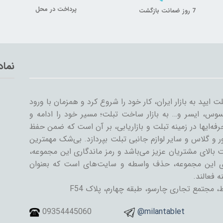
پرداخت در محل
7 روز ضمانت بازگشت
تماد
میلان تبلت از سال ۱۳۸۹ همراه با ورود اولین تبلت ایپد به بازار ایران، کار خود
سایر شرکت‌ها مثل سامسونگ، گوگل، لنوو، ایسوس، ایسر و
گسترش داد. میلان تبلت با همکاری جمعی از حرفه‌ایها در ز
کیفیت و رضایت مشتری، به تنوعات کیف و کاور و گلاس و سا
دستاورد میلان تبلت در طی این سال‌ها، رضایت بالای مشتری
رسیدن به این اهداف است. یکی از ویژگی‌های این مجمو
فروشنده و
تهران، خیابان جمهوری اسلامی، پل حافظ، مج
09354445060
@milantablet