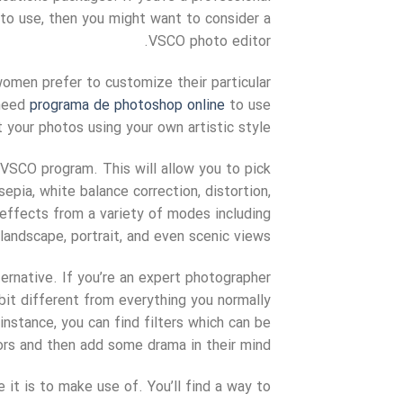
to use, then you might want to consider a
VSCO photo editor.
omen prefer to customize their particular
 need
programa de photoshop online
to use
t your photos using your own artistic style.
 VSCO program. This will allow you to pick
epia, white balance correction, distortion,
 effects from a variety of modes including
landscape, portrait, and even scenic views.
ernative. If you’re an expert photographer
bit different from everything you normally
instance, you can find filters which can be
ors and then add some drama in their mind.
 it is to make use of. You’ll find a way to