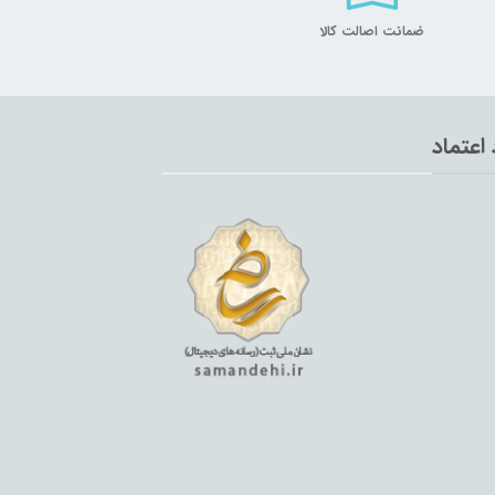
ضمانت اصالت کالا
نماد اع