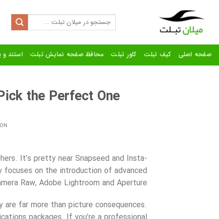
Ski
t
Search
for:
conten
رنده تبلت
محافظ صفحه نمایش تبلت
کاور تبلت
کیف تبلت
صفحه اصلی
ick the Perfect One
 ON
ers. It’s pretty near Snapseed and Insta-
y focuses on the introduction of advanced
amera Raw, Adobe Lightroom and Aperture.
y are far more than picture consequences.
cations packages. If you’re a professional