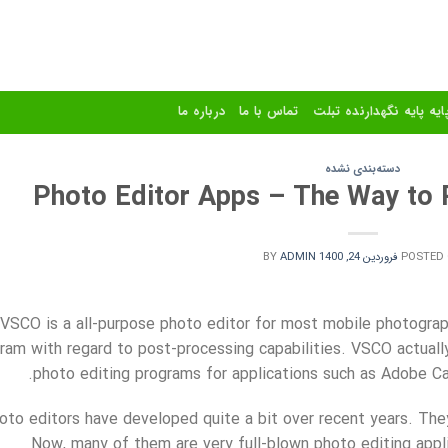
درباره ما
تماس با ما
استند و پایه پایه نگهدا
دسته‌بندی نشده
Photo Editor Apps – The Way to P
BY
ADMIN
فروردین 24, 1400
POSTED
VSCO is a all-purpose photo editor for most mobile photograph
ram with regard to post-processing capabilities. VSCO actuall
photo editing programs for applications such as Adobe C
oto editors have developed
quite a bit over recent years. The
Now, many of them are very full-blown photo editing appli