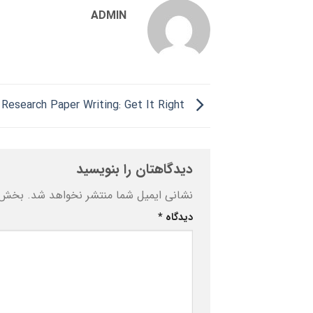
ADMIN
Research Paper Writing: Get It Right
دیدگاهتان را بنویسید
ه‌اند
نشانی ایمیل شما منتشر نخواهد شد.
*
دیدگاه