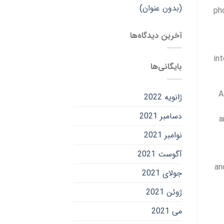
(بدون عنوان)
ph
آخرین دیدگاه‌ها
in
بایگانی‌ها
A
ژانویه 2022
دسامبر 2021
a
نوامبر 2021
آگوست 2021
an
جولای 2021
ژوئن 2021
می 2021