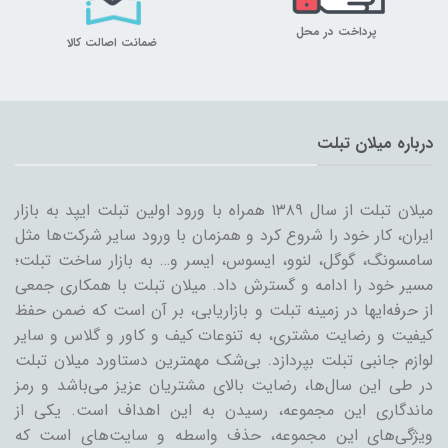
پرداخت در محل
ضمانت اصالت کالا
درباره میلان تبلت
میلان تبلت از سال ۱۳۸۹ همراه با ورود اولین تبلت ایپد به بازار
ایران، کار خود را شروع کرد و همزمان با ورود سایر شرکت‌ها مثل
سامسونگ، گوگل، لنوو، ایسوس، ایسر و… به بازار ساخت تبلت؛
مسیر خود را ادامه و گسترش داد. میلان تبلت با همکاری جمعی
از حرفه‌ایها در زمینه تبلت و بازاریابی، بر آن است که ضمن حفظ
کیفیت و رضایت مشتری، به تنوعات کیف و کاور و گلاس و سایر
لوازم جانبی تبلت بپردازد. بی‌شک مهمترین دستاورد میلان تبلت
در طی این سال‌ها، رضایت بالای مشتریان عزیز می‌باشد و رمز
ماندگاری این مجموعه، رسیدن به این اهداف است. یکی از
ویژگی‌های این مجموعه، حذف واسطه و سایت‌های است که