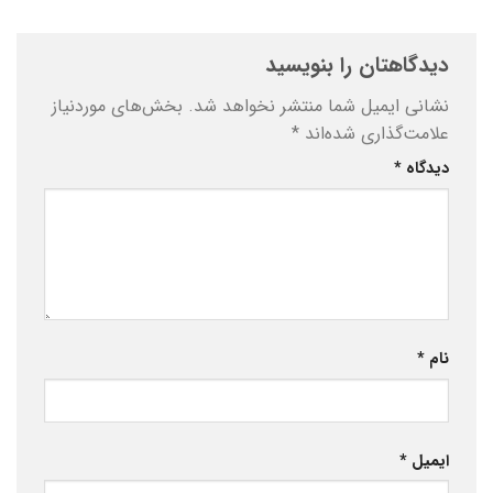
دیدگاهتان را بنویسید
بخش‌های موردنیاز
نشانی ایمیل شما منتشر نخواهد شد.
*
علامت‌گذاری شده‌اند
*
دیدگاه
*
نام
*
ایمیل