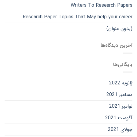
Writers To Research Papers
Research Paper Topics That May help your career
(بدون عنوان)
آخرین دیدگاه‌ها
بایگانی‌ها
ژانویه 2022
دسامبر 2021
نوامبر 2021
آگوست 2021
جولای 2021