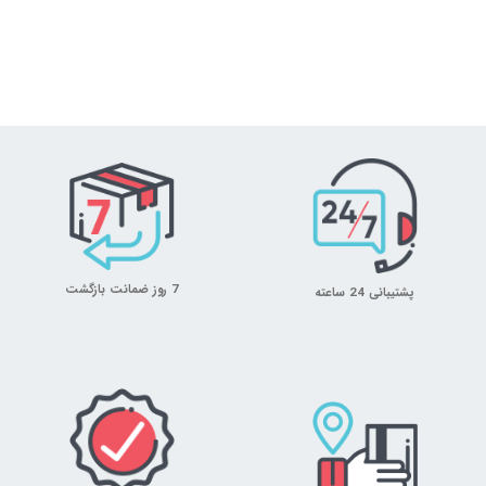
7 روز ضمانت بازگشت
پشتیبانی 24 ساعته