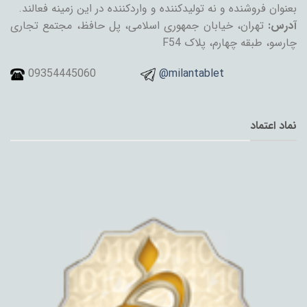
بعنوان فروشنده و نه تولیدکننده و واردکننده در این زمینه فعالند.
تهران، خیابان جمهوری اسلامی، پل حافظ، مجتمع تجاری
آدرس:
چارسو، طبقه چهارم، پلاک F54
09354445060
@milantablet
نماد اعتماد