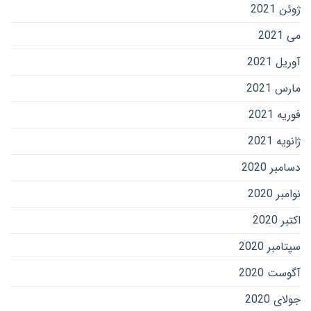
ژوئن 2021
می 2021
آوریل 2021
مارس 2021
فوریه 2021
ژانویه 2021
دسامبر 2020
نوامبر 2020
اکتبر 2020
سپتامبر 2020
آگوست 2020
جولای 2020