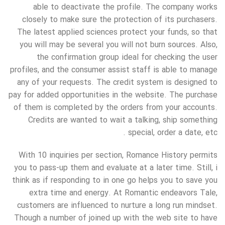
able to deactivate the profile. The company works
closely to make sure the protection of its purchasers.
The latest applied sciences protect your funds, so that
you will may be several you will not burn sources. Also,
the confirmation group ideal for checking the user
profiles, and the consumer assist staff is able to manage
any of your requests. The credit system is designed to
pay for added opportunities in the website. The purchase
of them is completed by the orders from your accounts.
Credits are wanted to wait a talking, ship something
special, order a date, etc .
With 10 inquiries per section, Romance History permits
you to pass-up them and evaluate at a later time. Still, i
think as if responding to in one go helps you to save you
extra time and energy. At Romantic endeavors Tale,
customers are influenced to nurture a long run mindset.
Though a number of joined up with the web site to have