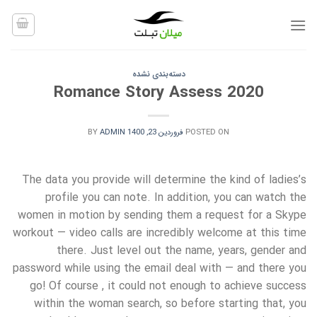
Ski
t
conten
دسته‌بندی نشده
Romance Story Assess 2020
BY
ADMIN
فروردین 23, 1400
POSTED ON
The data you provide will determine the kind of ladies’s
profile you can note. In addition, you can watch the
women in motion by sending them a request for a Skype
workout — video calls are incredibly welcome at this time
there. Just level out the name, years, gender and
password while using the email deal with — and there you
go! Of course , it could not enough to achieve success
within the woman search, so before starting that, you