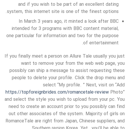
and if you wish to be part of an excellent dating
system, this internet site is one of the finest options.
In March 3 years ago, it minted a look after BBC
intended for 3 programs with BBC content material,
one particular for information and two for the purpose
of entertainment.
If you finally meet a person on Allure Tale usually you just
want to remove your from the web web page, you
possibly can ship a message to assist requesting these
people to delete your profile. Click the drop menu and
select “My profile. ” Next, visit on “Add
https://topforeignbrides.com/romancetale-review
Photo”
and select the style you wish to upload from your pc. You
need to create an account prior to you possibly can find
out other associates of the system. Majority of girls on
RomanceTale are right from Japan, Chinese suppliers, and
Southern region Korea. Yet , you’ll be able to