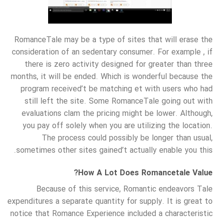
RomanceTale may be a type of sites that will erase the
consideration of an sedentary consumer. For example , if
there is zero activity designed for greater than three
months, it will be ended. Which is wonderful because the
program received’t be matching et with users who had
still left the site. Some RomanceTale going out with
evaluations clam the pricing might be lower. Although,
you pay off solely when you are utilizing the location.
The process could possibly be longer than usual,
sometimes other sites gained’t actually enable you this.
How A Lot Does Romancetale Value?
Because of this service, Romantic endeavors Tale
expenditures a separate quantity for supply. It is great to
notice that Romance Experience included a characteristic