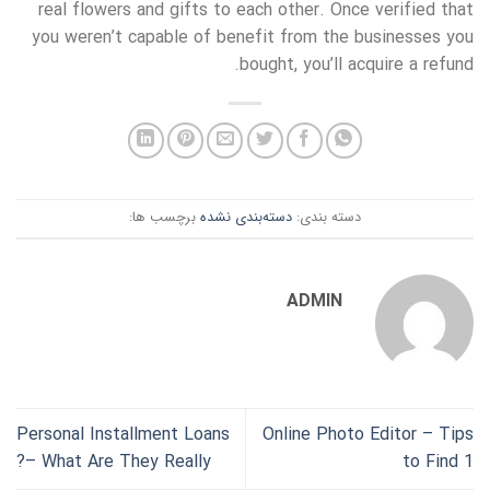
real flowers and gifts to each other. Once verified that
you weren’t capable of benefit from the businesses you
bought, you’ll acquire a refund.
برچسب ها:
دسته‌بندی نشده
دسته بندی:
ADMIN
Personal Installment Loans
Online Photo Editor – Tips
– What Are They Really?
to Find 1