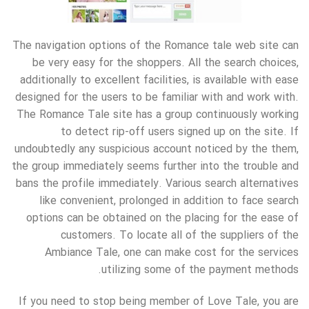
The navigation options of the Romance tale web site can
be very easy for the shoppers. All the search choices,
additionally to excellent facilities, is available with ease
designed for the users to be familiar with and work with.
The Romance Tale site has a group continuously working
to detect rip-off users signed up on the site. If
undoubtedly any suspicious account noticed by the them,
the group immediately seems further into the trouble and
bans the profile immediately. Various search alternatives
like convenient, prolonged in addition to face search
options can be obtained on the placing for the ease of
customers. To locate all of the suppliers of the
Ambiance Tale, one can make cost for the services
utilizing some of the payment methods.
If you need to stop being member of Love Tale, you are