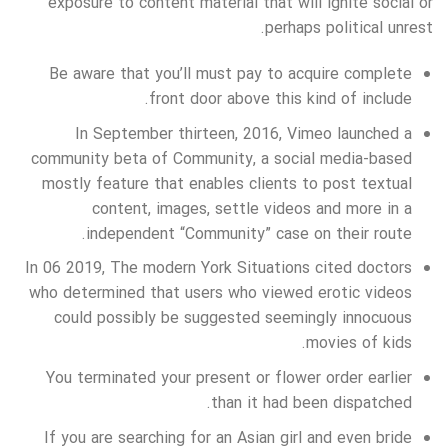
exposure to content material that will ignite social or
perhaps political unrest.
Be aware that you’ll must pay to acquire complete
front door above this kind of include.
In September thirteen, 2016, Vimeo launched a
community beta of Community, a social media-based
mostly feature that enables clients to post textual
content, images, settle videos and more in a
independent “Community” case on their route.
In 06 2019, The modern York Situations cited doctors
who determined that users who viewed erotic videos
could possibly be suggested seemingly innocuous
movies of kids.
You terminated your present or flower order earlier
than it had been dispatched.
If you are searching for an Asian girl and even bride