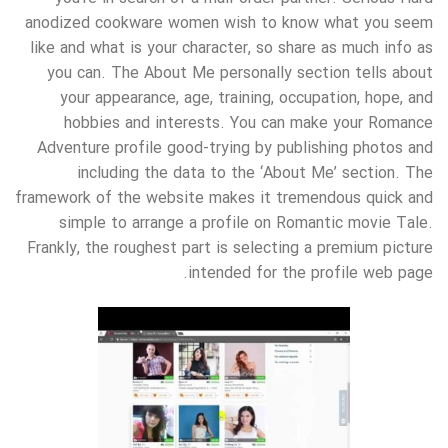
anodized cookware women wish to know what you seem
like and what is your character, so share as much info as
you can. The About Me personally section tells about
your appearance, age, training, occupation, hope, and
hobbies and interests. You can make your Romance
Adventure profile good-trying by publishing photos and
including the data to the ‘About Me’ section. The
framework of the website makes it tremendous quick and
simple to arrange a profile on Romantic movie Tale.
Frankly, the roughest part is selecting a premium picture
intended for the profile web page.