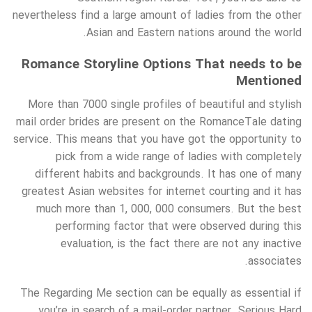
nevertheless find a large amount of ladies from the other
Asian and Eastern nations around the world.
Romance Storyline Options That needs to be
Mentioned
More than 7000 single profiles of beautiful and stylish
mail order brides are present on the RomanceTale dating
service. This means that you have got the opportunity to
pick from a wide range of ladies with completely
different habits and backgrounds. It has one of many
greatest Asian websites for internet courting and it has
much more than 1, 000, 000 consumers. But the best
performing factor that were observed during this
evaluation, is the fact there are not any inactive
associates.
The Regarding Me section can be equally as essential if
you’re in search of a mail-order partner. Serious Hard