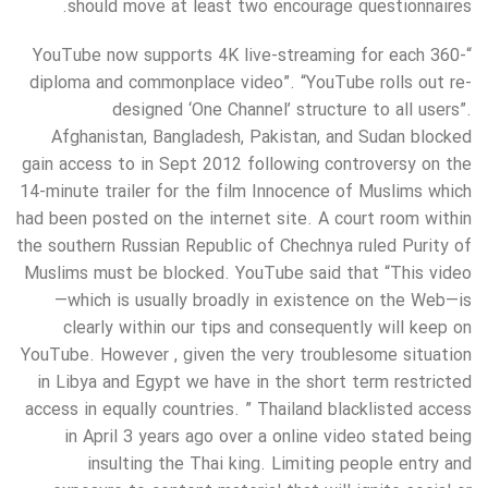
should move at least two encourage questionnaires.
“YouTube now supports 4K live-streaming for each 360-
diploma and commonplace video”. “YouTube rolls out re-
designed ‘One Channel’ structure to all users”.
Afghanistan, Bangladesh, Pakistan, and Sudan blocked
gain access to in Sept 2012 following controversy on the
14-minute trailer for the film Innocence of Muslims which
had been posted on the internet site. A court room within
the southern Russian Republic of Chechnya ruled Purity of
Muslims must be blocked. YouTube said that “This video
—which is usually broadly in existence on the Web—is
clearly within our tips and consequently will keep on
YouTube. However , given the very troublesome situation
in Libya and Egypt we have in the short term restricted
access in equally countries. ” Thailand blacklisted access
in April 3 years ago over a online video stated being
insulting the Thai king. Limiting people entry and