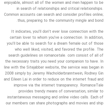
enjoyable, almost all of the women and men happen to be
in search of relationships and critical relationships.
Common accounts can search and consider profiles online;
thus, preparing to the community mingle and bond.
It indicates, you’ll don’t ever lose connection with the
certain lover to whom you’ve a connection. In addition,
you’ll be able to search for a dream female out of those
who well liked, visited, and favored the profile. The
search guidelines on romancetale. com consist of all of
the necessary traits you need your companion to have. In
line with the Sitejabber website, the service was began in
2008 simply by Jeremy Wacholderbranntwein, Rodney Gin
and Eileen Lai in order to reduce on the internet fraud and
improve via the internet transparency. RomanceTale
provides trendy means of conversation, similar to
instantaneous messaging and online video calls. Each of
our members can share photographs and movies and ship