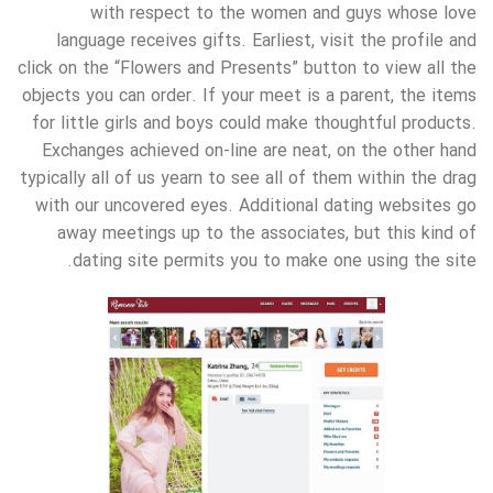
with respect to the women and guys whose love
language receives gifts. Earliest, visit the profile and
click on the “Flowers and Presents” button to view all the
objects you can order. If your meet is a parent, the items
for little girls and boys could make thoughtful products.
Exchanges achieved on-line are neat, on the other hand
typically all of us yearn to see all of them within the drag
with our uncovered eyes. Additional dating websites go
away meetings up to the associates, but this kind of
dating site permits you to make one using the site.