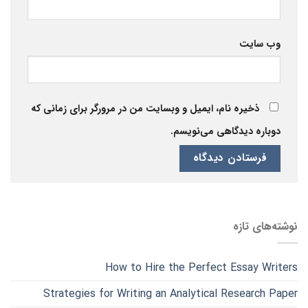
وب‌ سایت
ذخیره نام، ایمیل و وبسایت من در مرورگر برای زمانی که
دوباره دیدگاهی می‌نویسم.
نوشته‌های تازه
How to Hire the Perfect Essay Writers
Strategies for Writing an Analytical Research Paper