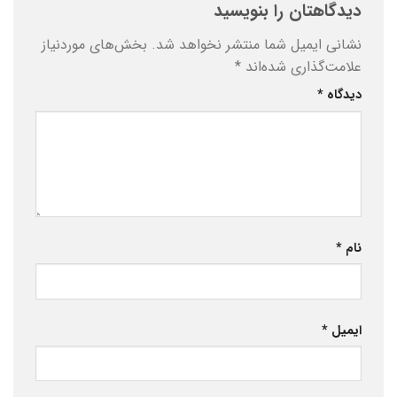
دیدگاهتان را بنویسید
بخش‌های موردنیاز
نشانی ایمیل شما منتشر نخواهد شد.
*
علامت‌گذاری شده‌اند
*
دیدگاه
*
نام
*
ایمیل