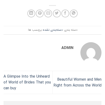
برچسب ها:
دسته‌بندی نشده
دسته بندی:
ADMIN
A Glimpse Into the Unheard
Beautiful Women and Men
of World of Brides That you
Right from Across the World
can buy