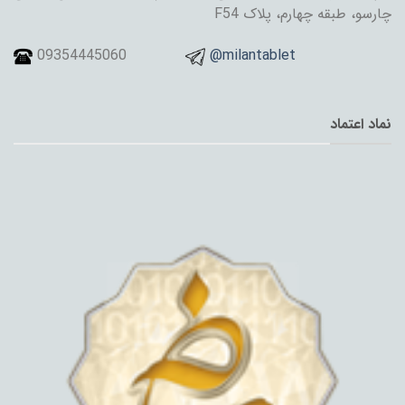
چارسو، طبقه چهارم، پلاک F54
09354445060
@milantablet
نماد اعتماد