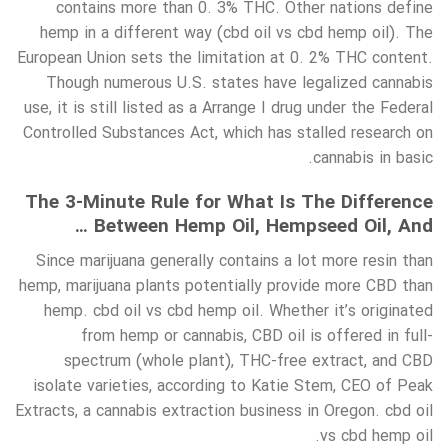
contains more than 0. 3% THC. Other nations define
hemp in a different way (cbd oil vs cbd hemp oil). The
European Union sets the limitation at 0. 2% THC content.
Though numerous U.S. states have legalized cannabis
use, it is still listed as a Arrange I drug under the Federal
Controlled Substances Act, which has stalled research on
cannabis in basic.
The 3-Minute Rule for What Is The Difference
Between Hemp Oil, Hempseed Oil, And …
Since marijuana generally contains a lot more resin than
hemp, marijuana plants potentially provide more CBD than
hemp. cbd oil vs cbd hemp oil. Whether it’s originated
from hemp or cannabis, CBD oil is offered in full-
spectrum (whole plant), THC-free extract, and CBD
isolate varieties, according to Katie Stem, CEO of Peak
Extracts, a cannabis extraction business in Oregon. cbd oil
vs cbd hemp oil.