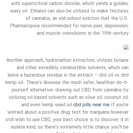
with supercritical carbon dioxide, which yields a golden,
waxy oil. Ethanol can also be utilized to make tinctures
of cannabis, an old-school solution that the U.S.
Pharmacopeia recommended for nerve pain, depression,
and muscle convulsions in the 19th century.
Another approach, hydrocarbon extraction, utilizes butane
and other incredibly combustible solvents, which can
leave a hazardous residue in the extract – cbd oil vs cbd
hemp oil. There’s likewise the much safer, healthier do-it-
yourself alternative: drawing out CBD from cannabis by
utilizing oil-based solvents such as olive oil, coconut oil,
and even hemp seed oil.
cbd pills near me
If you’re
worried about a positive drug test for marijuana however
still wish to use CBD, your best choice is to discover it in
isolate kind, so there’s extremely little chance you’ll be