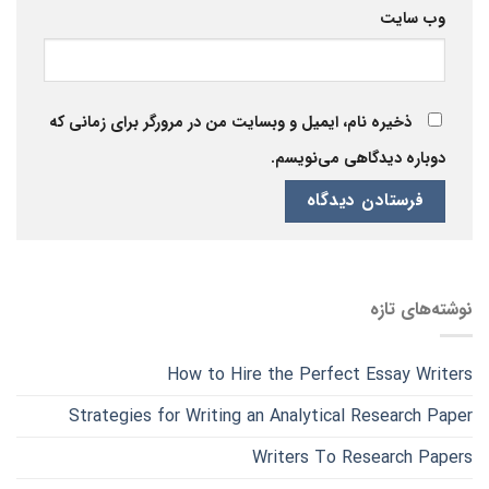
وب‌ سایت
ذخیره نام، ایمیل و وبسایت من در مرورگر برای زمانی که
دوباره دیدگاهی می‌نویسم.
نوشته‌های تازه
How to Hire the Perfect Essay Writers
Strategies for Writing an Analytical Research Paper
Writers To Research Papers