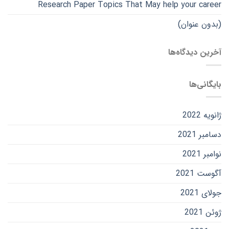
Research Paper Topics That May help your career
(بدون عنوان)
آخرین دیدگاه‌ها
بایگانی‌ها
ژانویه 2022
دسامبر 2021
نوامبر 2021
آگوست 2021
جولای 2021
ژوئن 2021