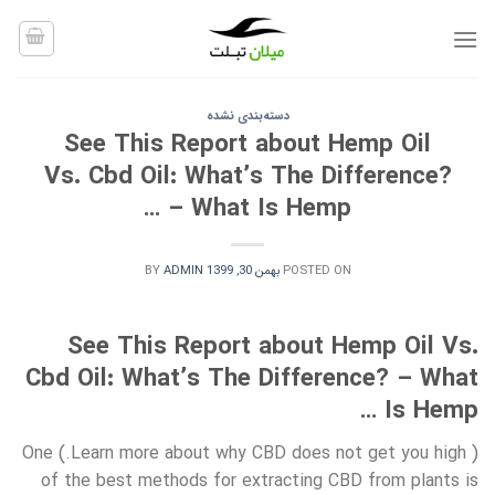
Ski
t
conten
دسته‌بندی نشده
See This Report about Hemp Oil
Vs. Cbd Oil: What’s The Difference?
– What Is Hemp …
BY
ADMIN
بهمن 30, 1399
POSTED ON
See This Report about Hemp Oil Vs.
Cbd Oil: What’s The Difference? – What
Is Hemp …
( Learn more about why CBD does not get you high.) One
of the best methods for extracting CBD from plants is