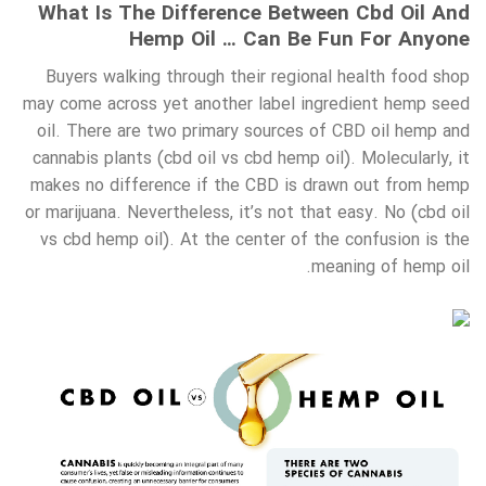
What Is The Difference Between Cbd Oil And
Hemp Oil … Can Be Fun For Anyone
Buyers walking through their regional health food shop
may come across yet another label ingredient hemp seed
oil. There are two primary sources of CBD oil hemp and
cannabis plants (cbd oil vs cbd hemp oil). Molecularly, it
makes no difference if the CBD is drawn out from hemp
or marijuana. Nevertheless, it’s not that easy. No (cbd oil
vs cbd hemp oil). At the center of the confusion is the
meaning of hemp oil.