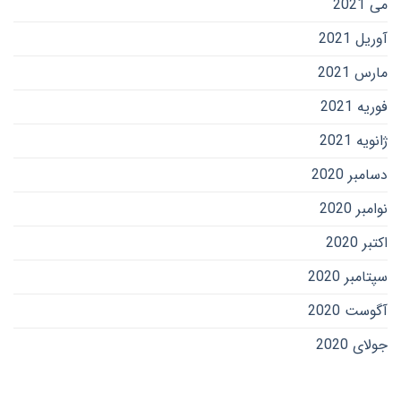
می 2021
آوریل 2021
مارس 2021
فوریه 2021
ژانویه 2021
دسامبر 2020
نوامبر 2020
اکتبر 2020
سپتامبر 2020
آگوست 2020
جولای 2020