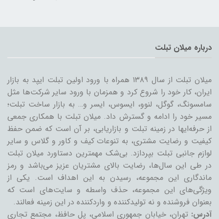
درباره میلان تبلت
میلان تبلت از سال ۱۳۸۹ همراه با ورود اولین تبلت ایپد به بازار
ایران، کار خود را شروع کرد و همزمان با ورود سایر شرکت‌ها مثل
سامسونگ، گوگل، لنوو، ایسوس، ایسر و… به بازار ساخت تبلت؛
مسیر خود را ادامه و گسترش داد. میلان تبلت با همکاری جمعی
از حرفه‌ایها در زمینه تبلت و بازاریابی، بر آن است که ضمن حفظ
کیفیت و رضایت مشتری، به تنوعات کیف و کاور و گلاس و سایر
لوازم جانبی تبلت بپردازد. بی‌شک مهمترین دستاورد میلان تبلت
در طی این سال‌ها، رضایت بالای مشتریان عزیز می‌باشد و رمز
ماندگاری این مجموعه، رسیدن به این اهداف است. یکی از
ویژگی‌های این مجموعه، حذف واسطه و سایت‌های است که
بعنوان فروشنده و نه تولیدکننده و واردکننده در این زمینه فعالند.
تهران، خیابان جمهوری اسلامی، پل حافظ، مجتمع تجاری
آدرس: