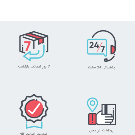
7 روز ضمانت بازگشت
پشتیبانی 24 ساعته
پرداخت در محل
ضمانت اصالت کالا