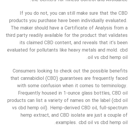
If you do not, you can still make sure that the CBD
products you purchase have been individually evaluated.
The maker should have a Certificate of Analysis from a
third party readily available for the product that validates
its claimed CBD content, and reveals that it’s been
evaluated for pollutants like heavy metals and mold. cbd
oil vs cbd hemp oil.
Consumers looking to check out the possible benefits
that cannabidiol (CBD) guarantees are frequently faced
with some confusion when it comes to terminology.
Frequently housed in 1-ounce glass bottles, CBD oil
products can list a variety of names on the label (cbd oil
vs cbd hemp oil). Hemp-derived CBD oil, full-spectrum
hemp extract, and CBD isolate are just a couple of
examples. cbd oil vs cbd hemp oil.