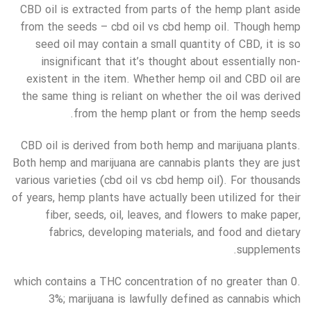
CBD oil is extracted from parts of the hemp plant aside
from the seeds – cbd oil vs cbd hemp oil. Though hemp
seed oil may contain a small quantity of CBD, it is so
insignificant that it’s thought about essentially non-
existent in the item. Whether hemp oil and CBD oil are
the same thing is reliant on whether the oil was derived
from the hemp plant or from the hemp seeds.
CBD oil is derived from both hemp and marijuana plants.
Both hemp and marijuana are cannabis plants they are just
various varieties (cbd oil vs cbd hemp oil). For thousands
of years, hemp plants have actually been utilized for their
fiber, seeds, oil, leaves, and flowers to make paper,
fabrics, developing materials, and food and dietary
supplements.
which contains a THC concentration of no greater than 0.
3%; marijuana is lawfully defined as cannabis which