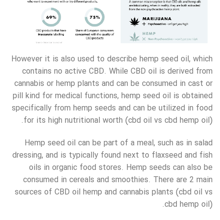
However it is also used to describe hemp seed oil, which
contains no active CBD. While CBD oil is derived from
cannabis or hemp plants and can be consumed in cast or
pill kind for medical functions, hemp seed oil is obtained
specifically from hemp seeds and can be utilized in food
for its high nutritional worth (cbd oil vs cbd hemp oil).
Hemp seed oil can be part of a meal, such as in salad
dressing, and is typically found next to flaxseed and fish
oils in organic food stores. Hemp seeds can also be
consumed in cereals and smoothies. There are 2 main
sources of CBD oil hemp and cannabis plants (cbd oil vs
cbd hemp oil).