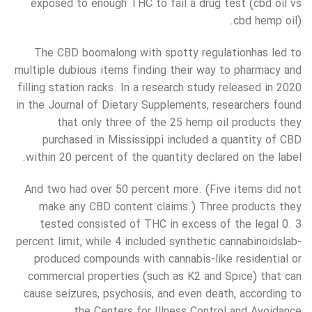
exposed to enough THC to fail a drug test (cbd oil vs
cbd hemp oil).
The CBD boomalong with spotty regulationhas led to
multiple dubious items finding their way to pharmacy and
filling station racks. In a research study released in 2020
in the Journal of Dietary Supplements, researchers found
that only three of the 25 hemp oil products they
purchased in Mississippi included a quantity of CBD
within 20 percent of the quantity declared on the label.
And two had over 50 percent more. (Five items did not
make any CBD content claims.) Three products they
tested consisted of THC in excess of the legal 0. 3
percent limit, while 4 included synthetic cannabinoidslab-
produced compounds with cannabis-like residential or
commercial properties (such as K2 and Spice) that can
cause seizures, psychosis, and even death, according to
the Centers for Illness Control and Avoidance.