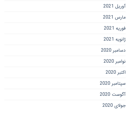
آوریل 2021
مارس 2021
فوریه 2021
ژانویه 2021
دسامبر 2020
نوامبر 2020
اکتبر 2020
سپتامبر 2020
آگوست 2020
جولای 2020