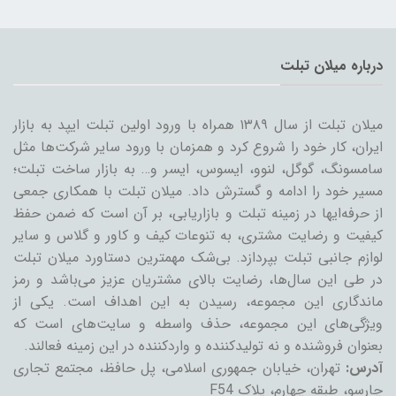
درباره میلان تبلت
میلان تبلت از سال ۱۳۸۹ همراه با ورود اولین تبلت ایپد به بازار
ایران، کار خود را شروع کرد و همزمان با ورود سایر شرکت‌ها مثل
سامسونگ، گوگل، لنوو، ایسوس، ایسر و… به بازار ساخت تبلت؛
مسیر خود را ادامه و گسترش داد. میلان تبلت با همکاری جمعی
از حرفه‌ایها در زمینه تبلت و بازاریابی، بر آن است که ضمن حفظ
کیفیت و رضایت مشتری، به تنوعات کیف و کاور و گلاس و سایر
لوازم جانبی تبلت بپردازد. بی‌شک مهمترین دستاورد میلان تبلت
در طی این سال‌ها، رضایت بالای مشتریان عزیز می‌باشد و رمز
ماندگاری این مجموعه، رسیدن به این اهداف است. یکی از
ویژگی‌های این مجموعه، حذف واسطه و سایت‌های است که
بعنوان فروشنده و نه تولیدکننده و واردکننده در این زمینه فعالند.
تهران، خیابان جمهوری اسلامی، پل حافظ، مجتمع تجاری
آدرس:
چارسو، طبقه چهارم، پلاک F54