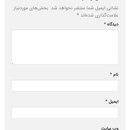
بخش‌های موردنیاز
نشانی ایمیل شما منتشر نخواهد شد.
*
علامت‌گذاری شده‌اند
*
دیدگاه
*
نام
*
ایمیل
وب‌ سایت