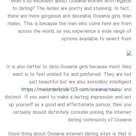
What’s so excellent about Oceania women with regards
to dating? The ladies are pretty and stunning. In fact ,
there are more gorgeous and desirable Oceania girls than
males. This is because the men who come here are from
across the world, so you experience a wide range of
options available to select from.
It is also better to date Oceania girls because most they
want is to feel wished for and preferred. They are not
just beautiful but are also incredibly intelligent
https://mailorderbride123.com/oceania/nauru/
and
distinct. If you want to make a lasting impression and set
up yourself as a good and affectionate person, then you
certainly should definitely consider joining the internet
dating community of Oceania.
Good thing about Oceania internet dating sites is that it