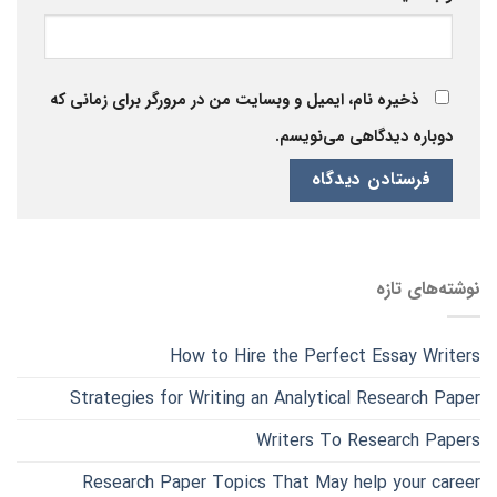
ذخیره نام، ایمیل و وبسایت من در مرورگر برای زمانی که
دوباره دیدگاهی می‌نویسم.
نوشته‌های تازه
How to Hire the Perfect Essay Writers
Strategies for Writing an Analytical Research Paper
Writers To Research Papers
Research Paper Topics That May help your career