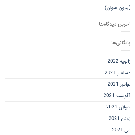
(بدون عنوان)
آخرین دیدگاه‌ها
بایگانی‌ها
ژانویه 2022
دسامبر 2021
نوامبر 2021
آگوست 2021
جولای 2021
ژوئن 2021
می 2021