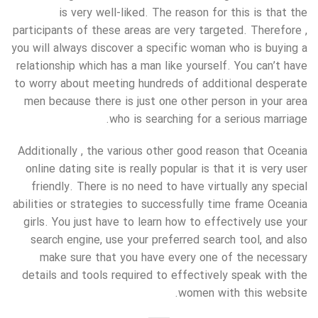
is very well-liked. The reason for this is that the
participants of these areas are very targeted. Therefore ,
you will always discover a specific woman who is buying a
relationship which has a man like yourself. You can’t have
to worry about meeting hundreds of additional desperate
men because there is just one other person in your area
who is searching for a serious marriage.
Additionally , the various other good reason that Oceania
online dating site is really popular is that it is very user
friendly. There is no need to have virtually any special
abilities or strategies to successfully time frame Oceania
girls. You just have to learn how to effectively use your
search engine, use your preferred search tool, and also
make sure that you have every one of the necessary
details and tools required to effectively speak with the
women with this website.