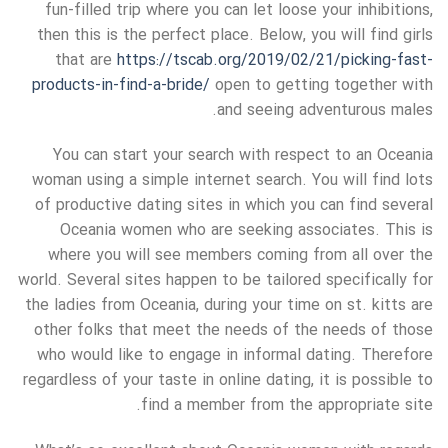
fun-filled trip where you can let loose your inhibitions,
then this is the perfect place. Below, you will find girls
that are
https://tscab.org/2019/02/21/picking-fast-
products-in-find-a-bride/
open to getting together with
and seeing adventurous males.
You can start your search with respect to an Oceania
woman using a simple internet search. You will find lots
of productive dating sites in which you can find several
Oceania women who are seeking associates. This is
where you will see members coming from all over the
world. Several sites happen to be tailored specifically for
the ladies from Oceania, during your time on st. kitts are
other folks that meet the needs of the needs of those
who would like to engage in informal dating. Therefore
regardless of your taste in online dating, it is possible to
find a member from the appropriate site.