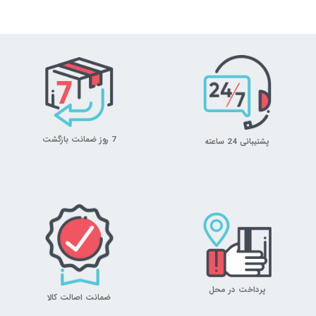
7 روز ضمانت بازگشت
پشتیبانی 24 ساعته
پرداخت در محل
ضمانت اصالت کالا