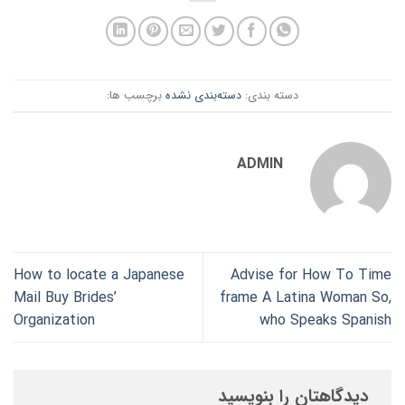
برچسب ها:
دسته‌بندی نشده
دسته بندی:
ADMIN
How to locate a Japanese
Advise for How To Time
Mail Buy Brides’
frame A Latina Woman So,
Organization
who Speaks Spanish
دیدگاهتان را بنویسید