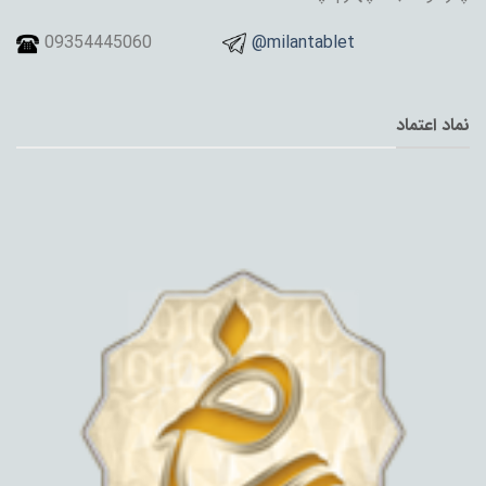
09354445060
@milantablet
نماد اعتماد