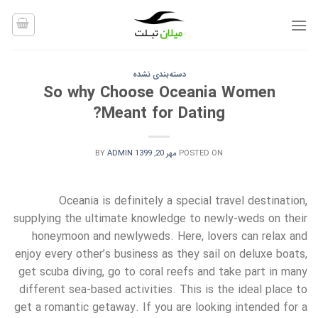
Ski
t
conten
دسته‌بندی نشده
So why Choose Oceania Women
Meant for Dating?
BY
ADMIN
مهر 20, 1399
POSTED ON
Oceania is definitely a special travel destination,
supplying the ultimate knowledge to newly-weds on their
honeymoon and newlyweds. Here, lovers can relax and
enjoy every other’s business as they sail on deluxe boats,
get scuba diving, go to coral reefs and take part in many
different sea-based activities. This is the ideal place to
get a romantic getaway. If you are looking intended for a