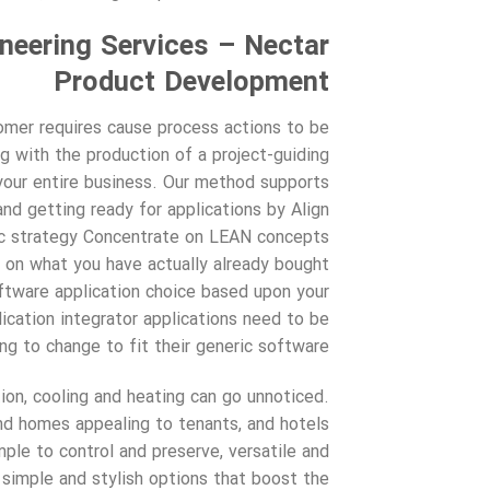
eering Services – Nectar
Product Development
omer requires cause process actions to be
g with the production of a project-guiding
your entire business. Our method supports
d getting ready for applications by Align
gic strategy Concentrate on LEAN concepts
 on what you have actually already bought
tware application choice based upon your
ication integrator applications need to be
g to change to fit their generic software.
ion, cooling and heating can go unnoticed.
nd homes appealing to tenants, and hotels
mple to control and preserve, versatile and
 simple and stylish options that boost the