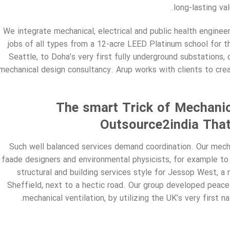
long-lasting va
We integrate mechanical, electrical and public health engineer
jobs of all types from a 12-acre LEED Platinum school for 
Seattle, to Doha’s very first fully underground substations, 
mechanical design consultancy. Arup works with clients to creat
The smart Trick of Mechanic
Outsource2india That
Such well balanced services demand coordination. Our mecha
faade designers and environmental physicists, for example to 
structural and building services style for Jessop West, a 
Sheffield, next to a hectic road. Our group developed peace
mechanical ventilation, by utilizing the UK’s very first n