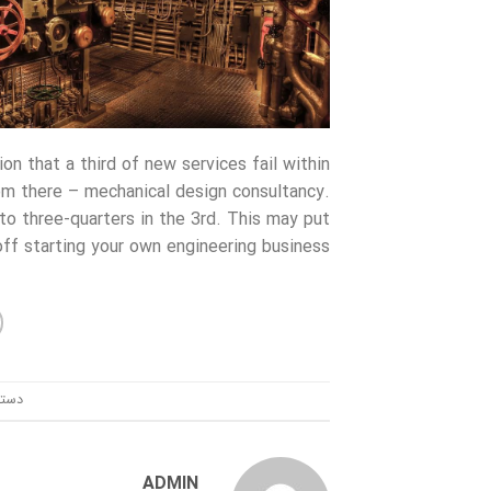
n that a third of new services fail within
rom there – mechanical design consultancy.
to three-quarters in the 3rd. This may put
ff starting your own engineering business.
ندی:
ADMIN