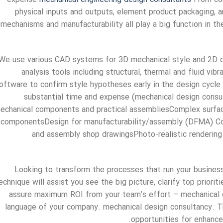
physical inputs and outputs, element product packaging, ar
mechanisms and manufacturability all play a big function in t
We use various CAD systems for 3D mechanical style and 2D d
analysis tools including structural, thermal and fluid vib
oftware to confirm style hypotheses early in the design cycle
substantial time and expense (mechanical design consu
echanical components and practical assembliesComplex surface
componentsDesign for manufacturability/assembly (DFMA) Co
and assembly shop drawingsPhoto-realistic rendering
Looking to transform the processes that run your business
echnique will assist you see the big picture, clarify top prio
assure maximum ROI from your team’s effort – mechanical 
language of your company. mechanical design consultancy. T
opportunities for enhancem