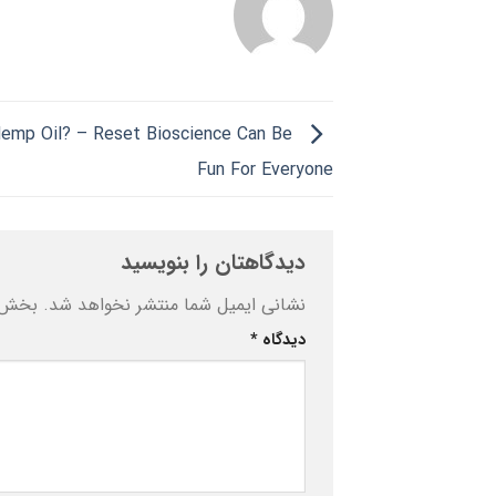
emp Oil? – Reset Bioscience Can Be
Fun For Everyone
دیدگاهتان را بنویسید
ه‌اند
نشانی ایمیل شما منتشر نخواهد شد.
*
دیدگاه