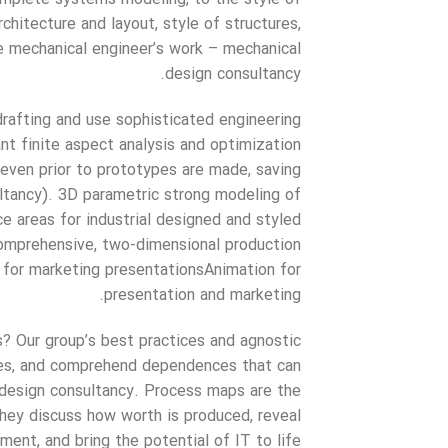
chitecture and layout, style of structures,
he mechanical engineer’s work – mechanical
design consultancy.
rafting and use sophisticated engineering
rant finite aspect analysis and optimization
 even prior to prototypes are made, saving
ltancy). 3D parametric strong modeling of
 areas for industrial designed and styled
mprehensive, two-dimensional production
 for marketing presentationsAnimation for
presentation and marketing.
? Our group’s best practices and agnostic
rities, and comprehend dependences that can
design consultancy. Process maps are the
hey discuss how worth is produced, reveal
ent, and bring the potential of IT to life.