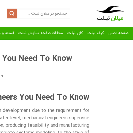
Ski
t
Search
for:
conten
رنده تبلت
محافظ صفحه نمایش تبلت
کاور تبلت
کیف تبلت
صفحه اصلی
s You Need To Know
ON
neers You Need To Know
tem development due to the requirement for
ater level, mechanical engineers supervise
n, producing feasibility and manufacturing
plete systems modeling, to the style of