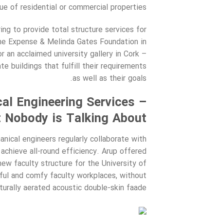
lue of residential or commercial properties.
ing to provide total structure services for
the Expense & Melinda Gates Foundation in
or an acclaimed university gallery in Cork –
e buildings that fulfill their requirements
as well as their goals.
al Engineering Services –
 Nobody is Talking About
nical engineers regularly collaborate with
achieve all-round efficiency. Arup offered
new faculty structure for the University of
ful and comfy faculty workplaces, without
aturally aerated acoustic double-skin faade.