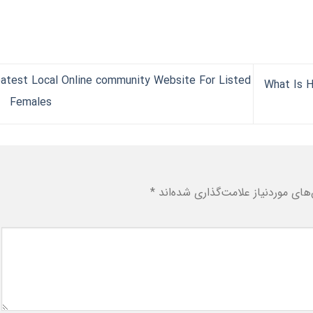
atest Local Online community Website For Listed
What Is H
Females
*
بخش‌های موردنیاز علامت‌گذاری شد