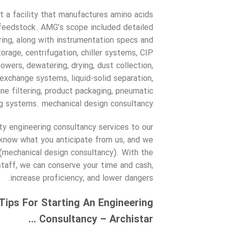
 a facility that manufactures amino acids
a feedstock. AMG’s scope included detailed
ering, along with instrumentation specs and
orage, centrifugation, chiller systems, CIP
wers, dewatering, drying, dust collection,
 exchange systems, liquid-solid separation,
e filtering, product packaging, pneumatic
g systems. mechanical design consultancy.
ty engineering consultancy services to our
 know what you anticipate from us, and we
(mechanical design consultancy). With the
taff, we can conserve your time and cash,
increase proficiency, and lower dangers.
ips For Starting An Engineering
Consultancy – Archistar …