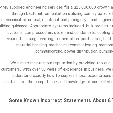
AMG supplied engineering services for a $25,000,000 growth at
through bacterial fermentation utilizing corn syrup as 
mechanical, structural, electrical, and piping style and engine
uilding guidance. Appropriate systems included: bulk product st
systems, compressed air, steam and condensate, cooling to
evaporation, surge venting, fermentation, purification, heat
material handling, mechanical communicating, membran
communicating, power distribution, pumpin
We aim to maintain our reputation by providing top quali
customers. With over 50 years of experience in business, we
understand exactly how to surpass those expectations 
assistance of the competence and knowledge of our skilled s
Some Known Incorrect Statements About 8 T