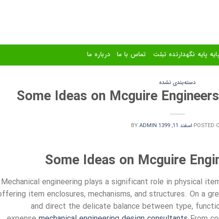
درباره ما
تماس با ما
استند و پایه پایه نگهدا
دسته‌بندی نشده
Some Ideas on Mcguire Engineer
BY
ADMIN
اسفند 11, 1399
POSTED 
Some Ideas on Mcguire Engi
Mechanical engineering plays a significant role in physical i
offering item enclosures, mechanisms, and structures. On a gre
and direct the delicate balance between type, functio
expense.
mechanical engineering design consultants
From com