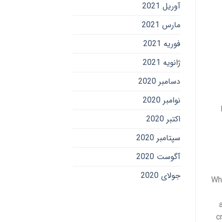
آوریل 2021
مارس 2021
فوریه 2021
ژانویه 2021
دسامبر 2020
نوامبر 2020
اکتبر 2020
سپتامبر 2020
آگوست 2020
جولای 2020
Whe
c