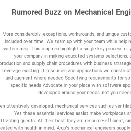
Rumored Buzz on Mechanical Engin
More considerably, exceptions, workarounds, and unique cust
included over time. We team up with your team while helpin
system map. This map can highlight a single key process or 
your company in making educated systems selections, an
production and supply chain procedures with business strate
Leverage existing IT resources and applications we construct
and augment where needed Specifying requirements for sof
specific needs Advocate in your place with software appl
developed around your needs, not you needin
n attentively developed, mechanical services such as ventilat
Yet these essential services assist make workplaces a
attracting guests. At their best they are resource-efficient, si
reated with health in mind. Arup’s mechanical engineers supply