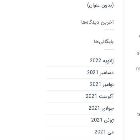
(بدون عنوان)
آخرین دیدگاه‌ها
بایگانی‌ها
s
ژانویه 2022
m
دسامبر 2021
نوامبر 2021
آگوست 2021
جولای 2021
t
ژوئن 2021
می 2021