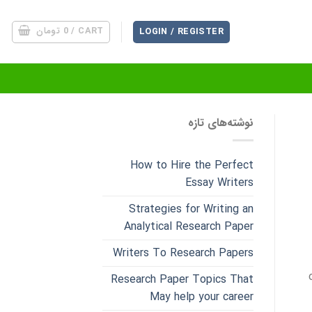
تومان
0
CART /
LOGIN / REGISTER
نوشته‌های تازه
How to Hire the Perfect
Essay Writers
Strategies for Writing an
Analytical Research Paper
Writers To Research Papers
Research Paper Topics That
May help your career