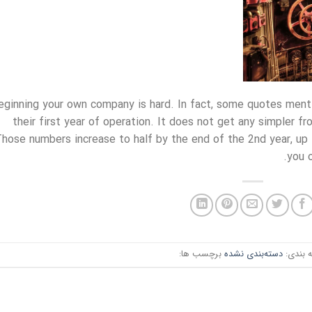
eginning your own company is hard. In fact, some quotes mentio
their first year of operation. It does not get any simpler f
hose numbers increase to half by the end of the 2nd year, up 
you o
برچسب ها:
دسته‌بندی نشده
دسته ب