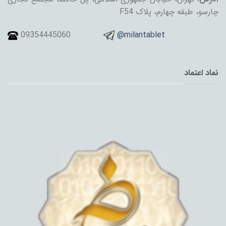
چارسو، طبقه چهارم، پلاک F54
09354445060
@milantablet
نماد اعتماد