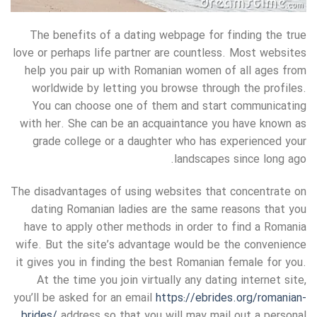
The benefits of a dating webpage for finding the true
love or perhaps life partner are countless. Most websites
help you pair up with Romanian women of all ages from
worldwide by letting you browse through the profiles.
You can choose one of them and start communicating
with her. She can be an acquaintance you have known as
grade college or a daughter who has experienced your
landscapes since long ago.
The disadvantages of using websites that concentrate on
dating Romanian ladies are the same reasons that you
have to apply other methods in order to find a Romania
wife. But the site’s advantage would be the convenience
it gives you in finding the best Romanian female for you.
At the time you join virtually any dating internet site,
you’ll be asked for an email
https://ebrides.org/romanian-
brides/
address so that you will may mail out a personal