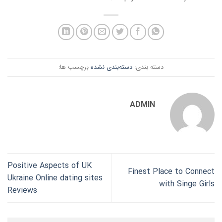
برچسب ها:
دسته‌بندی نشده
دسته بندی:
ADMIN
Positive Aspects of UK
Finest Place to Connect
Ukraine Online dating sites
with Singe Girls
Reviews