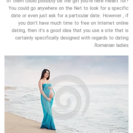
of them could possibly be the girl you’re here meant for?
You could go anywhere on the Net to look for a specific
date or even just ask for a particular date. However , if
you don’t have much time to free on Internet online
dating, then it’s a good idea that you use a site that is
certainly specifically designed with regards to dating
Romanian ladies.