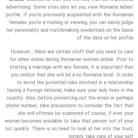
advertising. Some sites also let you view Romania ladies’
profile. If you’re previously acquainted with the Romanian
females you’re e-mailing or viewing, you can easily judge
her personality and matchmaking credentials on the basis
of the data on her profile.
However , there are certain stuff that you need to care
for when online dating Romanian women online. Prior to
starting a marriage with any female, it is important that
you realize that she will be a no Romania local. In order
to avoid the potential risks involved in a relationship
having a foreign national, make sure your lady lives in the
country. Also, before presenting out the email or perhaps
phone number, take precautions to consider the fact that
she will oftimes be scammed of course, if ever your
woman becomes available to take that person out of your
list quickly. There is no need to look at her into the trust,
simply take care of your self!