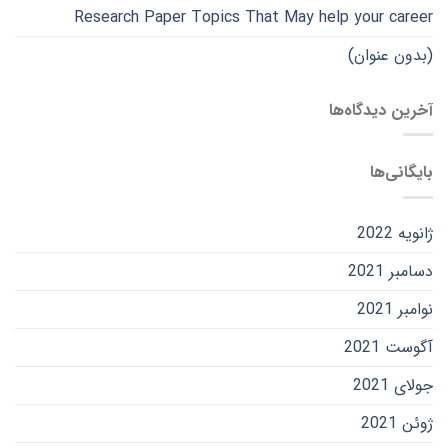
Research Paper Topics That May help your career
(بدون عنوان)
آخرین دیدگاه‌ها
بایگانی‌ها
ژانویه 2022
دسامبر 2021
نوامبر 2021
آگوست 2021
جولای 2021
ژوئن 2021