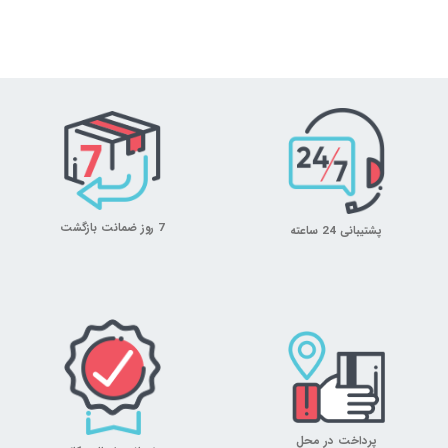
7 روز ضمانت بازگشت
پشتیبانی 24 ساعته
پرداخت در محل