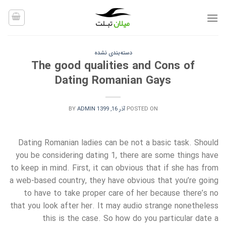
Ski
t
conten
دسته‌بندی نشده
The good qualities and Cons of
Dating Romanian Gays
BY
ADMIN
آذر 16, 1399
POSTED ON
Dating Romanian ladies can be not a basic task. Should
you be considering dating 1, there are some things have
to keep in mind. First, it can obvious that if she has from
a web-based country, they have obvious that you’re going
to have to take proper care of her because there’s no
that you look after her. It may audio strange nonetheless
this is the case. So how do you particular date a