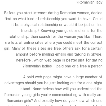
Romanian lady?
Before you start internet dating Romanian women, decide
first on what kind of relationship you want to have. Could
it be a physical relationship or would it be just on line
friendship? Knowing your goals and aims for the
relationship, then search for the woman you like. There
are lots of online sites where you could meet the correct
girl. Many of these sites are free, others ask for a certain
amount before mailing emails and talking in Skype.
Therefore , which web page is better just for dating
Romanian ladies – paid one or a free a person?
A paid web page might have a large number of
advantages should you be just looking out for a one-night
stand. Nonetheless how will you understand the
Romanian young girls you’re communicating with really are
Romanian girls? And exactly how do you know which one