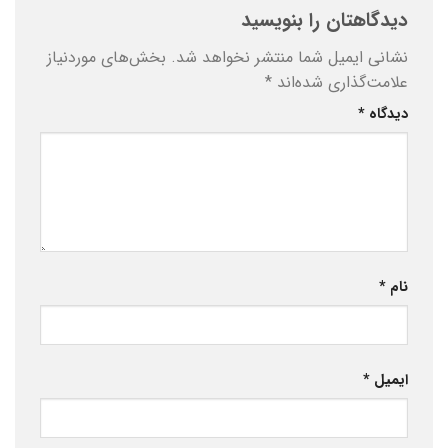
دیدگاهتان را بنویسید
بخش‌های موردنیاز
نشانی ایمیل شما منتشر نخواهد شد.
*
علامت‌گذاری شده‌اند
*
دیدگاه
*
نام
*
ایمیل