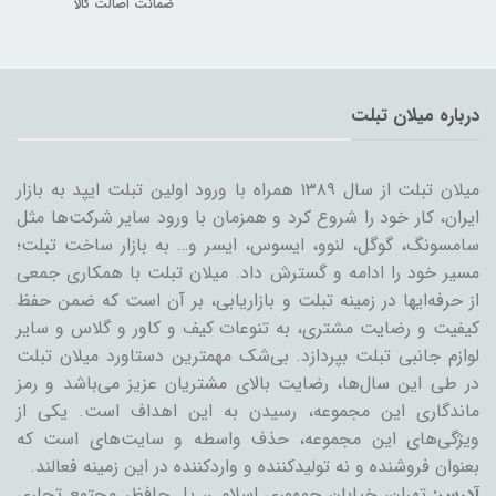
ضمانت اصالت کالا
درباره میلان تبلت
میلان تبلت از سال ۱۳۸۹ همراه با ورود اولین تبلت ایپد به بازار
ایران، کار خود را شروع کرد و همزمان با ورود سایر شرکت‌ها مثل
سامسونگ، گوگل، لنوو، ایسوس، ایسر و… به بازار ساخت تبلت؛
مسیر خود را ادامه و گسترش داد. میلان تبلت با همکاری جمعی
از حرفه‌ایها در زمینه تبلت و بازاریابی، بر آن است که ضمن حفظ
کیفیت و رضایت مشتری، به تنوعات کیف و کاور و گلاس و سایر
لوازم جانبی تبلت بپردازد. بی‌شک مهمترین دستاورد میلان تبلت
در طی این سال‌ها، رضایت بالای مشتریان عزیز می‌باشد و رمز
ماندگاری این مجموعه، رسیدن به این اهداف است. یکی از
ویژگی‌های این مجموعه، حذف واسطه و سایت‌های است که
بعنوان فروشنده و نه تولیدکننده و واردکننده در این زمینه فعالند.
تهران، خیابان جمهوری اسلامی، پل حافظ، مجتمع تجاری
آدرس: