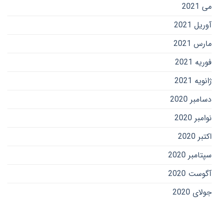
می 2021
آوریل 2021
مارس 2021
فوریه 2021
ژانویه 2021
دسامبر 2020
نوامبر 2020
اکتبر 2020
سپتامبر 2020
آگوست 2020
جولای 2020