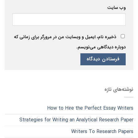
وب‌ سایت
ذخیره نام، ایمیل و وبسایت من در مرورگر برای زمانی که
دوباره دیدگاهی می‌نویسم.
نوشته‌های تازه
How to Hire the Perfect Essay Writers
Strategies for Writing an Analytical Research Paper
Writers To Research Papers