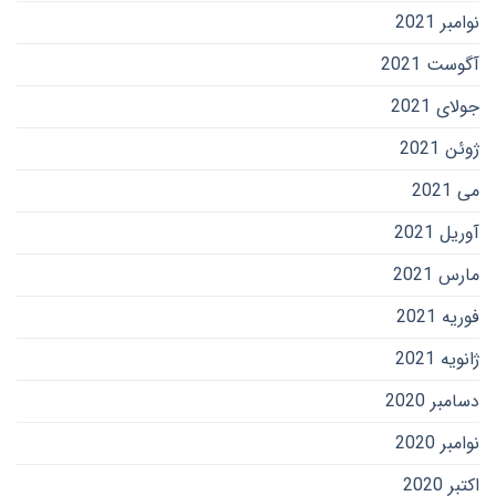
نوامبر 2021
آگوست 2021
جولای 2021
ژوئن 2021
می 2021
آوریل 2021
مارس 2021
فوریه 2021
ژانویه 2021
دسامبر 2020
نوامبر 2020
اکتبر 2020