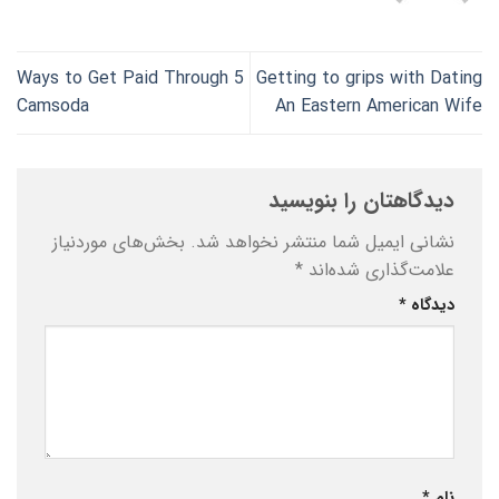
5 Ways to Get Paid Through
Getting to grips with Dating
Camsoda
An Eastern American Wife
دیدگاهتان را بنویسید
بخش‌های موردنیاز
نشانی ایمیل شما منتشر نخواهد شد.
*
علامت‌گذاری شده‌اند
*
دیدگاه
*
نام