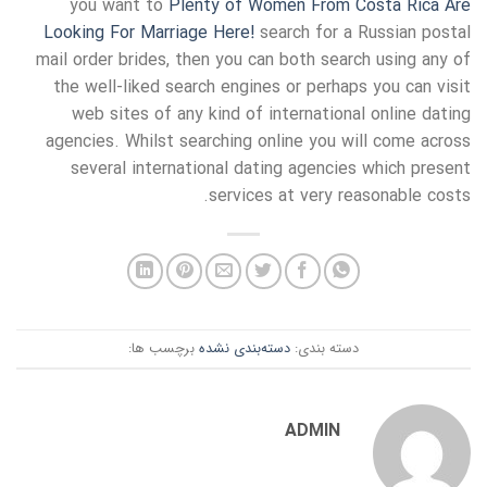
you want to
Plenty of Women From Costa Rica Are
Looking For Marriage Here!
search for a Russian postal
mail order brides, then you can both search using any of
the well-liked search engines or perhaps you can visit
web sites of any kind of international online dating
agencies. Whilst searching online you will come across
several international dating agencies which present
services at very reasonable costs.
برچسب ها:
دسته‌بندی نشده
دسته بندی:
ADMIN