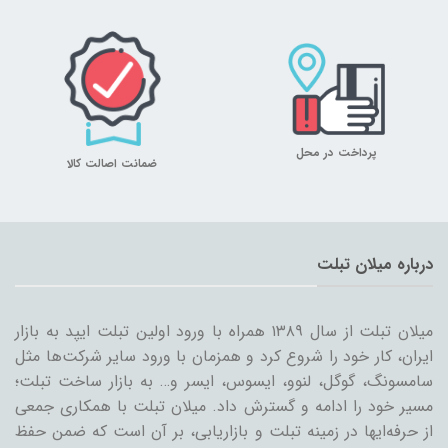
پرداخت در محل
ضمانت اصالت کالا
درباره میلان تبلت
میلان تبلت از سال ۱۳۸۹ همراه با ورود اولین تبلت ایپد به بازار
ایران، کار خود را شروع کرد و همزمان با ورود سایر شرکت‌ها مثل
سامسونگ، گوگل، لنوو، ایسوس، ایسر و… به بازار ساخت تبلت؛
مسیر خود را ادامه و گسترش داد. میلان تبلت با همکاری جمعی
از حرفه‌ایها در زمینه تبلت و بازاریابی، بر آن است که ضمن حفظ