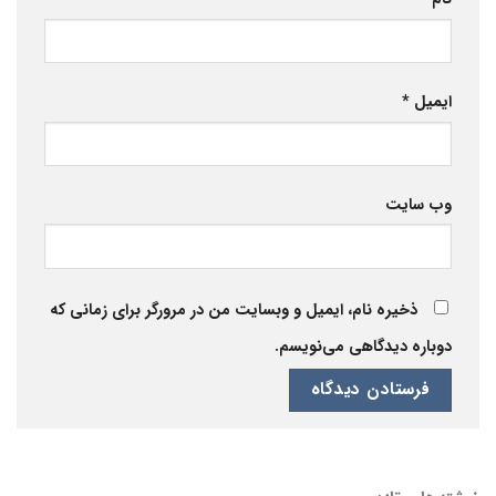
*
ایمیل
وب‌ سایت
ذخیره نام، ایمیل و وبسایت من در مرورگر برای زمانی که
دوباره دیدگاهی می‌نویسم.