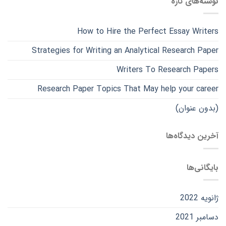
نوشته‌های تازه
How to Hire the Perfect Essay Writers
Strategies for Writing an Analytical Research Paper
Writers To Research Papers
Research Paper Topics That May help your career
(بدون عنوان)
آخرین دیدگاه‌ها
بایگانی‌ها
ژانویه 2022
دسامبر 2021