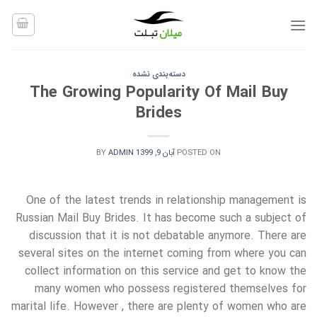
Ski
t
conten
دسته‌بندی نشده
The Growing Popularity Of Mail Buy
Brides
BY
ADMIN
آبان 9, 1399
POSTED ON
One of the latest trends in relationship management is
Russian Mail Buy Brides. It has become such a subject of
discussion that it is not debatable anymore. There are
several sites on the internet coming from where you can
collect information on this service and get to know the
many women who possess registered themselves for
marital life. However , there are plenty of women who are