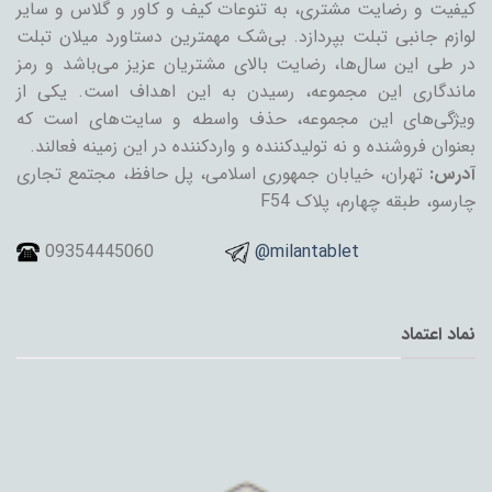
کیفیت و رضایت مشتری، به تنوعات کیف و کاور و گلاس و سایر
لوازم جانبی تبلت بپردازد. بی‌شک مهمترین دستاورد میلان تبلت
در طی این سال‌ها، رضایت بالای مشتریان عزیز می‌باشد و رمز
ماندگاری این مجموعه، رسیدن به این اهداف است. یکی از
ویژگی‌های این مجموعه، حذف واسطه و سایت‌های است که
بعنوان فروشنده و نه تولیدکننده و واردکننده در این زمینه فعالند.
تهران، خیابان جمهوری اسلامی، پل حافظ، مجتمع تجاری
آدرس:
چارسو، طبقه چهارم، پلاک F54
09354445060
@milantablet
نماد اعتماد