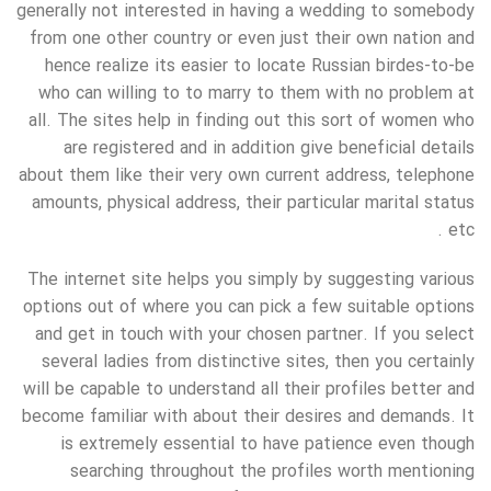
generally not interested in having a wedding to somebody
from one other country or even just their own nation and
hence realize its easier to locate Russian birdes-to-be
who can willing to to marry to them with no problem at
all. The sites help in finding out this sort of women who
are registered and in addition give beneficial details
about them like their very own current address, telephone
amounts, physical address, their particular marital status
etc .
The internet site helps you simply by suggesting various
options out of where you can pick a few suitable options
and get in touch with your chosen partner. If you select
several ladies from distinctive sites, then you certainly
will be capable to understand all their profiles better and
become familiar with about their desires and demands. It
is extremely essential to have patience even though
searching throughout the profiles worth mentioning