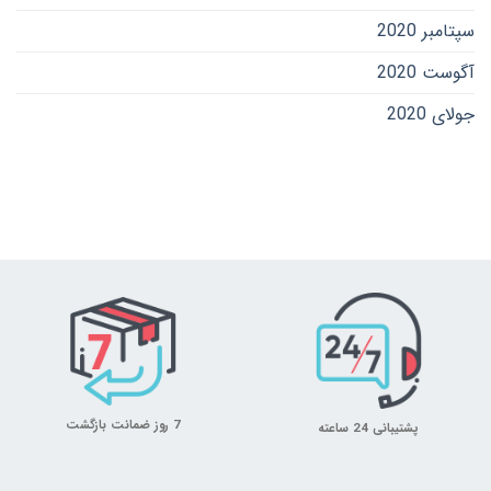
سپتامبر 2020
آگوست 2020
جولای 2020
7 روز ضمانت بازگشت
پشتیبانی 24 ساعته