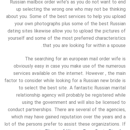
Russian mailbox order wife’s as you do not want to end
up selecting the wrong one who may not be thinking
about you. Some of the best services to help you upload
your own photographs plus some of the best Russian
dating sites likewise allow you to upload the pictures of
yourself and some of the most preferred characteristics
that you are looking for within a spouse.
The searching for an european mail order wife is
obviously easy in case you make use of the numerous
services available on the internet. However , the main
factor to consider while looking for a Russian new bride is
to select the best site. A fantastic Russian marital
relationship agency will probably be registered while
using the government and will also be licensed to
conduct partnerships. There are several of the agencies,
which may have gained reputation over the years and a
lot of the persons prefer to assist these organizations. If