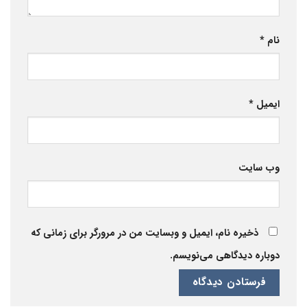
*
نام
*
ایمیل
وب‌ سایت
ذخیره نام، ایمیل و وبسایت من در مرورگر برای زمانی که
دوباره دیدگاهی می‌نویسم.