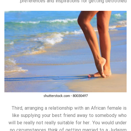
preferences and inspirations for getting betrothed.
Third, arranging a relationship with an African female is
like supplying your best friend away to somebody who
will be really not really suitable for her. You would under
no circumstances think of getting married to a Judaism