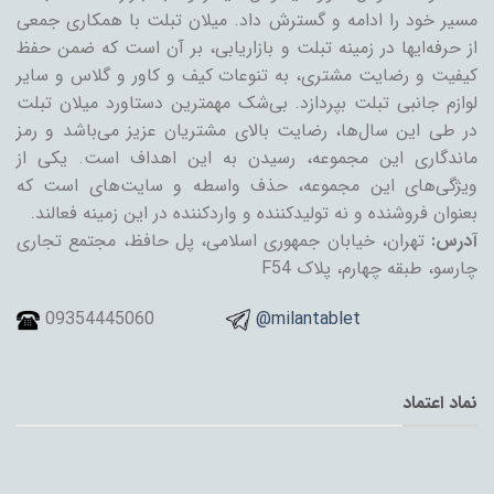
مسیر خود را ادامه و گسترش داد. میلان تبلت با همکاری جمعی
از حرفه‌ایها در زمینه تبلت و بازاریابی، بر آن است که ضمن حفظ
کیفیت و رضایت مشتری، به تنوعات کیف و کاور و گلاس و سایر
لوازم جانبی تبلت بپردازد. بی‌شک مهمترین دستاورد میلان تبلت
در طی این سال‌ها، رضایت بالای مشتریان عزیز می‌باشد و رمز
ماندگاری این مجموعه، رسیدن به این اهداف است. یکی از
ویژگی‌های این مجموعه، حذف واسطه و سایت‌های است که
بعنوان فروشنده و نه تولیدکننده و واردکننده در این زمینه فعالند.
تهران، خیابان جمهوری اسلامی، پل حافظ، مجتمع تجاری
آدرس:
چارسو، طبقه چهارم، پلاک F54
09354445060
@milantablet
نماد اعتماد