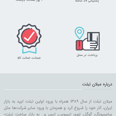
7 روز ضمانت بازگشت
پشتیبانی 24 ساعته
پرداخت در محل
ضمانت اصالت کالا
درباره میلان تبلت
میلان تبلت از سال ۱۳۸۹ همراه با ورود اولین تبلت ایپد به بازار
ایران، کار خود را شروع کرد و همزمان با ورود سایر شرکت‌ها مثل
سامسونگ، گوگل، لنوو، ایسوس، ایسر و… به بازار ساخت تبلت؛