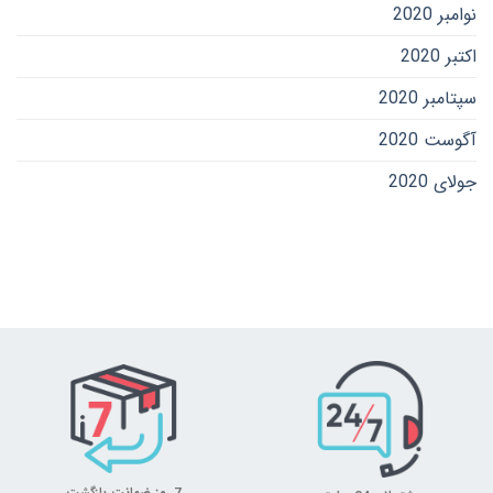
نوامبر 2020
اکتبر 2020
سپتامبر 2020
آگوست 2020
جولای 2020