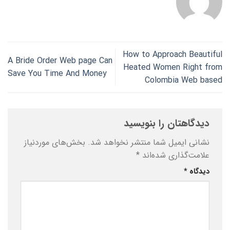
How to Approach Beautiful
A Bride Order Web page Can
Heated Women Right from
Save You Time And Money
Colombia Web based
دیدگاهتان را بنویسید
بخش‌های موردنیاز
نشانی ایمیل شما منتشر نخواهد شد.
*
علامت‌گذاری شده‌اند
*
دیدگاه