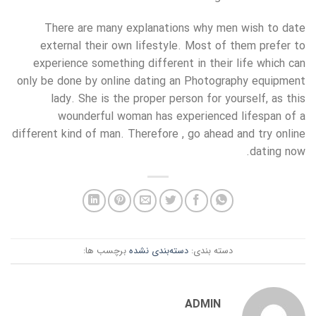
There are many explanations why men wish to date
external their own lifestyle. Most of them prefer to
experience something different in their life which can
only be done by online dating an Photography equipment
lady. She is the proper person for yourself, as this
wounderful woman has experienced lifespan of a
different kind of man. Therefore , go ahead and try online
dating now.
برچسب ها:
دسته‌بندی نشده
دسته بندی:
ADMIN