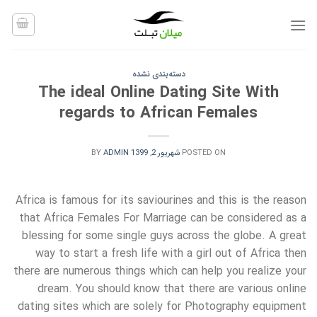
Ski
t
conten
دسته‌بندی نشده
The ideal Online Dating Site With
regards to African Females
BY
ADMIN
شهریور 2, 1399
POSTED ON
Africa is famous for its saviourines and this is the reason
that Africa Females For Marriage can be considered as a
blessing for some single guys across the globe. A great
way to start a fresh life with a girl out of Africa then
there are numerous things which can help you realize your
dream. You should know that there are various online
dating sites which are solely for Photography equipment