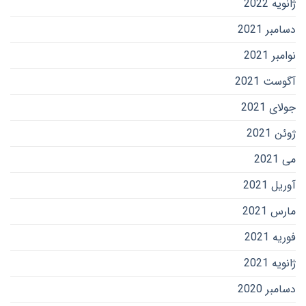
ژانویه 2022
دسامبر 2021
نوامبر 2021
آگوست 2021
جولای 2021
ژوئن 2021
می 2021
آوریل 2021
مارس 2021
فوریه 2021
ژانویه 2021
دسامبر 2020