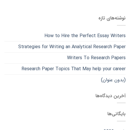
نوشته‌های تازه
How to Hire the Perfect Essay Writers
Strategies for Writing an Analytical Research Paper
Writers To Research Papers
Research Paper Topics That May help your career
(بدون عنوان)
آخرین دیدگاه‌ها
بایگانی‌ها