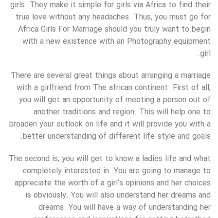
girls. They make it simple for girls via Africa to find their
true love without any headaches. Thus, you must go for
Africa Girls For Marriage should you truly want to begin
with a new existence with an Photography equipment
girl.
There are several great things about arranging a marriage
with a girlfriend from The african continent. First of all,
you will get an opportunity of meeting a person out of
another traditions and region. This will help one to
broaden your outlook on life and it will provide you with a
better understanding of different life-style and goals.
The second is, you will get to know a ladies life and what
completely interested in. You are going to manage to
appreciate the worth of a girl’s opinions and her choices
is obviously. You will also understand her dreams and
dreams. You will have a way of understanding her