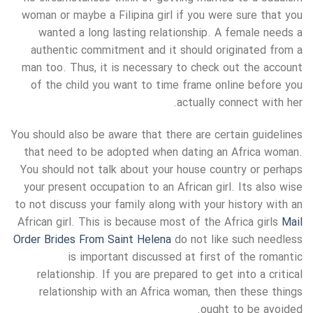
woman or maybe a Filipina girl if you were sure that you
wanted a long lasting relationship. A female needs a
authentic commitment and it should originated from a
man too. Thus, it is necessary to check out the account
of the child you want to time frame online before you
actually connect with her.
You should also be aware that there are certain guidelines
that need to be adopted when dating an Africa woman.
You should not talk about your house country or perhaps
your present occupation to an African girl. Its also wise
to not discuss your family along with your history with an
African girl. This is because most of the Africa girls
Mail
Order Brides From Saint Helena
do not like such needless
is important discussed at first of the romantic
relationship. If you are prepared to get into a critical
relationship with an Africa woman, then these things
ought to be avoided.