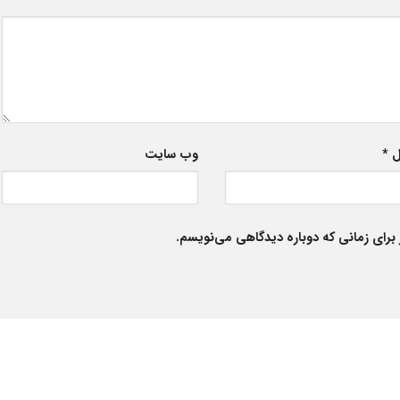
وب‌ سایت
*
ا
ذخیره نام، ایمیل و وبسایت من در مرورگر