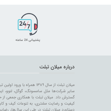
پشتیبانی 24 ساعته
درباره میلان تبلت
 را شروع کرد و همزمان با ورود
… به بازار ساخت تبلت؛ مسیر خود را ادامه و
مینه تبلت و بازاریابی، بر آن است که ضمن حفظ
یر لوازم جانبی تبلت بپردازد. بی‌شک مهمترین
ان عزیز می‌باشد و رمز ماندگاری این مجموعه،