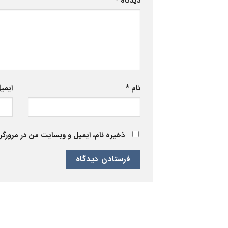
*
دیدگاه
یمیل
*
نام
 برای زمانی که دوباره دیدگاهی می‌نویسم.