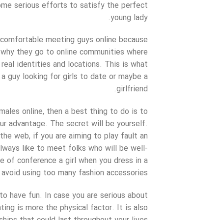
ome serious efforts to satisfy the perfect
young lady.
t comfortable meeting guys online because
s why they go to online communities where
real identities and locations. This is what
 a guy looking for girls to date or maybe a
girlfriend.
les online, then a best thing to do is to
ur advantage. The secret will be yourself.
the web, if you are aiming to play fault an
 always like to meet folks who will be well-
 of conference a girl when you dress in a
avoid using too many fashion accessories.
to have fun. In case you are serious about
ng is more the physical factor. It is also