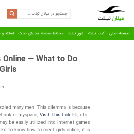
Ski
t
Search
for:
conten
رنده تبلت
محافظ صفحه نمایش تبلت
کاور تبلت
کیف تبلت
صفحه اصلی
s Online — What to Do
Girls
ON
puzzled many men. This dilemma is because
acebook or myspace,
Visit This Link
Fb, etc .
y be easily utilized into Internet games
ike to know how to meet girls online, it is