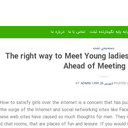
درباره ما
تماس با ما
استند و پایه پایه نگهدا
دسته‌بندی نشده
The right way to Meet Young ladie
Ahead of Meeting 
BY
ADMIN
شهریور 26, 1399
POSTED 
How to satisfy girls over the internet is a concern that has 
the surge of the Internet and social networking sites like F
hese web sites have caused so much thoughts for men. They ma
d chat rooms, that are places of fun and leisure. If you would l