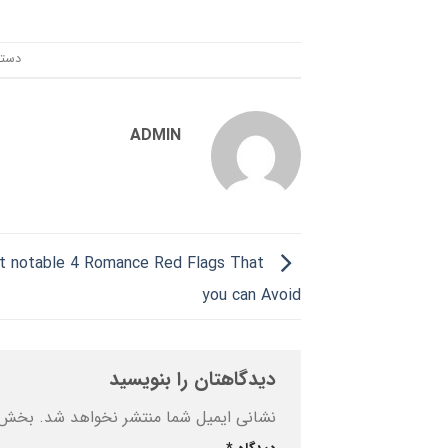
ندی:
ADMIN
 notable 4 Romance Red Flags That
you can Avoid
دیدگاهتان را بنویسید
ه‌اند
نشانی ایمیل شما منتشر نخواهد شد.