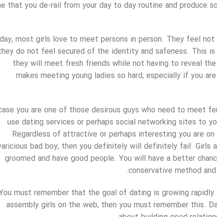
e that you de-rail from your day to day routine and produce s
day, most girls love to meet persons in person. They feel no
they do not feel secured of the identity and safeness. This i
they will meet fresh friends while not having to reveal the 
makes meeting young ladies so hard, especially if you are
 case you are one of those desirous guys who need to meet fema
use dating services or perhaps social networking sites to yo
Regardless of attractive or perhaps interesting you are on 
varicious bad boy, then you definitely will definitely fail. Girls
groomed and have good people. You will have a better chance
conservative method and 
You must remember that the goal of dating is growing rapidly 
assembly girls on the web, then you must remember this. Dati