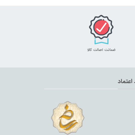
ضمانت اصالت کالا
نماد اع