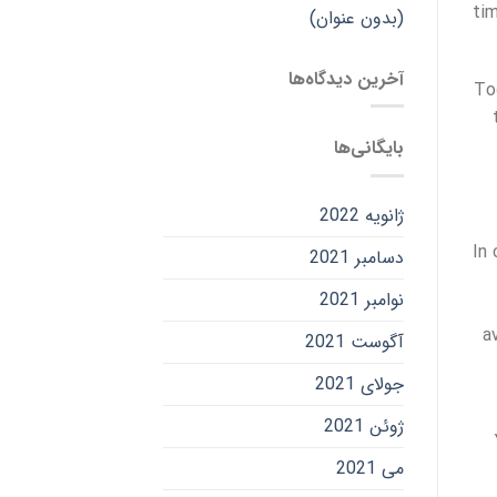
tim
(بدون عنوان)
آخرین دیدگاه‌ها
To
بایگانی‌ها
ژانویه 2022
In
دسامبر 2021
نوامبر 2021
a
آگوست 2021
جولای 2021
ژوئن 2021
می 2021