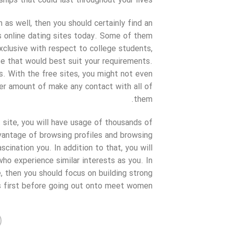
hips that could last throughout your lives.
n as well, then you should certainly find an
ss online dating sites today. Some of them
xclusive with respect to college students,
te that would best suit your requirements.
s. With the free sites, you might not even
ser amount of make any contact with all of
them.
ite, you will have usage of thousands of
vantage of browsing profiles and browsing
cination you. In addition to that, you will
who experience similar interests as you. In
, then you should focus on building strong
s first before going out onto meet women.