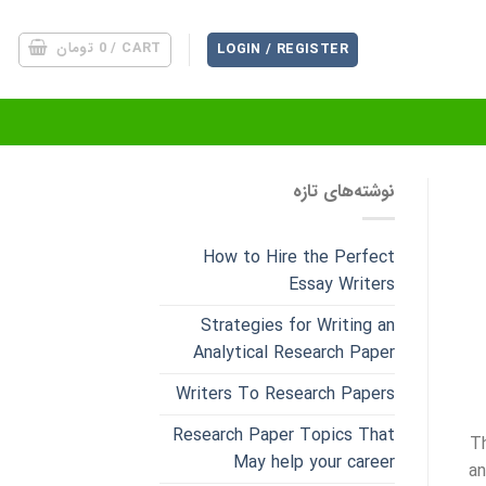
تومان
0
CART /
LOGIN / REGISTER
نوشته‌های تازه
How to Hire the Perfect
Essay Writers
Strategies for Writing an
Analytical Research Paper
Writers To Research Papers
Research Paper Topics That
T
May help your career
an