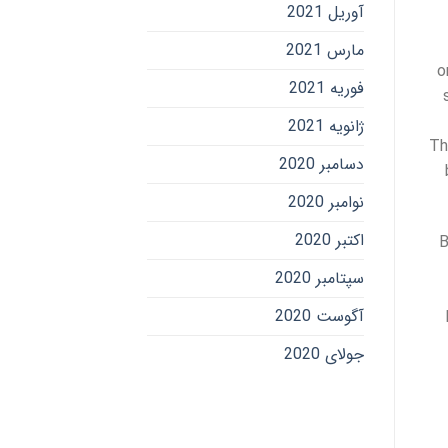
آوریل 2021
مارس 2021
o
فوریه 2021
ژانویه 2021
Th
دسامبر 2020
نوامبر 2020
اکتبر 2020
B
سپتامبر 2020
آگوست 2020
جولای 2020