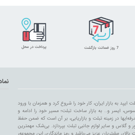
پرداخت در محل
7 روز ضمانت بازگشت
تماد
میلان تبلت از سال ۱۳۸۹ همراه با ورود اولین تبلت ایپد به بازار ایران، کار خود
سایر شرکت‌ها مثل سامسونگ، گوگل، لنوو، ایسوس، ایسر و
گسترش داد. میلان تبلت با همکاری جمعی از حرفه‌ایها در ز
کیفیت و رضایت مشتری، به تنوعات کیف و کاور و گلاس و سا
دستاورد میلان تبلت در طی این سال‌ها، رضایت بالای مشتری