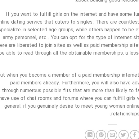
about building good relations
If you want to fulfill girls on the internet and have some fu
nline dating service that caters to singles. There are countle
specialize in selected age groups, while others happen to be e
army personnel, etc . You can opt for the type of internet si
ere are liberated to join sites as well as paid membership site
be able to read through all the obtainable memberships, a les
ut when you become a member of a paid membership internet s
paid members already. Furthermore, you will also have ad
through numerous possible fits that are more than likely to fas
have use of chat rooms and forums where you can fulfill girls 
general, if you genuinely desire to meet young women online
relationship