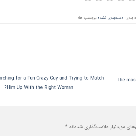
برچسب ها:
دسته‌بندی نشده
دسته ب
rching for a Fun Crazy Guy and Trying to Match
The most
Him Up With the Right Woman?
*
بخش‌های موردنیاز علامت‌گذاری شد