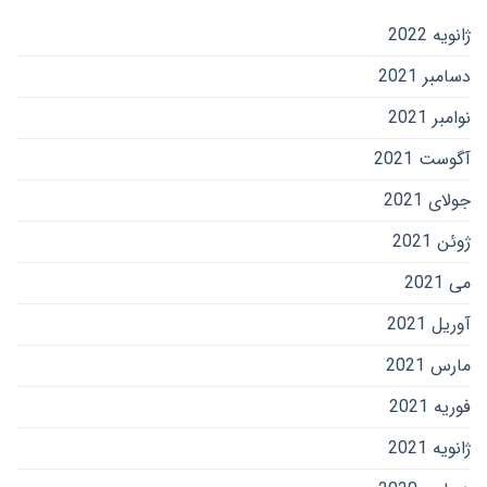
ژانویه 2022
دسامبر 2021
نوامبر 2021
آگوست 2021
جولای 2021
ژوئن 2021
می 2021
آوریل 2021
مارس 2021
فوریه 2021
ژانویه 2021