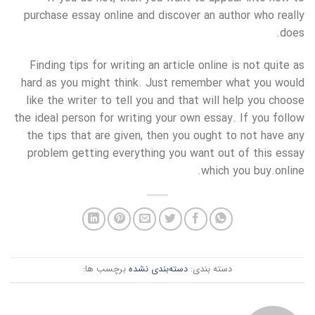
purchase essay online and discover an author who really
does.
Finding tips for writing an article online is not quite as
hard as you might think. Just remember what you would
like the writer to tell you and that will help you choose
the ideal person for writing your own essay. If you follow
the tips that are given, then you ought to not have any
problem getting everything you want out of this essay
which you buy.online.
برچسب ها:
دسته‌بندی نشده
دسته بندی: