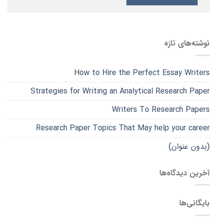
نوشته‌های تازه
How to Hire the Perfect Essay Writers
Strategies for Writing an Analytical Research Paper
Writers To Research Papers
Research Paper Topics That May help your career
(بدون عنوان)
آخرین دیدگاه‌ها
بایگانی‌ها