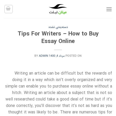
Ski
t
conten
دسته‌بندی نشده
Tips For Writers – How to Buy
Essay Online
BY
ADMIN
مرداد 4, 1400
POSTED ON
Writing an article can be difficult but the rewards of
doing it in a way which isn’t overly organized and very
simple can enable you to purchase essay online without a
hitch. Writing an article about a
subject that is not so
well researched could take a good deal of time but if it’s
done correctly, you’ll discover that it’s not as hard as you
thought it was likely to be. There are numerous tips for