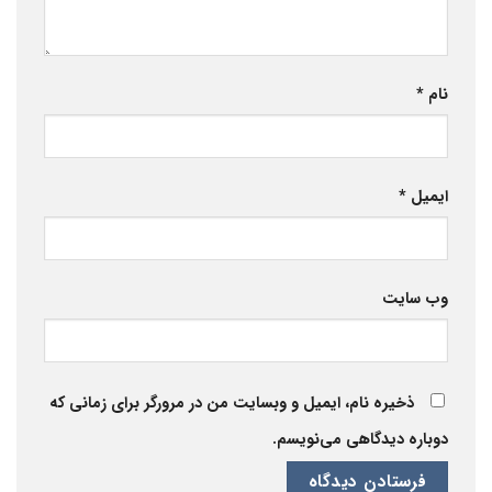
*
نام
*
ایمیل
وب‌ سایت
ذخیره نام، ایمیل و وبسایت من در مرورگر برای زمانی که
دوباره دیدگاهی می‌نویسم.