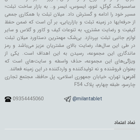
سامسونگ، گوگل، لنوو، ایسوس، ایسر و… به بازار ساخت تبلت؛
مسیر خود را ادامه و گسترش داد. میلان تبلت با همکاری جمعی
از حرفه‌ایها در زمینه تبلت و بازاریابی، بر آن است که ضمن حفظ
کیفیت و رضایت مشتری، به تنوعات کیف و کاور و گلاس و سایر
لوازم جانبی تبلت بپردازد. بی‌شک مهمترین دستاورد میلان تبلت
در طی این سال‌ها، رضایت بالای مشتریان عزیز می‌باشد و رمز
ماندگاری این مجموعه، رسیدن به این اهداف است. یکی از
ویژگی‌های این مجموعه، حذف واسطه و سایت‌های است که
بعنوان فروشنده و نه تولیدکننده و واردکننده در این زمینه فعالند.
تهران، خیابان جمهوری اسلامی، پل حافظ، مجتمع تجاری
آدرس:
چارسو، طبقه چهارم، پلاک F54
09354445060
@milantablet
نماد اعتماد