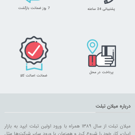
7 روز ضمانت بازگشت
پشتیبانی 24 ساعته
پرداخت در محل
ضمانت اصالت کالا
درباره میلان تبلت
میلان تبلت از سال ۱۳۸۹ همراه با ورود اولین تبلت ایپد به بازار
ایران، کار خود را شروع کرد و همزمان با ورود سایر شرکت‌ها مثل