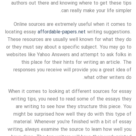
authors out there and knowing where to get these tips
can really make your life simpler.
Online sources are extremely useful when it comes to
locating essay
affordable-papers.net
writing suggestions.
These resources are usually well known for what they do
or they must say about a specific subject. You may go to
websites like Yahoo Answers and attempt to ask folks in
this place for their hints for writing an article. The
responses you receive will provide you a great idea of
what other writers do.
When it comes to looking at different sources for essay
writing tips, you need to read some of the essays they
are writing to see how they structure this piece. You
might be surprised how well they do with this type of
material. Whenever you’re finished with a bit of essay
writing, always examine the source to learn how well you