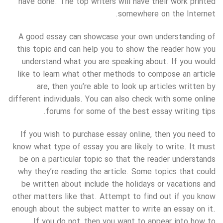
have done. The top writers will have their work printed
somewhere on the Internet.
A good essay can showcase your own understanding of
this topic and can help you to show the reader how you
understand what you are speaking about. If you would
like to learn what other methods to compose an article
are, then you’re able to look up articles written by
different individuals. You can also check with some online
forums for some of the best essay writing tips.
If you wish to purchase essay online, then you need to
know what type of essay you are likely to write. It must
be on a particular topic so that the reader understands
why they’re reading the article. Some topics that could
be written about include the holidays or vacations and
other matters like that. Attempt to find out if you know
enough about the subject matter to write an essay on it.
If you do not, then you want to appear into how to