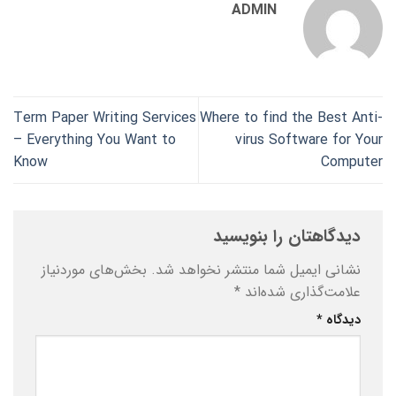
ADMIN
Term Paper Writing Services
Where to find the Best Anti-
– Everything You Want to
virus Software for Your
Know
Computer
دیدگاهتان را بنویسید
بخش‌های موردنیاز
نشانی ایمیل شما منتشر نخواهد شد.
*
علامت‌گذاری شده‌اند
*
دیدگاه