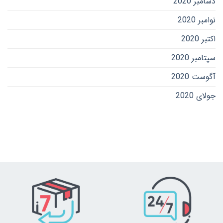
دسامبر 2020
نوامبر 2020
اکتبر 2020
سپتامبر 2020
آگوست 2020
جولای 2020