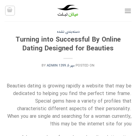
Ski
t
conten
دسته‌بندی نشده
Turning into Successful By Online
Dating Designed for Beauties
BY
ADMIN
مهر 6, 1399
POSTED ON
Beauties dating is growing rapidly a website that may be
dedicated to helping you find the perfect time frame.
Special gems have a variety of profiles that
characteristic different aspects of their personality.
When you are single and searching for a woman currently,
this may be the internet site for you!