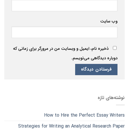
وب‌ سایت
ذخیره نام، ایمیل و وبسایت من در مرورگر برای زمانی که
دوباره دیدگاهی می‌نویسم.
نوشته‌های تازه
How to Hire the Perfect Essay Writers
Strategies for Writing an Analytical Research Paper