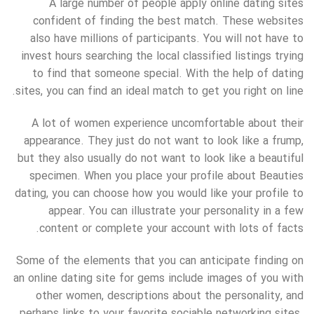
A large number of people apply online dating sites
confident of finding the best match. These websites
also have millions of participants. You will not have to
invest hours searching the local classified listings trying
to find that someone special. With the help of dating
sites, you can find an ideal match to get you right on line.
A lot of women experience uncomfortable about their
appearance. They just do not want to look like a frump,
but they also usually do not want to look like a beautiful
specimen. When you place your profile about Beauties
dating, you can choose how you would like your profile to
appear. You can illustrate your personality in a few
content or complete your account with lots of facts.
Some of the elements that you can anticipate finding on
an online dating site for gems include images of you with
other women, descriptions about the personality, and
perhaps links to your favorite sociable networking sites.