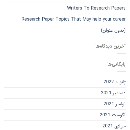
Writers To Research Papers
Research Paper Topics That May help your career
(بدون عنوان)
آخرین دیدگاه‌ها
بایگانی‌ها
ژانویه 2022
دسامبر 2021
نوامبر 2021
آگوست 2021
جولای 2021