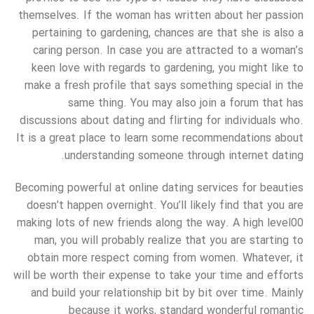
themselves. If the woman has written about her passion
pertaining to gardening, chances are that she is also a
caring person. In case you are attracted to a woman’s
keen love with regards to gardening, you might like to
make a fresh profile that says something special in the
same thing. You may also join a forum that has
discussions about dating and flirting for individuals who.
It is a great place to learn some recommendations about
understanding someone through internet dating.
Becoming powerful at online dating services for beauties
doesn’t happen overnight. You’ll likely find that you are
making lots of new friends along the way. A high level00
man, you will probably realize that you are starting to
obtain more respect coming from women. Whatever, it
will be worth their expense to take your time and efforts
and build your relationship bit by bit over time. Mainly
because it works, standard wonderful romantic