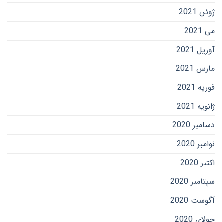
ژوئن 2021
می 2021
آوریل 2021
مارس 2021
فوریه 2021
ژانویه 2021
دسامبر 2020
نوامبر 2020
اکتبر 2020
سپتامبر 2020
آگوست 2020
جولای 2020