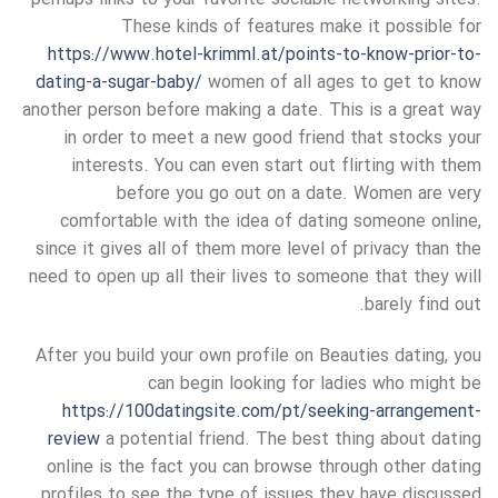
These kinds of features make it possible for
https://www.hotel-krimml.at/points-to-know-prior-to-
dating-a-sugar-baby/
women of all ages to get to know
another person before making a date. This is a great way
in order to meet a new good friend that stocks your
interests. You can even start out flirting with them
before you go out on a date. Women are very
comfortable with the idea of dating someone online,
since it gives all of them more level of privacy than the
need to open up all their lives to someone that they will
barely find out.
After you build your own profile on Beauties dating, you
can begin looking for ladies who might be
https://100datingsite.com/pt/seeking-arrangement-
review
a potential friend. The best thing about dating
online is the fact you can browse through other dating
profiles to see the type of issues they have discussed