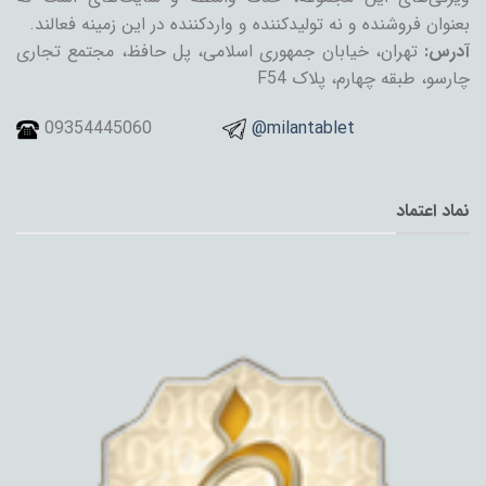
بعنوان فروشنده و نه تولیدکننده و واردکننده در این زمینه فعالند.
تهران، خیابان جمهوری اسلامی، پل حافظ، مجتمع تجاری
آدرس:
چارسو، طبقه چهارم، پلاک F54
09354445060
@milantablet
نماد اعتماد