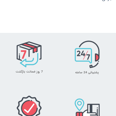
7 روز ضمانت بازگشت
پشتیبانی 24 ساعته