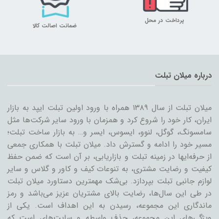
پرداخت در محل
ضمانت اصالت کالا
درباره میلان تبلت
میلان تبلت از سال ۱۳۸۹ همراه با ورود اولین تبلت ایپد به بازار
ایران، کار خود را شروع کرد و همزمان با ورود سایر شرکت‌ها مثل
سامسونگ، گوگل، لنوو، ایسوس، ایسر و… به بازار ساخت تبلت؛
مسیر خود را ادامه و گسترش داد. میلان تبلت با همکاری جمعی
از حرفه‌ایها در زمینه تبلت و بازاریابی، بر آن است که ضمن حفظ
کیفیت و رضایت مشتری، به تنوعات کیف و کاور و گلاس و سایر
لوازم جانبی تبلت بپردازد. بی‌شک مهمترین دستاورد میلان تبلت
در طی این سال‌ها، رضایت بالای مشتریان عزیز می‌باشد و رمز
ماندگاری این مجموعه، رسیدن به این اهداف است. یکی از
ویژگی‌های این مجموعه، حذف واسطه و سایت‌های است که