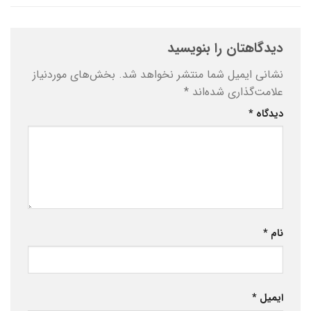
دیدگاهتان را بنویسید
بخش‌های موردنیاز
نشانی ایمیل شما منتشر نخواهد شد.
*
علامت‌گذاری شده‌اند
*
دیدگاه
*
نام
*
ایمیل