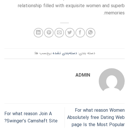
relationship filled with exquisite women and superb
memories.
برچسب ها:
دسته‌بندی نشده
دسته بندی:
ADMIN
For what reason Women
For what reason Join A
Absolutely free Dating Web
Swinger’s Camshaft Site?
page Is the Most Popular