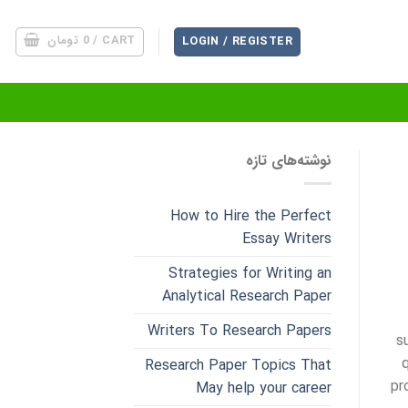
تومان
0
CART /
LOGIN / REGISTER
نوشته‌های تازه
How to Hire the Perfect
Essay Writers
Strategies for Writing an
Analytical Research Paper
Writers To Research Papers
s
q
Research Paper Topics That
pr
May help your career