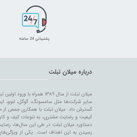
پشتیبانی 24 ساعته
درباره میلان تبلت
 را شروع کرد و همزمان با ورود
… به بازار ساخت تبلت؛ مسیر خود را ادامه و
مینه تبلت و بازاریابی، بر آن است که ضمن حفظ
یر لوازم جانبی تبلت بپردازد. بی‌شک مهمترین
ان عزیز می‌باشد و رمز ماندگاری این مجموعه،
عه، حذف واسطه و سایت‌های است که بعنوان