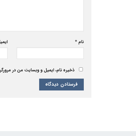
یمیل
*
نام
 برای زمانی که دوباره دیدگاهی می‌نویسم.