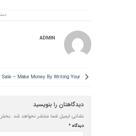
ندی:
ADMIN
Essay For Sale – Make Money By Writing Your
دیدگاهتان را بنویسید
ه‌اند
نشانی ایمیل شما منتشر نخواهد شد.
*
دیدگاه