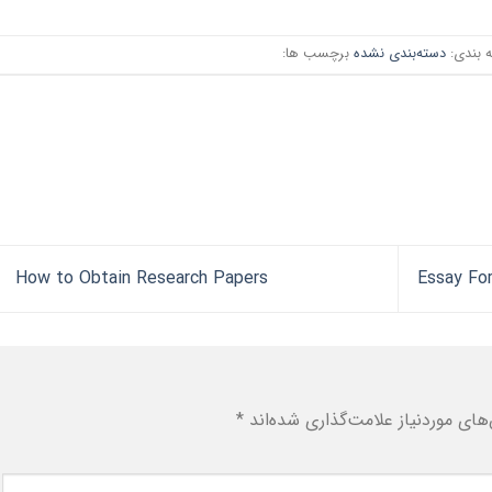
برچسب ها:
دسته‌بندی نشده
دسته ب
How to Obtain Research Papers
*
بخش‌های موردنیاز علامت‌گذاری شد