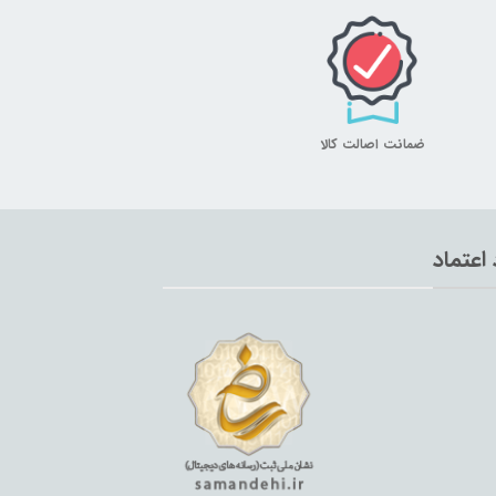
ضمانت اصالت کالا
نماد اع