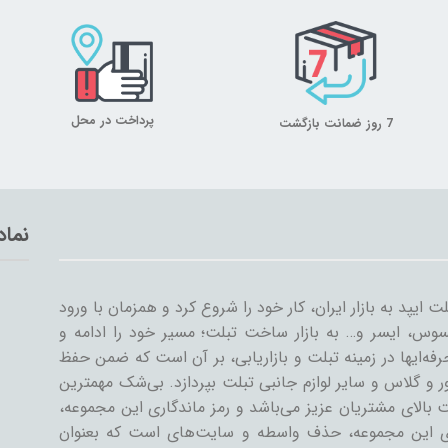
پرداخت در محل
7 روز ضمانت بازگشت
تماد
میلان تبلت از سال ۱۳۸۹ همراه با ورود اولین تبلت ایپد به بازار ایران، کار خود
سایر شرکت‌ها مثل سامسونگ، گوگل، لنوو، ایسوس، ایسر و
گسترش داد. میلان تبلت با همکاری جمعی از حرفه‌ایها در ز
کیفیت و رضایت مشتری، به تنوعات کیف و کاور و گلاس و سا
دستاورد میلان تبلت در طی این سال‌ها، رضایت بالای مشتری
رسیدن به این اهداف است. یکی از ویژگی‌های این مجمو