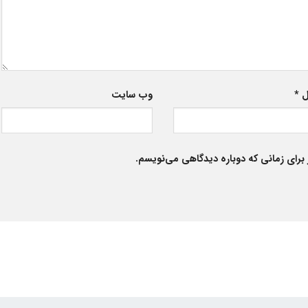
وب‌ سایت
*
ا
ذخیره نام، ایمیل و وبسایت من در مرورگر