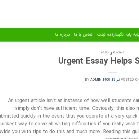
درباره ما
تماس با ما
استند و پایه پایه نگهدا
دسته‌بندی نشده
Urgent Essay Helps S
BY
ADMIN
تیر 15, 1400
POSTED O
An urgent article isn’t an instance of how well students c
simply don’t have sufficient time. Obviously, this also
ubmitted quickly in the event that you operate at a very quic
uickest way to solve all writing difficulties if you really wish 
ovide you with tips to do this and much more. Reading this gu