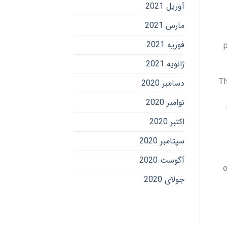
آوریل 2021
مارس 2021
فوریه 2021
ژانویه 2021
Th
دسامبر 2020
نوامبر 2020
اکتبر 2020
سپتامبر 2020
آگوست 2020
o
جولای 2020