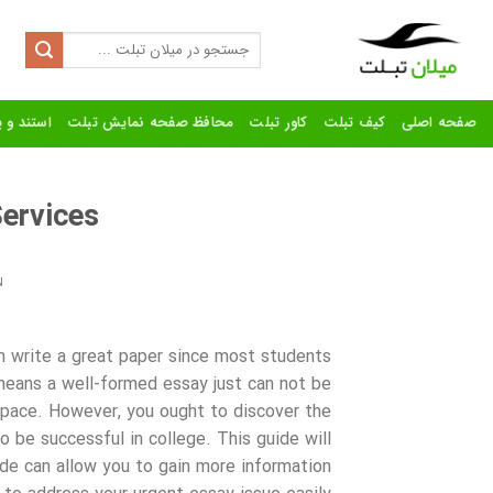
Ski
t
Search
for:
conten
رنده تبلت
محافظ صفحه نمایش تبلت
کاور تبلت
کیف تبلت
صفحه اصلی
ervices
N
an write a great paper since most students
 means a well-formed essay just can not be
k pace. However,
you ought to discover the
to be successful in college. This guide will
ide can allow you to gain more information