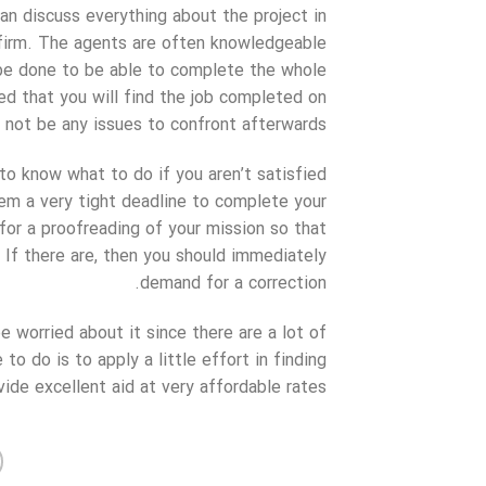
an discuss everything about the project in
g firm. The agents are often knowledgeable
be done to be able to complete the whole
red that you will find the job completed on
 not be any issues to confront afterwards.
to know what to do if you aren’t satisfied
hem a very tight deadline to complete your
 for a proofreading of your mission so that
If there are, then you should immediately
demand for a correction.
 worried about it since there are a lot of
to do is to apply a little effort in finding
de excellent aid at very affordable rates.