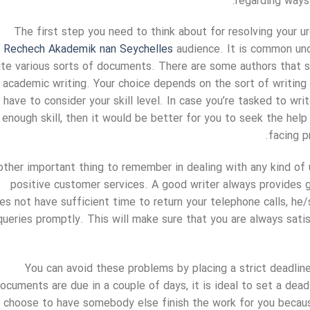
regarding ways 
The first step you need to think about for resolving your ur
Rechech Akademik nan Seychelles
audience. It is common und
ite various sorts of documents. There are some authors that s
academic writing. Your choice depends on the sort of writing 
have to consider your skill level. In case you’re tasked to wr
enough skill, then it would be better for you to seek the hel
facing 
ther important thing to remember in dealing with any kind of u
positive customer services. A good writer always provides 
es not have sufficient time to return your telephone calls, he/
queries promptly. This will make sure that you are always sat
You can avoid these problems by placing a strict deadline
ocuments are due in a couple of days, it is ideal to set a dea
choose to have somebody else finish the work for you because 