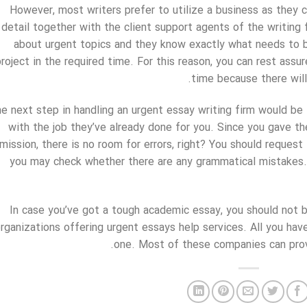
However, most writers prefer to utilize a business as they c
detail together with the client support agents of the writin
about urgent topics and they know exactly what needs to 
project in the required time. For this reason, you can rest assu
time because there will
e next step in handling an urgent essay writing firm would be 
with the job they’ve already done for you. Since you gave t
mission, there is no room for errors, right? You should request
you may check whether there are any grammatical mistakes. 
In case you’ve got a tough academic essay, you should not be
rganizations offering urgent essays help services. All you have 
one. Most of these companies can provi