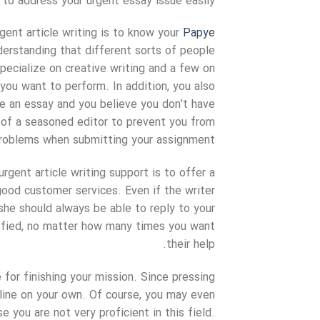
to address your urgent essay issue easily.
gent article writing is to know your
Papye
erstanding that different sorts of people
pecialize on creative writing and a few on
you want to perform. In addition, you also
ite an essay and you believe you don’t have
p of a seasoned editor to prevent you from
problems when submitting your assignment.
rgent article writing support is to offer a
good customer services. Even if the writer
she should always be able to reply to your
isfied, no matter how many times you want
their help.
 for finishing your mission. Since pressing
dline on your own. Of course, you may even
you are not very proficient in this field.