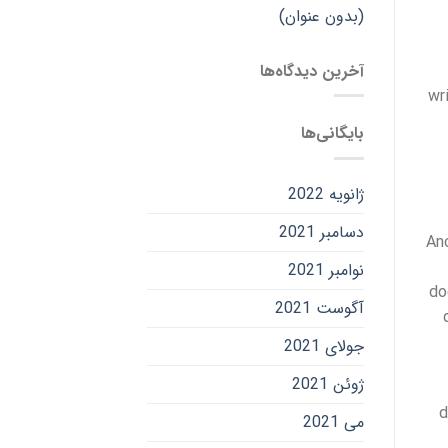
(بدون عنوان)
آخرین دیدگاه‌ها
wr
بایگانی‌ها
ژانویه 2022
دسامبر 2021
Ano
نوامبر 2021
do
آگوست 2021
جولای 2021
ژوئن 2021
d
می 2021