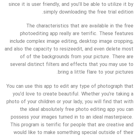
since it is user friendly, and you’ll be able to utilize it by
simply downloading the free trial edition.
The characteristics that are available in the free
photoediting app really are terrific. These features
include complex image editing, desktop image cropping,
and also the capacity to resizeedit, and even delete most
of of the backgrounds from your picture. There are
several distinct filters and effects that you may use to
bring a little flare to your pictures.
You can use this app to edit any type of photograph that
you’d love to create beautiful. Whether you’re taking a
photo of your children or your lady, you will find that with
the ideal absolutely free photo editing app you can
possess your images turned in to an ideal masterpiece.
This program is terrific for people that are creative and
would like to make something special outside of their