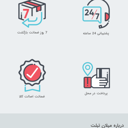
7 روز ضمانت بازگشت
پشتیبانی 24 ساعته
پرداخت در محل
ضمانت اصالت کالا
درباره میلان تبلت