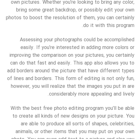
own pictures. Whether you’re looking to bring any color,
bring some great backdrop, or possibly edit your own
photos to boost the resolution of them, you can certainly
do it with this program.
Assessing your photographs could be accomplished
easily. If you’re interested in adding more colors or
improving the comparison on your pictures, you certainly
can do that fast and easily. This app also allows you to
add borders around the picture that have different types
of lines and borders. This form of editing is not only fun,
however, you will realize that the images you put in are
considerably more appealing and lively.
With the best free photo editing program you’ll be able
to create all kinds of new designs on your picture. You
are able to produce all sorts of shapes, celebrities,
animals, or other items that you may put on your own