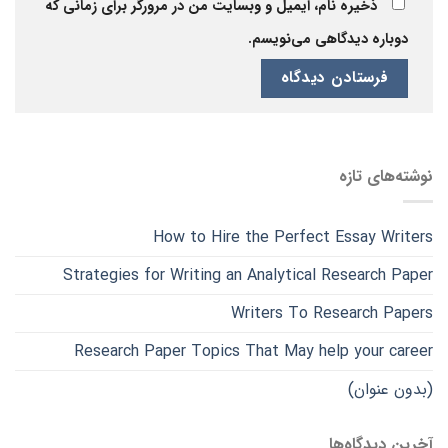
ذخیره نام، ایمیل و وبسایت من در مرورگر برای زمانی که
دوباره دیدگاهی می‌نویسم.
نوشته‌های تازه
How to Hire the Perfect Essay Writers
Strategies for Writing an Analytical Research Paper
Writers To Research Papers
Research Paper Topics That May help your career
(بدون عنوان)
آخرین دیدگاه‌ها