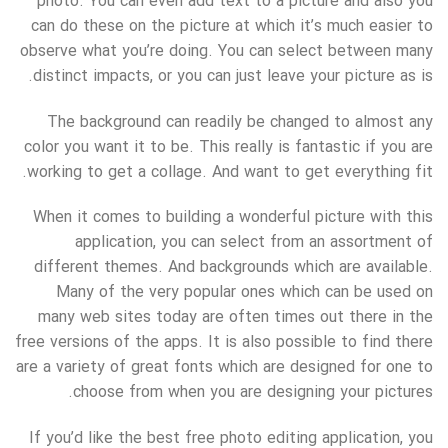
photo. You can even add text to a picture and also you
can do these on the picture at which it’s much easier to
observe what you’re doing. You can select between many
distinct impacts, or you can just leave your picture as is.
The background can readily be changed to almost any
color you want it to be. This really is fantastic if you are
working to get a collage. And want to get everything fit.
When it comes to building a wonderful picture with this
application, you can select from an assortment of
different themes. And backgrounds which are available.
Many of the very popular ones which can be used on
many web sites today are often times out there in the
free versions of the apps. It is also possible to find there
are a variety of great fonts which are designed for one to
choose from when you are designing your pictures.
If you’d like the best free photo editing application, you