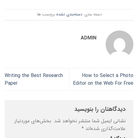
برچسب ها:
دسته‌بندی نشده
دسته بندی:
ADMIN
Writing the Best Research
How to Select a Photo
Paper
Editor on the Web For Free
دیدگاهتان را بنویسید
بخش‌های موردنیاز
نشانی ایمیل شما منتشر نخواهد شد.
*
علامت‌گذاری شده‌اند