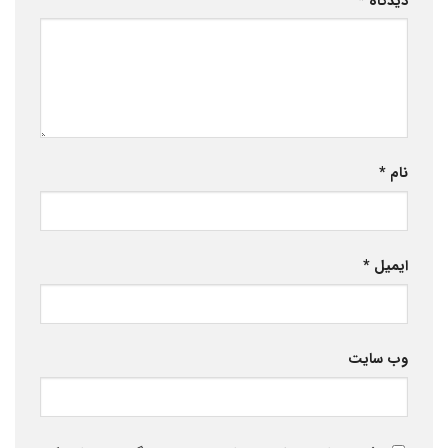
*
دیدگاه
*
نام
*
ایمیل
وب‌ سایت