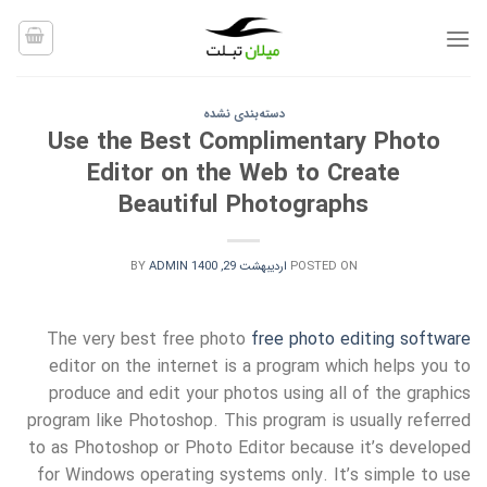
Ski
t
conten
دسته‌بندی نشده
Use the Best Complimentary Photo
Editor on the Web to Create
Beautiful Photographs
BY
ADMIN
اردیبهشت 29, 1400
POSTED ON
The very best free photo
free photo editing software
editor on the internet is a program which helps you to
produce and edit your photos using all of the graphics
program like Photoshop. This program is usually referred
to as Photoshop or Photo Editor because it’s developed
for Windows operating systems only. It’s simple to use