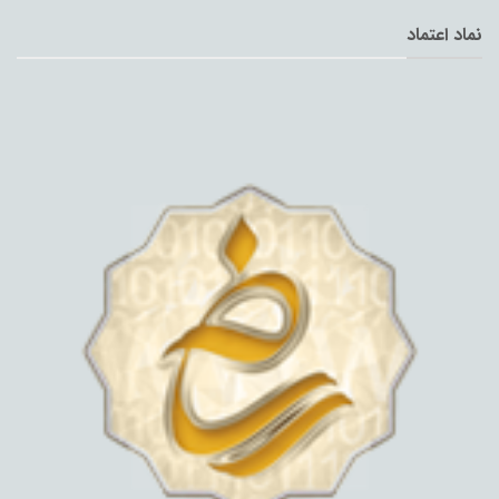
نماد اعتماد