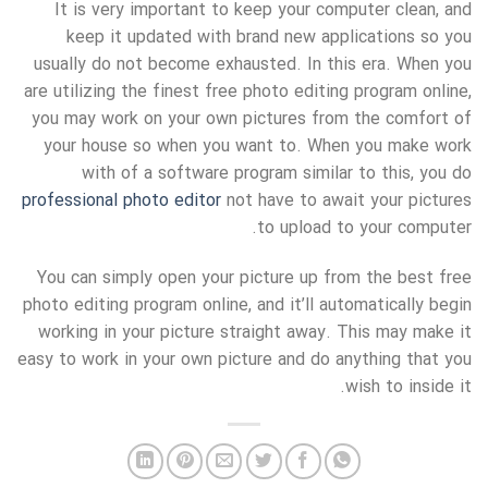
It is very important to keep your computer clean, and
keep it updated with brand new applications so you
usually do not become exhausted. In this era. When you
are utilizing the finest free photo editing program online,
you may work on your own pictures from the comfort of
your house so when you want to. When you make work
with of a software program similar to this, you do
professional photo editor
not have to await your pictures
to upload to your computer.
You can simply open your picture up from the best free
photo editing program online, and it’ll automatically begin
working in your picture straight away. This may make it
easy to work in your own picture and do anything that you
wish to inside it.