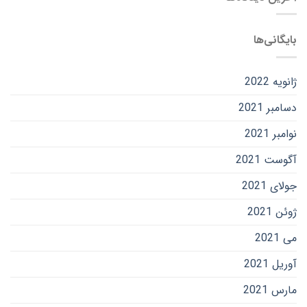
بایگانی‌ها
ژانویه 2022
دسامبر 2021
نوامبر 2021
آگوست 2021
جولای 2021
ژوئن 2021
می 2021
آوریل 2021
مارس 2021