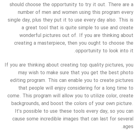
should choose the opportunity to try it out. There are a
number of men and women using this program every
single day, plus they put it to use every day also. This is
a great tool that is quite simple to use and create
wonderful pictures out of. If you are thinking about
creating a masterpiece, then you ought to choose the
opportunity to look into it.
If you are thinking about creating top quality pictures, you
may wish to make sure that you get the best photo
editing program. This can enable you to create pictures
that people will enjoy considering for a long time to
come. This program will allow you to utilize color, create
backgrounds, and boost the colors of your own picture.
It’s possible to use these tools every day, so you can
cause some incredible images that can last for several
ages.