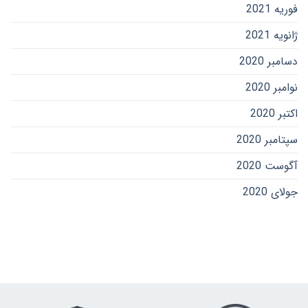
فوریه 2021
ژانویه 2021
دسامبر 2020
نوامبر 2020
اکتبر 2020
سپتامبر 2020
آگوست 2020
جولای 2020