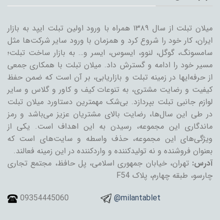
میلان تبلت از سال ۱۳۸۹ همراه با ورود اولین تبلت ایپد به بازار
ایران، کار خود را شروع کرد و همزمان با ورود سایر شرکت‌ها مثل
سامسونگ، گوگل، لنوو، ایسوس، ایسر و… به بازار ساخت تبلت؛
مسیر خود را ادامه و گسترش داد. میلان تبلت با همکاری جمعی
از حرفه‌ایها در زمینه تبلت و بازاریابی، بر آن است که ضمن حفظ
کیفیت و رضایت مشتری، به تنوعات کیف و کاور و گلاس و سایر
لوازم جانبی تبلت بپردازد. بی‌شک مهمترین دستاورد میلان تبلت
در طی این سال‌ها، رضایت بالای مشتریان عزیز می‌باشد و رمز
ماندگاری این مجموعه، رسیدن به این اهداف است. یکی از
ویژگی‌های این مجموعه، حذف واسطه و سایت‌های است که
بعنوان فروشنده و نه تولیدکننده و واردکننده در این زمینه فعالند.
تهران، خیابان جمهوری اسلامی، پل حافظ، مجتمع تجاری
آدرس:
چارسو، طبقه چهارم، پلاک F54
09354445060
@milantablet