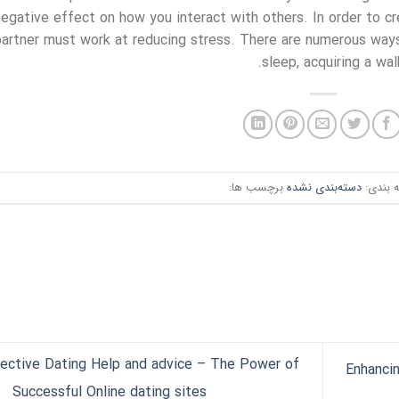
negative effect on how you interact with others. In order to cr
partner must work at reducing stress. There are numerous ways
sleep, acquiring a wal
برچسب ها:
دسته‌بندی نشده
دسته ب
ective Dating Help and advice – The Power of
Enhanci
Successful Online dating sites