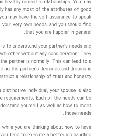
 in healthy romantic relationships. You may
ably has any most of the attributes of good
, you may have the self-assurance to speak
of your very own needs, and you should find
that you are happier in general.
is to understand your partner’s needs and
 each other without any consideration. They
the partner is normally. This can lead to a
nding the partner’s demands and dreams is
struct a relationship of trust and honesty.
distinctive individual, your spouse is also
ore requirements. Each of the needs can be
nderstand yourself as well as how to meet
those needs.
n while you are thinking about how to have
, you tend to execute a better job handling