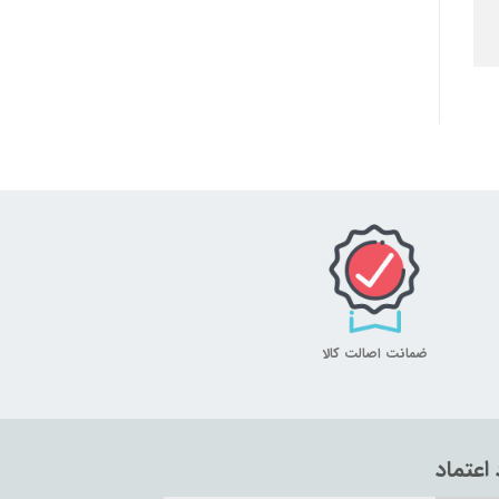
ضمانت اصالت کالا
نماد اع