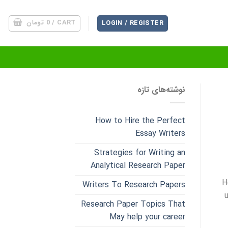
تومان
0
CART /
LOGIN / REGISTER
نوشته‌های تازه
How to Hire the Perfect
Essay Writers
Strategies for Writing an
Analytical Research Paper
H
Writers To Research Papers
Research Paper Topics That
May help your career