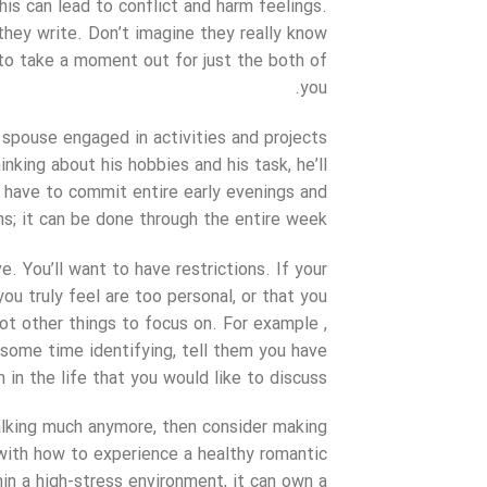
is can lead to conflict and harm feelings.
they write. Don’t imagine they really know
 to take a moment out for just the both of
you.
spouse engaged in activities and projects
king about his hobbies and his task, he’ll
t have to commit entire early evenings and
s; it can be done through the entire week.
ve. You’ll want to have restrictions. If your
ou truly feel are too personal, or that you
ot other things to focus on. For example ,
some time identifying, tell them you have
 in the life that you would like to discuss.
talking much anymore, then consider making
with how to experience a healthy romantic
thin a high-stress environment, it can own a