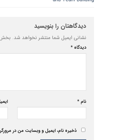
دیدگاهتان را بنویسید
ه‌اند
نشانی ایمیل شما منتشر نخواهد شد.
*
دیدگاه
یمیل
*
نام
 برای زمانی که دوباره دیدگاهی می‌نویسم.