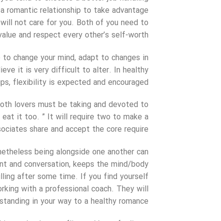
in a romantic relationship to take advantage
 will not care for you. Both of you need to
value and respect every other’s self-worth.
le to change your mind, adapt to changes in
ve it is very difficult to alter. In healthy
ps, flexibility is expected and encouraged.
 both lovers must be taking and devoted to
eat it too. ” It will require two to make a
sociates share and accept the core require.
onetheless being alongside one another can
nt and conversation, keeps the mind/body
illing after some time. If you find yourself
orking with a professional coach. They will
standing in your way to a healthy romance.