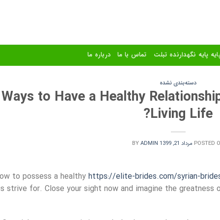
درباره ما
تماس با ما
استند و پایه پایه نگهدا
دسته‌بندی نشده
Ways to Have a Healthy Relationship
Living Life?
BY
ADMIN
مرداد 21, 1399
POSTED 
ow to possess a healthy
https://elite-brides.com/syrian-bride
us strive for. Close your sight now and imagine the greatness