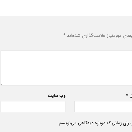
*
بخش‌های موردنیاز علامت‌گذاری شد
وب‌ سایت
*
ا
ذخیره نام، ایمیل و وبسایت من در مرورگر