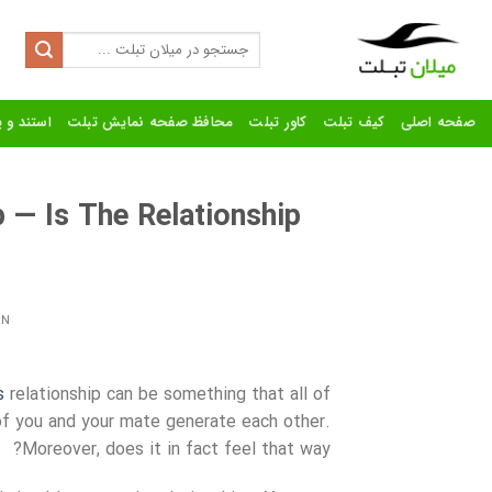
Ski
t
Search
for:
conten
رنده تبلت
محافظ صفحه نمایش تبلت
کاور تبلت
کیف تبلت
صفحه اصلی
 — Is The Relationship
ON
s
relationship can be something that all of
 of you and your mate generate each other.
Moreover, does it in fact feel that way?