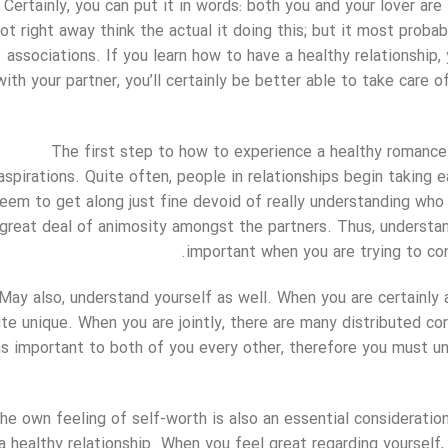
Certainly, you can put it in words: both you and your lover are
ot right away think the actual it doing this; but it most prob
associations. If you learn how to have a healthy relationship
with your partner, you’ll certainly be better able to take care 
The first step to how to experience a healthy romance 
aspirations. Quite often, people in relationships begin taking
eem to get along just fine devoid of really understanding who 
great deal of animosity amongst the partners. Thus, understa
important when you are trying to con
May also, understand yourself as well. When you are certainly a 
ite unique. When you are jointly, there are many distributed c
as important to both of you every other, therefore you must u
he own feeling of self-worth is also an essential consideratio
a healthy relationship. When you feel great regarding yourself