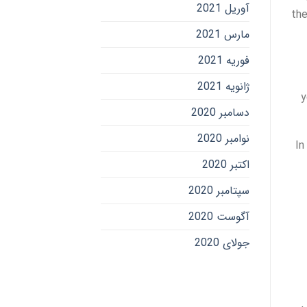
آوریل 2021
the
مارس 2021
فوریه 2021
ژانویه 2021
y
دسامبر 2020
نوامبر 2020
In
اکتبر 2020
سپتامبر 2020
آگوست 2020
جولای 2020