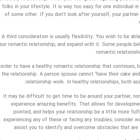
 folks in your lifestyle. It is way too easy for one individual 
of some other. If you don’t look after yourself, your partner
A third consideration is usually flexibility. You wish to be ab
our romantic relationship, and expand with it. Some people belie
romantic relationshi
 order to have a healthy romantic relationship that continues,
the relationship. A person spouse cannot “have their cake and 
relationship work. In healthy relationships, both as
It may be difficult to get time to be around your partner, n
experience amazing benefits. That allows for developme
pointed, and helps your relationship be a little more fulf
experiencing any of these or facing any troubles, consider w
assist you to identify and overcome obstacles that are 