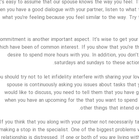
t’s easy to assume that our spouse knows the way you feel. Th
n you have a good dialogue with your partner, listen to what 
what you’re feeling because you feel similar to the way. Try
ommitment is another important aspect. It’s wise to get your 
hich have been of common interest. If you show that you’re thin
desire to spend more hours with you. In addition, you don’
saturdays and sundays to these action
u should try not to let infidelity interfere with sharing your lo
spouse is continuously asking you issues about tasks that y
would like to discuss, you need to tell them that you have g
when you have an upcoming for the that you want to spend 
other things that intend on
If you think that you along with your partner not necessarily 
making a stop in the specialist. One of the biggest problems 
relationship is distressed. If one or both of you are living wi