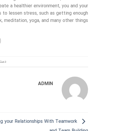
eate a healthier environment, you and your
 to lessen stress, such as getting enough
k, meditation, yoga, and many other things.
ندی:
ADMIN
ng your Relationships With Teamwork
and Team Building