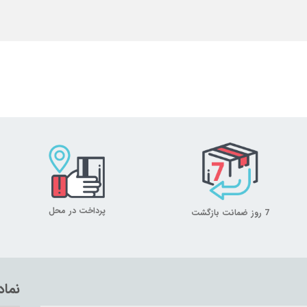
پرداخت در محل
7 روز ضمانت بازگشت
تماد