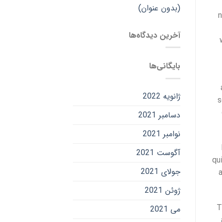
(بدون عنوان)
n
آخرین دیدگاه‌ها
بایگانی‌ها
ژانویه 2022
s
دسامبر 2021
نوامبر 2021
آگوست 2021
qu
جولای 2021
ژوئن 2021
T
می 2021