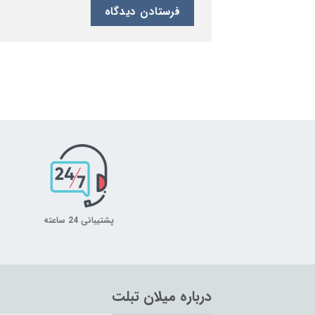
پشتیبانی 24 ساعته
درباره میلان تبلت