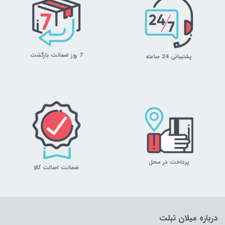
7 روز ضمانت بازگشت
پشتیبانی 24 ساعته
پرداخت در محل
ضمانت اصالت کالا
درباره میلان تبلت