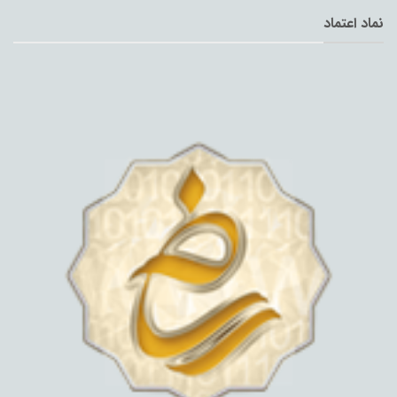
نماد اعتماد