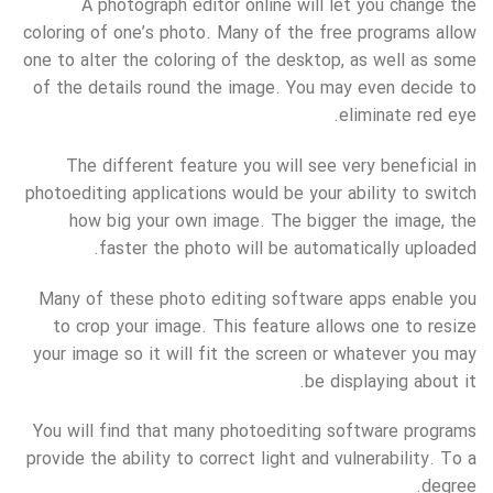
A photograph editor online will let you change the
coloring of one’s photo. Many of the free programs allow
one to alter the coloring of the desktop, as well as some
of the details round the image. You may even decide to
eliminate red eye.
The different feature you will see very beneficial in
photoediting applications would be your ability to switch
how big your own image. The bigger the image, the
faster the photo will be automatically uploaded.
Many of these photo editing software apps enable you
to crop your image. This feature allows one to resize
your image so it will fit the screen or whatever you may
be displaying about it.
You will find that many photoediting software programs
provide the ability to correct light and vulnerability. To a
degree.