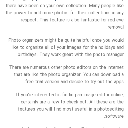
there have been on your own collection. Many people like
the power to add more photos for their collections in any
respect. This feature is also fantastic for red eye
removal.
Photo organizers might be quite helpful once you would
like to organize all of your images for the holidays and
birthdays. They work great with the photo manager.
There are numerous other photo editors on the internet
that are like the photo organizer. You can download a
free trial version and decide to try out the apps.
If you’re interested in finding an image editor online,
certainly are a few to check out. All these are the
features you will find most useful in a photoediting
software.