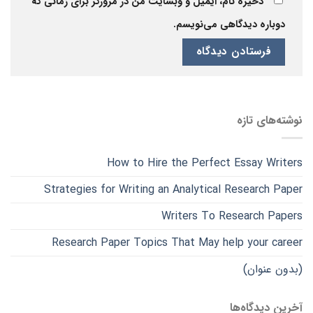
ذخیره نام، ایمیل و وبسایت من در مرورگر برای زمانی که
دوباره دیدگاهی می‌نویسم.
نوشته‌های تازه
How to Hire the Perfect Essay Writers
Strategies for Writing an Analytical Research Paper
Writers To Research Papers
Research Paper Topics That May help your career
(بدون عنوان)
آخرین دیدگاه‌ها