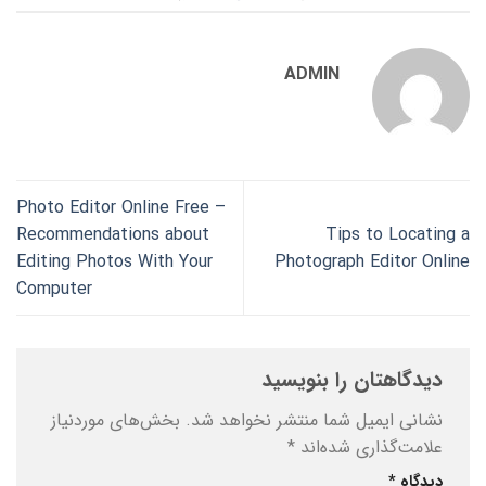
ADMIN
Photo Editor Online Free –
Recommendations about
Tips to Locating a
Editing Photos With Your
Photograph Editor Online
Computer
دیدگاهتان را بنویسید
بخش‌های موردنیاز
نشانی ایمیل شما منتشر نخواهد شد.
*
علامت‌گذاری شده‌اند
*
دیدگاه