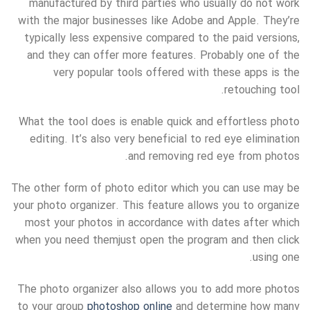
manufactured by third parties who
usually do not work
with the major businesses like Adobe and Apple. They’re
typically less expensive compared to the paid versions,
and they can offer more features. Probably one of the
very popular tools offered with these apps is the
retouching tool.
What the tool does is enable quick and effortless photo
editing. It’s also very beneficial to red eye elimination
and removing red eye from photos.
The other form of photo editor which you can use may be
your photo organizer. This feature allows you to organize
most your photos in accordance with dates after which
when you need themjust open the program and then click
using one.
The photo organizer also allows you to add more photos
to your group
photoshop online
and determine how many