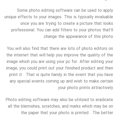
Some photo editing software can be used to apply
unique effects to your images. This is typically invaluable
once you are trying to create a picture that looks
professional. You can add filters to your photos that’ll
change the appearance of this photo.
You will also find that there are lots of photo editors on
the internet that will help you improve the quality of the
image which you are using your pc for. After editing your
image, you could print out your finished product and then
print it . That is quite handy in the event that you have
any special events coming up and wish to make certain
your photo prints attractively.
Photo editing software may also be utilized to eradicate
all the blemishes, scratches, and marks which may be on
the paper that your photo is printed . The better