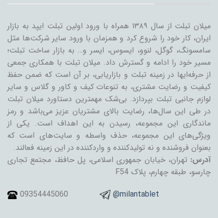
میلان تبلت از سال ۱۳۸۹ همراه با ورود اولین تبلت ایپد به بازار
ایران، کار خود را شروع کرد و همزمان با ورود سایر شرکت‌ها مثل
سامسونگ، گوگل، لنوو، ایسوس، ایسر و… به بازار ساخت تبلت؛
مسیر خود را ادامه و گسترش داد. میلان تبلت با همکاری جمعی
از حرفه‌ایها در زمینه تبلت و بازاریابی، بر آن است که ضمن حفظ
کیفیت و رضایت مشتری، به تنوعات کیف و کاور و گلاس و سایر
لوازم جانبی تبلت بپردازد. بی‌شک مهمترین دستاورد میلان تبلت
در طی این سال‌ها، رضایت بالای مشتریان عزیز می‌باشد و رمز
ماندگاری این مجموعه، رسیدن به این اهداف است. یکی از
ویژگی‌های این مجموعه، حذف واسطه و سایت‌های است که
بعنوان فروشنده و نه تولیدکننده و واردکننده در این زمینه فعالند.
تهران، خیابان جمهوری اسلامی، پل حافظ، مجتمع تجاری
آدرس:
چارسو، طبقه چهارم، پلاک F54
09354445060
@milantablet