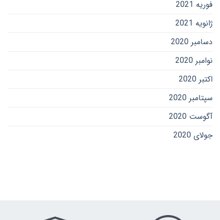
فوریه 2021
ژانویه 2021
دسامبر 2020
نوامبر 2020
اکتبر 2020
سپتامبر 2020
آگوست 2020
جولای 2020