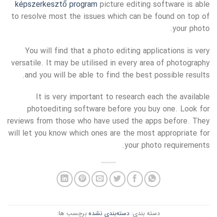
képszerkesztő program
picture editing software is able
to resolve most the issues which can be found on top of
your photo.
You will find that a photo editing applications is very
versatile. It may be utilised in every area of photography
and you will be able to find the best possible results.
It is very important to research each the available
photoediting software before you buy one. Look for
reviews from those who have used the apps before. They
will let you know which ones are the most appropriate for
your photo requirements.
برچسب ها:
دسته‌بندی نشده
دسته بندی: