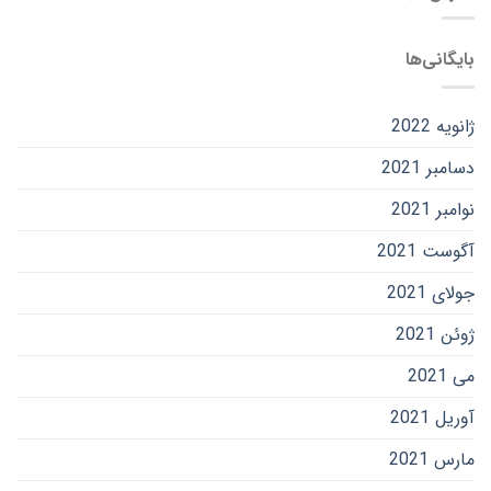
بایگانی‌ها
ژانویه 2022
دسامبر 2021
نوامبر 2021
آگوست 2021
جولای 2021
ژوئن 2021
می 2021
آوریل 2021
مارس 2021