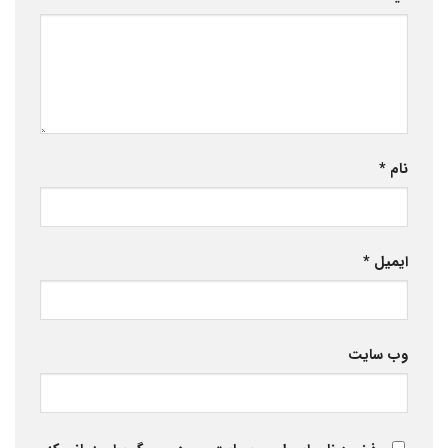
*
نام
*
ایمیل
وب‌ سایت