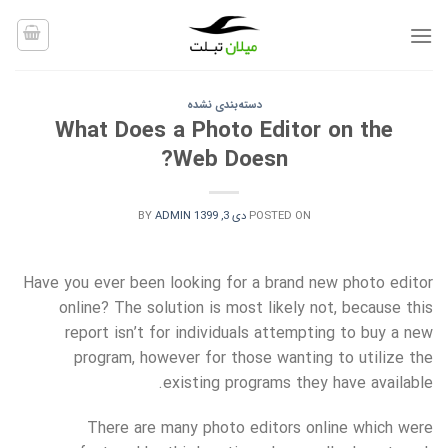
Ski
t
conten
دسته‌بندی نشده
What Does a Photo Editor on the
Web Doesn?
BY
ADMIN
دی 3, 1399
POSTED ON
Have you ever been looking for a brand new photo editor
online? The solution is most likely not, because this
report isn’t for individuals attempting to buy a new
program, however for those wanting to utilize the
existing programs they have available.
There are many photo editors online which were