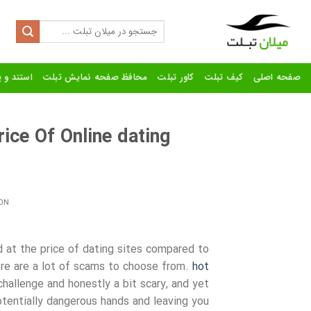
Ski
t
Search
for:
conten
رنده تبلت
محافظ صفحه نمایش تبلت
کاور تبلت
کیف تبلت
صفحه اصلی
ce Of Online dating
ON
d at the price of dating sites compared to
ere are a lot of scams to choose from.
hot
challenge and honestly a bit scary, and yet
tentially dangerous hands and leaving you