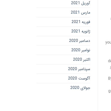
آوریل 2021
مارس 2021
فوریه 2021
ژانویه 2021
دسامبر 2020
you
نوامبر 2020
اکتبر 2020
d
سپتامبر 2020
آگوست 2020
B
جولای 2020
g