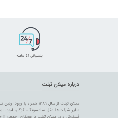
پشتیبانی 24 ساعته
درباره میلان تبلت
 را شروع کرد و همزمان با ورود
… به بازار ساخت تبلت؛ مسیر خود را ادامه و
مینه تبلت و بازاریابی، بر آن است که ضمن حفظ