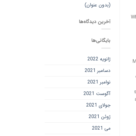
(بدون عنوان)
Wh
آخرین دیدگاه‌ها
بایگانی‌ها
ژانویه 2022
M
دسامبر 2021
نوامبر 2021
آگوست 2021
جولای 2021
ژوئن 2021
می 2021