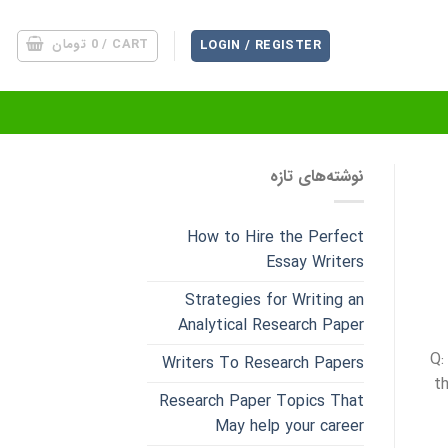
تومان
0
CART /
LOGIN / REGISTER
نوشته‌های تازه
How to Hire the Perfect
Essay Writers
Strategies for Writing an
Analytical Research Paper
Q:
Writers To Research Papers
t
Research Paper Topics That
May help your career