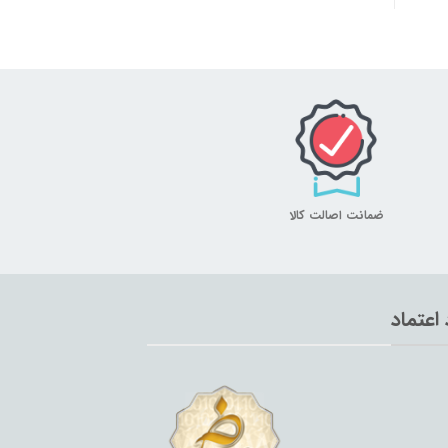
ضمانت اصالت کالا
نماد اع