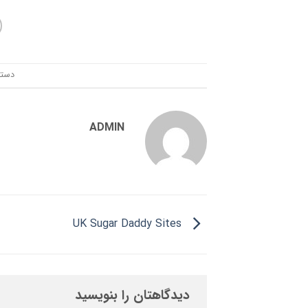
ندی:
ADMIN
UK Sugar Daddy Sites
دیدگاهتان را بنویسید