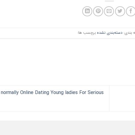
برچسب ها:
دسته‌بندی نشده
دسته ب
 normally Online Dating Young ladies For Serious?