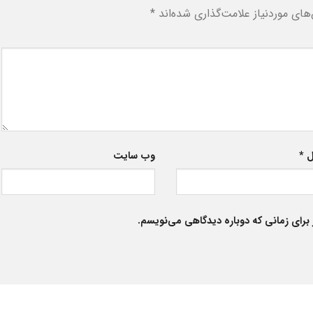
*
بخش‌های موردنیاز علامت‌گذاری شد
وب‌ سایت
*
ا
ذخیره نام، ایمیل و وبسایت من در مرورگر