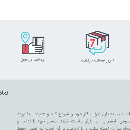
پرداخت در محل
7 روز ضمانت بازگشت
تماد
میلان تبلت از سال ۱۳۸۹ همراه با ورود اولین تبلت ایپد به بازار ایران، کار خود
سایر شرکت‌ها مثل سامسونگ، گوگل، لنوو، ایسوس، ایسر و
گسترش داد. میلان تبلت با همکاری جمعی از حرفه‌ایها در ز