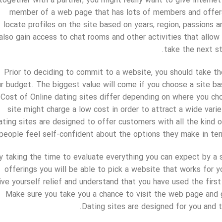
together with a partner, you might really want to give interne
member of a web page that has lots of members and offers a
locate profiles on the site based on years, region, passions a
also gain access to chat rooms and other activities that all
take the next st
Prior to deciding to commit to a website, you should take the
r budget. The biggest value will come if you choose a site ba
Cost of Online dating sites differ depending on where you ch
site might charge a low cost in order to attract a wide vari
ating sites are designed to offer customers with all the kind o
people feel self-confident about the options they make in term
y taking the time to evaluate everything you can expect by a 
offerings you will be able to pick a website that works for yo
ive yourself relief and understand that you have used the fir
Make sure you take you a chance to visit the web page and g
Dating sites are designed for you and