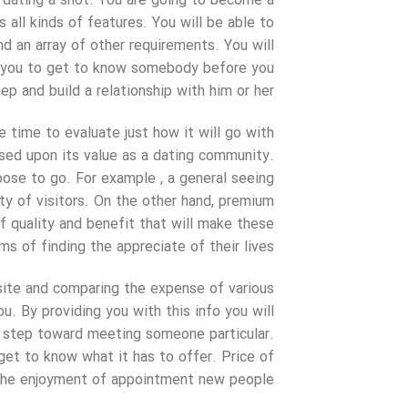
t dating a shot. You are going to become a
ll kinds of features. You will be able to
nd an array of other requirements. You will
ow you to get to know somebody before you
ep and build a relationship with him or her.
 time to evaluate just how it will go with
sed upon its value as a dating community.
oose to go. For example , a general seeing
ety of visitors. On the other hand, premium
f quality and benefit that will make these
s of finding the appreciate of their lives.
site and comparing the expense of various
u. By providing you with this info you will
st step toward meeting someone particular.
et to know what it has to offer. Price of
 the enjoyment of appointment new people.