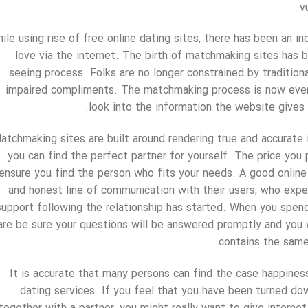
v
ile using rise of free online dating sites, there has been an i
love via the internet. The birth of matchmaking sites has 
seeing process. Folks are no longer constrained by tradition
impaired compliments. The matchmaking process is now even 
look into the information the website give
atchmaking sites are built around rendering true and accurate
you can find the perfect partner for yourself. The price you 
ensure you find the person who fits your needs. A good online
and honest line of communication with their users, who expe
support following the relationship has started. When you spend 
are be sure your questions will be answered promptly and you w
contains the same 
It is accurate that many persons can find the case happiness
dating services. If you feel that you have been turned do