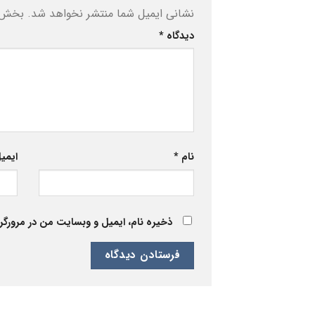
ه‌اند
نشانی ایمیل شما منتشر نخواهد شد.
*
دیدگاه
یمیل
*
نام
 برای زمانی که دوباره دیدگاهی می‌نویسم.