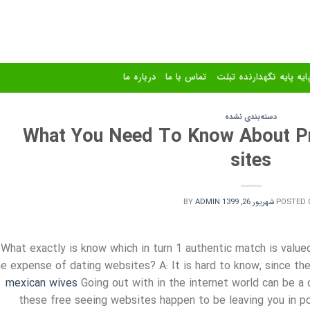
درباره ما
تماس با ما
استند و پایه پایه نگهدا
دسته‌بندی نشده
What You Need To Know About Pri
sites
BY
ADMIN
شهریور 26, 1399
POSTED 
 What exactly is know which in turn 1 authentic match is value
he expense of dating websites? A: It is hard to know, since th
mexican wives
Going out with in the internet world can be a 
these free seeing websites happen to be leaving you in po