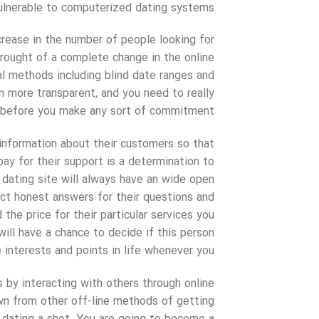
ulnerable to computerized dating systems.
ncrease in the number of people looking for
brought of a complete change in the online
al methods including blind date ranges and
more transparent, and you need to really
s before you make any sort of commitment.
 information about their customers so that
pay for their support is a determination to
 dating site will always have an wide open
ct honest answers for their questions and
the price for their particular services you
ill have a chance to decide if this person
interests and points in life whenever you.
 by interacting with others through online
wn from other off-line methods of getting