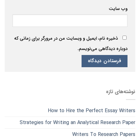
وب‌ سایت
ذخیره نام، ایمیل و وبسایت من در مرورگر برای زمانی که
دوباره دیدگاهی می‌نویسم.
نوشته‌های تازه
How to Hire the Perfect Essay Writers
Strategies for Writing an Analytical Research Paper
Writers To Research Papers