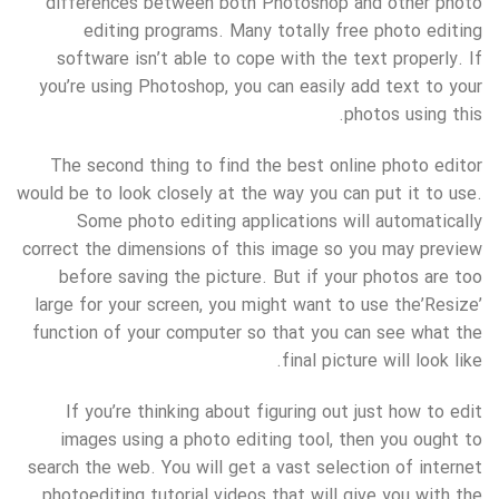
differences between both Photoshop and other photo
editing programs. Many totally free photo editing
software isn’t able to cope with the text properly. If
you’re using Photoshop, you can easily add text to your
photos using this.
The second thing to find the best online photo editor
would be to look closely at the way you can put it to use.
Some photo editing applications will automatically
correct the dimensions of this image so you may preview
before saving the picture. But if your photos are too
large for your screen, you might want to use the’Resize’
function of your computer so that you can see what the
final picture will look like.
If you’re thinking about figuring out just how to edit
images using a photo editing tool, then you ought to
search the web. You will get a vast selection of internet
photoediting tutorial videos that will give you with the