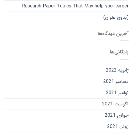
Research Paper Topics That May help your career
(بدون عنوان)
آخرین دیدگاه‌ها
بایگانی‌ها
ژانویه 2022
دسامبر 2021
نوامبر 2021
آگوست 2021
جولای 2021
ژوئن 2021