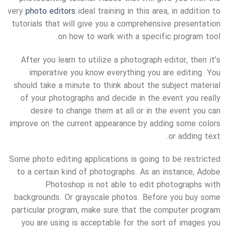
very
photo editors
ideal training in this area, in addition to
tutorials that will give you a comprehensive presentation
on how to work with a specific program tool.
After you learn to utilize a photograph editor, then it’s
imperative you know everything you are editing. You
should take a minute to think about the subject material
of your photographs and decide in the event you really
desire to change them at all or in the event you can
improve on the current appearance by adding some colors
or adding text.
Some photo editing applications is going to be restricted
to a certain kind of photographs. As an instance, Adobe
Photoshop is not able to edit photographs with
backgrounds. Or grayscale photos. Before you buy some
particular program, make sure that the computer program
you are using is acceptable for the sort of images you