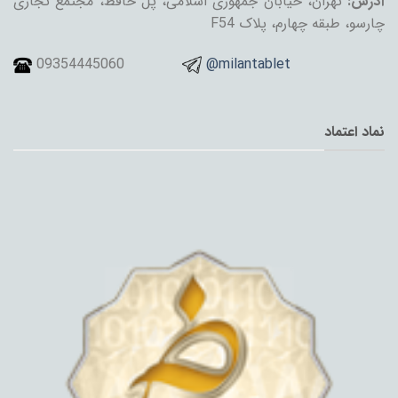
تهران، خیابان جمهوری اسلامی، پل حافظ، مجتمع تجاری
آدرس:
چارسو، طبقه چهارم، پلاک F54
09354445060
@milantablet
نماد اعتماد