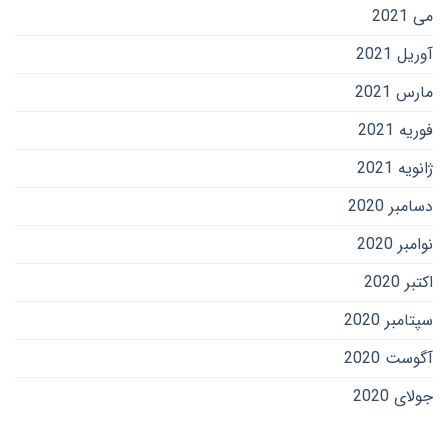
می 2021
آوریل 2021
مارس 2021
فوریه 2021
ژانویه 2021
دسامبر 2020
نوامبر 2020
اکتبر 2020
سپتامبر 2020
آگوست 2020
جولای 2020