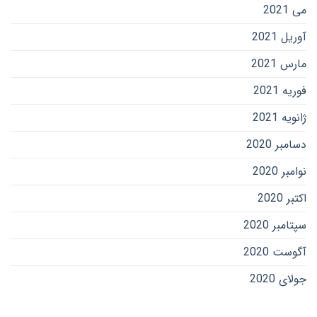
می 2021
آوریل 2021
مارس 2021
فوریه 2021
ژانویه 2021
دسامبر 2020
نوامبر 2020
اکتبر 2020
سپتامبر 2020
آگوست 2020
جولای 2020