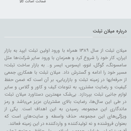
ضمانت اصالت کالا
درباره میلان تبلت
میلان تبلت از سال ۱۳۸۹ همراه با ورود اولین تبلت ایپد به بازار
ایران، کار خود را شروع کرد و همزمان با ورود سایر شرکت‌ها مثل
سامسونگ، گوگل، لنوو، ایسوس، ایسر و… به بازار ساخت تبلت؛
مسیر خود را ادامه و گسترش داد. میلان تبلت با همکاری جمعی
از حرفه‌ایها در زمینه تبلت و بازاریابی، بر آن است که ضمن حفظ
کیفیت و رضایت مشتری، به تنوعات کیف و کاور و گلاس و سایر
لوازم جانبی تبلت بپردازد. بی‌شک مهمترین دستاورد میلان تبلت
در طی این سال‌ها، رضایت بالای مشتریان عزیز می‌باشد و رمز
ماندگاری این مجموعه، رسیدن به این اهداف است. یکی از
ویژگی‌های این مجموعه، حذف واسطه و سایت‌های است که
بعنوان فروشنده و نه تولیدکننده و واردکننده در این زمینه فعالند.
تهران، خیابان جمهوری اسلامی، پل حافظ، مجتمع تجاری
آدرس: