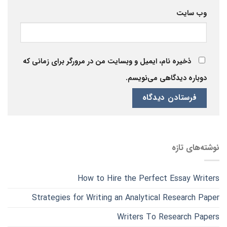
وب‌ سایت
ذخیره نام، ایمیل و وبسایت من در مرورگر برای زمانی که
دوباره دیدگاهی می‌نویسم.
نوشته‌های تازه
How to Hire the Perfect Essay Writers
Strategies for Writing an Analytical Research Paper
Writers To Research Papers