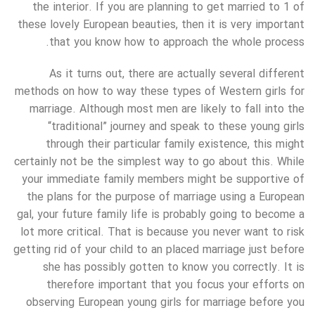
the interior. If you are planning to get married to 1 of
these lovely European beauties, then it is very important
that you know how to approach the whole process.
As it turns out, there are actually several different
methods on how to way these types of Western girls for
marriage. Although most men are likely to fall into the
“traditional” journey and speak to these young girls
through their particular family existence, this might
certainly not be the simplest way to go about this. While
your immediate family members might be supportive of
the plans for the purpose of marriage using a European
gal, your future family life is probably going to become a
lot more critical. That is because you never want to risk
getting rid of your child to an placed marriage just before
she has possibly gotten to know you correctly. It is
therefore important that you focus your efforts on
observing European young girls for marriage before you