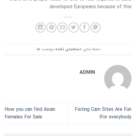
developed Europeans because of this.
برچسب ها:
دسته‌بندی نشده
دسته بندی:
ADMIN
How you can find Asian
Fisting Cam Sites Are Fun
Females For Sale
For everybody!