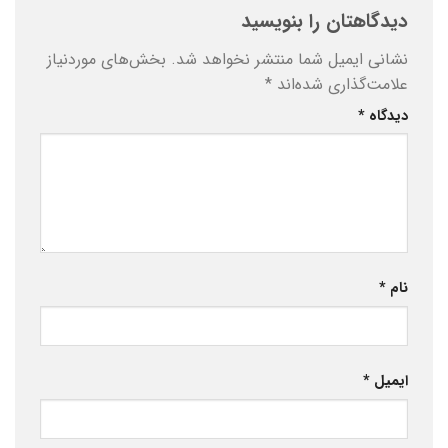
دیدگاهتان را بنویسید
بخش‌های موردنیاز
نشانی ایمیل شما منتشر نخواهد شد.
*
علامت‌گذاری شده‌اند
*
دیدگاه
*
نام
*
ایمیل