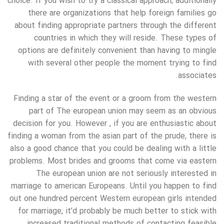
choice. If you wish to try a classical approach, additionally
there are organizations that help foreign families go
about finding appropriate partners through the different
countries in which they will reside. These types of
options are definitely convenient than having to mingle
with several other people the moment trying to find
associates.
Finding a star of the event or a groom from the western
part of The european union may seem as an obvious
decision for you. However , if you are enthusiastic about
finding a woman from the asian part of the prude, there is
also a good chance that you could be dealing with a little
problems. Most brides and grooms that come via eastern
The european union are not seriously interested in
marriage to american Europeans. Until you happen to find
out one hundred percent Western european girls intended
for marriage, it’d probably be much better to stick with
increased traditional methods of contacting feasible