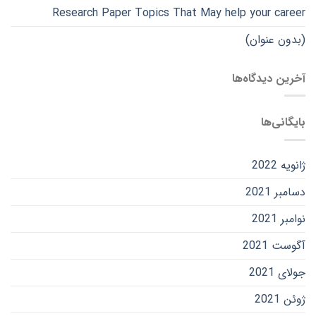
Research Paper Topics That May help your career
(بدون عنوان)
آخرین دیدگاه‌ها
بایگانی‌ها
ژانویه 2022
دسامبر 2021
نوامبر 2021
آگوست 2021
جولای 2021
ژوئن 2021