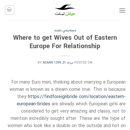
Ski
t
conten
دسته‌بندی نشده
Where to get Wives Out of Eastern
Europe For Relationship
BY
ADMIN
مرداد 31, 1399
POSTED ON
For many Euro men, thinking about marrying a European
woman is known as a dream come true. This is because
they
https://findforeignbride.com/location/eastern-
european-brides
are already which European girls are
considered to get very amazing and classy, not to
mention incredibly sought after. These are the type of
women who look like a double on the outside and hot on