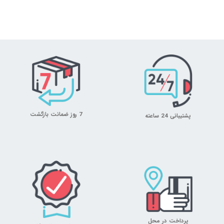
7 روز ضمانت بازگشت
پشتیبانی 24 ساعته
پرداخت در محل