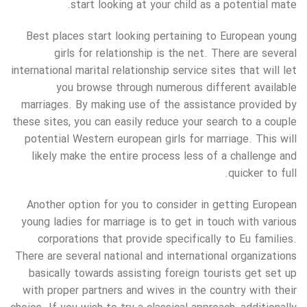
start looking at your child as a potential mate.
Best places start looking pertaining to European young
girls for relationship is the net. There are several
international marital relationship service sites that will let
you browse through numerous different available
marriages. By making use of the assistance provided by
these sites, you can easily reduce your search to a couple
potential Western european girls for marriage. This will
likely make the entire process less of a challenge and
quicker to full.
Another option for you to consider in getting European
young ladies for marriage is to get in touch with various
corporations that provide specifically to Eu families.
There are several national and international organizations
basically towards assisting foreign tourists get set up
with proper partners and wives in the country with their