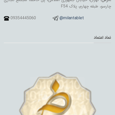
چارسو، طبقه چهارم، پلاک F54
09354445060
@milantablet
نماد اعتماد