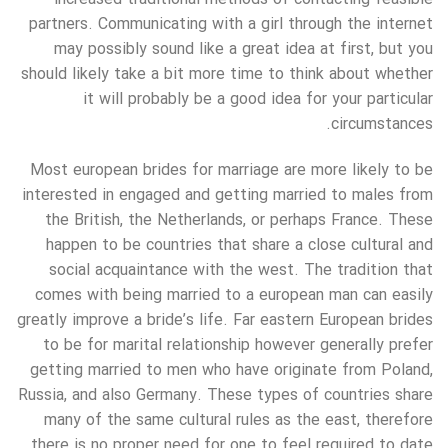
partners. Communicating with a girl through the internet
may possibly sound like a great idea at first, but you
should likely take a bit more time to think about whether
it will probably be a good idea for your particular
circumstances.
Most european brides for marriage are more likely to be
interested in engaged and getting married to males from
the British, the Netherlands, or perhaps France. These
happen to be countries that share a close cultural and
social acquaintance with the west. The tradition that
comes with being married to a european man can easily
greatly improve a bride’s life. Far eastern European brides
to be for marital relationship however generally prefer
getting married to men who have originate from Poland,
Russia, and also Germany. These types of countries share
many of the same cultural rules as the east, therefore
there is no proper need for one to feel required to date